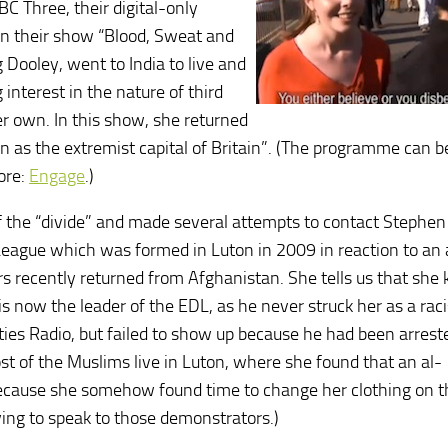
C Three, their digital-only
in their show “Blood, Sweat and
g Dooley, went to India to live and
interest in the nature of third
er own. In this show, she returned
n as the extremist capital of Britain”. (The programme can b
More:
Engage
.)
f the “divide” and made several attempts to contact Stephen
League which was formed in Luton in 2009 in reaction to an 
s recently returned from Afghanistan. She tells us that she
 now the leader of the EDL, as he never struck her as a raci
ies Radio, but failed to show up because he had been arrest
t of the Muslims live in Luton, where she found that an al-
because she somehow found time to change her clothing on 
ying to speak to those demonstrators.)