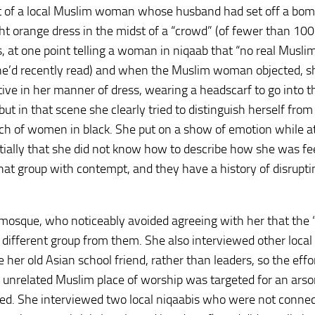
st of a local Muslim woman whose husband had set off a bom
ht orange dress in the midst of a “crowd” (of fewer than 100
gs, at one point telling a woman in niqaab that “no real Musl
 she’d recently read) and when the Muslim woman objected, sh
tive in her manner of dress, wearing a headscarf to go into t
 in that scene she clearly tried to distinguish herself fro
nch of women in black. She put on a show of emotion while a
itially that she did not know how to describe how she was fee
at group with contempt, and they have a history of disrupti
mosque, who noticeably avoided agreeing with her that the 
different group from them. She also interviewed other local
her old Asian school friend, rather than leaders, so the effo
n unrelated Muslim place of worship was targeted for an arso
ed. She interviewed two local niqaabis who were not conne