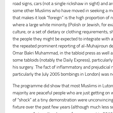
road signs, cars (not a single rickshaw in sight) and a
some other Muslims who have moved in seeking a mos
that makes it look “foreign” is the high proportion of
where a large white minority (Polish or Jewish, for exa
culture, or a set of dietary or clothing requirements, 
the people they might be expected to integrate with a
the repeated prominent reporting of al-Muhajiroun de
Omar Bakri Muhammad, in the tabloid press as well a
some tabloids (notably the Daily Express), particul
his surgery. The fact of inflammatory and prejudicial
particularly the July 2005 bombings in London) was 
The programme did show that most Muslims in Luton a
majority are peaceful people who are just getting on
of “shock” at a tiny demonstration were unconvinci
fixture over the past few years (although much less 