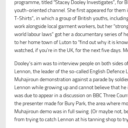
programme, titled “Stacey Dooley Investigates”, for BB
youth-oriented channel. She first appeared for them 
T-Shirts”, in which a group of British youths, includin
work alongside local garment workers, but her “strong 
world labour laws” got her a documentary series of h
to her home town of Luton to “find out why it is know
watched, if you’re in the UK, for the next five days. 
Dooley’s aim was to interview people on both sides o
Lennon, the leader of the so-called English Defence 
Muhajiroun demonstration against a parade by soldier
Lennon while growing up and cannot believe that he is
was due to appear in a discussion on BBC Three Count
the presenter made for Bury Park, the area where mos
Muhajiroun demo was in full swing. (Or maybe not, 
from trying to catch Lennon at his tanning shop to tr