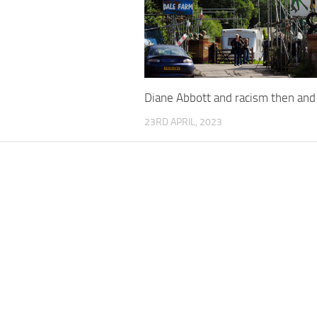
Diane Abbott and racism then an
23RD APRIL, 2023