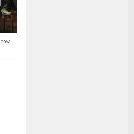
d now