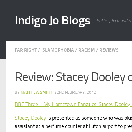
Skip to content
Indigo Jo Blogs
Politics, tech and 
FAR RIGHT
/
ISLAMOPHOBIA
/
RACISM
/
REVIEWS
Review: Stacey Dooley o
BY
MATTHEW SMITH
·
22ND FEBRUARY, 2012
BBC Three – My Hometown Fanatics: Stacey Dooley I
Stacey Dooley
is presented as someone who was pluc
assistant at a perfume counter at Luton airport to pre