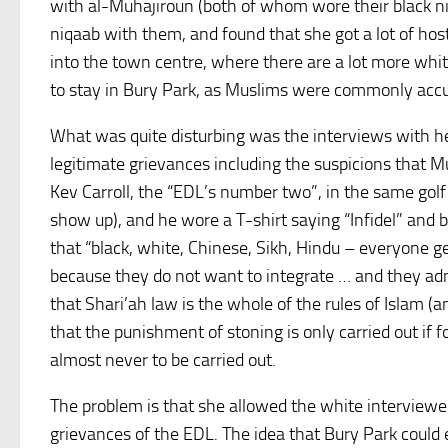
with al-Muhajiroun (both of whom wore their black niq
niqaab with them, and found that she got a lot of ho
into the town centre, where there are a lot more whi
to stay in Bury Park, as Muslims were commonly accu
What was quite disturbing was the interviews with he
legitimate grievances including the suspicions that 
Kev Carroll, the “EDL’s number two”, in the same gol
show up), and he wore a T-shirt saying “Infidel” and 
that “black, white, Chinese, Sikh, Hindu – everyone ge
because they do not want to integrate … and they ad
that Shari’ah law is the whole of the rules of Islam (
that the punishment of stoning is only carried out if 
almost never to be carried out.
The problem is that she allowed the white interviewe
grievances of the EDL. The idea that Bury Park could 