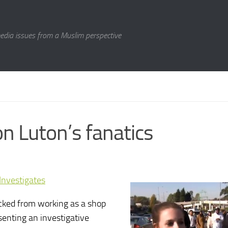
media issues from a Muslim perspective
n Luton’s fanatics
nvestigates
ked from working as a shop
senting an investigative