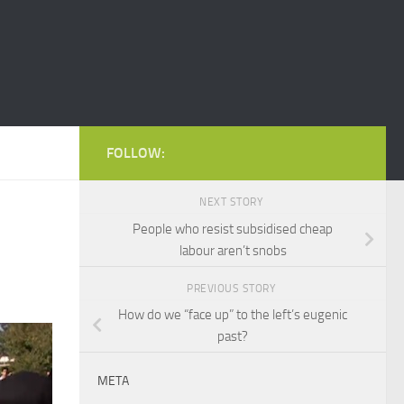
FOLLOW:
NEXT STORY
People who resist subsidised cheap
labour aren’t snobs
PREVIOUS STORY
How do we “face up” to the left’s eugenic
past?
META