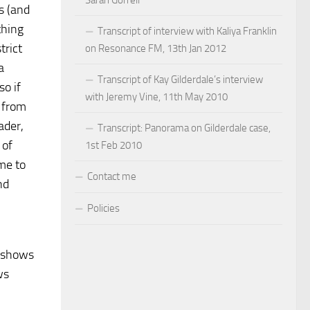
Sarah Gorrell
s (and
thing
Transcript of interview with Kaliya Franklin
trict
on Resonance FM, 13th Jan 2012
a
Transcript of Kay Gilderdale’s interview
so if
with Jeremy Vine, 11th May 2010
s from
ader,
Transcript: Panorama on Gilderdale case,
 of
1st Feb 2010
me to
Contact me
nd
Policies
r shows
ws