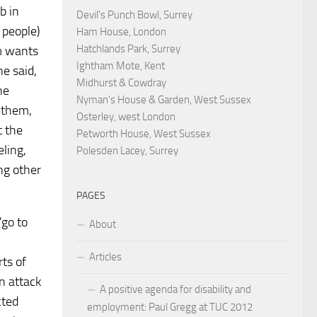
b in
Devil's Punch Bowl, Surrey
 people)
Ham House, London
Hatchlands Park, Surrey
im wants
Ightham Mote, Kent
e said,
Midhurst & Cowdray
he
Nyman's House & Garden, West Sussex
m them,
Osterley, west London
t the
Petworth House, West Sussex
ling,
Polesden Lacey, Surrey
ng other
PAGES
“go to
About
Articles
rts of
n attack
A positive agenda for disability and
cted
employment: Paul Gregg at TUC 2012