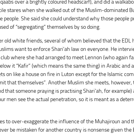
aabs over a brightly coloured headscarf), and did a walkabo
stile stares when she walked out of the Muslim-dominated B
te people. She said she could understand why those people p
sed of “segregating” themselves by so doing.
r old white friends, several of whom believed that the EDL 
Muslims want to enforce Shari’ah law on everyone. He interv
f club where she had arranged to meet Lennon (who again fai
below it “Kafir” (which means the same thing) in Arabic and a
ts on like a house on fire in Luton except for the Islamic co
mit that themselves”. Another Muslim she meets, however, t
and that someone praying is practising Shari’ah, for example)
four men see the actual penetration, so it is meant as a deter
es to over-exaggerate the influence of the Muhajiroun and t
ever be mistaken for another country is nonsense given the 