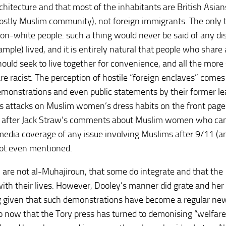
rchitecture and that most of the inhabitants are British Asian
tly Muslim community), not foreign immigrants. The only 
 non-white people: such a thing would never be said of any dis
mple) lived, and it is entirely natural that people who share 
should seek to live together for convenience, and all the more 
re racist. The perception of hostile “foreign enclaves” come
monstrations and even public statements by their former le
s attacks on Muslim women’s dress habits on the front page
arly after Jack Straw’s comments about Muslim women who ca
 media coverage of any issue involving Muslims after 9/11 (a
not even mentioned.
re not al-Muhajiroun, that some do integrate and that the
 with their lives. However, Dooley’s manner did grate and he
ng given that such demonstrations have become a regular ne
so now that the Tory press has turned to demonising “welfare