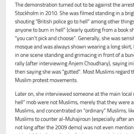
The demonstration turned out to be against the arre
Stockholm in 2010. She was filmed standing in a brig
shouting “British police go to hell” among other thin
anyone to burn in hell” (clearly quoting from a book
“you can’t pick and choose”. Generally, she was sensi
mosque and was always shown wearing a long skirt, but
in one scene standing and grimacing in front of a bu
rally (after interviewing Anjem Choudhary), saying in
then saying she was “gutted”. Most Muslims regard th
Muslim protest movements.
Later on, she interviewed someone at the main local 
hell” mob were not Muslims, merely that they were a 
Muslims, and concentrated on “ordinary” Muslims, like 
Muslims to counter al-Muhajiroun (especially after a
not long after the 2009 demo) was not even mention