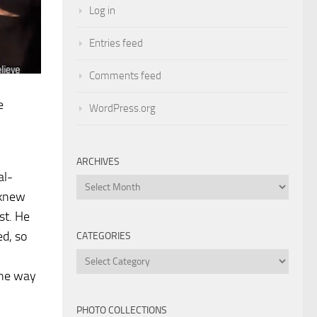
Log in
Entries feed
Comments feed
e
WordPress.org
ARCHIVES
al-
Archives
 knew
st. He
ed, so
CATEGORIES
Categories
the way
PHOTO COLLECTIONS