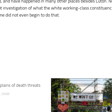
), and have happened in many other places besides Luton. N
ut investigation of what the white working-class constituen
e did not even begin to do that.
plains of death threats
 2008