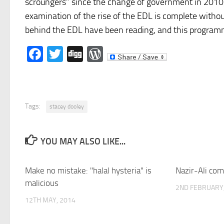
scroungers” since the change of government in 2010
examination of the rise of the EDL is complete witho
behind the EDL have been reading, and this programm
Facebook
Twitter
Digg
WordPress
Tags:
stacey dooley
YOU MAY ALSO LIKE...
Make no mistake: "halal hysteria" is
Nazir-Ali com
malicious
2ND FEBRUARY,
12TH MAY, 2014