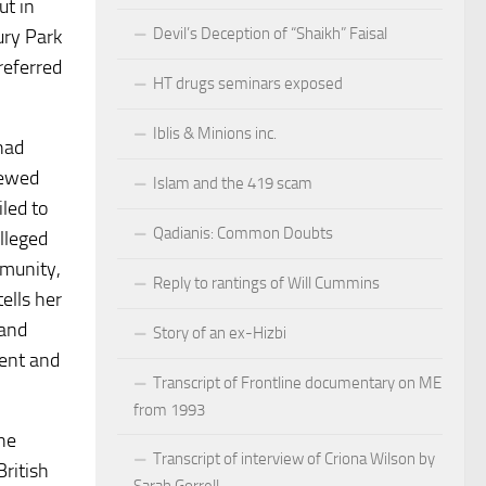
ut in
Devil’s Deception of “Shaikh” Faisal
ury Park
referred
HT drugs seminars exposed
Iblis & Minions inc.
had
iewed
Islam and the 419 scam
led to
Qadianis: Common Doubts
lleged
mmunity,
Reply to rantings of Will Cummins
ells her
 and
Story of an ex-Hizbi
rent and
Transcript of Frontline documentary on ME
from 1993
he
Transcript of interview of Criona Wilson by
British