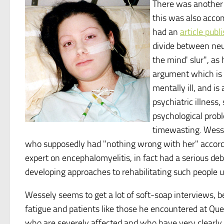
There was another 
this was also acco
had an
article publ
divide between neur
the mind' slur", as 
argument which is 
mentally ill, and is
psychiatric illness,
psychological probl
timewasting. Wesse
who supposedly had "nothing wrong with her" accord
expert on encephalomyelitis, in fact had a serious deb
developing approaches to rehabilitating such people 
Wessely seems to get a lot of soft-soap interviews, 
fatigue and patients like those he encountered at Qu
who are severely affected and who have very clearly