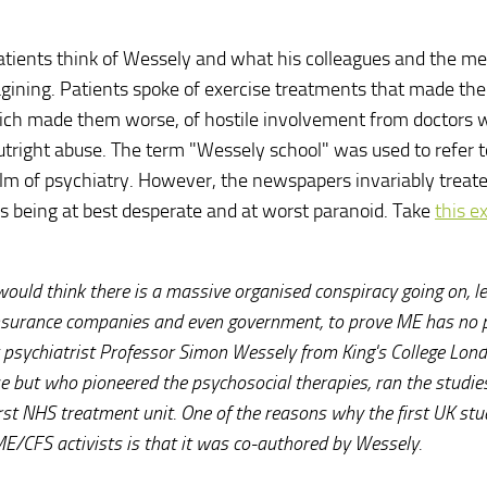
tients think of Wessely and what his colleagues and the me
gining. Patients spoke of exercise treatments that made th
which made them worse, of hostile involvement from doctors
outright abuse. The term "Wessely school" was used to refer t
alm of psychiatry. However, the newspapers invariably treat
 being at best desperate and at worst paranoid. Take
this e
would think there is a massive organised conspiracy going on, l
insurance companies and even government, to prove ME has no 
 at psychiatrist Professor Simon Wessely from King's College Lon
ase but who pioneered the psychosocial therapies, ran the studie
rst NHS treatment unit. One of the reasons why the first UK stu
E/CFS activists is that it was co-authored by Wessely.