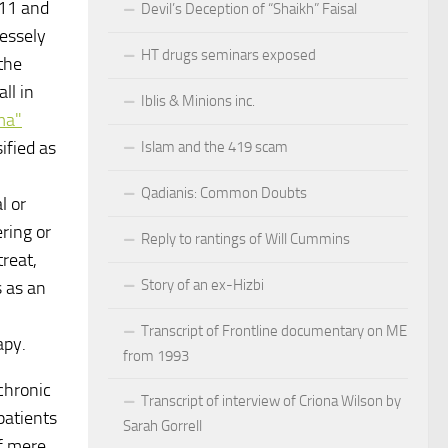
011 and
Devil’s Deception of “Shaikh” Faisal
essely
HT drugs seminars exposed
the
ll in
Iblis & Minions inc.
ma"
ified as
Islam and the 419 scam
Qadianis: Common Doubts
l or
ring or
Reply to rantings of Will Cummins
reat,
Story of an ex-Hizbi
 as an
Transcript of Frontline documentary on ME
apy.
from 1993
chronic
Transcript of interview of Criona Wilson by
patients
Sarah Gorrell
f mere