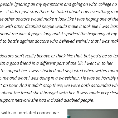
 people, ignoring all my symptoms and going on with college no
rs. It didn't just stop there, he talked about how everything m
 see other doctors would make it look like I was hoping one of t
 with other disabled people would make it look like I was lear
e about me was 4 pages long and it sparked the beginning of my 
d to battle against doctors who believed entirely that I was mak
octors don't really behave or think like that, but you'd be so ter
th a good friend in a different part of the UK. I went in to her
 to support her. I was shocked and disgusted when within mom
to me and what I was doing in a wheelchair. He was so horribly 
st an hour. And it didn't stop there, we were both astounded wh
about the friend she'd brought with her. It was made very clea
 support network she had included disabled people.
d with an unrelated connective