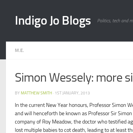
Skip to content
Indigo Jo Blogs
Politics, tech and 
M.E.
Simon Wessely: more si
BY
MATTHEW SMITH
·
1ST JANUARY, 2013
In the current New Year honours, Professor Simon W
and will henceforth be known as Professor Sir Simon W
company of Roy Meadow, the doctor who testified a
lost multiple babies to cot death, leading to at least t