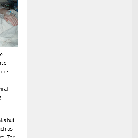
ve
nce
time
iral
g
nks but
uch as
re. The