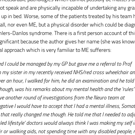
not speak and are physically incapable of undertaking any gr
up in bed. Worse, some of the patients treated by his team
 all, nor even ME, but a physical disorder which could be dia
ers-Danlos syndrome. There is a first person account of th
ignificant because the author gives her name (she was know
l approach which is very familiar to ME sufferers:
 I could be managed by my GP but gave me a referral to Prof
 my sister in my recently received NHS/red cross wheelchair an
er an hour, I walked for him, he did an examination and he told
 though, was his remarks about my mental health and the 'rules'
ave another round of investigations from the Neuro team at
ative I would have to accept that I had a mental illness, Som
le that really changed me though. He told me that I needed to ad
abled lifestyle' doctors would always think I was making my self il
r or walking aids, not spending time with any disabled people, 