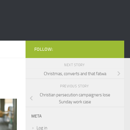
FOLLOW:
NEXT STORY
Christmas, converts and that fatwa
PREVIOUS STORY
Christian persecution campaigners lose
Sunday work case
META
Log in