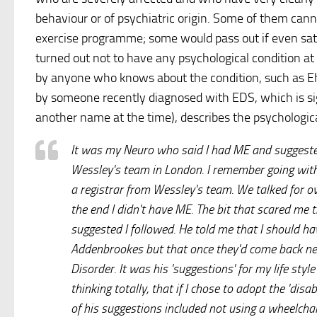
behaviour or of psychiatric origin. Some of them can
exercise programme; some would pass out if even sat 
turned out not to have any psychological condition at
by anyone who knows about the condition, such as Ehl
by someone recently diagnosed with EDS, which is s
another name at the time), describes the psychologica
It was my Neuro who said I had ME and suggested
Wessley's team in London. I remember going with
a registrar from Wessley's team. We talked for ov
the end I didn't have ME. The bit that scared me
suggested I followed. He told me that I should h
Addenbrookes but that once they'd come back neg
Disorder. It was his 'suggestions' for my life sty
thinking totally, that if I chose to adopt the 'dis
of his suggestions included not using a wheelchai