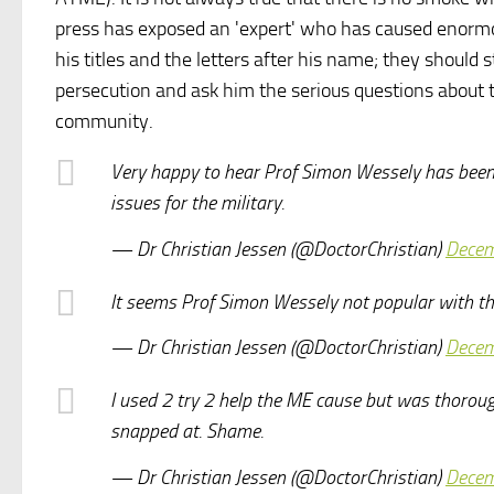
press has exposed an 'expert' who has caused enormou
his titles and the letters after his name; they should
persecution and ask him the serious questions about t
community.
Very happy to hear Prof Simon Wessely has been 
issues for the military.
— Dr Christian Jessen (@DoctorChristian)
Decem
It seems Prof Simon Wessely not popular with th
— Dr Christian Jessen (@DoctorChristian)
Decem
I used 2 try 2 help the ME cause but was thorough
snapped at. Shame.
— Dr Christian Jessen (@DoctorChristian)
Decem