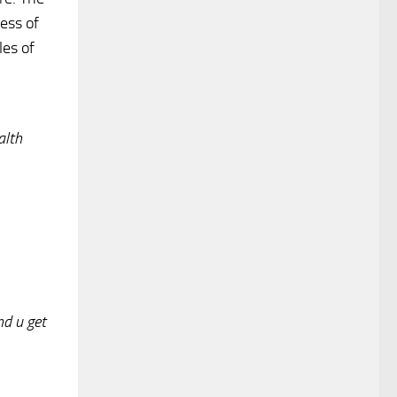
ess of
les of
alth
nd u get