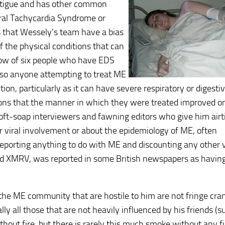
fatigue and has other common
ral Tachycardia Syndrome or
 that Wessely's team have a bias
 the physical conditions that can
ow of six people who have EDS
 so anyone attempting to treat ME
ion, particularly as it can have severe respiratory or digesti
ions that the manner in which they were treated improved o
oft-soap interviewers and fawning editors who give him air
r viral involvement or about the epidemiology of ME, often
porting anything to do with ME and discounting any other v
ved XMRV, was reported in some British newspapers as havin
the ME community that are hostile to him are not fringe cra
 all those that are not heavily influenced by his friends (s
thout fire, but there is rarely this much smoke without any fi