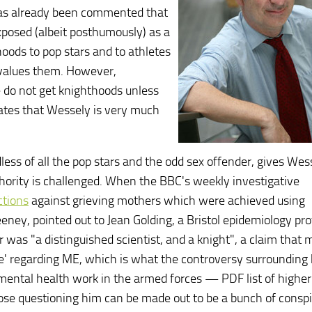
 has already been commented that
xposed (albeit posthumously) as a
hoods to pop stars and to athletes
values them. However,
ike do not get knighthoods unless
rates that Wessely is very much
less of all the pop stars and the odd sex offender, gives Wes
uthority is challenged. When the BBC's weekly investigative
ctions
against grieving mothers which were achieved using
eney, pointed out to Jean Golding, a Bristol epidemiology pr
was "a distinguished scientist, and a knight", a claim that m
e' regarding ME, which is what the controversy surrounding 
s mental health work in the armed forces — PDF list of highe
those questioning him can be made out to be a bunch of consp