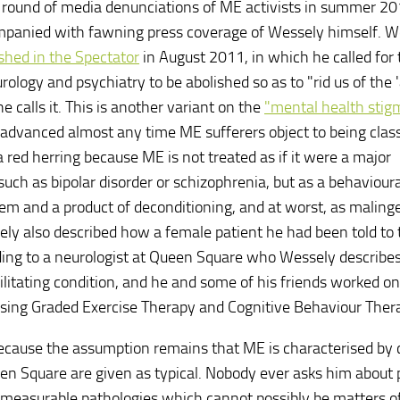
round of media denunciations of ME activists in summer 2
mpanied with fawning press coverage of Wessely himself. W
ished in the Spectator
in August 2011, in which he called for 
ology and psychiatry to be abolished so as to "rid us of the 'a
he calls it. This is another variant on the
"mental health stig
advanced almost any time ME sufferers object to being class
 a red herring because ME is not treated as if it were a major
 such as bipolar disorder or schizophrenia, but as a behavioura
em and a product of deconditioning, and at worst, as malinge
ly also described how a female patient he had been told to t
ing to a neurologist at Queen Square who Wessely describes
ilitating condition, and he and some of his friends worked on
using Graded Exercise Therapy and Cognitive Behaviour Ther
because the assumption remains that ME is characterised by 
een Square are given as typical. Nobody ever asks him about 
 measurable pathologies which cannot possibly be matters o