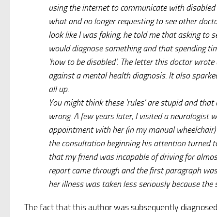
using the internet to communicate with disabled
what and no longer requesting to see other docto
look like I was faking, he told me that asking to
would diagnose something and that spending time
'how to be disabled'. The letter this doctor wrot
against a mental health diagnosis. It also sparke
all up.
You might think these 'rules' are stupid and that d
wrong. A few years later, I visited a neurologist wi
appointment with her (in my manual wheelchair)
the consultation beginning his attention turned 
that my friend was incapable of driving for almo
report came through and the first paragraph was 
her illness was taken less seriously because the
The fact that this author was subsequently diagnose