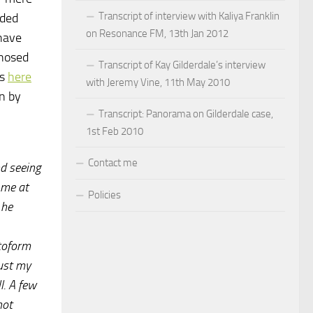
Transcript of interview with Kaliya Franklin
aded
on Resonance FM, 13th Jan 2012
 have
gnosed
Transcript of Kay Gilderdale’s interview
is
here
with Jeremy Vine, 11th May 2010
n by
Transcript: Panorama on Gilderdale case,
1st Feb 2010
Contact me
d seeing
 me at
Policies
 he
atoform
just my
l. A few
not