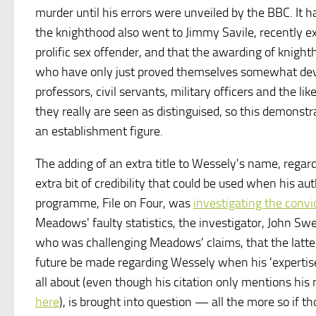
murder until his errors were unveiled by the BBC. It
the knighthood also went to Jimmy Savile, recently e
prolific sex offender, and that the awarding of knight
who have only just proved themselves somewhat de
professors, civil servants, military officers and the l
they really are seen as distinguised, so this demonst
an establishment figure.
The adding of an extra title to Wessely's name, regard
extra bit of credibility that could be used when his a
programme, File on Four, was
investigating the convi
Meadows' faulty statistics, the investigator, John Swe
who was challenging Meadows' claims, that the latter 
future be made regarding Wessely when his 'expertis
all about (even though his citation only mentions hi
here
), is brought into question — all the more so if 