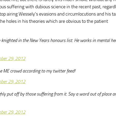
s suffering with dubious science in the recent past, regardl
 stop airing Wessely's evasions and circumlocutions and his ta
he holes in his theories which are obvious to the patient
knighted in the New Years honours list. He works in mental he
ber 29, 2012
e ME crowd according to my twitter feed!
ber 29, 2012
ly put off by those suffering from it. Say a word out of place a
ber 29, 2012