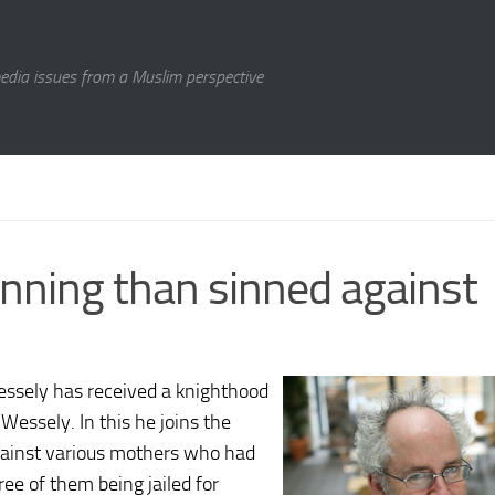
media issues from a Muslim perspective
nning than sinned against
essely has received a knighthood
essely. In this he joins the
gainst various mothers who had
hree of them being jailed for