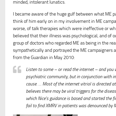
minded, intolerant lunatics.
I became aware of the huge gulf between what ME pa
think of him early on in my involvement in ME campa
worse, of talk therapies which were ineffective or 
believed that their illness was psychological, and of 
group of doctors who regarded ME as being in the re
sympathetically and portrayed the ME campaigners as
from the Guardian in May 2010:
Listen to some – or read the internet – and you 
psychiatric community, but in conjunction with 
cause. … Most of the internet vitriol is directed
believes there may be viral triggers for the dise
which Nice's guidance is based and started the fi
fail to find XMRV in patients was denounced by M