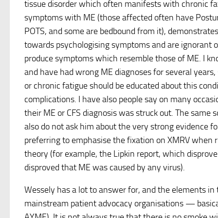
tissue disorder which often manifests with chronic 
symptoms with ME (those affected often have Postu
POTS, and some are bedbound from it), demonstrates
towards psychologising symptoms and are ignorant of
produce symptoms which resemble those of ME. I kn
and have had wrong ME diagnoses for several years,
or chronic fatigue should be educated about this condit
complications. I have also people say on many occas
their ME or CFS diagnosis was struck out. The same s
also do not ask him about the very strong evidence fo
preferring to emphasise the fixation on XMRV when re
theory (for example, the Lipkin report, which dispro
disproved that ME was caused by any virus).
Wessely has a lot to answer for, and the elements in 
mainstream patient advocacy organisations — basically
AYME). It is not always true that there is no smoke wi