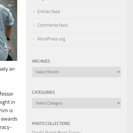
Entries feed
Comments feed
WordPress.org
ARCHIVES
sely an
Archives
CATEGORIES
ofessor
Categories
ight in
him is
r awards
PHOTO COLLECTIONS
iracy-
Devil's Punch Bowl, Surrey