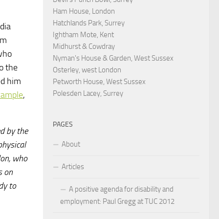
Ham House, London
Hatchlands Park, Surrey
dia
Ightham Mote, Kent
em
Midhurst & Cowdray
 who
Nyman's House & Garden, West Sussex
o the
Osterley, west London
ed him
Petworth House, West Sussex
Polesden Lacey, Surrey
xample
,
PAGES
ed by the
physical
About
don, who
Articles
s on
dy to
A positive agenda for disability and
employment: Paul Gregg at TUC 2012