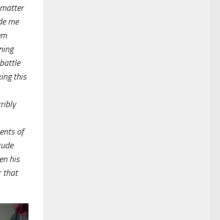
 matter
ade me
hem
ning
battle
ing this
ribly
ents of
rude
en his
r that