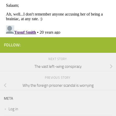
FOLLOW:
NEXT STORY
The vast left-wing conspiracy
PREVIOUS STORY
Why the foreign prisoner scandal is worrying
META
Log in