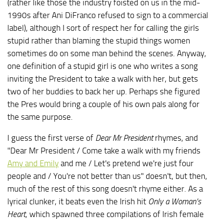
(rather like those the industry foisted on us in the mid-
1990s after Ani DiFranco refused to sign to a commercial
label), although I sort of respect her for calling the girls
stupid rather than blaming the stupid things women
sometimes do on some man behind the scenes. Anyway,
one definition of a stupid girl is one who writes a song
inviting the President to take a walk with her, but gets
two of her buddies to back her up. Perhaps she figured
the Pres would bring a couple of his own pals along for
the same purpose.
I guess the first verse of
Dear Mr President
rhymes, and
"Dear Mr President / Come take a walk with my friends
Amy and Emily
and me / Let's pretend we're just four
people and / You're not better than us" doesn't, but then,
much of the rest of this song doesn't rhyme either. As a
lyrical clunker, it beats even the Irish hit
Only a Woman's
Heart
, which spawned three compilations of Irish female