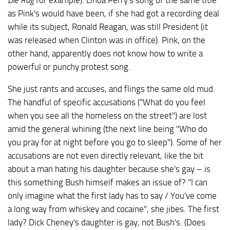
Die Rag
for example). Linda Perry's song of the same title
as Pink's would have been, if she had got a recording deal
while its subject, Ronald Reagan, was still President (it
was released when Clinton was in office). Pink, on the
other hand, apparently does not know how to write a
powerful or punchy protest song.
She just rants and accuses, and flings the same old mud.
The handful of specific accusations ("What do you feel
when you see all the homeless on the street") are lost
amid the general whining (the next line being "Who do
you pray for at night before you go to sleep"). Some of her
accusations are not even directly relevant, like the bit
about a man hating his daughter because she's gay – is
this something Bush himself makes an issue of? "I can
only imagine what the first lady has to say / You've come
a long way from whiskey and cocaine", she jibes. The first
lady? Dick Cheney's daughter is gay, not Bush's. (Does