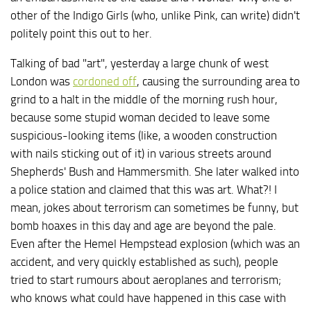
other of the Indigo Girls (who, unlike Pink, can write) didn't
politely point this out to her.
Talking of bad "art", yesterday a large chunk of west
London was
cordoned off
, causing the surrounding area to
grind to a halt in the middle of the morning rush hour,
because some stupid woman decided to leave some
suspicious-looking items (like, a wooden construction
with nails sticking out of it) in various streets around
Shepherds' Bush and Hammersmith. She later walked into
a police station and claimed that this was art. What?! I
mean, jokes about terrorism can sometimes be funny, but
bomb hoaxes in this day and age are beyond the pale.
Even after the Hemel Hempstead explosion (which was an
accident, and very quickly established as such), people
tried to start rumours about aeroplanes and terrorism;
who knows what could have happened in this case with