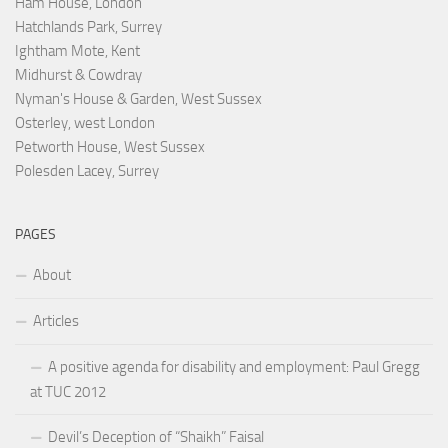
Ham House, London
Hatchlands Park, Surrey
Ightham Mote, Kent
Midhurst & Cowdray
Nyman's House & Garden, West Sussex
Osterley, west London
Petworth House, West Sussex
Polesden Lacey, Surrey
PAGES
About
Articles
A positive agenda for disability and employment: Paul Gregg
at TUC 2012
Devil’s Deception of “Shaikh” Faisal