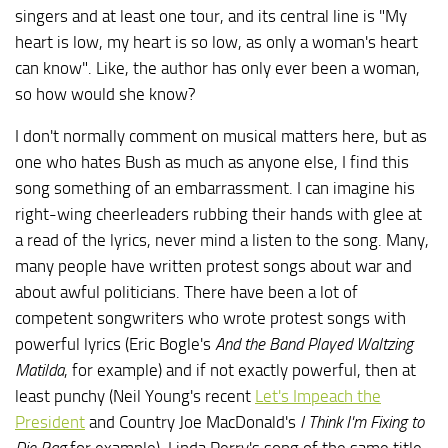
singers and at least one tour, and its central line is "My
heart is low, my heart is so low, as only a woman's heart
can know". Like, the author has only ever been a woman,
so how would she know?
I don't normally comment on musical matters here, but as
one who hates Bush as much as anyone else, I find this
song something of an embarrassment. I can imagine his
right-wing cheerleaders rubbing their hands with glee at
a read of the lyrics, never mind a listen to the song. Many,
many people have written protest songs about war and
about awful politicians. There have been a lot of
competent songwriters who wrote protest songs with
powerful lyrics (Eric Bogle's
And the Band Played Waltzing
Matilda
, for example) and if not exactly powerful, then at
least punchy (Neil Young's recent
Let's Impeach the
President
and Country Joe MacDonald's
I Think I'm Fixing to