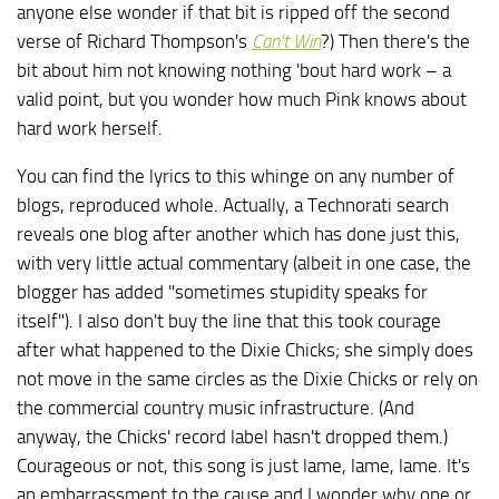
anyone else wonder if that bit is ripped off the second
verse of Richard Thompson's
Can't Win
?) Then there's the
bit about him not knowing nothing 'bout hard work – a
valid point, but you wonder how much Pink knows about
hard work herself.
You can find the lyrics to this whinge on any number of
blogs, reproduced whole. Actually, a Technorati search
reveals one blog after another which has done just this,
with very little actual commentary (albeit in one case, the
blogger has added "sometimes stupidity speaks for
itself"). I also don't buy the line that this took courage
after what happened to the Dixie Chicks; she simply does
not move in the same circles as the Dixie Chicks or rely on
the commercial country music infrastructure. (And
anyway, the Chicks' record label hasn't dropped them.)
Courageous or not, this song is just lame, lame, lame. It's
an embarrassment to the cause and I wonder why one or