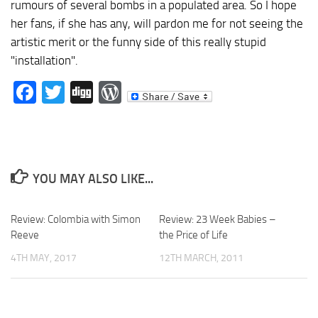
rumours of several bombs in a populated area. So I hope
her fans, if she has any, will pardon me for not seeing the
artistic merit or the funny side of this really stupid
"installation".
Facebook
Twitter
Digg
WordPress
YOU MAY ALSO LIKE...
Review: Colombia with Simon
Review: 23 Week Babies –
Reeve
the Price of Life
4TH MAY, 2017
12TH MARCH, 2011