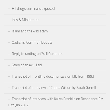
HT drugs seminars exposed
Iblis & Minions inc.
Islam and the 419 scam
Qadianis: Common Doubts
Reply to rantings of Will Cummins
Story of an ex-Hizbi
Transcript of Frontline documentary on ME from 1993
Transcript of interview of Criona Wilson by Sarah Gorrell
Transcript of interview with Kaliya Franklin on Resonance FM,
13th Jan 2012