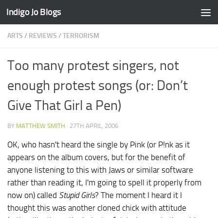
Indigo Jo Blogs
Skip to content
ARTS
/
REVIEWS
/
TERRORISM
Too many protest singers, not
enough protest songs (or: Don’t
Give That Girl a Pen)
BY
MATTHEW SMITH
·
27TH APRIL, 2006
OK, who hasn't heard the single by Pink (or P!nk as it
appears on the album covers, but for the benefit of
anyone listening to this with Jaws or similar software
rather than reading it, I'm going to spell it properly from
now on) called
Stupid Girls
? The moment I heard it I
thought this was another cloned chick with attitude