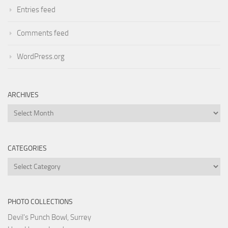
Entries feed
Comments feed
WordPress.org
ARCHIVES
Archives
CATEGORIES
Categories
PHOTO COLLECTIONS
Devil's Punch Bowl, Surrey