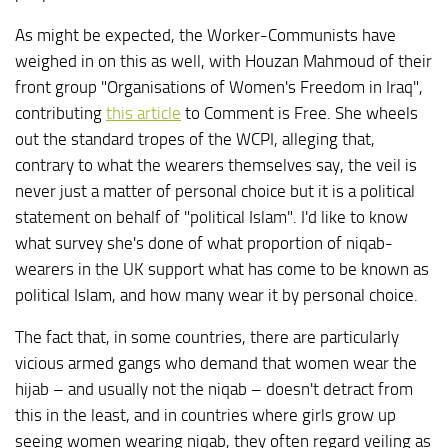
As might be expected, the Worker-Communists have
weighed in on this as well, with Houzan Mahmoud of their
front group "Organisations of Women's Freedom in Iraq",
contributing
this article
to Comment is Free. She wheels
out the standard tropes of the WCPI, alleging that,
contrary to what the wearers themselves say, the veil is
never just a matter of personal choice but it is a political
statement on behalf of "political Islam". I'd like to know
what survey she's done of what proportion of niqab-
wearers in the UK support what has come to be known as
political Islam, and how many wear it by personal choice.
The fact that, in some countries, there are particularly
vicious armed gangs who demand that women wear the
hijab – and usually not the niqab – doesn't detract from
this in the least, and in countries where girls grow up
seeing women wearing niqab, they often regard veiling as