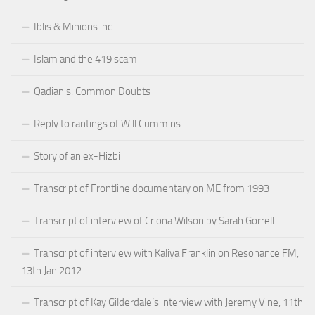
Iblis & Minions inc.
Islam and the 419 scam
Qadianis: Common Doubts
Reply to rantings of Will Cummins
Story of an ex-Hizbi
Transcript of Frontline documentary on ME from 1993
Transcript of interview of Criona Wilson by Sarah Gorrell
Transcript of interview with Kaliya Franklin on Resonance FM,
13th Jan 2012
Transcript of Kay Gilderdale’s interview with Jeremy Vine, 11th