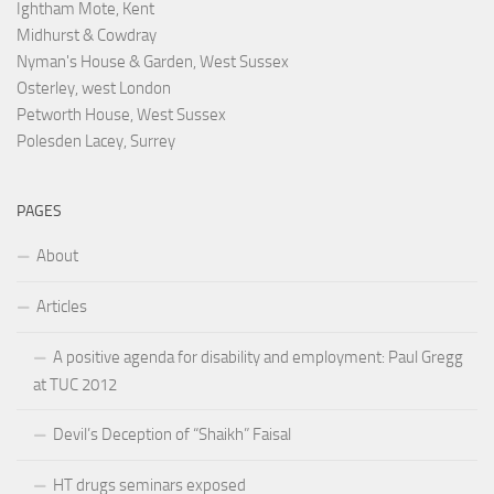
Ightham Mote, Kent
Midhurst & Cowdray
Nyman's House & Garden, West Sussex
Osterley, west London
Petworth House, West Sussex
Polesden Lacey, Surrey
PAGES
About
Articles
A positive agenda for disability and employment: Paul Gregg
at TUC 2012
Devil’s Deception of “Shaikh” Faisal
HT drugs seminars exposed