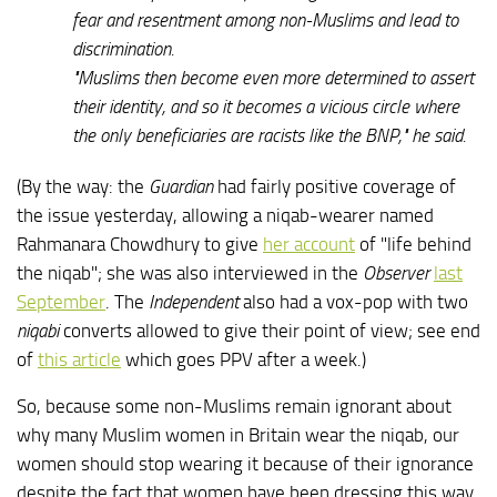
fear and resentment among non-Muslims and lead to
discrimination.
"Muslims then become even more determined to assert
their identity, and so it becomes a vicious circle where
the only beneficiaries are racists like the BNP," he said.
(By the way: the
Guardian
had fairly positive coverage of
the issue yesterday, allowing a niqab-wearer named
Rahmanara Chowdhury to give
her account
of "life behind
the niqab"; she was also interviewed in the
Observer
last
September
. The
Independent
also had a vox-pop with two
niqabi
converts allowed to give their point of view; see end
of
this article
which goes PPV after a week.)
So, because some non-Muslims remain ignorant about
why many Muslim women in Britain wear the niqab, our
women should stop wearing it because of their ignorance
despite the fact that women have been dressing this way