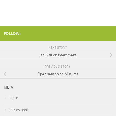
FOLLOW:
NEXT STORY
Ian Blair on internment
PREVIOUS STORY
Open season on Muslims
META
Log in
Entries feed