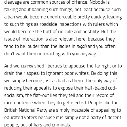
cleavage are common sources of offence. Nobody is
talking about banning such things, not least because such
a ban would become unenforceable pretty quickly, leading
to such things as roadside inspections with rulers which
would become the butt of ridicule and hostility. But the
issue of interaction is also relevant here, because they
tend to be louder than the ladies in
niqab
and you often
don't want them interacting with you anyway.
And we
cannot
shed liberties to appease the far right or to
drain their appeal to ignorant poor whites. By doing this,
we simply become just as bad as them. The only way of
reducing their appeal is to expose their half-baked cod-
socialism, the flat-out lies they tell and their record of
incompetence when they do get elected. People like the
British National Party are simply incapable of appealing to
educated voters because it is simply not a party of decent
people, but of liars and criminals.