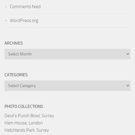
Comments feed
WordPress.org
ARCHIVES
Archives
CATEGORIES
Categories
PHOTO COLLECTIONS
Devil's Punch Bowl, Surrey
Ham House, London
Hatchlands Park, Surrey