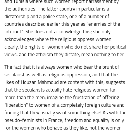
and Tunisia where such women report harrassment by
the authorities. The latter country in particular is a
dictatorship and a police state, one of a number of
countries described earlier this year as "enemies of the
Internet". She does not acknowledge this; she only
acknowledges where the religious oppress women;
clearly, the rights of women who do not share her political
views, and the atheism they dictate, mean nothing to her.
The fact that it is always women who bear the brunt of
secularist as well as religious oppression, and that the
likes of Houzan Mahmoud are content with this, suggests
that the secularists actually hate religious women far
more than the men; imagine the frustration of offering
"liberation" to women of a completely foreign culture and
finding that they usually want something else! As with the
pseudo-feminists in France, freedom and equality is only
for the women who behave as they like, not the women