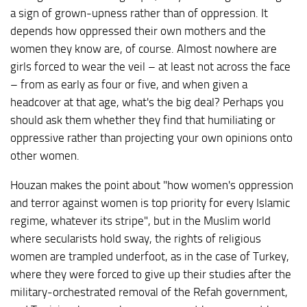
a sign of grown-upness rather than of oppression. It
depends how oppressed their own mothers and the
women they know are, of course. Almost nowhere are
girls forced to wear the veil – at least not across the face
– from as early as four or five, and when given a
headcover at that age, what's the big deal? Perhaps you
should ask them whether they find that humiliating or
oppressive rather than projecting your own opinions onto
other women.
Houzan makes the point about "how women's oppression
and terror against women is top priority for every Islamic
regime, whatever its stripe", but in the Muslim world
where secularists hold sway, the rights of religious
women are trampled underfoot, as in the case of Turkey,
where they were forced to give up their studies after the
military-orchestrated removal of the Refah government,