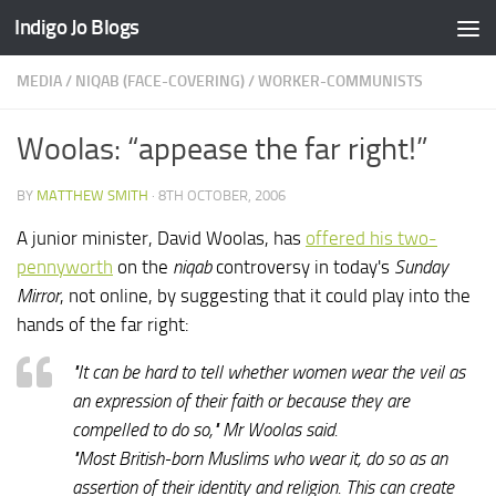
Indigo Jo Blogs
Skip to content
MEDIA
/
NIQAB (FACE-COVERING)
/
WORKER-COMMUNISTS
Woolas: “appease the far right!”
BY
MATTHEW SMITH
·
8TH OCTOBER, 2006
A junior minister, David Woolas, has
offered his two-
pennyworth
on the
niqab
controversy in today's
Sunday
Mirror
, not online, by suggesting that it could play into the
hands of the far right:
"It can be hard to tell whether women wear the veil as
an expression of their faith or because they are
compelled to do so," Mr Woolas said.
"Most British-born Muslims who wear it, do so as an
assertion of their identity and religion. This can create