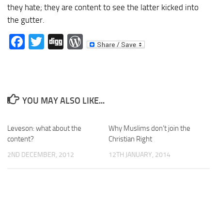
they hate; they are content to see the latter kicked into
the gutter.
Facebook
Twitter
Digg
WordPress
YOU MAY ALSO LIKE...
Leveson: what about the
Why Muslims don’t join the
content?
Christian Right
2ND DECEMBER, 2012
12TH JANUARY, 2014