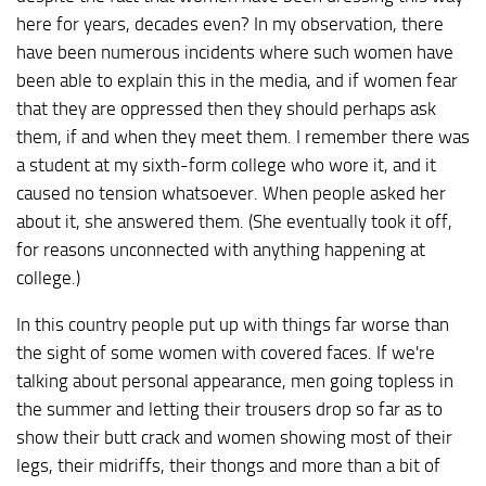
here for years, decades even? In my observation, there
have been numerous incidents where such women have
been able to explain this in the media, and if women fear
that they are oppressed then they should perhaps ask
them, if and when they meet them. I remember there was
a student at my sixth-form college who wore it, and it
caused no tension whatsoever. When people asked her
about it, she answered them. (She eventually took it off,
for reasons unconnected with anything happening at
college.)
In this country people put up with things far worse than
the sight of some women with covered faces. If we're
talking about personal appearance, men going topless in
the summer and letting their trousers drop so far as to
show their butt crack and women showing most of their
legs, their midriffs, their thongs and more than a bit of