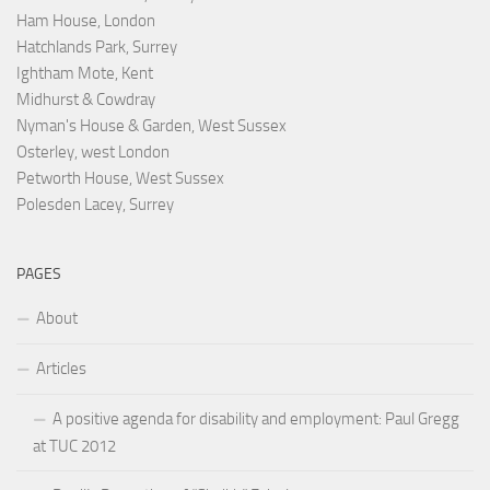
Ham House, London
Hatchlands Park, Surrey
Ightham Mote, Kent
Midhurst & Cowdray
Nyman's House & Garden, West Sussex
Osterley, west London
Petworth House, West Sussex
Polesden Lacey, Surrey
PAGES
About
Articles
A positive agenda for disability and employment: Paul Gregg
at TUC 2012