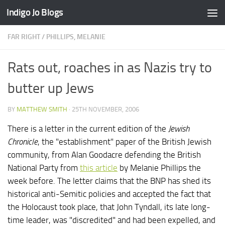
Indigo Jo Blogs
Skip to content
FAR RIGHT
/
PHILLIPS, MELANIE
Rats out, roaches in as Nazis try to
butter up Jews
BY
MATTHEW SMITH
·
25TH NOVEMBER, 2006
There is a letter in the current edition of the
Jewish
Chronicle
, the "establishment" paper of the British Jewish
community, from Alan Goodacre defending the British
National Party from
this article
by Melanie Phillips the
week before. The letter claims that the BNP has shed its
historical anti-Semitic policies and accepted the fact that
the Holocaust took place, that John Tyndall, its late long-
time leader, was "discredited" and had been expelled, and