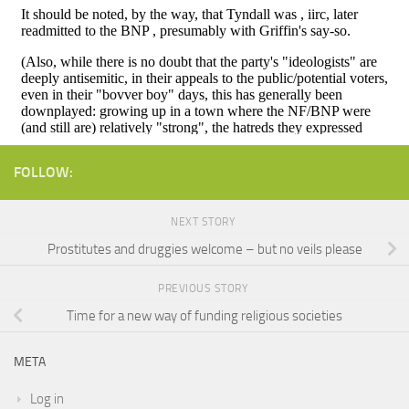
FOLLOW:
NEXT STORY
Prostitutes and druggies welcome – but no veils please
PREVIOUS STORY
Time for a new way of funding religious societies
META
Log in