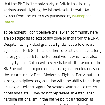
that the BNP is "the only party in Britain that is truly
serious about fighting the Islamofascist threat". An
extract from the letter was published by
Islamophobia
Watch
.
To be honest, I don't believe the Jewish community here
are so stupid as to accept any olive branch from the BNP.
Despite having kicked grandpa Tyndall out a few years
ago, leader Nick Griffin and other core activists have a long
history going back to the National Front, which was also
led by Tyndall. Griffin will never shake off the vision of the
BNP he outlined to journalists posing as French racists in
the 1990s: not "a Post-Modernist Rightist Party, but … a
strong, disciplined organisation with the ability to back up
its slogan 'Defend Rights for Whites' with well-directed
boots and fists". They do not represent an established
hardline nationalism in the native political tradition as