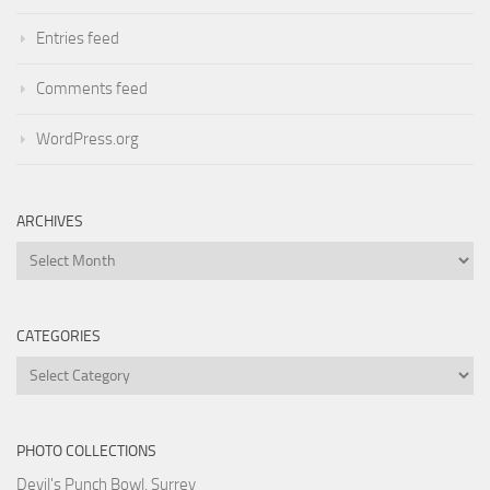
Entries feed
Comments feed
WordPress.org
ARCHIVES
Archives
CATEGORIES
Categories
PHOTO COLLECTIONS
Devil's Punch Bowl, Surrey