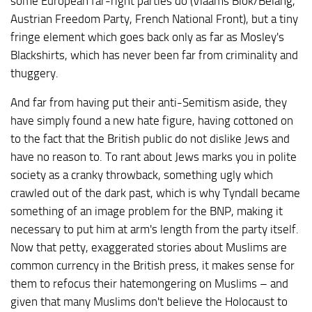
some European far-right parties do (Vlaams Blok/Belang,
Austrian Freedom Party, French National Front), but a tiny
fringe element which goes back only as far as Mosley's
Blackshirts, which has never been far from criminality and
thuggery.
And far from having put their anti-Semitism aside, they
have simply found a new hate figure, having cottoned on
to the fact that the British public do not dislike Jews and
have no reason to. To rant about Jews marks you in polite
society as a cranky throwback, something ugly which
crawled out of the dark past, which is why Tyndall became
something of an image problem for the BNP, making it
necessary to put him at arm's length from the party itself.
Now that petty, exaggerated stories about Muslims are
common currency in the British press, it makes sense for
them to refocus their hatemongering on Muslims – and
given that many Muslims don't believe the Holocaust to