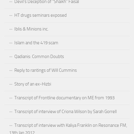
Devil’s Deception of “Shaikh” Faisal
HT drugs seminars exposed
Iblis & Minions inc.
Islam and the 419 scam
Qadianis: Common Doubts
Reply to rantings of Will Cummins
Story of an ex-Hizbi
Transcript of Frontline documentary on ME from 1993
Transcript of interview of Criona Wilson by Sarah Gorrell
Transcript of interview with Kaliya Franklin on Resonance FM,
13th Jan 2012