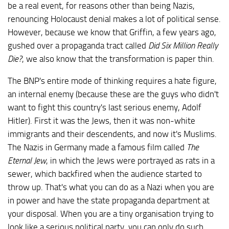
be a real event, for reasons other than being Nazis,
renouncing Holocaust denial makes a lot of political sense.
However, because we know that Griffin, a few years ago,
gushed over a propaganda tract called
Did Six Million Really
Die?
, we also know that the transformation is paper thin.
The BNP's entire mode of thinking requires a hate figure,
an internal enemy (because these are the guys who didn't
want to fight this country's last serious enemy, Adolf
Hitler). First it was the Jews, then it was non-white
immigrants and their descendents, and now it's Muslims.
The Nazis in Germany made a famous film called
The
Eternal Jew
, in which the Jews were portrayed as rats in a
sewer, which backfired when the audience started to
throw up. That's what you can do as a Nazi when you are
in power and have the state propaganda department at
your disposal. When you are a tiny organisation trying to
look like a serious political party, you can only do such