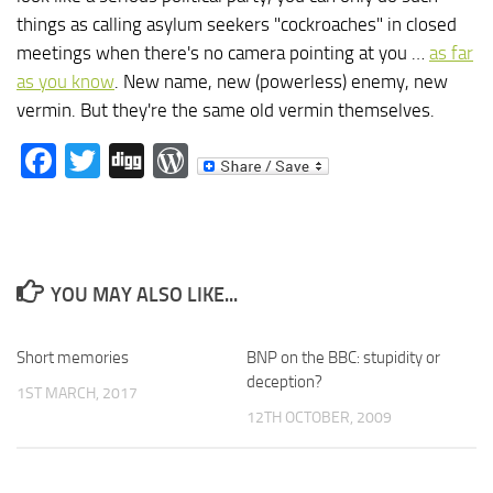
things as calling asylum seekers "cockroaches" in closed
meetings when there's no camera pointing at you …
as far
as you know
. New name, new (powerless) enemy, new
vermin. But they're the same old vermin themselves.
Facebook
Twitter
Digg
WordPress
YOU MAY ALSO LIKE...
Short memories
BNP on the BBC: stupidity or
deception?
1ST MARCH, 2017
12TH OCTOBER, 2009