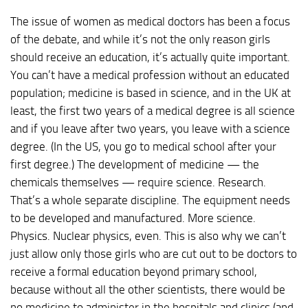
The issue of women as medical doctors has been a focus
of the debate, and while it’s not the only reason girls
should receive an education, it’s actually quite important.
You can’t have a medical profession without an educated
population; medicine is based in science, and in the UK at
least, the first two years of a medical degree is all science
and if you leave after two years, you leave with a science
degree. (In the US, you go to medical school after your
first degree.) The development of medicine — the
chemicals themselves — require science. Research.
That’s a whole separate discipline. The equipment needs
to be developed and manufactured. More science.
Physics. Nuclear physics, even. This is also why we can’t
just allow only those girls who are cut out to be doctors to
receive a formal education beyond primary school,
because without all the other scientists, there would be
no medicine to administer in the hospitals and clinics (and