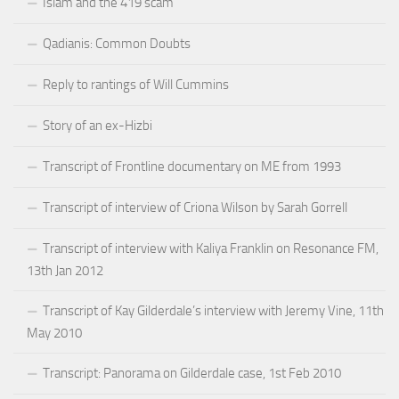
Islam and the 419 scam
Qadianis: Common Doubts
Reply to rantings of Will Cummins
Story of an ex-Hizbi
Transcript of Frontline documentary on ME from 1993
Transcript of interview of Criona Wilson by Sarah Gorrell
Transcript of interview with Kaliya Franklin on Resonance FM,
13th Jan 2012
Transcript of Kay Gilderdale’s interview with Jeremy Vine, 11th
May 2010
Transcript: Panorama on Gilderdale case, 1st Feb 2010