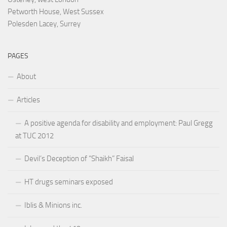
Petworth House, West Sussex
Polesden Lacey, Surrey
PAGES
About
Articles
A positive agenda for disability and employment: Paul Gregg
at TUC 2012
Devil’s Deception of “Shaikh” Faisal
HT drugs seminars exposed
Iblis & Minions inc.