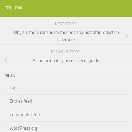
FOLLOW:
NEXT STORY
Why are there conspiracy theories around traffic reduction
schemes?
PREVIOUS STORY
An unfortunately necessary upgrade
META
Log in
Entries feed
Comments feed
WordPress.org