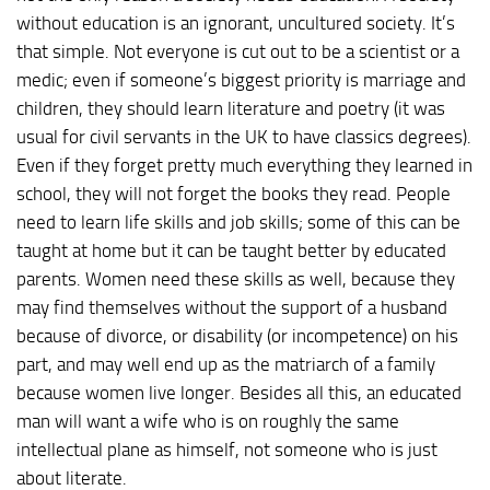
without education is an ignorant, uncultured society. It’s
that simple. Not everyone is cut out to be a scientist or a
medic; even if someone’s biggest priority is marriage and
children, they should learn literature and poetry (it was
usual for civil servants in the UK to have classics degrees).
Even if they forget pretty much everything they learned in
school, they will not forget the books they read. People
need to learn life skills and job skills; some of this can be
taught at home but it can be taught better by educated
parents. Women need these skills as well, because they
may find themselves without the support of a husband
because of divorce, or disability (or incompetence) on his
part, and may well end up as the matriarch of a family
because women live longer. Besides all this, an educated
man will want a wife who is on roughly the same
intellectual plane as himself, not someone who is just
about literate.