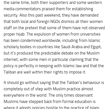
the same time, both their supporters and some western
media commentators praised them for establishing
security. Also this past weekend, they have demanded
that both local and foreign NGOs dismiss all their women
staff on the pretext that some of them have not observed
proper hijab. The expulsion of women from universities
has been condemned worldwide, including from Islamic
scholarly bodies in countries like Saudi Arabia and Egypt,
but it’s produced the predictable debate on the Muslim
internet, with some men in particular claiming that the
policy is perfectly in keeping with Islamic law and that the
Taliban are well within their rights to impose it.
It should go without saying that the Taliban’s behaviour is
completely out of step with Muslim practice almost
everywhere in the world. The only times observant
Muslims have stepped back from formal education is
where it adopts policies hostile to the practice of Islam,