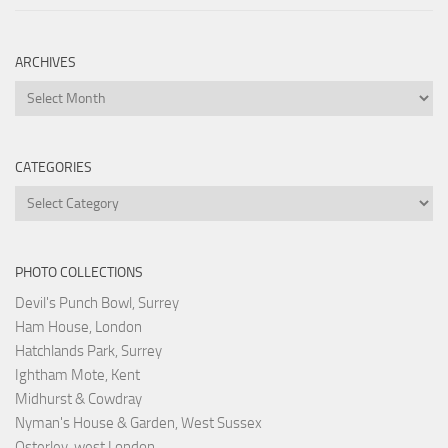
ARCHIVES
Archives
CATEGORIES
Categories
PHOTO COLLECTIONS
Devil's Punch Bowl, Surrey
Ham House, London
Hatchlands Park, Surrey
Ightham Mote, Kent
Midhurst & Cowdray
Nyman's House & Garden, West Sussex
Osterley, west London