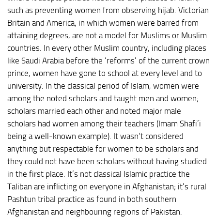
such as preventing women from observing hijab. Victorian
Britain and America, in which women were barred from
attaining degrees, are not a model for Muslims or Muslim
countries. In every other Muslim country, including places
like Saudi Arabia before the ‘reforms’ of the current crown
prince, women have gone to school at every level and to
university. In the classical period of Islam, women were
among the noted scholars and taught men and women;
scholars married each other and noted major male
scholars had women among their teachers (Imam Shafi’i
being a well-known example). It wasn’t considered
anything but respectable for women to be scholars and
they could not have been scholars without having studied
in the first place. It’s not classical Islamic practice the
Taliban are inflicting on everyone in Afghanistan; it’s rural
Pashtun tribal practice as found in both southern
Afghanistan and neighbouring regions of Pakistan.