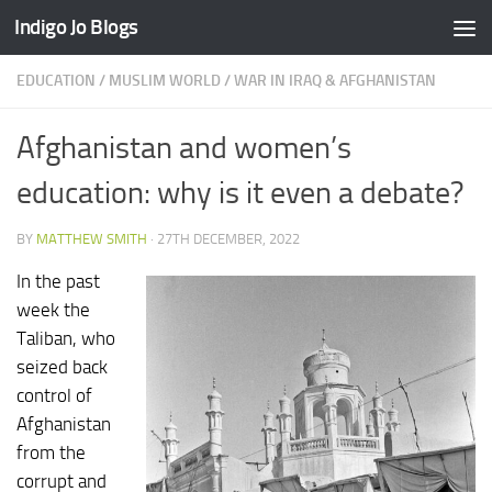
Indigo Jo Blogs
Skip to content
EDUCATION
/
MUSLIM WORLD
/
WAR IN IRAQ & AFGHANISTAN
Afghanistan and women’s
education: why is it even a debate?
BY
MATTHEW SMITH
·
27TH DECEMBER, 2022
In the past
week the
Taliban, who
seized back
control of
Afghanistan
from the
corrupt and