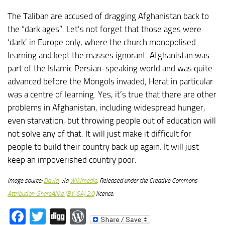
The Taliban are accused of dragging Afghanistan back to
the “dark ages”. Let’s not forget that those ages were
‘dark’ in Europe only, where the church monopolised
learning and kept the masses ignorant. Afghanistan was
part of the Islamic Persian-speaking world and was quite
advanced before the Mongols invaded; Herat in particular
was a centre of learning. Yes, it’s true that there are other
problems in Afghanistan, including widespread hunger,
even starvation, but throwing people out of education will
not solve any of that. It will just make it difficult for
people to build their country back up again. It will just
keep an impoverished country poor.
Image source:
David
, via
Wikimedia
. Released under the Creative Commons
Attribution-ShareAlike (BY-SA) 2.0
licence.
Facebook
Twitter
Digg
WordPress