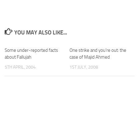
YOU MAY ALSO LIKE...
Some under-reported facts
One strike and you’re out: the
about Fallujah
case of Majid Ahmed
5TH APRIL, 2004
1ST JULY, 2008