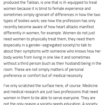
produced the Taliban, is one that is ill-equipped to treat
women because it is blind to female experience and
sometimes simply ignorant of differences in how the two
types of bodies work; see how the profession has only
recently become aware of how heart attacks manifest
differently in women, for example. Women do not just
need women to physically treat them; they need them
(especially in a gender-segregated society) to talk to
about their symptoms with someone who knows how her
body works from living in one like it and sometimes
without a third person (such as their husband) being in the
room. These are not simply matters of personal
preference or comfort but of medical necessity.
I’ve only scratched the surface here, of course. Medicine
and medical research are just two professions that need
women in them to be able to serve everyone. They are
not the only reason a society needs education. A society