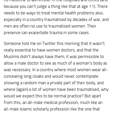
because you can’t judge a thing like that at age 11). There
needs to be ways to treat mental health problems also,
especially in a country traumatised by decades of war, and
men are often no use to traumatised women. Their
presence can exacerbate trauma in some cases.
Someone told me on Twitter this morning that it wasn’t
really essential to have women doctors, and that the
Muslims didn’t always have them; it was permissible to
allow a male doctor to see as much of a woman’s body as
was necessary. In a country where most women wear all-
concealing long cloaks and would never contemplate
showing a random man a private part of their body, and
where (again) a lot of women have been traumatised, why
would we expect this to be normal practice? But apart
from this, an all-male medical profession, much like an
all-male Islamic scholarly profession like the one that