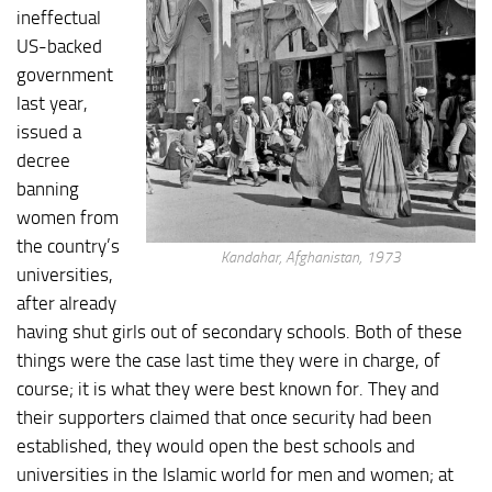
ineffectual
US-backed
government
last year,
issued a
decree
banning
women from
the country’s
Kandahar, Afghanistan, 1973
universities,
after already
having shut girls out of secondary schools. Both of these
things were the case last time they were in charge, of
course; it is what they were best known for. They and
their supporters claimed that once security had been
established, they would open the best schools and
universities in the Islamic world for men and women; at