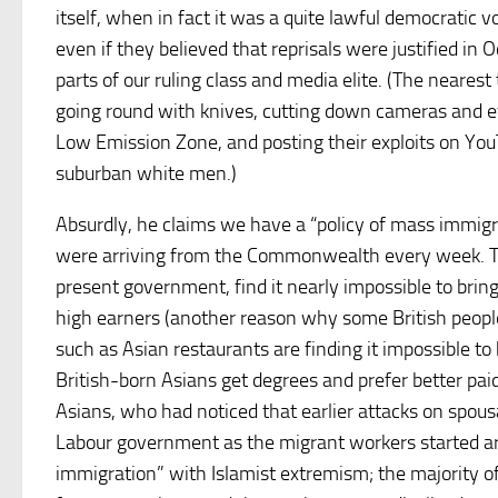
itself, when in fact it was a quite lawful democratic
even if they believed that reprisals were justified in 
parts of our ruling class and media elite. (The neares
going round with knives, cutting down cameras and eve
Low Emission Zone, and posting their exploits on You
suburban white men.)
Absurdly, he claims we have a “policy of mass immigr
were arriving from the Commonwealth every week. The 
present government, find it nearly impossible to bri
high earners (another reason why some British people
such as Asian restaurants are finding it impossible to
British-born Asians get degrees and prefer better pai
Asians, who had noticed that earlier attacks on spou
Labour government as the migrant workers started arri
immigration” with Islamist extremism; the majority of