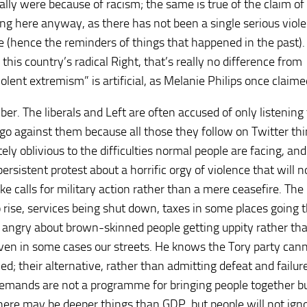
lly were because of racism; the same is true of the claim of
ing here anyway, as there has not been a single serious viol
e (hence the reminders of things that happened in the past). 
 this country’s radical Right, that’s really no difference from
lent extremism” is artificial, as Melanie Philips once claime
er. The liberals and Left are often accused of only listening
 go against them because all those they follow on Twitter thi
 oblivious to the difficulties normal people are facing, and
rsistent protest about a horrific orgy of violence that will n
e calls for military action rather than a mere ceasefire. The
o rise, services being shut down, taxes in some places going 
e angry about brown-skinned people getting uppity rather th
d even in some cases our streets. He knows the Tory party can
d; their alternative, rather than admitting defeat and failure,
 demands are not a programme for bringing people together bu
There may be deeper things than GDP, but people will not ign