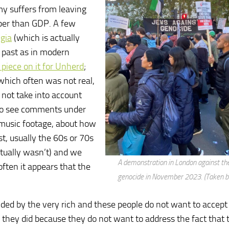
my suffers from leaving
per than GDP. A few
gia
(which is actually
e past as in modern
 piece on it for Unherd
;
 which often was not real,
 not take into account
 to see comments under
e music footage, about how
t, usually the 60s or 70s
ctually wasn’t) and we
A demonstration in London against th
often it appears that the
genocide in November 2023. (Taken b
funded by the very rich and these people do not want to accept
they did because they do not want to address the fact that t