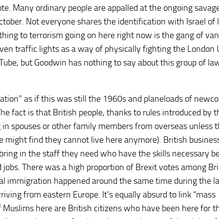
 vote. Many ordinary people are appalled at the ongoing savag
October. Not everyone shares the identification with Israel of 
t thing to terrorism going on here right now is the gang of va
n traffic lights as a way of physically fighting the London 
Tube, but Goodwin has nothing to say about this group of la
ation” as if this was still the 1960s and planeloads of newc
fact is that British people, thanks to rules introduced by t
ng in spouses or other family members from overseas unless 
 might find they cannot live here anymore). British busines
 bring in the staff they need who have the skills necessary 
d jobs. There was a high proportion of Brexit votes among Bri
sal immigration happened around the same time during the la
ving from eastern Europe. It’s equally absurd to link “mass
 Muslims here are British citizens who have been here for t