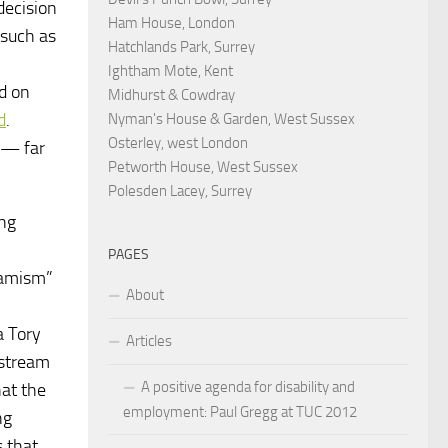
decision
Ham House, London
 such as
Hatchlands Park, Surrey
Ightham Mote, Kent
ed on
Midhurst & Cowdray
d
.
Nyman's House & Garden, West Sussex
Osterley, west London
n — far
Petworth House, West Sussex
Polesden Lacey, Surrey
ing
PAGES
slamism”
About
a Tory
Articles
nstream
A positive agenda for disability and
hat the
employment: Paul Gregg at TUC 2012
ng
s that