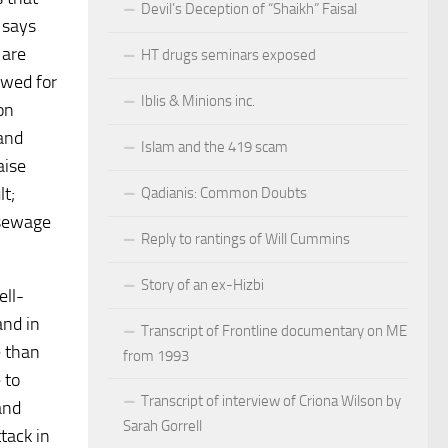
Devil’s Deception of “Shaikh” Faisal
 says
 are
HT drugs seminars exposed
owed for
Iblis & Minions inc.
on
 and
Islam and the 419 scam
aise
lt;
Qadianis: Common Doubts
 sewage
Reply to rantings of Will Cummins
Story of an ex-Hizbi
ell-
and in
Transcript of Frontline documentary on ME
e than
from 1993
 to
Transcript of interview of Criona Wilson by
and
Sarah Gorrell
ttack in