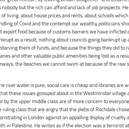
s nobody but the rich can afford and lack of job prospects. He
t of living, about house prices and rents, about schools which
andling of Covid and the contempt our wealthy politicians sh
t export food because of customs barriers we have inflicted 
krupt as a result; nothing about councils going bankrupt up
arving them of funds, and because the things they did to r
ries and other valuable public amenities being lost as a resu
terways, the beaches we cannot swim at because of the raw
 river water is pure, social care is cheap and libraries are w
hat these issues gossiped about in the Westminster village 
r by the upper middle class are of more concern to everyon
 the ruling class that are angry that the plebs of Rochdale chose
nstrating in London against an appalling display of cruelty 
th in Palestine. He writes as if the election was a terrorist a