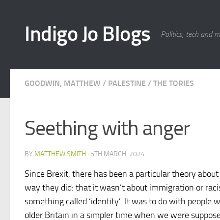
Skip to content
Indigo Jo Blogs
Politics, tech and 
GOODWIN, MATTHEW
/
PALESTINE
/
THE TORIES
Seething with anger
BY
MATTHEW SMITH
·
5TH MARCH, 2024
Since Brexit, there has been a particular theory abou
way they did: that it wasn’t about immigration or rac
something called ‘identity’. It was to do with people 
older Britain in a simpler time when we were supposedl