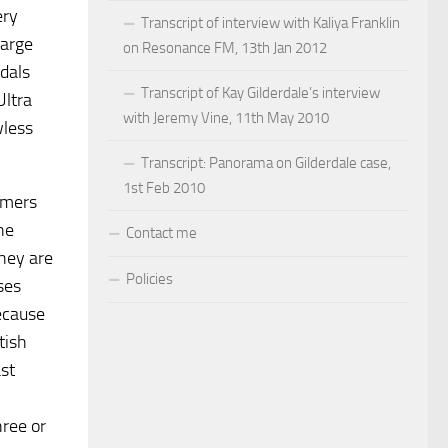
ery
Transcript of interview with Kaliya Franklin
large
on Resonance FM, 13th Jan 2012
ndals
Transcript of Kay Gilderdale’s interview
Ultra
with Jeremy Vine, 11th May 2010
wless
Transcript: Panorama on Gilderdale case,
1st Feb 2010
omers
he
Contact me
they are
Policies
ses
because
tish
st
hree or