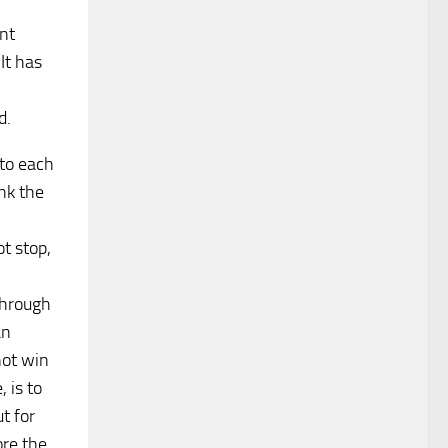
ent
It has
d.
 to each
nk the
ot stop,
through
an
not win
 is to
t for
ore the