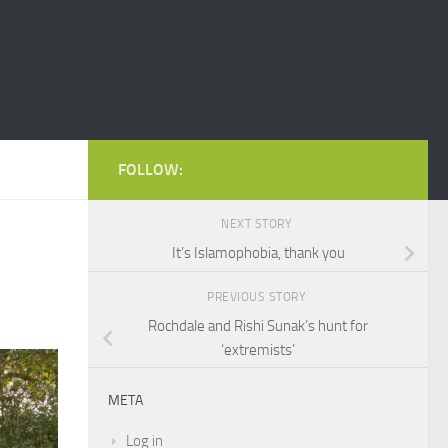
FOLLOW:
NEXT STORY
It’s Islamophobia, thank you
PREVIOUS STORY
Rochdale and Rishi Sunak’s hunt for
‘extremists’
META
Log in