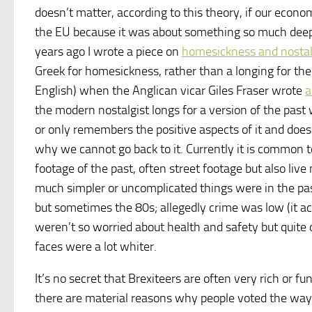
doesn’t matter, according to this theory, if our econo
the EU because it was about something so much dee
years ago I wrote a piece on
homesickness and nostal
Greek for homesickness, rather than a longing for th
English) when the Anglican vicar Giles Fraser wrote
a
the modern nostalgist longs for a version of the past
or only remembers the positive aspects of it and does
why we cannot go back to it. Currently it is common
footage of the past, often street footage but also liv
much simpler or uncomplicated things were in the pas
but sometimes the 80s; allegedly crime was low (it a
weren’t so worried about health and safety but quite 
faces were a lot whiter.
It’s no secret that Brexiteers are often very rich or 
there are material reasons why people voted the way 