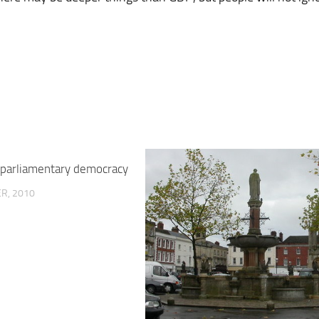
r parliamentary democracy
R, 2010