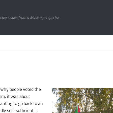
media issues from a Muslim perspective
t why people voted the
ism, it was about
wanting to go back to an
y self-sufficient. It