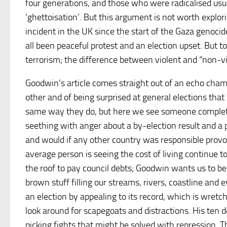
four generations, and those who were radicalised usua
‘ghettoisation’. But this argument is not worth explor
incident in the UK since the start of the Gaza genocid
all been peaceful protest and an election upset. But to
terrorism; the difference between violent and “non-vio
Goodwin’s article comes straight out of an echo chamb
other and of being surprised at general elections that
same way they do, but here we see someone completely
seething with anger about a by-election result and a pe
and would if any other country was responsible provok
average person is seeing the cost of living continue t
the roof to pay council debts; Goodwin wants us to b
brown stuff filling our streams, rivers, coastline an
an election by appealing to its record, which is wretche
look around for scapegoats and distractions. His ten
picking fights that might be solved with repression. 