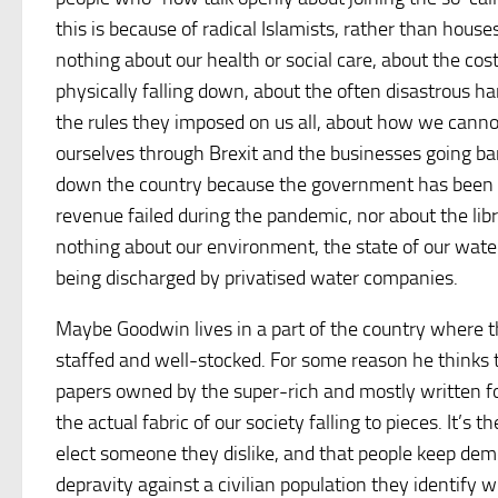
this is because of radical Islamists, rather than house
nothing about our health or social care, about the cos
physically falling down, about the often disastrous h
the rules they imposed on us all, about how we canno
ourselves through Brexit and the businesses going ban
down the country because the government has been st
revenue failed during the pandemic, nor about the libra
nothing about our environment, the state of our wa
being discharged by privatised water companies.
Maybe Goodwin lives in a part of the country where the
staffed and well-stocked. For some reason he thinks t
papers owned by the super-rich and mostly written fo
the actual fabric of our society falling to pieces. It’s
elect someone they dislike, and that people keep demo
depravity against a civilian population they identify wi