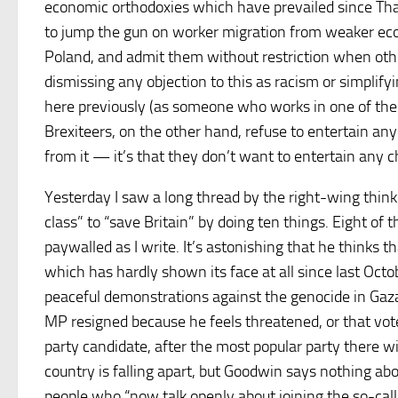
economic orthodoxies which have prevailed since Thatc
to jump the gun on worker migration from weaker eco
Poland, and admit them without restriction when other
dismissing any objection to this as racism or simplifyi
here previously (as someone who works in one of the s
Brexiteers, on the other hand, refuse to entertain an
from it — it’s that they don’t want to entertain any 
Yesterday I saw a long thread by the right-wing thin
class” to “save Britain” by doing ten things. Eight of
paywalled as I write. It’s astonishing that he thinks 
which has hardly shown its face at all since last Octob
peaceful demonstrations against the genocide in Gaza by
MP resigned because he feels threatened, or that vo
party candidate, after the most popular party there w
country is falling apart, but Goodwin says nothing ab
people who “now talk openly about joining the so-calle