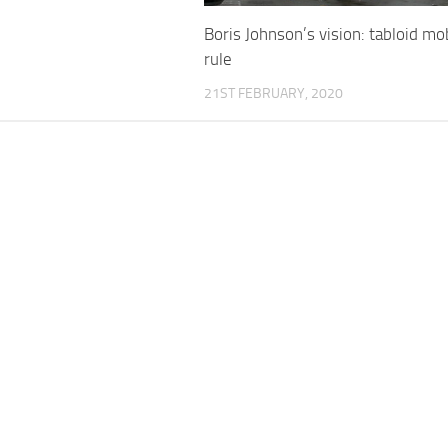
Boris Johnson’s vision: tabloid mo
rule
21ST FEBRUARY, 2020