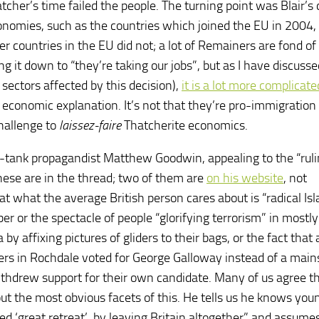
her’s time failed the people. The turning point was Blair’s 
nomies, such as the countries which joined the EU in 2004,
 countries in the EU did not; a lot of Remainers are fond of
ng it down to “they’re taking our jobs”, but as I have discuss
ectors affected by this decision),
it is a lot more complicate
y economic explanation. It’s not that they’re pro-immigratio
challenge to
laissez-faire
Thatcherite economics.
k-tank propagandist Matthew Goodwin, appealing to the “rul
 these are in the thread; two of them are
on his website
, not
that what the average British person cares about is “radical I
er or the spectacle of people “glorifying terrorism” in mostly
 affixing pictures of gliders to their bags, or the fact that 
ters in Rochdale voted for George Galloway instead of a mai
ithdrew support for their own candidate. Many of us agree t
out the most obvious facets of this. He tells us he knows you
d ‘great retreat’, by leaving Britain altogether” and assume