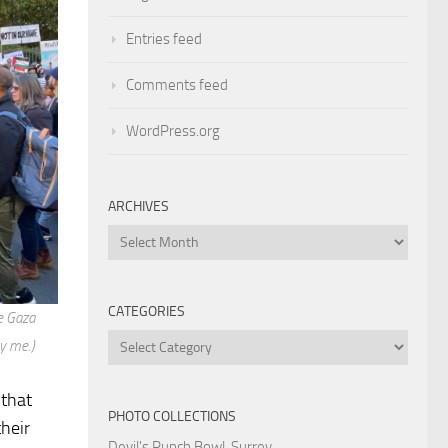
Entries feed
Comments feed
WordPress.org
ARCHIVES
Archives
CATEGORIES
e Gaza
Categories
y me.)
 that
PHOTO COLLECTIONS
heir
Devil's Punch Bowl, Surrey