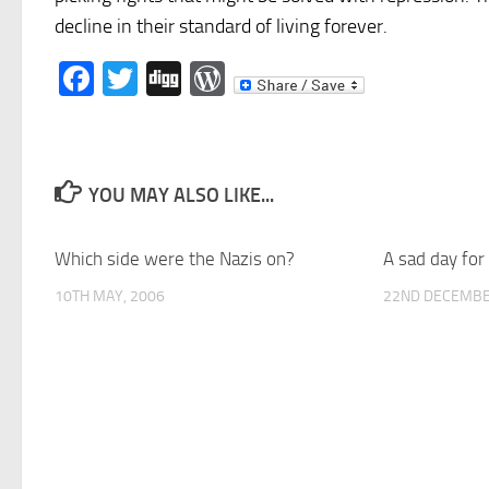
decline in their standard of living forever.
Facebook
Twitter
Digg
WordPress
YOU MAY ALSO LIKE...
Which side were the Nazis on?
A sad day fo
10TH MAY, 2006
22ND DECEMBE