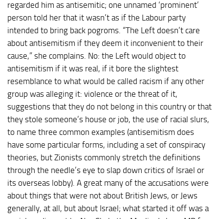
regarded him as antisemitic; one unnamed ‘prominent’
person told her that it wasn’t as if the Labour party
intended to bring back pogroms. “The Left doesn’t care
about antisemitism if they deem it inconvenient to their
cause,” she complains. No: the Left would object to
antisemitism if it was real, if it bore the slightest
resemblance to what would be called racism if any other
group was alleging it: violence or the threat of it,
suggestions that they do not belong in this country or that
they stole someone’s house or job, the use of racial slurs,
to name three common examples (antisemitism does
have some particular forms, including a set of conspiracy
theories, but Zionists commonly stretch the definitions
through the needle’s eye to slap down critics of Israel or
its overseas lobby). A great many of the accusations were
about things that were not about British Jews, or Jews
generally, at all, but about Israel; what started it off was a