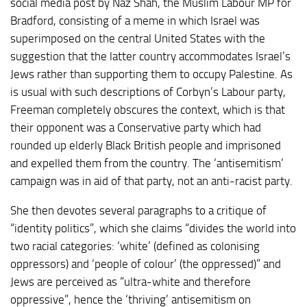
social media post by Naz Shah, the Muslim Labour MP for
Bradford, consisting of a meme in which Israel was
superimposed on the central United States with the
suggestion that the latter country accommodates Israel’s
Jews rather than supporting them to occupy Palestine. As
is usual with such descriptions of Corbyn’s Labour party,
Freeman completely obscures the context, which is that
their opponent was a Conservative party which had
rounded up elderly Black British people and imprisoned
and expelled them from the country. The ‘antisemitism’
campaign was in aid of that party, not an anti-racist party.
She then devotes several paragraphs to a critique of
“identity politics”, which she claims “divides the world into
two racial categories: ‘white’ (defined as colonising
oppressors) and ‘people of colour’ (the oppressed)” and
Jews are perceived as “ultra-white and therefore
oppressive”, hence the ‘thriving’ antisemitism on