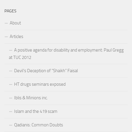
PAGES
About
Articles
A positive agenda for disability and employment: Paul Gregg
at TUC 2012
Devil’s Deception of “Shaikh” Faisal
HT drugs seminars exposed
Iblis & Minions inc.
Islam and the 419 scam
Qadianis: Common Doubts