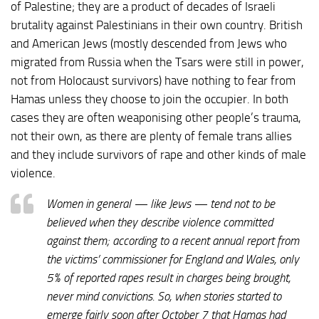
of Palestine; they are a product of decades of Israeli
brutality against Palestinians in their own country. British
and American Jews (mostly descended from Jews who
migrated from Russia when the Tsars were still in power,
not from Holocaust survivors) have nothing to fear from
Hamas unless they choose to join the occupier. In both
cases they are often weaponising other people’s trauma,
not their own, as there are plenty of female trans allies
and they include survivors of rape and other kinds of male
violence.
Women in general — like Jews — tend not to be
believed when they describe violence committed
against them; according to a recent annual report from
the victims’ commissioner for England and Wales, only
5% of reported rapes result in charges being brought,
never mind convictions. So, when stories started to
emerge fairly soon after October 7 that Hamas had