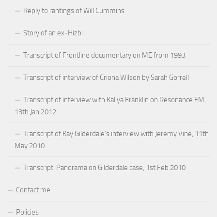
Reply to rantings of Will Cummins
Story of an ex-Hizbi
Transcript of Frontline documentary on ME from 1993
Transcript of interview of Criona Wilson by Sarah Gorrell
Transcript of interview with Kaliya Franklin on Resonance FM,
13th Jan 2012
Transcript of Kay Gilderdale’s interview with Jeremy Vine, 11th
May 2010
Transcript: Panorama on Gilderdale case, 1st Feb 2010
Contact me
Policies