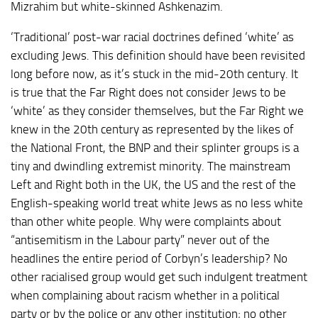
Mizrahim but white-skinned Ashkenazim.
‘Traditional’ post-war racial doctrines defined ‘white’ as
excluding Jews. This definition should have been revisited
long before now, as it’s stuck in the mid-20th century. It
is true that the Far Right does not consider Jews to be
‘white’ as they consider themselves, but the Far Right we
knew in the 20th century as represented by the likes of
the National Front, the BNP and their splinter groups is a
tiny and dwindling extremist minority. The mainstream
Left and Right both in the UK, the US and the rest of the
English-speaking world treat white Jews as no less white
than other white people. Why were complaints about
“antisemitism in the Labour party” never out of the
headlines the entire period of Corbyn’s leadership? No
other racialised group would get such indulgent treatment
when complaining about racism whether in a political
party or by the police or any other institution; no other