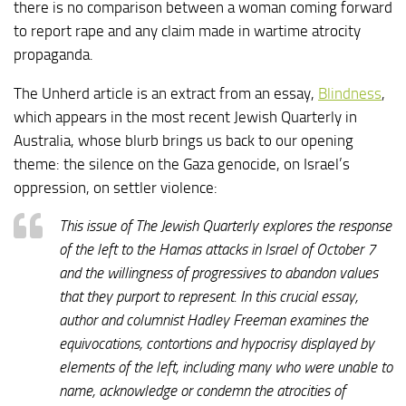
there is no comparison between a woman coming forward
to report rape and any claim made in wartime atrocity
propaganda.
The Unherd article is an extract from an essay,
Blindness
,
which appears in the most recent Jewish Quarterly in
Australia, whose blurb brings us back to our opening
theme: the silence on the Gaza genocide, on Israel’s
oppression, on settler violence:
This issue of The Jewish Quarterly explores the response
of the left to the Hamas attacks in Israel of October 7
and the willingness of progressives to abandon values
that they purport to represent. In this crucial essay,
author and columnist Hadley Freeman examines the
equivocations, contortions and hypocrisy displayed by
elements of the left, including many who were unable to
name, acknowledge or condemn the atrocities of