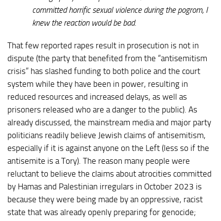
committed horrific sexual violence during the pogrom, I
knew the reaction would be bad.
That few reported rapes result in prosecution is not in
dispute (the party that benefited from the “antisemitism
crisis” has slashed funding to both police and the court
system while they have been in power, resulting in
reduced resources and increased delays, as well as
prisoners released who are a danger to the public). As
already discussed, the mainstream media and major party
politicians readily believe Jewish claims of antisemitism,
especially if it is against anyone on the Left (less so if the
antisemite is a Tory). The reason many people were
reluctant to believe the claims about atrocities committed
by Hamas and Palestinian irregulars in October 2023 is
because they were being made by an oppressive, racist
state that was already openly preparing for genocide;