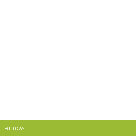
FOLLOW: