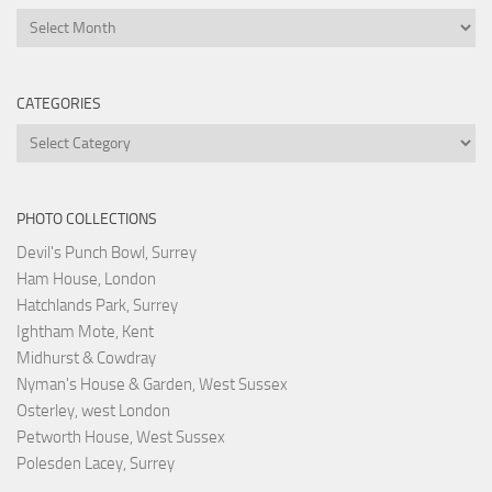
Archives
CATEGORIES
Categories
PHOTO COLLECTIONS
Devil's Punch Bowl, Surrey
Ham House, London
Hatchlands Park, Surrey
Ightham Mote, Kent
Midhurst & Cowdray
Nyman's House & Garden, West Sussex
Osterley, west London
Petworth House, West Sussex
Polesden Lacey, Surrey