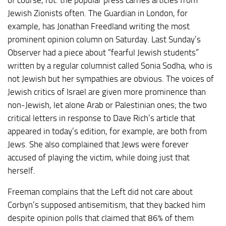
Jewish Zionists often. The Guardian in London, for
example, has Jonathan Freedland writing the most
prominent opinion column on Saturday. Last Sunday’s
Observer had a piece about “fearful Jewish students”
written by a regular columnist called Sonia Sodha, who is
not Jewish but her sympathies are obvious. The voices of
Jewish critics of Israel are given more prominence than
non-Jewish, let alone Arab or Palestinian ones; the two
critical letters in response to Dave Rich’s article that
appeared in today’s edition, for example, are both from
Jews. She also complained that Jews were forever
accused of playing the victim, while doing just that
herself.
Freeman complains that the Left did not care about
Corbyn’s supposed antisemitism, that they backed him
despite opinion polls that claimed that 86% of them