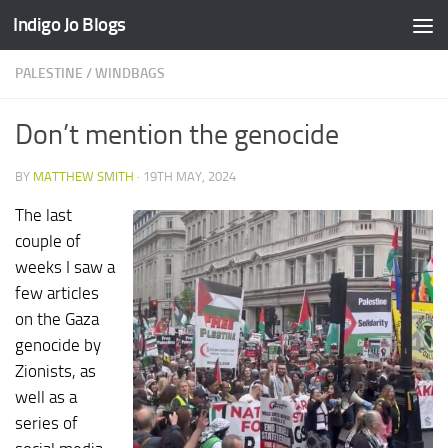
Indigo Jo Blogs
Skip to content
PALESTINE
/
WINDBAGS
Don’t mention the genocide
BY
MATTHEW SMITH
·
19TH MAY, 2024
The last
couple of
weeks I saw a
few articles
on the Gaza
genocide by
Zionists, as
well as a
series of