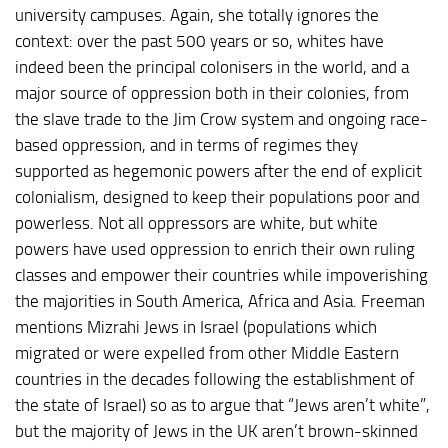
university campuses. Again, she totally ignores the
context: over the past 500 years or so, whites have
indeed been the principal colonisers in the world, and a
major source of oppression both in their colonies, from
the slave trade to the Jim Crow system and ongoing race-
based oppression, and in terms of regimes they
supported as hegemonic powers after the end of explicit
colonialism, designed to keep their populations poor and
powerless. Not all oppressors are white, but white
powers have used oppression to enrich their own ruling
classes and empower their countries while impoverishing
the majorities in South America, Africa and Asia. Freeman
mentions Mizrahi Jews in Israel (populations which
migrated or were expelled from other Middle Eastern
countries in the decades following the establishment of
the state of Israel) so as to argue that “Jews aren’t white”,
but the majority of Jews in the UK aren’t brown-skinned