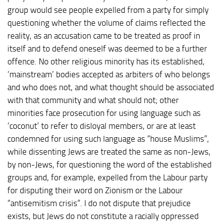
group would see people expelled from a party for simply
questioning whether the volume of claims reflected the
reality, as an accusation came to be treated as proof in
itself and to defend oneself was deemed to be a further
offence. No other religious minority has its established,
‘mainstream’ bodies accepted as arbiters of who belongs
and who does not, and what thought should be associated
with that community and what should not; other
minorities face prosecution for using language such as
‘coconut’ to refer to disloyal members, or are at least
condemned for using such language as “house Muslims”,
while dissenting Jews are treated the same as non-Jews,
by non-Jews, for questioning the word of the established
groups and, for example, expelled from the Labour party
for disputing their word on Zionism or the Labour
“antisemitism crisis”. I do not dispute that prejudice
exists, but Jews do not constitute a racially oppressed