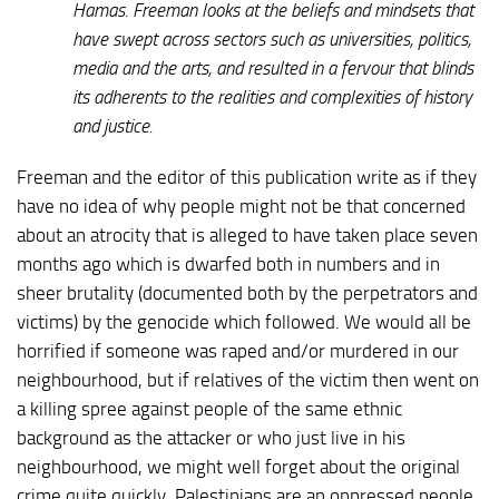
Hamas. Freeman looks at the beliefs and mindsets that
have swept across sectors such as universities, politics,
media and the arts, and resulted in a fervour that blinds
its adherents to the realities and complexities of history
and justice.
Freeman and the editor of this publication write as if they
have no idea of why people might not be that concerned
about an atrocity that is alleged to have taken place seven
months ago which is dwarfed both in numbers and in
sheer brutality (documented both by the perpetrators and
victims) by the genocide which followed. We would all be
horrified if someone was raped and/or murdered in our
neighbourhood, but if relatives of the victim then went on
a killing spree against people of the same ethnic
background as the attacker or who just live in his
neighbourhood, we might well forget about the original
crime quite quickly. Palestinians are an oppressed people