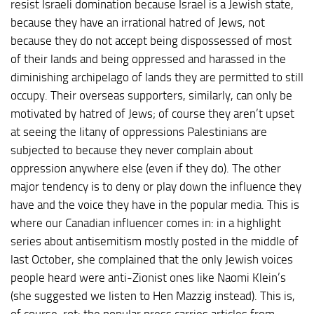
resist Israeli domination because Israel is a Jewish state,
because they have an irrational hatred of Jews, not
because they do not accept being dispossessed of most
of their lands and being oppressed and harassed in the
diminishing archipelago of lands they are permitted to still
occupy. Their overseas supporters, similarly, can only be
motivated by hatred of Jews; of course they aren’t upset
at seeing the litany of oppressions Palestinians are
subjected to because they never complain about
oppression anywhere else (even if they do). The other
major tendency is to deny or play down the influence they
have and the voice they have in the popular media. This is
where our Canadian influencer comes in: in a highlight
series about antisemitism mostly posted in the middle of
last October, she complained that the only Jewish voices
people heard were anti-Zionist ones like Naomi Klein’s
(she suggested we listen to Hen Mazzig instead). This is,
of course, rot: the popular press carries articles from