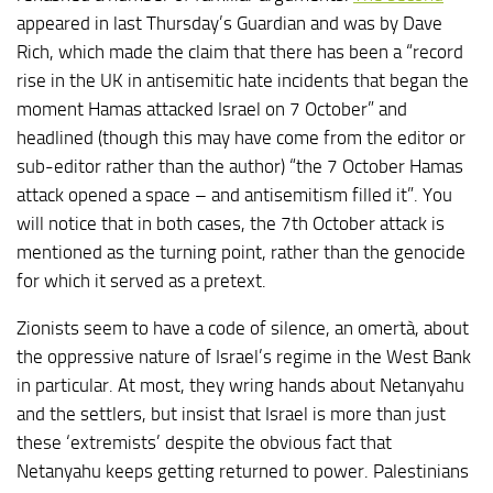
appeared in last Thursday’s Guardian and was by Dave
Rich, which made the claim that there has been a “record
rise in the UK in antisemitic hate incidents that began the
moment Hamas attacked Israel on 7 October” and
headlined (though this may have come from the editor or
sub-editor rather than the author) “the 7 October Hamas
attack opened a space – and antisemitism filled it”. You
will notice that in both cases, the 7th October attack is
mentioned as the turning point, rather than the genocide
for which it served as a pretext.
Zionists seem to have a code of silence, an omertà, about
the oppressive nature of Israel’s regime in the West Bank
in particular. At most, they wring hands about Netanyahu
and the settlers, but insist that Israel is more than just
these ‘extremists’ despite the obvious fact that
Netanyahu keeps getting returned to power. Palestinians