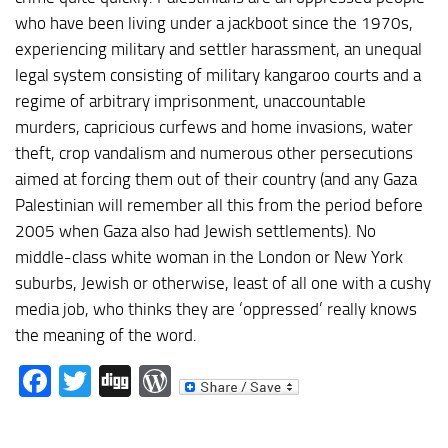
who have been living under a jackboot since the 1970s,
experiencing military and settler harassment, an unequal
legal system consisting of military kangaroo courts and a
regime of arbitrary imprisonment, unaccountable
murders, capricious curfews and home invasions, water
theft, crop vandalism and numerous other persecutions
aimed at forcing them out of their country (and any Gaza
Palestinian will remember all this from the period before
2005 when Gaza also had Jewish settlements). No
middle-class white woman in the London or New York
suburbs, Jewish or otherwise, least of all one with a cushy
media job, who thinks they are ‘oppressed’ really knows
the meaning of the word.
Facebook
Twitter
Digg
WordPress