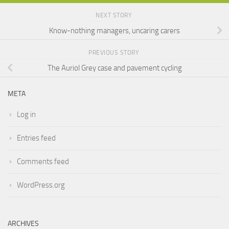
NEXT STORY
Know-nothing managers, uncaring carers
PREVIOUS STORY
The Auriol Grey case and pavement cycling
META
Log in
Entries feed
Comments feed
WordPress.org
ARCHIVES