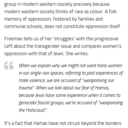
group in modern western society precisely because
modern western society thinks of race as colour. A folk
memory of oppression, fostered by families and
communal schools, does not constitute oppression itself.
Freeman tells us of her ‘struggles’ with the progressive
Left about the transgender issue and compares women’s
oppression with that of Jews. She writes:
When we explain why we might not want trans women
in our single-sex spaces, referring to past experiences of
male violence, we are accused of “weaponising our
trauma”. When we talk about our fear of Hamas,
because Jews have some experience when it comes to
genocidal fascist groups, we’re accused of “weaponising
the Holocaust”.
It’s a fact that Hamas have not struck beyond the borders