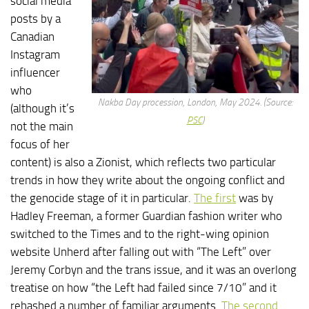
social media
posts by a
Canadian
Instagram
influencer
who
Nakba Day procession, London, May 2024. (Source:
(although it’s
PSC
)
not the main
focus of her
content) is also a Zionist, which reflects two particular
trends in how they write about the ongoing conflict and
the genocide stage of it in particular.
The first
was by
Hadley Freeman, a former Guardian fashion writer who
switched to the Times and to the right-wing opinion
website Unherd after falling out with “The Left” over
Jeremy Corbyn and the trans issue, and it was an overlong
treatise on how “the Left had failed since 7/10” and it
rehashed a number of familiar arguments.
The second