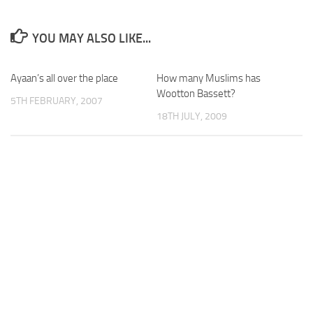
YOU MAY ALSO LIKE...
Ayaan’s all over the place
How many Muslims has
Wootton Bassett?
5TH FEBRUARY, 2007
18TH JULY, 2009