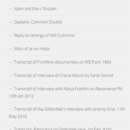
Islam and the 419 scam
Qadianis: Common Doubts
Reply to rantings of Will Cummins
Story of an ex-Hizbi
Transcript of Frontline documentary on ME from 1993
Transcript of interview of Criona Wilson by Sarah Gorrell
Transcript of interview with Kaliya Franklin on Resonance FM,
13th Jan 2012
Transcript of Kay Gilderdale’s interview with Jeremy Vine, 11th
May 2010
Transcript: Panorama on Gilderdale case, 1st Feb 2010