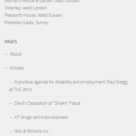
Nyman's House & Garden, West Sussex
Osterley, west London
Petworth House, West Sussex
Polesden Lacey, Surrey
PAGES
About
Articles
A positive agenda for disability and employment: Paul Gregg
at TUC 2012
Devil’s Deception of “Shaikh” Faisal
HT drugs seminars exposed
Iblis & Minions inc.