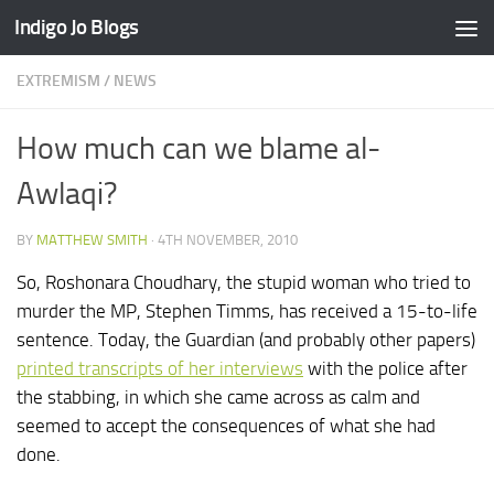
Indigo Jo Blogs
Skip to content
EXTREMISM
/
NEWS
How much can we blame al-
Awlaqi?
BY
MATTHEW SMITH
·
4TH NOVEMBER, 2010
So, Roshonara Choudhary, the stupid woman who tried to
murder the MP, Stephen Timms, has received a 15-to-life
sentence. Today, the Guardian (and probably other papers)
printed transcripts of her interviews
with the police after
the stabbing, in which she came across as calm and
seemed to accept the consequences of what she had
done.