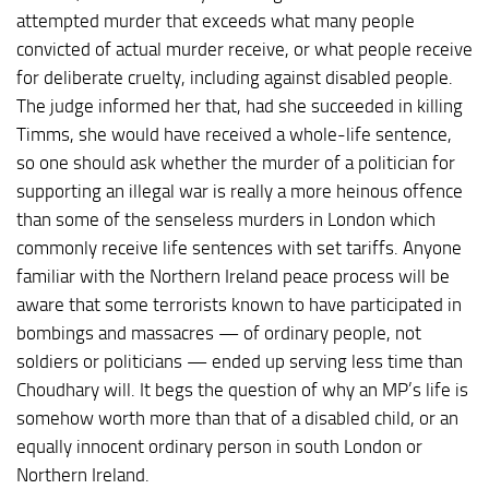
attempted murder that exceeds what many people
convicted of actual murder receive, or what people receive
for deliberate cruelty, including against disabled people.
The judge informed her that, had she succeeded in killing
Timms, she would have received a whole-life sentence,
so one should ask whether the murder of a politician for
supporting an illegal war is really a more heinous offence
than some of the senseless murders in London which
commonly receive life sentences with set tariffs. Anyone
familiar with the Northern Ireland peace process will be
aware that some terrorists known to have participated in
bombings and massacres — of ordinary people, not
soldiers or politicians — ended up serving less time than
Choudhary will. It begs the question of why an MP’s life is
somehow worth more than that of a disabled child, or an
equally innocent ordinary person in south London or
Northern Ireland.