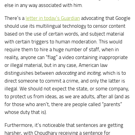
else in any way associated with him.
There’s a
letter in today’s Guardian
advocating that Google
should use its multilingual technology to censor content
based on the use of certain words, and subject material
with certain triggers to human moderation. This would
require them to hire a huge number of staff, when in
reality, anyone can “flag” a video containing inappropriate
or illegal material, but in any case, American law
distinguishes between
advocating
and
inciting
, which is to
direct someone to commit a crime, and only the latter is
illegal. We should not expect the state, or some company,
to protect us from ideas, as we are adults, after all (and as
for those who aren’t, there are people called “parents”
whose duty that is).
Furthermore, it’s noticeable that sentences are getting
harsher, with Choudhary receiving a sentence for