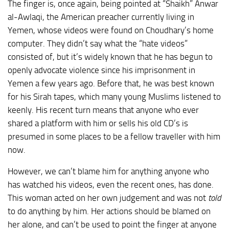
The finger is, once again, being pointed at “Shaikh” Anwar
al-Awlaqi, the American preacher currently living in
Yemen, whose videos were found on Choudhary’s home
computer. They didn’t say what the “hate videos”
consisted of, but it’s widely known that he has begun to
openly advocate violence since his imprisonment in
Yemen a few years ago. Before that, he was best known
for his Sirah tapes, which many young Muslims listened to
keenly. His recent turn means that anyone who ever
shared a platform with him or sells his old CD’s is
presumed in some places to be a fellow traveller with him
now.
However, we can’t blame him for anything anyone who
has watched his videos, even the recent ones, has done.
This woman acted on her own judgement and was not
told
to do anything by him. Her actions should be blamed on
her alone, and can’t be used to point the finger at anyone