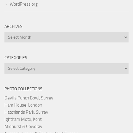
WordPress.org
ARCHIVES
Archives
CATEGORIES
Categories
PHOTO COLLECTIONS
Devil's Punch Bowl, Surrey
Ham House, London
Hatchlands Park, Surrey
Ightham Mote, Kent
Midhurst & Cowdray