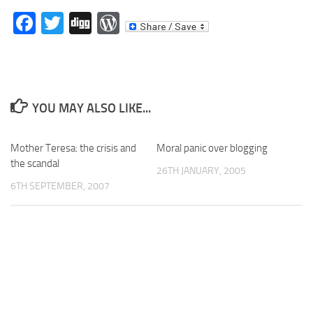
Facebook
Twitter
Digg
WordPress
YOU MAY ALSO LIKE...
Mother Teresa: the crisis and
Moral panic over blogging
the scandal
26TH JANUARY, 2005
6TH SEPTEMBER, 2007