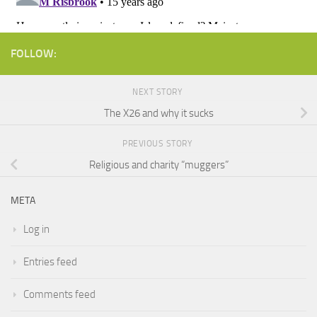
FOLLOW:
NEXT STORY
The X26 and why it sucks
PREVIOUS STORY
Religious and charity “muggers”
META
Log in
Entries feed
Comments feed