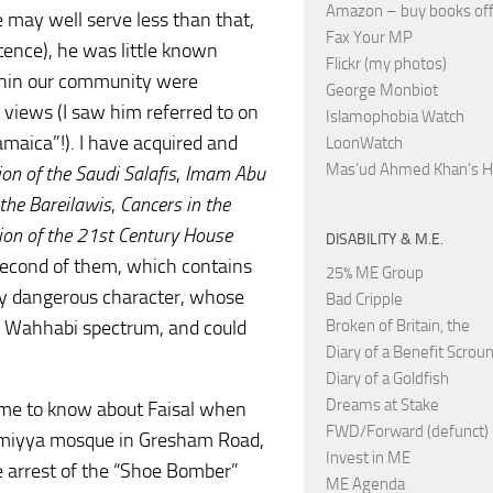
Amazon – buy books off
 may well serve less than that,
Fax Your MP
tence), he was little known
Flickr (my photos)
thin our community were
George Monbiot
l views (I saw him referred to on
Islamophobia Watch
maica”!). I have acquired and
LoonWatch
Mas’ud Ahmed Khan’s 
ion of the Saudi Salafis
,
Imam Abu
 the Bareilawis
,
Cancers in the
tion of the 21st Century House
DISABILITY & M.E.
e second of them, which contains
25% ME Group
mely dangerous character, whose
Bad Cripple
e Wahhabi spectrum, and could
Broken of Britain, the
Diary of a Benefit Scrou
Diary of a Goldfish
Dreams at Stake
 came to know about Faisal when
FWD/Forward (defunct)
aymiyya mosque in Gresham Road,
Invest in ME
e arrest of the “Shoe Bomber”
ME Agenda