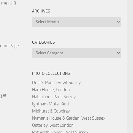
 me (UK)
ARCHIVES
Archives
CATEGORIES
Home Page
Categories
PHOTO COLLECTIONS
Devil's Punch Bowl, Surrey
Ham House, London
nger
Hatchlands Park, Surrey
Ightham Mote, Kent
Midhurst & Cowdray
Nyman's House & Garden, West Sussex
Osterley, west London
Petworth House, West Sussex