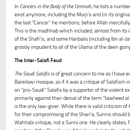
In
Cancers in the Body of the Ummah
, he lists a numbe
exist anymore, including the Murji’a and (in its origin
the last “Cancer” he mentions, before Allah mercifully 
This is the madhhab which included, almost from its in
of the Shafi’is, and some Hanbalis (including Ibn al-Ja
grossly impudent to all of the Ulama of the deen goin
The Inter-Salafi Feud
The Saudi Salafis
is of great concern to me as I have ev
Bareilawi mosque, as if it was a critique of Salafism in 
on “pro-Saudi” Salafis by a supporter of the violent e
primarily against their denial of the term “tawheed al
is the only law-giver. While there is valid criticism of
for their compromising of the Shari’a, Sunnis should 
Wahhabi critique, not a Sunni one. He clearly states, f