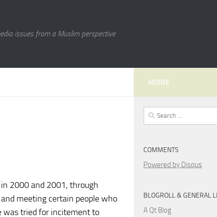
media issues from a Muslim perspective
MORE
Search
for:
COMMENTS
Powered by Disqus
s in 2000 and 2001, through
BLOGROLL & GENERAL L
es and meeting certain people who
A Qt Blog
 was tried for incitement to