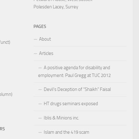
Polesden Lacey, Surrey
PAGES
About
funct)
Articles
A positive agenda for disability and
employment: Paul Gregg at TUC 2012
Devil’s Deception of “Shaikh” Faisal
Column)
HT drugs seminars exposed
Iblis & Minions inc.
ERS
Islam and the 419 scam