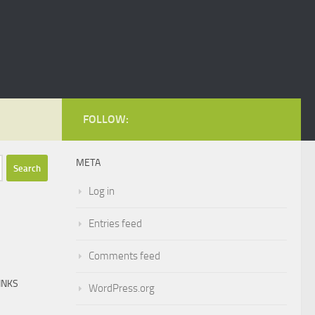
FOLLOW:
META
Log in
Entries feed
Comments feed
INKS
WordPress.org