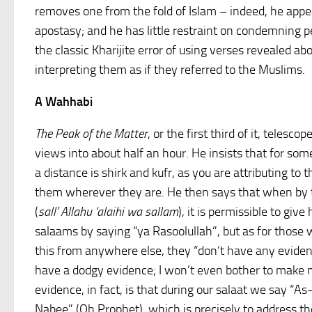
removes one from the fold of Islam – indeed, he appe
apostasy; and he has little restraint on condemning p
the classic Kharijite error of using verses revealed ab
interpreting them as if they referred to the Muslims.
A Wahhabi
The Peak of the Matter
, or the first third of it, telesc
views into about half an hour. He insists that for so
a distance is shirk and kufr, as you are attributing to t
them wherever they are. He then says that when by 
(
sall’ Allahu ‘alaihi wa sallam
), it is permissible to give 
salaams by saying “ya Rasoolullah”, but as for those w
this from anywhere else, they “don’t have any eviden
have a dodgy evidence; I won’t even bother to make m
evidence, in fact, is that during our salaat we say “A
Nabee” (Oh Prophet), which is precisely to address th