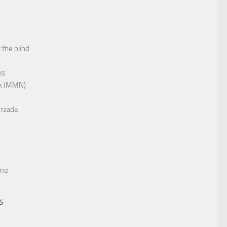
 the blind
ks
rk (MMN)
rzada
me
TS