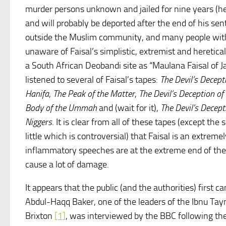
murder persons unknown and jailed for nine years (he
and will probably be deported after the end of his sen
outside the Muslim community, and many people wi
unaware of Faisal’s simplistic, extremist and heretica
a South African Deobandi site as “Maulana Faisal of Ja
listened to several of Faisal’s tapes:
The Devil’s Decept
Hanifa
,
The Peak of the Matter
,
The Devil’s Deception of
Body of the Ummah
and (wait for it),
The Devil’s Decep
Niggers
. It is clear from all of these tapes (except th
little which is controversial) that Faisal is an extre
inflammatory speeches are at the extreme end of th
cause a lot of damage.
It appears that the public (and the authorities) first
Abdul-Haqq Baker, one of the leaders of the Ibnu T
Brixton
[1]
, was interviewed by the BBC following th