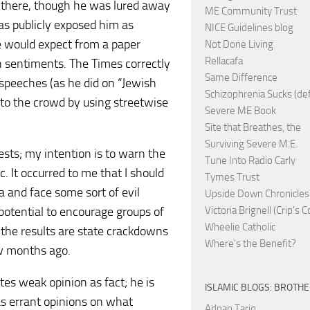
there, though he was lured away
ME Community Trust
as publicly exposed him as
NICE Guidelines blog
ne would expect from a paper
Not Done Living
Rellacafa
sh sentiments. The Times correctly
Same Difference
 speeches (as he did on “Jewish
Schizophrenia Sucks (de
to the crowd by using streetwise
Severe ME Book
Site that Breathes, the
Surviving Severe M.E.
ests; my intention is to warn the
Tune Into Radio Carly
c. It occurred to me that I should
Tymes Trust
a and face some sort of evil
Upside Down Chronicles
 potential to encourage groups of
Victoria Brignell (Crip's 
Wheelie Catholic
 the results are state crackdowns
Where's the Benefit?
ew months ago.
otes weak opinion as fact; he is
ISLAMIC BLOGS: BROTH
as errant opinions on what
Adnan Tariq