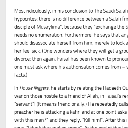
Most ridiculously, in his conclusion to The Saudi Salaf
hypocrites; there is no difference between a Salafi [
disciple of Musaylima”, because they “exchange the Sh
needs no enumeration. Furthermore, he says that a
should disassociate herself from him; merely to look 
her feel sick. (One wonders where they will get a gro
divorce; then again, Faisal has been known to prono
one must ask where his authorisation comes from – wi
facts.)
In
House Niggers
, he starts by relating the Hadeeth Q
war on those hostile to a friend of Allah; in Faisal’s re
“servant”! (It means friend or ally.) He repeatedly cal
preacher he is attacking a kafir, and at one point ask
with this man?” and they reply, “Kill him!”. After this