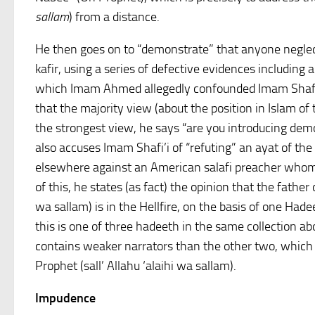
sallam
) from a distance.
He then goes on to “demonstrate” that anyone neglecti
kafir, using a series of defective evidences including 
which Imam Ahmed allegedly confounded Imam Shafi’
that the majority view (about the position in Islam of
the strongest view, he says “are you introducing demo
also accuses Imam Shafi’i of “refuting” an ayat of the
elsewhere against an American salafi preacher whom
of this, he states (as fact) the opinion that the father 
wa sallam) is in the Hellfire, on the basis of one Had
this is one of three hadeeth in the same collection a
contains weaker narrators than the other two, which 
Prophet (sall’ Allahu ‘alaihi wa sallam).
Impudence