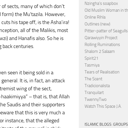
Nzingha’s soapbox
r of sects, many of which don’t
Old Muslim Woman in t
al form) the Mu’tazila. However,
Online Rihla
cuts his tape off, is the Asha’ira!
Outlines (new)
ception, all of the Malikis, most
Pitter-patter of Seagulls
wzi) and Hanafis also. So he is
Qarawiyyin Project
Rolling Ruminations
g back centuries.
Shalom 2 Salaam
Spirit21
Tasmiya
en seen it being sold in a
Tears of Realisation
The Scent
general. It is, in fact, an attack
Tradicionalista
xtremist wing of the sect,
Tranquilart
-haakimiyya” – that is, that Allah
TwennyTwo
 the Saudis and their supporters
Watch This Space J.A.
beware that this is very much a
or instance, that the alleged
ISLAMIC BLOGS: GROUPS