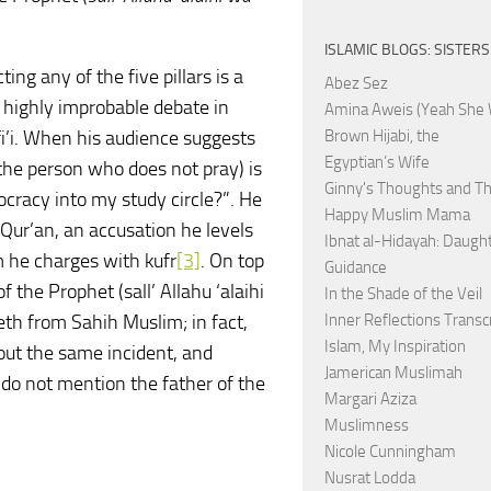
ISLAMIC BLOGS: SISTERS
ng any of the five pillars is a
Abez Sez
a highly improbable debate in
Amina Aweis (Yeah She 
i. When his audience suggests
Brown Hijabi, the
Egyptian’s Wife
 the person who does not pray) is
Ginny's Thoughts and Th
cracy into my study circle?”. He
Happy Muslim Mama
 Qur’an, an accusation he levels
Ibnat al-Hidayah: Daught
 he charges with kufr
[3]
. On top
Guidance
of the Prophet (sall’ Allahu ‘alaihi
In the Shade of the Veil
eeth from Sahih Muslim; in fact,
Inner Reflections Transc
Islam, My Inspiration
bout the same incident, and
Jamerican Muslimah
do not mention the father of the
Margari Aziza
Muslimness
Nicole Cunningham
Nusrat Lodda