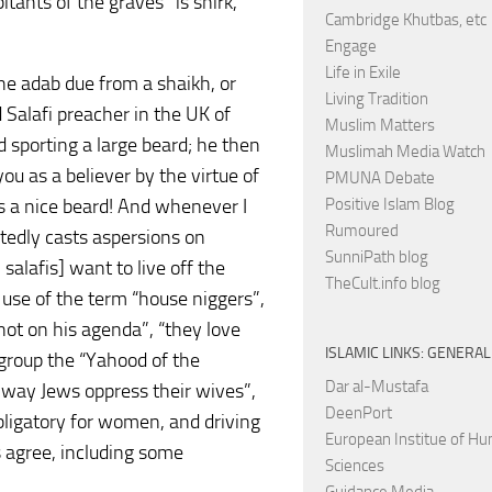
itants of the graves” is shirk,
Cambridge Khutbas, etc
Engage
Life in Exile
 the adab due from a shaikh, or
Living Tradition
Salafi preacher in the UK of
Muslim Matters
 sporting a large beard; he then
Muslimah Media Watch
you as a believer by the virtue of
PMUNA Debate
s a nice beard! And whenever I
Positive Islam Blog
Rumoured
tedly casts aspersions on
SunniPath blog
 salafis] want to live off the
TheCult.info blog
 use of the term “house niggers”,
not on his agenda”, “they love
ISLAMIC LINKS: GENERAL
 group the “Yahood of the
Dar al-Mustafa
 way Jews oppress their wives”,
DeenPort
obligatory for women, and driving
European Institue of H
s agree, including some
Sciences