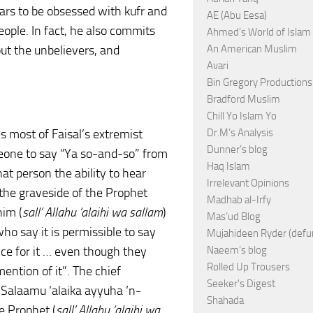
ars to be obsessed with kufr and
AE (Abu Eesa)
eople. In fact, he also commits
Ahmed’s World of Islam
out the unbelievers, and
An American Muslim
Avari
Bin Gregory Productions
Bradford Muslim
Chill Yo Islam Yo
opes most of Faisal’s extremist
Dr.M’s Analysis
Dunner’s blog
meone to say “Ya so-and-so” from
Haq Islam
hat person the ability to hear
Irrelevant Opinions
the graveside of the Prophet
Madhab al-Irfy
him (
sall’ Allahu ‘alaihi wa sallam
)
Mas’ud Blog
ho say it is permissible to say
Mujahideen Ryder (defu
ce for it … even though they
Naeem’s blog
Rolled Up Trousers
ention of it”. The chief
Seeker's Digest
s-Salaamu ‘alaika ayyuha ‘n-
Shahada
e Prophet (
sall’ Allahu ‘alaihi wa