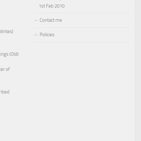
1st Feb 2010
Contact me
Writes)
Policies
ings (Old)
er of
ribed