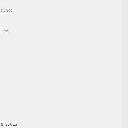
he Shoe
' Feet
 & ISSUES