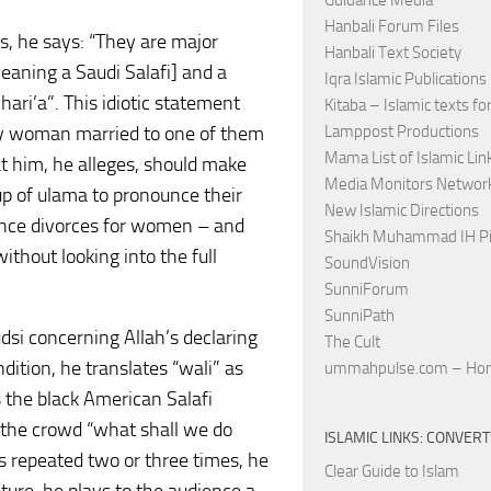
Guidance Media
Hanbali Forum Files
is, he says: “They are major
Hanbali Text Society
meaning a Saudi Salafi] and a
Iqra Islamic Publications
ari’a”. This idiotic statement
Kitaba – Islamic texts for
ny woman married to one of them
Lamppost Productions
Mama List of Islamic Lin
at him, he alleges, should make
Media Monitors Netwo
up of ulama to pronounce their
New Islamic Directions
unce divorces for women – and
Shaikh Muhammad IH Pi
thout looking into the full
SoundVision
SunniForum
SunniPath
udsi concerning Allah’s declaring
The Cult
ndition, he translates “wali” as
ummahpulse.com – Ho
ls the black American Salafi
s the crowd “what shall we do
ISLAMIC LINKS: CONVER
 is repeated two or three times, he
Clear Guide to Islam