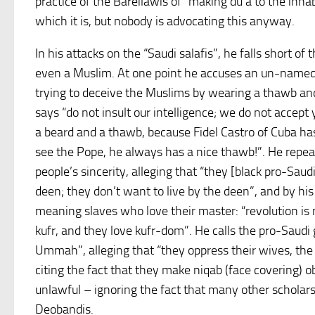
practice of the Bareilawis of “making du’a to the inhab
which it is, but nobody is advocating this anyway.
In his attacks on the “Saudi salafis”, he falls short of
even a Muslim. At one point he accuses an un-named 
trying to deceive the Muslims by wearing a thawb and
says “do not insult our intelligence; we do not accept 
a beard and a thawb, because Fidel Castro of Cuba ha
see the Pope, he always has a nice thawb!”. He repea
people’s sincerity, alleging that “they [black pro-Saudi
deen; they don’t want to live by the deen”, and by his
meaning slaves who love their master: “revolution is 
kufr, and they love kufr-dom”. He calls the pro-Saudi
Ummah”, alleging that “they oppress their wives, the
citing the fact that they make niqab (face covering) 
unlawful – ignoring the fact that many other scholar
Deobandis.