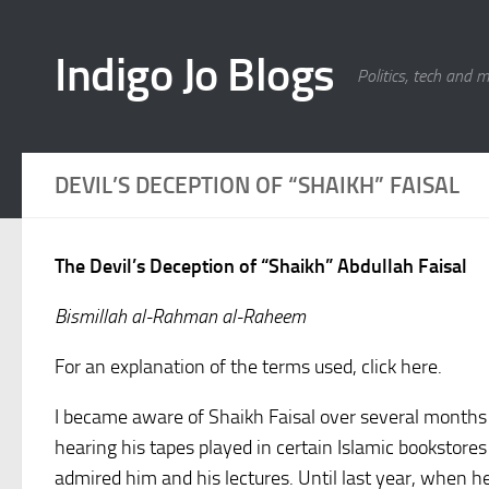
Skip to content
Indigo Jo Blogs
Politics, tech and 
DEVIL’S DECEPTION OF “SHAIKH” FAISAL
The Devil’s Deception of “Shaikh” Abdullah Faisal
Bismillah al-Rahman al-Raheem
For an explanation of the terms used, click here.
I became aware of Shaikh Faisal over several month
hearing his tapes played in certain Islamic bookstor
admired him and his lectures. Until last year, when he