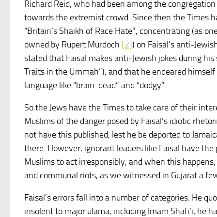
Richard Reid, who had been among the congregation 
towards the extremist crowd. Since then the Times h
“Britain’s Shaikh of Race Hate”, concentrating (as o
owned by Rupert Murdoch
[2]
) on Faisal’s anti-Jewi
stated that Faisal makes anti-Jewish jokes during his
Traits in the Ummah”), and that he endeared himself 
language like “brain-dead” and “dodgy”.
So the Jews have the Times to take care of their inter
Muslims of the danger posed by Faisal’s idiotic rhetori
not have this published, lest he be deported to Jamaic
there. However, ignorant leaders like Faisal have the
Muslims to act irresponsibly, and when this happens,
and communal riots, as we witnessed in Gujarat a f
Faisal’s errors fall into a number of categories. He qu
insolent to major ulama, including Imam Shafi’i; he h