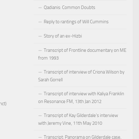
Qadianis: Common Doubts
Reply to rantings of Will Cummins
Story of an ex-Hizbi
Transcript of Frontline documentary on ME
from 1993
Transcript of interview of Criona Wilson by
Sarah Gorrell
Transcript of interview with Kaliya Franklin
on Resonance FM, 13th Jan 2012
nct)
Transcript of Kay Gilderdale’s interview
with Jeremy Vine, 11th May 2010
Transcript: Panorama on Gilderdale case,