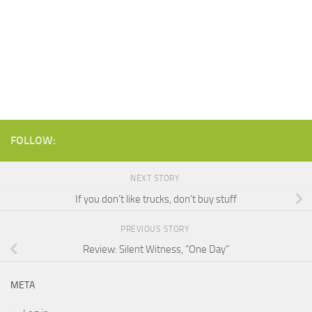
FOLLOW:
NEXT STORY
If you don’t like trucks, don’t buy stuff
PREVIOUS STORY
Review: Silent Witness, “One Day”
META