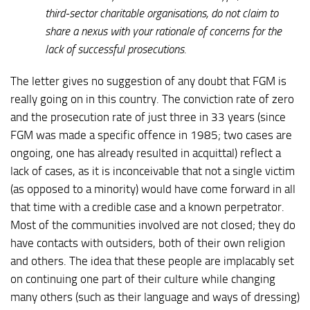
third-sector charitable organisations, do not claim to
share a nexus with your rationale of concerns for the
lack of successful prosecutions.
The letter gives no suggestion of any doubt that FGM is
really going on in this country. The conviction rate of zero
and the prosecution rate of just three in 33 years (since
FGM was made a specific offence in 1985; two cases are
ongoing, one has already resulted in acquittal) reflect a
lack of cases, as it is inconceivable that not a single victim
(as opposed to a minority) would have come forward in all
that time with a credible case and a known perpetrator.
Most of the communities involved are not closed; they do
have contacts with outsiders, both of their own religion
and others. The idea that these people are implacably set
on continuing one part of their culture while changing
many others (such as their language and ways of dressing)