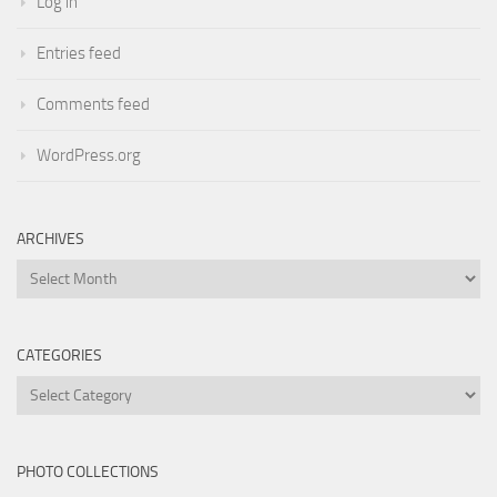
Log in
Entries feed
Comments feed
WordPress.org
ARCHIVES
Archives
CATEGORIES
Categories
PHOTO COLLECTIONS