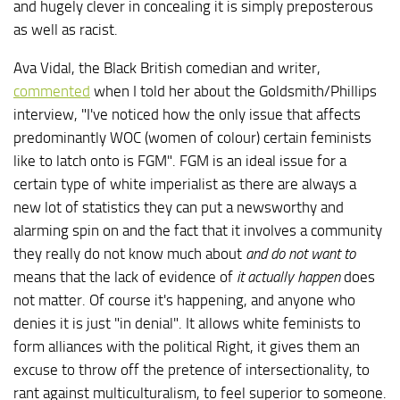
and hugely clever in concealing it is simply preposterous
as well as racist.
Ava Vidal, the Black British comedian and writer,
commented
when I told her about the Goldsmith/Phillips
interview, "I've noticed how the only issue that affects
predominantly WOC (women of colour) certain feminists
like to latch onto is FGM". FGM is an ideal issue for a
certain type of white imperialist as there are always a
new lot of statistics they can put a newsworthy and
alarming spin on and the fact that it involves a community
they really do not know much about
and do not want to
means that the lack of evidence of
it actually happen
does
not matter. Of course it's happening, and anyone who
denies it is just "in denial". It allows white feminists to
form alliances with the political Right, it gives them an
excuse to throw off the pretence of intersectionality, to
rant against multiculturalism, to feel superior to someone.