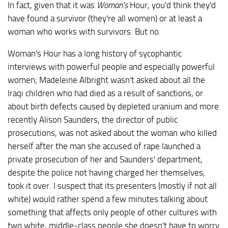
In fact, given that it was
Woman's
Hour, you'd think they'd
have found a survivor (they're all women) or at least a
woman who works with survivors. But no.
Woman's Hour has a long history of sycophantic
interviews with powerful people and especially powerful
women; Madeleine Albright wasn't asked about all the
Iraqi children who had died as a result of sanctions, or
about birth defects caused by depleted uranium and more
recently Alison Saunders, the director of public
prosecutions, was not asked about the woman who killed
herself after the man she accused of rape launched a
private prosecution of her and Saunders' department,
despite the police not having charged her themselves,
took it over. I suspect that its presenters (mostly if not all
white) would rather spend a few minutes talking about
something that affects only people of other cultures with
two white, middle-class people she doesn't have to worry