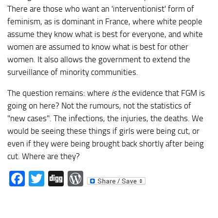
There are those who want an 'interventionist' form of
feminism, as is dominant in France, where white people
assume they know what is best for everyone, and white
women are assumed to know what is best for other
women. It also allows the government to extend the
surveillance of minority communities.
The question remains: where
is
the evidence that FGM is
going on here? Not the rumours, not the statistics of
"new cases". The infections, the injuries, the deaths. We
would be seeing these things if girls were being cut, or
even if they were being brought back shortly after being
cut. Where are they?
Facebook
Twitter
Digg
WordPress