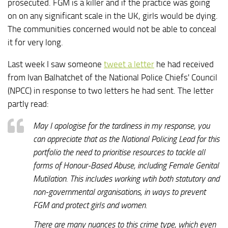
prosecuted. FGM is a killer and if the practice was going
on on any significant scale in the UK, girls would be dying.
The communities concerned would not be able to conceal
it for very long.
Last week I saw someone
tweet a letter
he had received
from Ivan Balhatchet of the National Police Chiefs' Council
(NPCC) in response to two letters he had sent. The letter
partly read:
May I apologise for the tardiness in my response, you
can appreciate that as the National Policing Lead for this
portfolio the need to prioritise resources to tackle all
forms of Honour-Based Abuse, including Female Genital
Mutilation. This includes working wtih both statutory and
non-governmental organisations, in ways to prevent
FGM and protect girls and women.
There are many nuances to this crime type, which even