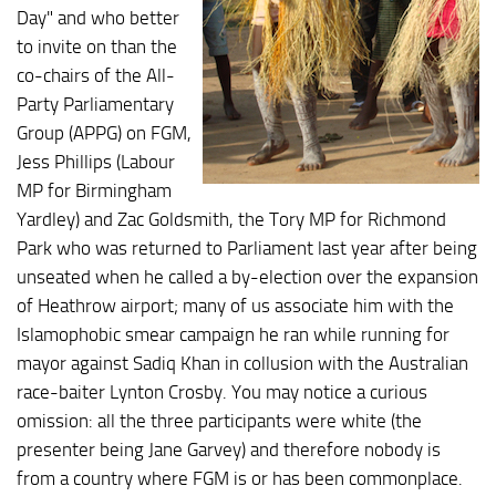
Day" and who better
to invite on than the
co-chairs of the All-
Party Parliamentary
Group (APPG) on FGM,
Jess Phillips (Labour
MP for Birmingham
Yardley) and Zac Goldsmith, the Tory MP for Richmond
Park who was returned to Parliament last year after being
unseated when he called a by-election over the expansion
of Heathrow airport; many of us associate him with the
Islamophobic smear campaign he ran while running for
mayor against Sadiq Khan in collusion with the Australian
race-baiter Lynton Crosby. You may notice a curious
omission: all the three participants were white (the
presenter being Jane Garvey) and therefore nobody is
from a country where FGM is or has been commonplace.