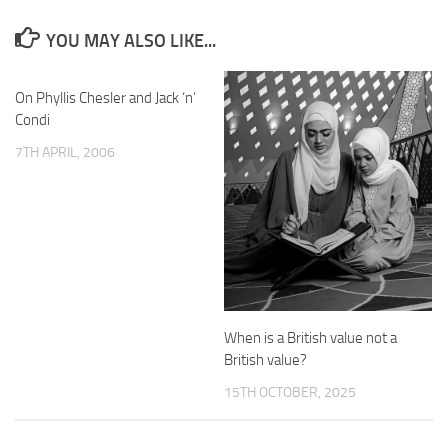
YOU MAY ALSO LIKE...
On Phyllis Chesler and Jack ‘n’
Condi
7TH APRIL, 2006
When is a British value not a
British value?
15TH OCTOBER, 2025