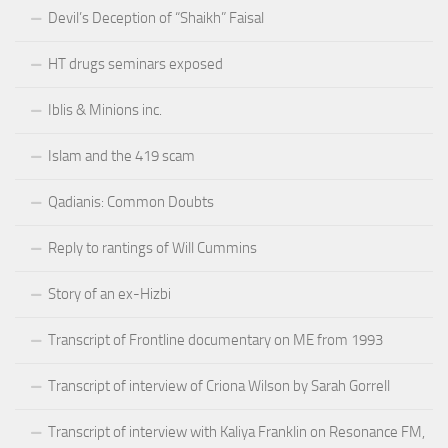
Devil’s Deception of “Shaikh” Faisal
HT drugs seminars exposed
Iblis & Minions inc.
Islam and the 419 scam
Qadianis: Common Doubts
Reply to rantings of Will Cummins
Story of an ex-Hizbi
Transcript of Frontline documentary on ME from 1993
Transcript of interview of Criona Wilson by Sarah Gorrell
Transcript of interview with Kaliya Franklin on Resonance FM,