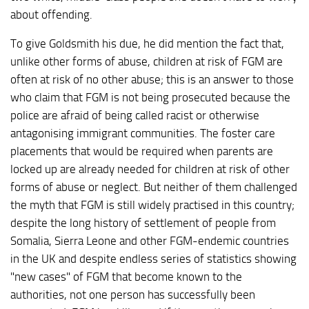
about offending.
To give Goldsmith his due, he did mention the fact that,
unlike other forms of abuse, children at risk of FGM are
often at risk of no other abuse; this is an answer to those
who claim that FGM is not being prosecuted because the
police are afraid of being called racist or otherwise
antagonising immigrant communities. The foster care
placements that would be required when parents are
locked up are already needed for children at risk of other
forms of abuse or neglect. But neither of them challenged
the myth that FGM is still widely practised in this country;
despite the long history of settlement of people from
Somalia, Sierra Leone and other FGM-endemic countries
in the UK and despite endless series of statistics showing
"new cases" of FGM that become known to the
authorities, not one person has successfully been