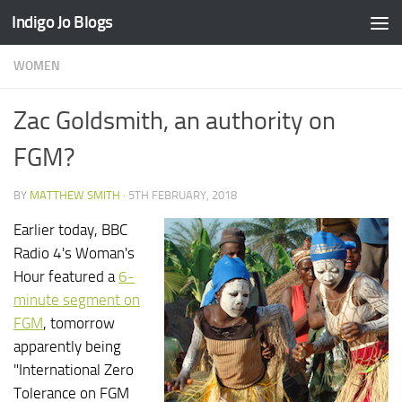
Indigo Jo Blogs
Skip to content
WOMEN
Zac Goldsmith, an authority on
FGM?
BY
MATTHEW SMITH
·
5TH FEBRUARY, 2018
Earlier today, BBC
Radio 4's Woman's
Hour featured a
6-
minute segment on
FGM
, tomorrow
apparently being
"International Zero
Tolerance on FGM