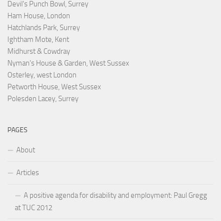
Devil's Punch Bowl, Surrey
Ham House, London
Hatchlands Park, Surrey
Ightham Mote, Kent
Midhurst & Cowdray
Nyman's House & Garden, West Sussex
Osterley, west London
Petworth House, West Sussex
Polesden Lacey, Surrey
PAGES
About
Articles
A positive agenda for disability and employment: Paul Gregg
at TUC 2012