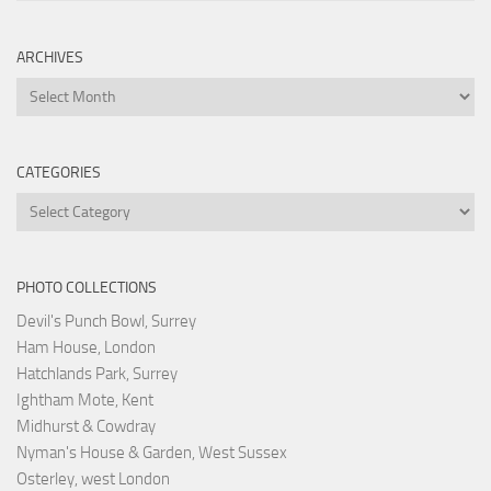
ARCHIVES
Archives
CATEGORIES
Categories
PHOTO COLLECTIONS
Devil's Punch Bowl, Surrey
Ham House, London
Hatchlands Park, Surrey
Ightham Mote, Kent
Midhurst & Cowdray
Nyman's House & Garden, West Sussex
Osterley, west London