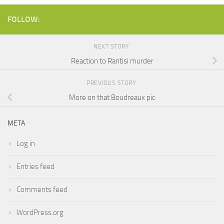
FOLLOW:
NEXT STORY
Reaction to Rantisi murder
PREVIOUS STORY
More on that Boudreaux pic
META
Log in
Entries feed
Comments feed
WordPress.org