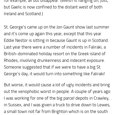
for example, all but disappear. (Welsh is hanging on, just,
but Gaelic is now confined to the distant west of both
Ireland and Scotland.)
St. George’s came up on the Jon Gaunt show last summer
and it’s come up again this year, except that this year
Eddie Nestor is sitting in because Gaunt is up in Scotland.
Last year there were a number of incidents in Faliraki, a
British-dominated holiday resort on the Greek island of
Rhodes, involving drunkenness and indecent exposure.
Someone suggested that if we were to have a big St.
George’s day, it would turn into something like Faliraki!
But worse, it would cause a lot of ugly incidents and bring
out the xenophobic worst in people. A couple of years ago
I was working for one of the big parcel depots in Crawley,
in Sussex, and I was given a truck to drive down to Lewes,
a small town not far from Brighton which is on the south