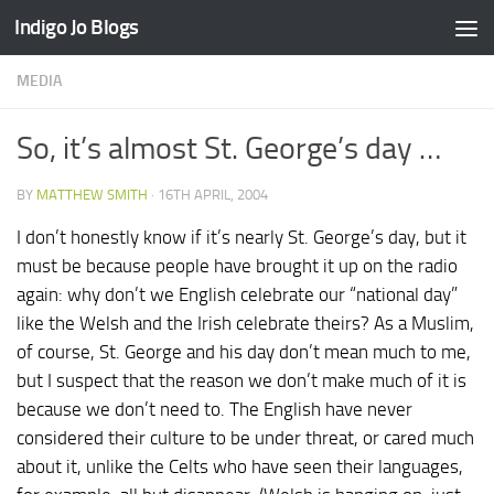
Indigo Jo Blogs
Skip to content
MEDIA
So, it’s almost St. George’s day …
BY
MATTHEW SMITH
·
16TH APRIL, 2004
I don’t honestly know if it’s nearly St. George’s day, but it
must be because people have brought it up on the radio
again: why don’t we English celebrate our “national day”
like the Welsh and the Irish celebrate theirs? As a Muslim,
of course, St. George and his day don’t mean much to me,
but I suspect that the reason we don’t make much of it is
because we don’t need to. The English have never
considered their culture to be under threat, or cared much
about it, unlike the Celts who have seen their languages,