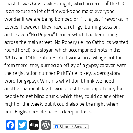
coast. It was Guy Fawkes’ night, which in most of the UK
is an excuse to let off fireworks and make everyone
wonder if we are being bombed or if it is just fireworks. In
Lewes, however, they have an effigy-burning session,
and I saw a “No Popery” banner which had been hung
across the main street. No Popery (ie. no Catholics wanted
round here!) is a slogan which accompanied riots in the
18th and 19th centuries. And worse, in a village not far
from there, they burned an effigy of a gypsy caravan with
the registration number P1KEY (ie. pikey, a derogatory
word for gypsy). Which is why I don’t think we need
another national day. It would just be an opportunity for
people to get blind drunk, which they could do any other
night of the week, but it could also be the night when
non-English people have to keep indoors.
Facebook
Twitter
Digg
WordPress