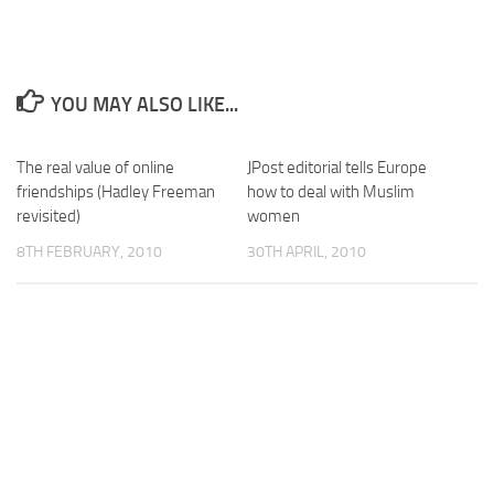
YOU MAY ALSO LIKE...
The real value of online
JPost editorial tells Europe
friendships (Hadley Freeman
how to deal with Muslim
revisited)
women
8TH FEBRUARY, 2010
30TH APRIL, 2010