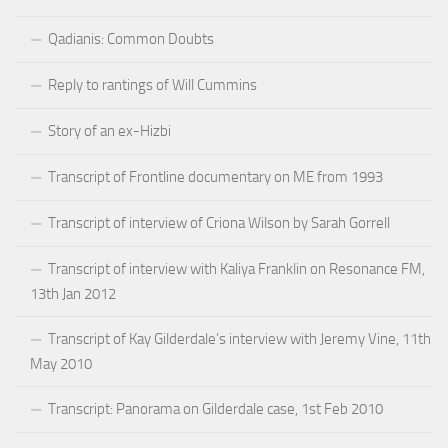
Qadianis: Common Doubts
Reply to rantings of Will Cummins
Story of an ex-Hizbi
Transcript of Frontline documentary on ME from 1993
Transcript of interview of Criona Wilson by Sarah Gorrell
Transcript of interview with Kaliya Franklin on Resonance FM,
13th Jan 2012
Transcript of Kay Gilderdale’s interview with Jeremy Vine, 11th
May 2010
Transcript: Panorama on Gilderdale case, 1st Feb 2010