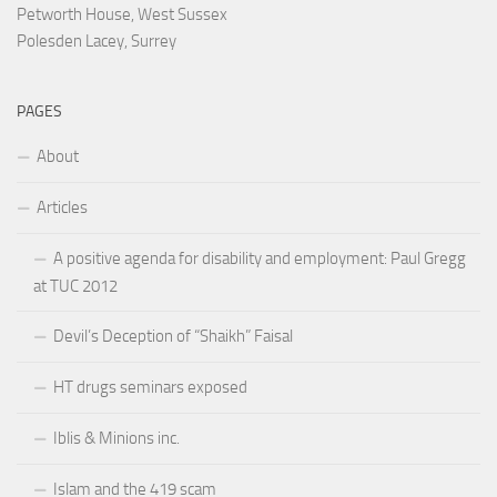
Petworth House, West Sussex
Polesden Lacey, Surrey
PAGES
About
Articles
A positive agenda for disability and employment: Paul Gregg
at TUC 2012
Devil’s Deception of “Shaikh” Faisal
HT drugs seminars exposed
Iblis & Minions inc.
Islam and the 419 scam