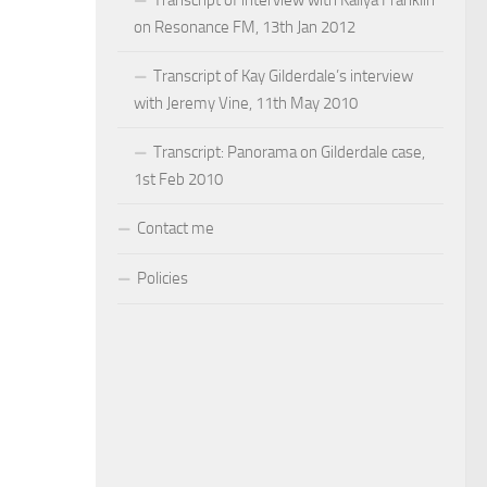
on Resonance FM, 13th Jan 2012
Transcript of Kay Gilderdale’s interview
with Jeremy Vine, 11th May 2010
Transcript: Panorama on Gilderdale case,
1st Feb 2010
Contact me
Policies