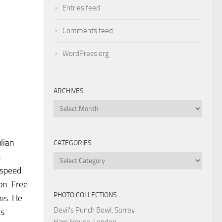
Entries feed
Comments feed
WordPress.org
ARCHIVES
Archives
lian
CATEGORIES
s
Categories
 speed
on. Free
PHOTO COLLECTIONS
his. He
Devil's Punch Bowl, Surrey
is
Ham House, London