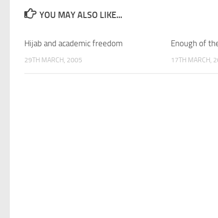
YOU MAY ALSO LIKE...
Hijab and academic freedom
Enough of the
29TH MARCH, 2005
17TH MARCH, 2