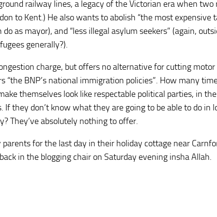
round railway lines, a legacy of the Victorian era when two 
on to Kent.) He also wants to abolish “the most expensive t
do as mayor), and “less illegal asylum seekers” (again, outs
fugees generally?).
ongestion charge, but offers no alternative for cutting motor
ers “the BNP’s national immigration policies”. How many tim
ake themselves look like respectable political parties, in the
s. If they don’t know what they are going to be able to do in l
? They’ve absolutely nothing to offer.
 parents for the last day in their holiday cottage near Carnf
 back in the blogging chair on Saturday evening insha Allah.