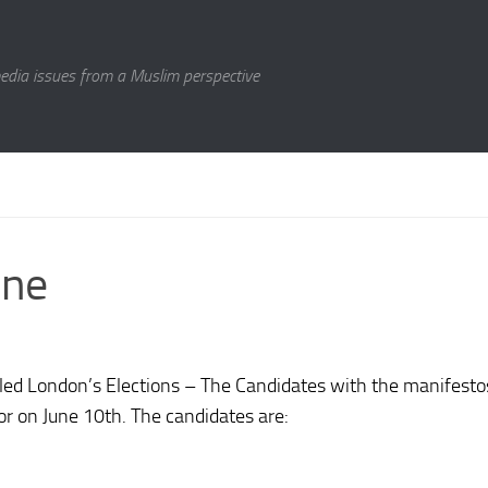
media issues from a Muslim perspective
une
tled
London’s Elections – The Candidates
with the manifestos
r on June 10th. The candidates are: