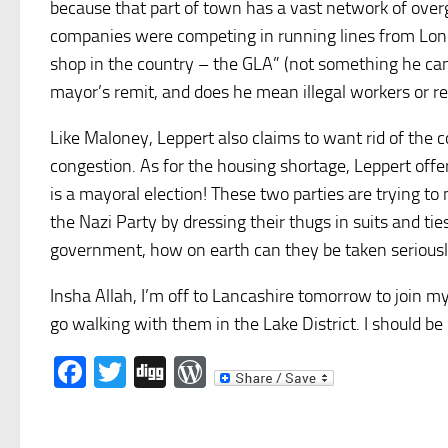
because that part of town has a vast network of overg
companies were competing in running lines from Lond
shop in the country – the GLA” (not something he can 
mayor’s remit, and does he mean illegal workers or re
Like Maloney, Leppert also claims to want rid of the c
congestion. As for the housing shortage, Leppert off
is a mayoral election!
These two parties are trying to m
the Nazi Party by dressing their thugs in suits and tie
government, how on earth can they be taken seriously
Insha Allah, I’m off to Lancashire tomorrow to join my
go walking with them in the Lake District. I should be
Facebook
Twitter
Digg
WordPress