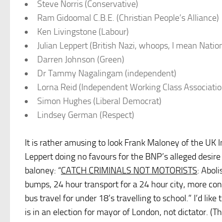
Steve Norris (Conservative)
Ram Gidoomal C.B.E. (Christian People’s Alliance)
Ken Livingstone (Labour)
Julian Leppert (British Nazi, whoops, I mean Natio
Darren Johnson (Green)
Dr Tammy Nagalingam (independent)
Lorna Reid (Independent Working Class Associatio
Simon Hughes (Liberal Democrat)
Lindsey German (Respect)
It is rather amusing to look Frank Maloney of the UK 
Leppert doing no favours for the BNP’s alleged desire
baloney: “
CATCH CRIMINALS NOT MOTORISTS
: Abol
bumps, 24 hour transport for a 24 hour city, more c
bus travel for under 18’s travelling to school.” I’d lik
is in an election for mayor of London, not dictator. 