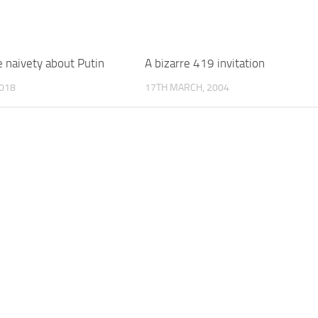
 naivety about Putin
A bizarre 419 invitation
018
17TH MARCH, 2004