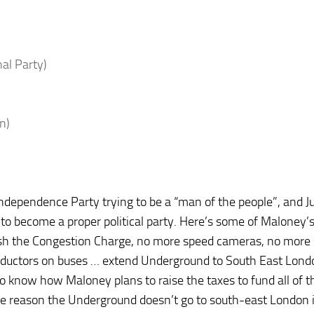
nal Party)
n)
Independence Party trying to be a “man of the people”, and Ju
 to become a proper political party. Here’s some of Maloney’
ish the Congestion Charge, no more speed cameras, no more
onductors on buses … extend Underground to South East Lond
e to know how Maloney plans to raise the taxes to fund all of t
(The reason the Underground doesn’t go to south-east London 