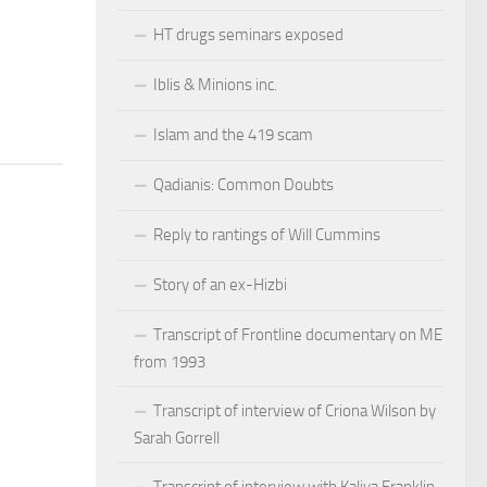
HT drugs seminars exposed
Iblis & Minions inc.
Islam and the 419 scam
Qadianis: Common Doubts
Reply to rantings of Will Cummins
Story of an ex-Hizbi
Transcript of Frontline documentary on ME
from 1993
Transcript of interview of Criona Wilson by
Sarah Gorrell
Transcript of interview with Kaliya Franklin