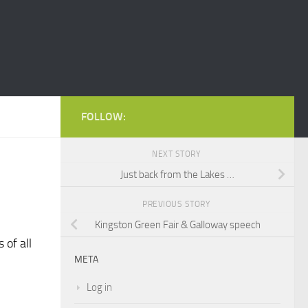
FOLLOW:
NEXT STORY
Just back from the Lakes …
PREVIOUS STORY
Kingston Green Fair & Galloway speech
 of all
META
Log in