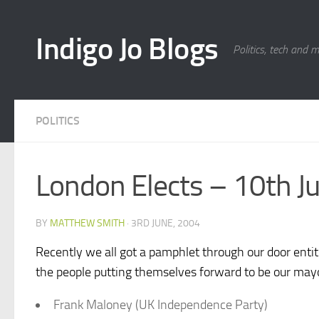
Skip to content
Indigo Jo Blogs
Politics, tech and 
POLITICS
London Elects – 10th J
BY
MATTHEW SMITH
·
3RD JUNE, 2004
Recently we all got a pamphlet through our door enti
the people putting themselves forward to be our mayo
Frank Maloney (UK Independence Party)