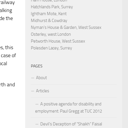
railway
Hatchlands Park, Surrey
alking
Ightham Mote, Kent
ide the
Midhurst & Cowdray
Nyman's House & Garden, West Sussex
Osterley, west London
Petworth House, West Sussex
es,
this
Polesden Lacey, Surrey
 case of
ocal
PAGES
About
orth and
Articles
A positive agenda for disability and
employment: Paul Gregg at TUC 2012
Devil’s Deception of “Shaikh” Faisal