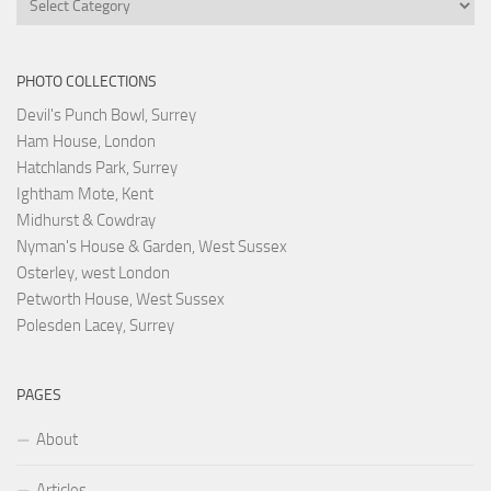
PHOTO COLLECTIONS
Devil's Punch Bowl, Surrey
Ham House, London
Hatchlands Park, Surrey
Ightham Mote, Kent
Midhurst & Cowdray
Nyman's House & Garden, West Sussex
Osterley, west London
Petworth House, West Sussex
Polesden Lacey, Surrey
PAGES
About
Articles