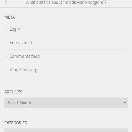
What’s all this about “middle-lane hoggers”?
META
Log in
Entries feed
Comments feed
WordPress.org
ARCHIVES
Archives
CATEGORIES
Categories