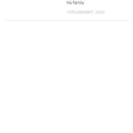
his family
13TH JANUARY, 2020