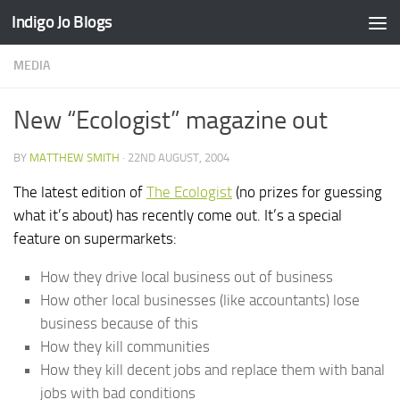
Indigo Jo Blogs
Skip to content
MEDIA
New “Ecologist” magazine out
BY
MATTHEW SMITH
·
22ND AUGUST, 2004
The latest edition of
The Ecologist
(no prizes for guessing
what it’s about) has recently come out. It’s a special
feature on supermarkets:
How they drive local business out of business
How other local businesses (like accountants) lose
business because of this
How they kill communities
How they kill decent jobs and replace them with banal
jobs with bad conditions