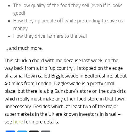
The low quality of the food they sell (even if it looks
good)
How they rip people off while pretending to save us
money
How they drive farmers to the wall
… and much more.
This struck a chord with me because last week, on the
way back from a trip “up country”, I stopped on the edge
of a small town called Biggleswade in Bedfordshire, about
40 miles from London. Biggleswade is a pretty small
place, but there is a big Sainsbury’s store on the outskirts
which really must make any other food store in that town
unnecessary. Besides which, at least two of the major
supermarkets in the UK are known investors in Israel –
see
here
for more details.