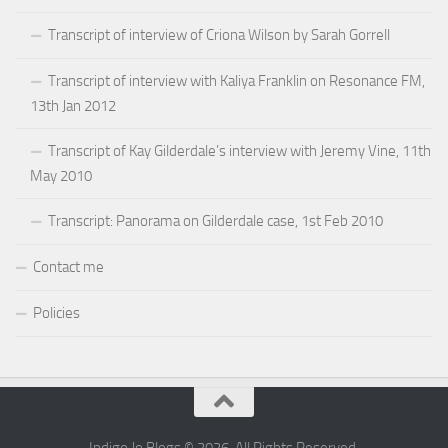
Transcript of interview of Criona Wilson by Sarah Gorrell
Transcript of interview with Kaliya Franklin on Resonance FM,
13th Jan 2012
Transcript of Kay Gilderdale’s interview with Jeremy Vine, 11th
May 2010
Transcript: Panorama on Gilderdale case, 1st Feb 2010
Contact me
Policies