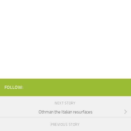
FOLLOW:
NEXT STORY
Othman the Italian resurfaces
PREVIOUS STORY