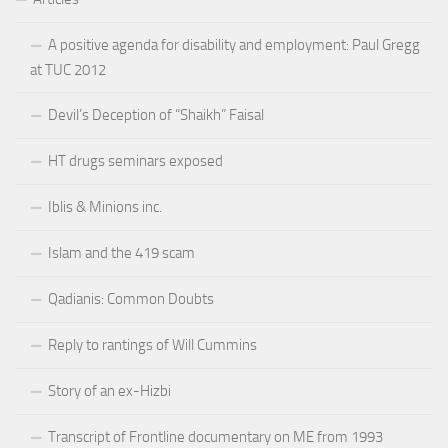
A positive agenda for disability and employment: Paul Gregg
at TUC 2012
Devil’s Deception of “Shaikh” Faisal
HT drugs seminars exposed
Iblis & Minions inc.
Islam and the 419 scam
Qadianis: Common Doubts
Reply to rantings of Will Cummins
Story of an ex-Hizbi
Transcript of Frontline documentary on ME from 1993