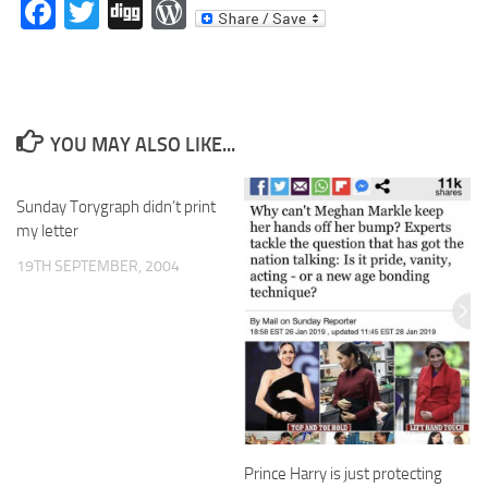
Facebook
Twitter
Digg
WordPress
YOU MAY ALSO LIKE...
Sunday Torygraph didn’t print
my letter
19TH SEPTEMBER, 2004
Prince Harry is just protecting