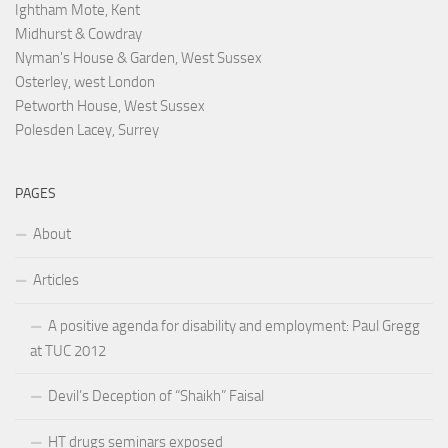
Ightham Mote, Kent
Midhurst & Cowdray
Nyman's House & Garden, West Sussex
Osterley, west London
Petworth House, West Sussex
Polesden Lacey, Surrey
PAGES
About
Articles
A positive agenda for disability and employment: Paul Gregg
at TUC 2012
Devil’s Deception of “Shaikh” Faisal
HT drugs seminars exposed