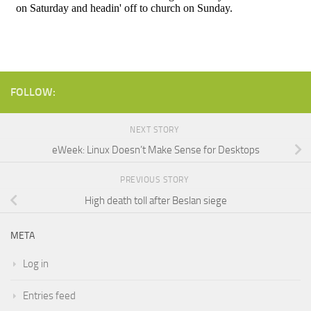
FOLLOW:
NEXT STORY
eWeek: Linux Doesn’t Make Sense for Desktops
PREVIOUS STORY
High death toll after Beslan siege
META
Log in
Entries feed