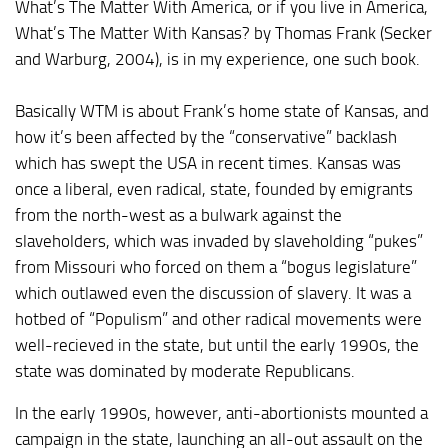
What’s The Matter With America
, or if you live in America,
What’s The Matter With Kansas?
by Thomas Frank (Secker
and Warburg, 2004), is in my experience, one such book.
Basically WTM is about Frank’s home state of Kansas, and
how it’s been affected by the “conservative” backlash
which has swept the USA in recent times. Kansas was
once a liberal, even radical, state, founded by emigrants
from the north-west as a bulwark against the
slaveholders, which was invaded by slaveholding “pukes”
from Missouri who forced on them a “bogus legislature”
which outlawed even the discussion of slavery. It was a
hotbed of “Populism” and other radical movements were
well-recieved in the state, but until the early 1990s, the
state was dominated by moderate Republicans.
In the early 1990s, however, anti-abortionists mounted a
campaign in the state, launching an all-out assault on the