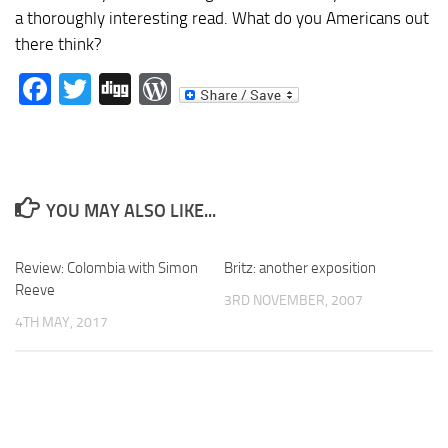
a thoroughly interesting read. What do you Americans out
there think?
Facebook
Twitter
Digg
WordPress
YOU MAY ALSO LIKE...
Review: Colombia with Simon
Britz: another exposition
Reeve
3RD NOVEMBER, 2007
4TH MAY, 2017