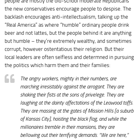
people are mostly the old-school moderate Republicans
the new conservatives encourage people to despise. The
backlash encourages anti-intellectualism, talking up the
“Real America” as where “humble” ordinary people drink
beer and not lattes, but the people behind it are anything
but humble – they’re extremely wealthy, and sometimes
corrupt, however ostentatious their religion. But their
local leaders are often selfless and determned in pursuing
the politics which harm them and their families:
The angry workers, mighty in their numbers, are
marching irresistably against the arrogant. They are
shaking their fists at the sons of privelege. They are
laughing at the dainty affectations of the Leawood toffs.
They are massing at the gates of Mission Hills [a suburb
of Kansas City], hoisting the black flag, and while the
millionaires tremble in their mansions, they are
bellowing out their terrifying demands. “We are here,”