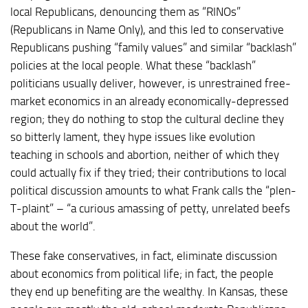
local Republicans, denouncing them as “RINOs”
(Republicans in Name Only), and this led to conservative
Republicans pushing “family values” and similar “backlash”
policies at the local people. What these “backlash”
politicians usually deliver, however, is unrestrained free-
market economics in an already economically-depressed
region; they do nothing to stop the cultural decline they
so bitterly lament, they hype issues like evolution
teaching in schools and abortion, neither of which they
could actually fix if they tried; their contributions to local
political discussion amounts to what Frank calls the “plen-
T-plaint” – “a curious amassing of petty, unrelated beefs
about the world”.
These fake conservatives, in fact, eliminate discussion
about economics from political life; in fact, the people
they end up benefiting are the wealthy. In Kansas, these