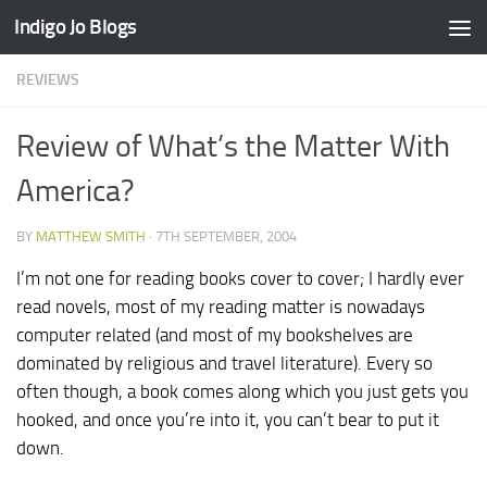
Indigo Jo Blogs
Skip to content
REVIEWS
Review of What’s the Matter With
America?
BY
MATTHEW SMITH
·
7TH SEPTEMBER, 2004
I’m not one for reading books cover to cover; I hardly ever
read novels, most of my reading matter is nowadays
computer related (and most of my bookshelves are
dominated by religious and travel literature). Every so
often though, a book comes along which you just gets you
hooked, and once you’re into it, you can’t bear to put it
down.