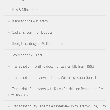
Iblis & Minions inc.
Islam and the 419 scam
Qadianis: Common Doubts
Reply to rantings of Will Cummins
Story of an ex-Hizbi
Transcript of Frontline documentary on ME from 1993
Transcript of interview of Criona Wilson by Sarah Gorrell
Transcript of interview with Kaliya Franklin on Resonance FM,
13th Jan 2012
Transcript of Kay Gilderdale’s interview with Jeremy Vine, 11th