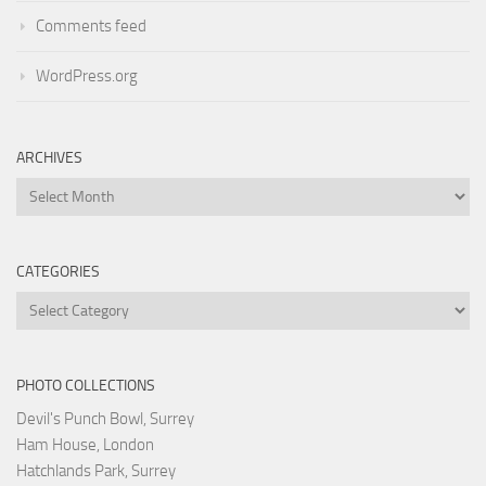
Comments feed
WordPress.org
ARCHIVES
Archives
CATEGORIES
Categories
PHOTO COLLECTIONS
Devil's Punch Bowl, Surrey
Ham House, London
Hatchlands Park, Surrey