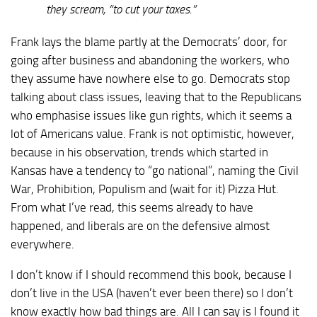
they scream, “to cut your taxes.”
Frank lays the blame partly at the Democrats’ door, for
going after business and abandoning the workers, who
they assume have nowhere else to go. Democrats stop
talking about class issues, leaving that to the Republicans
who emphasise issues like gun rights, which it seems a
lot of Americans value. Frank is not optimistic, however,
because in his observation, trends which started in
Kansas have a tendency to “go national”, naming the Civil
War, Prohibition, Populism and (wait for it) Pizza Hut.
From what I’ve read, this seems already to have
happened, and liberals are on the defensive almost
everywhere.
I don’t know if I should recommend this book, because I
don’t live in the USA (haven’t ever been there) so I don’t
know exactly how bad things are. All I can say is I found it