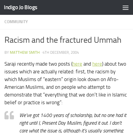
Indigo Jo Blogs
Skip to content
COMMUNITY
Racism and the fractured Ummah
BY
MATTHEW SMITH
·
4TH DECEMBER, 2004
Saraji recently made two posts (
here
and
here
) about two
issues which are actually related: first, the racism by
which Muslims of “eastern” origin look down on Afro-
American Muslims, and on people who attempt to
demonstrate that “everything that we don’t like in Islamic
belief or practice is wrong”:
We’ve got 1400 years of scholarship, but no one had it
right until I, Present Day Muslim, figured it out. I don’t
care what the issue is, although it’s usually something