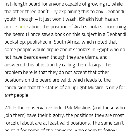
fist-length beard for anyone capable of growing it, while
the other three don’t. Try explaining this to any Deobandi
youth, though – it just won’t wash. (Shaikh Nuh has an
article
here
about the position of Arab scholars concerning
the beard.) I once saw a book on this subject in a Deobandi
bookshop, published in South Africa, which noted that
some people would argue about scholars in Egypt who do
not have beards even though they are ulama, and
answered this objection by calling them fasiqs. The
problem here is that they do not accept that other
positions on the beard are valid, which leads to the
conclusion that the status of an upright Muslim is only for
their
people.
While the conservative Indo-Pak Muslims (and those who
join them) have their bigotry, the positions they are most
forceful about are at least valid positions. The same can’t
be said for some of the converts, who seem to follow