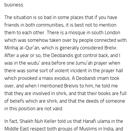
business.
The situation is so bad in some places that if you have
friends in both communities, it is best not to mention
them to each other. There is a mosque in south London
which was somehow taken over by people connected with
Minhaj al-Qur’an, which is generally considered Brelvi.
After a year or so, the Deobandis got control back, and I
was in the wudu’ area before one Jumu’ah prayer when
there was some sort of violent incident in the prayer hall
which provoked a mass exodus. A Deobandi imam took
over, and when I mentioned Brelvis to him, he told me
that they are involved in shirk, and that their books are full
of beliefs which are shirk, and that the deeds of someone
in this position are not valid.
In fact, Shaikh Nuh Keller told us that Hanafi ulama in the
Middle East respect both groups of Muslims in India, and