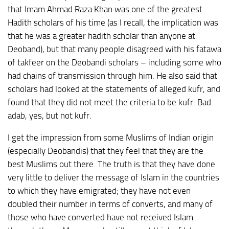
that Imam Ahmad Raza Khan was one of the greatest
Hadith scholars of his time (as I recall, the implication was
that he was a greater hadith scholar than anyone at
Deoband), but that many people disagreed with his fatawa
of takfeer on the Deobandi scholars – including some who
had chains of transmission through him. He also said that
scholars had looked at the statements of alleged kufr, and
found that they did not meet the criteria to be kufr. Bad
adab, yes, but not kufr.
I get the impression from some Muslims of Indian origin
(especially Deobandis) that they feel that they are the
best Muslims out there. The truth is that they have done
very little to deliver the message of Islam in the countries
to which they have emigrated; they have not even
doubled their number in terms of converts, and many of
those who have converted have not received Islam