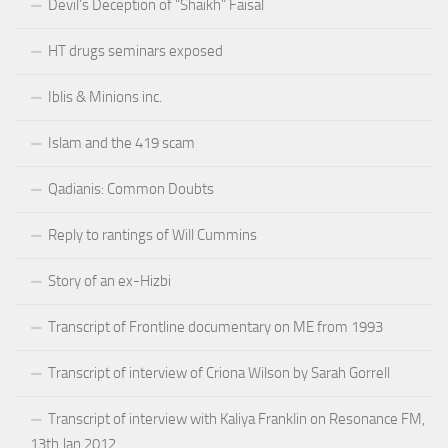
Devil’s Deception of “Shaikh” Faisal
HT drugs seminars exposed
Iblis & Minions inc.
Islam and the 419 scam
Qadianis: Common Doubts
Reply to rantings of Will Cummins
Story of an ex-Hizbi
Transcript of Frontline documentary on ME from 1993
Transcript of interview of Criona Wilson by Sarah Gorrell
Transcript of interview with Kaliya Franklin on Resonance FM,
13th Jan 2012