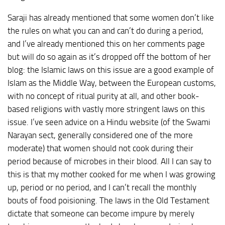
Saraji has already mentioned that some women don’t like
the rules on what you can and can’t do during a period,
and I’ve already mentioned this on her comments page
but will do so again as it’s dropped off the bottom of her
blog: the Islamic laws on this issue are a good example of
Islam as the Middle Way, between the European customs,
with no concept of ritual purity at all, and other book-
based religions with vastly more stringent laws on this
issue. I’ve seen advice on a Hindu website (of the Swami
Narayan sect, generally considered one of the more
moderate) that women should not cook during their
period because of microbes in their blood. All I can say to
this is that my mother cooked for me when I was growing
up, period or no period, and I can’t recall the monthly
bouts of food poisioning. The laws in the Old Testament
dictate that someone can become impure by merely