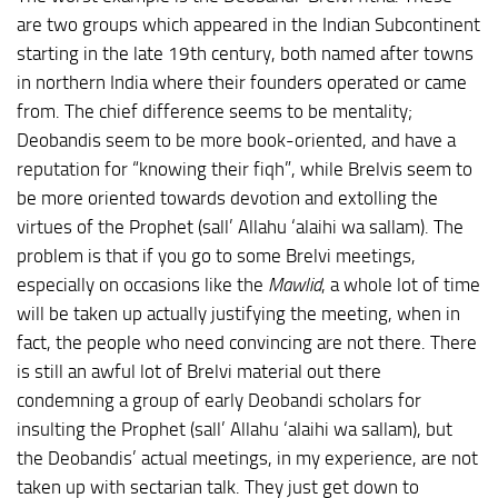
are two groups which appeared in the Indian Subcontinent
starting in the late 19th century, both named after towns
in northern India where their founders operated or came
from. The chief difference seems to be mentality;
Deobandis seem to be more book-oriented, and have a
reputation for “knowing their fiqh”, while Brelvis seem to
be more oriented towards devotion and extolling the
virtues of the Prophet (sall’ Allahu ‘alaihi wa sallam). The
problem is that if you go to some Brelvi meetings,
especially on occasions like the
Mawlid
, a whole lot of time
will be taken up actually justifying the meeting, when in
fact, the people who need convincing are not there. There
is still an awful lot of Brelvi material out there
condemning a group of early Deobandi scholars for
insulting the Prophet (sall’ Allahu ‘alaihi wa sallam), but
the Deobandis’ actual meetings, in my experience, are not
taken up with sectarian talk. They just get down to