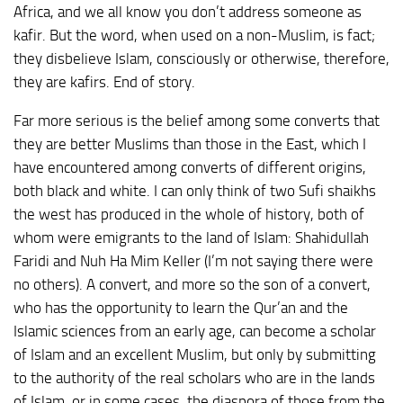
Africa, and we all know you don’t address someone as
kafir. But the word, when used on a non-Muslim, is fact;
they disbelieve Islam, consciously or otherwise, therefore,
they are kafirs. End of story.
Far more serious is the belief among some converts that
they are better Muslims than those in the East, which I
have encountered among converts of different origins,
both black and white. I can only think of two Sufi shaikhs
the west has produced in the whole of history, both of
whom were emigrants to the land of Islam: Shahidullah
Faridi and Nuh Ha Mim Keller (I’m not saying there were
no others). A convert, and more so the son of a convert,
who has the opportunity to learn the Qur’an and the
Islamic sciences from an early age, can become a scholar
of Islam and an excellent Muslim, but only by submitting
to the authority of the real scholars who are in the lands
of Islam, or in some cases, the diaspora of those from the