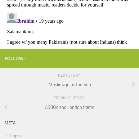
FOLLOW:
NEXT STORY
Muslima joins the Sun
PREVIOUS STORY
ASBOs and London trams
META
Log in