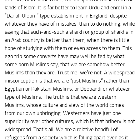
lands of Islam. It is far better to learn Urdu and enrol in a
“Dar al-Uloom” type establishment in England, despite
whatever they have of mistakes, than to do nothing, while
saying that such-and-such a shaikh or group of shaikhs in
an Arab country is better than them, when there is little
hope of studying with them or even access to them. This
ego trip some converts have may well be fed by what
some born Muslims say, that we are somehow better
Muslims than they are. Trust me, we’re not. A widespread
misconception is that we are “just Muslims” rather than
Egyptian or Pakistani Muslims, or Deobandi or whatever
type of Muslims. The truth is that we are western
Muslims, whose culture and view of the world comes
from our own upbringing. Westerners have just one
superiority over other cultures, which is that bribery is not
widespread. That’s all. We are a relative handful of
refugees from a society which is falling apart even as it