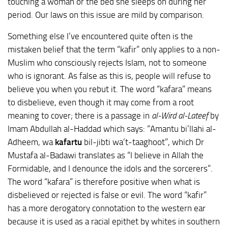
touching a woman or the bed she sleeps on during her
period. Our laws on this issue are mild by comparison.
Something else I’ve encountered quite often is the
mistaken belief that the term “kafir” only applies to a non-
Muslim who consciously rejects Islam, not to someone
who is ignorant. As false as this is, people will refuse to
believe you when you rebut it. The word “kafara” means
to disbelieve, even though it may come from a root
meaning to cover; there is a passage in
al-Wird al-Lateef
by
Imam Abdullah al-Haddad which says: “Amantu bi’llahi al-
Adheem, wa
kafartu
bil-jibti wa’t-taaghoot”, which Dr
Mustafa al-Badawi translates as “I believe in Allah the
Formidable, and I denounce the idols and the sorcerers”.
The word “kafara” is therefore positive when what is
disbelieved or rejected is false or evil. The word “kafir”
has a more derogatory connotation to the western ear
because it is used as a racial epithet by whites in southern