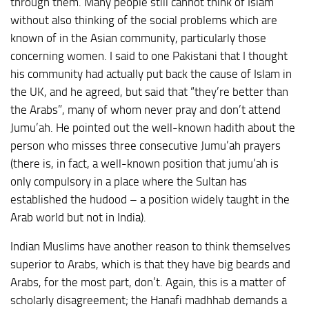
through them. Many people still cannot think of Islam
without also thinking of the social problems which are
known of in the Asian community, particularly those
concerning women. I said to one Pakistani that I thought
his community had actually put back the cause of Islam in
the UK, and he agreed, but said that “they’re better than
the Arabs”, many of whom never pray and don’t attend
Jumu’ah. He pointed out the well-known hadith about the
person who misses three consecutive Jumu’ah prayers
(there is, in fact, a well-known position that jumu’ah is
only compulsory in a place where the Sultan has
established the hudood – a position widely taught in the
Arab world but not in India).
Indian Muslims have another reason to think themselves
superior to Arabs, which is that they have big beards and
Arabs, for the most part, don’t. Again, this is a matter of
scholarly disagreement; the Hanafi madhhab demands a