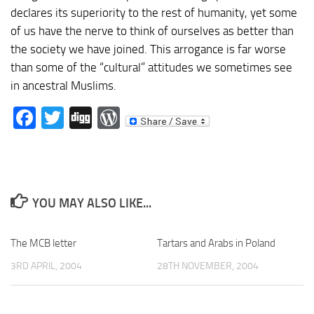
declares its superiority to the rest of humanity, yet some
of us have the nerve to think of ourselves as better than
the society we have joined. This arrogance is far worse
than some of the “cultural” attitudes we sometimes see
in ancestral Muslims.
Facebook
Twitter
Digg
WordPress
YOU MAY ALSO LIKE...
The MCB letter
Tartars and Arabs in Poland
3RD APRIL, 2004
28TH NOVEMBER, 2004