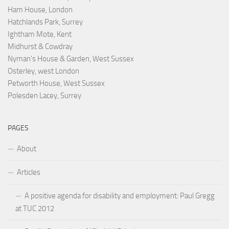
Ham House, London
Hatchlands Park, Surrey
Ightham Mote, Kent
Midhurst & Cowdray
Nyman's House & Garden, West Sussex
Osterley, west London
Petworth House, West Sussex
Polesden Lacey, Surrey
PAGES
About
Articles
A positive agenda for disability and employment: Paul Gregg
at TUC 2012