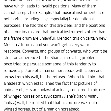
hawa which leads to invalid positions. Many of them
cannot accept, for example, that musical instruments are
not lawful, including (nay, especially) for devotional
purposes. The hadiths on this are clear, and the positions
of all four imams are that musical instruments other than
the frame drum are unlawful. Mention this on certain new
Muslims’ forums, and you won’t get a very warm
response. Converts, and groups of converts, who won’t be
strict on adherence to the Shari’ah are a big problem. I
once tried to persuade someone of this tendency to
remove a picture of a man on horseback with a bow and
arrow from his wall, but he refused. When I told him that
a hadeeth which established the fact that pictures of
animate objects are unlawful actually concerned a picture
of winged horses on Sayyidatina A’isha’s (radhi Allahu
‘anhaa) wall, he replied that that his picture was not of
winged horses, but of a man on horseback.