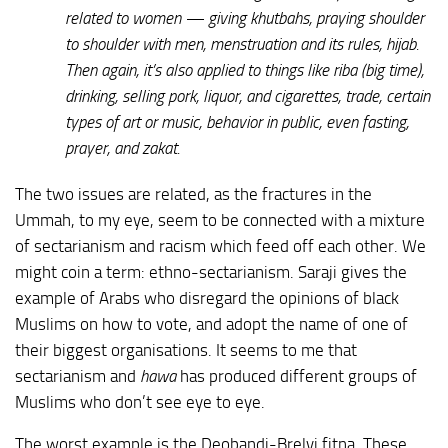
related to women — giving khutbahs, praying shoulder
to shoulder with men, menstruation and its rules, hijab.
Then again, it’s also applied to things like riba (big time),
drinking, selling pork, liquor, and cigarettes, trade, certain
types of art or music, behavior in public, even fasting,
prayer, and zakat.
The two issues are related, as the fractures in the
Ummah, to my eye, seem to be connected with a mixture
of sectarianism and racism which feed off each other. We
might coin a term: ethno-sectarianism. Saraji gives the
example of Arabs who disregard the opinions of black
Muslims on how to vote, and adopt the name of one of
their biggest organisations. It seems to me that
sectarianism and
hawa
has produced different groups of
Muslims who don’t see eye to eye.
The worst example is the Deobandi-Brelvi fitna. These