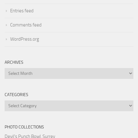
Entries feed
Comments feed
WordPress.org
ARCHIVES
Archives
CATEGORIES
Categories
PHOTO COLLECTIONS
Devil's Punch Bowl, Surrey