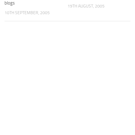
blogs
19TH AUGUST, 2005
10TH SEPTEMBER, 2005