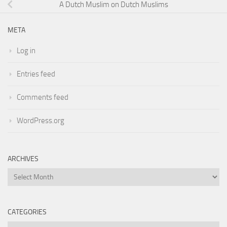
A Dutch Muslim on Dutch Muslims
META
Log in
Entries feed
Comments feed
WordPress.org
ARCHIVES
Archives
CATEGORIES
Categories