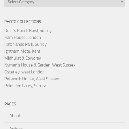
PHOTO COLLECTIONS
Devil's Punch Bowl, Surrey
Ham House, London
Hatchlands Park, Surrey
Ightham Mote, Kent
Midhurst & Cowdray
Nyman's House & Garden, West Sussex
Osterley, west London
Petworth House, West Sussex
Polesden Lacey, Surrey
PAGES
About
Articles