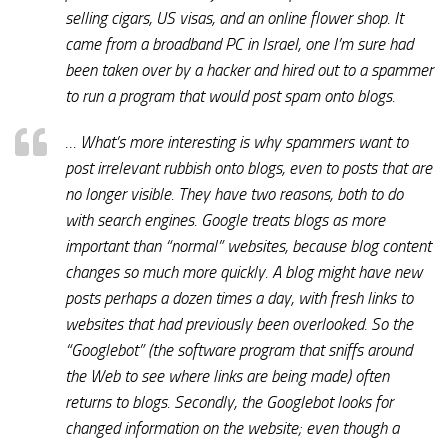
selling cigars, US visas, and an online flower shop. It
came from a broadband PC in Israel, one I’m sure had
been taken over by a hacker and hired out to a spammer
to run a program that would post spam onto blogs.
… What’s more interesting is why spammers want to
post irrelevant rubbish onto blogs, even to posts that are
no longer visible. They have two reasons, both to do
with search engines. Google treats blogs as more
important than “normal” websites, because blog content
changes so much more quickly. A blog might have new
posts perhaps a dozen times a day, with fresh links to
websites that had previously been overlooked. So the
“Googlebot” (the software program that sniffs around
the Web to see where links are being made) often
returns to blogs. Secondly, the Googlebot looks for
changed information on the website; even though a