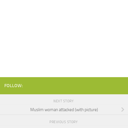
FOLLOW:
NEXT STORY
Muslim woman attacked (with picture)
PREVIOUS STORY