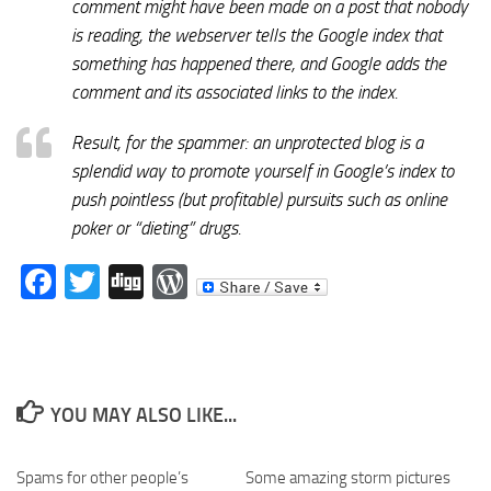
comment might have been made on a post that nobody
is reading, the webserver tells the Google index that
something has happened there, and Google adds the
comment and its associated links to the index.
Result, for the spammer: an unprotected blog is a
splendid way to promote yourself in Google’s index to
push pointless (but profitable) pursuits such as online
poker or “dieting” drugs.
Facebook
Twitter
Digg
WordPress
YOU MAY ALSO LIKE...
Spams for other people’s
Some amazing storm pictures