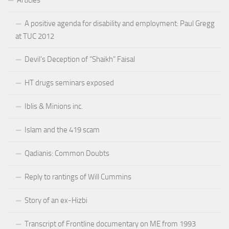
A positive agenda for disability and employment: Paul Gregg
at TUC 2012
Devil’s Deception of “Shaikh” Faisal
HT drugs seminars exposed
Iblis & Minions inc.
Islam and the 419 scam
Qadianis: Common Doubts
Reply to rantings of Will Cummins
Story of an ex-Hizbi
Transcript of Frontline documentary on ME from 1993