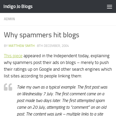
Indigo Jo Blogs
Skip to content
ADMIN
Why spammers hit blogs
BY
MATTHEW SMITH
·
8TH DECEMBER, 2004
This piece
appeared in the Independent today, explaining
why spammers post their ads on blogs – merely to push
their ratings up on Google and other search engines which
list sites according to people linking them:
Take my own as a typical example. The first post was
on Wednesday 7 July. The first comment came on a
post made two days later. The first attempted spam
came on 20 July, attempting to “comment” on an old
post. The content was junk – multiple links to a site