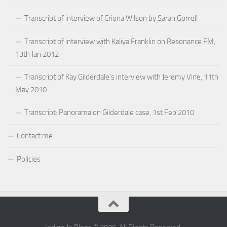
Transcript of interview of Criona Wilson by Sarah Gorrell
Transcript of interview with Kaliya Franklin on Resonance FM,
13th Jan 2012
Transcript of Kay Gilderdale’s interview with Jeremy Vine, 11th
May 2010
Transcript: Panorama on Gilderdale case, 1st Feb 2010
Contact me
Policies