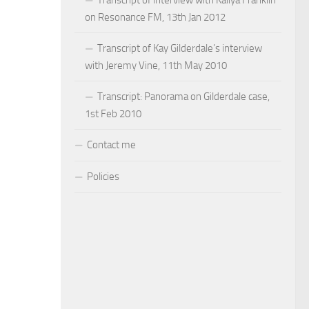
on Resonance FM, 13th Jan 2012
Transcript of Kay Gilderdale’s interview
with Jeremy Vine, 11th May 2010
Transcript: Panorama on Gilderdale case,
1st Feb 2010
Contact me
Policies