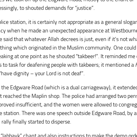
ssingly, to shouted demands for “justice”.
ice station, it is certainly not appropriate as a general sloga
ncy when he made an unexpected appearance at Westbourn
aid that whatever Allah decrees is just, even if it’s not wh
mething which originated in the Muslim community. One could
aking at one point as he shouted “takbeer!”. It reminded me 
to task for deafening people with takbeers; it mentioned a
“have dignity – your Lord is not deaf”.
 the Edgware Road (which is a dual carriageway), it extend
nt reached the Maplin shop. The police had arranged two pen
 proved insufficient, and the women were allowed to congre
lice station. There was one speech outside Edgware Road, by a
lly finally started to disperse.
e “labbayk” chant and also instructions to make the demo orde