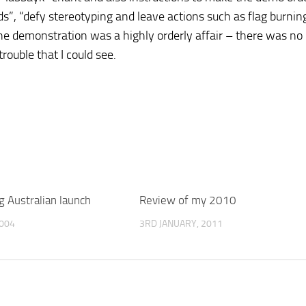
s”, “defy stereotyping and leave actions such as flag burnin
, the demonstration was a highly orderly affair – there was no
trouble that I could see.
g Australian launch
Review of my 2010
004
3RD JANUARY, 2011