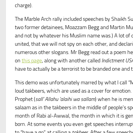
charge).
The Marble Arch rally included speeches by Shaikh 
two former detainees, Moazzam Begg and Martin Muba
and not by whatever his Muslim name was.) A lot of 
united, that we will not spy on each other, and declari
numerous other slogans. Mr Begg read out a poem he
on
this page
, along with another called
Indictment US
have to actually be a terrorist to be branded one and t
This demo was unfortunately marred by what I call “M
loud takbeers, which are used as a cover for emotion. 
Prophet (
sall’ Allahu ‘alaihi wa sallam
) when he is ment
salaam as in the takbeers in the middle of people’s spe
month of Rabi al-Awwal, the month in which it is gen
born. At some events you even get speeches interrup
to “have a go” at calling a
takbeer
. After a few speech