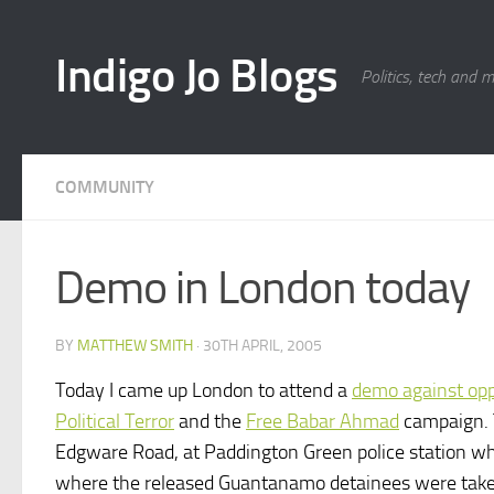
Skip to content
Indigo Jo Blogs
Politics, tech and 
COMMUNITY
Demo in London today
BY
MATTHEW SMITH
·
30TH APRIL, 2005
Today I came up London to attend a
demo against oppr
Political Terror
and the
Free Babar Ahmad
campaign. T
Edgware Road, at Paddington Green police station which
where the released Guantanamo detainees were taken 