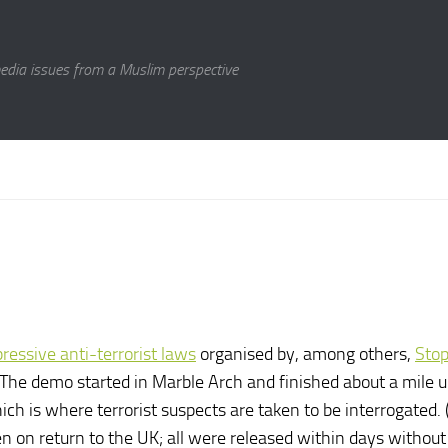
media issues from a Muslim perspective
essive anti-terrorist laws
organised by, among others,
Sto
he demo started in Marble Arch and finished about a mile u
 is where terrorist suspects are taken to be interrogated. (I
on return to the UK; all were released within days without