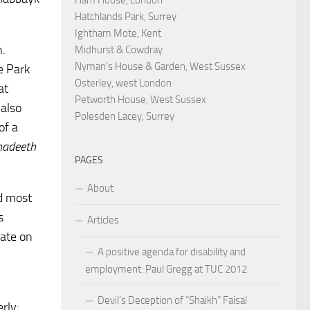
Hatchlands Park, Surrey
Ightham Mote, Kent
n.
Midhurst & Cowdray
Nyman's House & Garden, West Sussex
e Park
Osterley, west London
at
Petworth House, West Sussex
 also
Polesden Lacey, Surrey
of a
hadeeth
PAGES
About
ed most
s
Articles
gate on
A positive agenda for disability and
employment: Paul Gregg at TUC 2012
Devil’s Deception of “Shaikh” Faisal
rly: