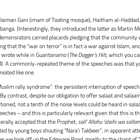
Sulaiman Gani (imam of Tooting mosque), Haitham al-Haddad
nga. (Interestingly, they introduced the latter as Martin 
demonsrators carried placards pledging that the community w
ng that the “war on terror” is in fact a war against Islam, an
 wrote while in Guantanamo (
The Dagger’s Hilt
, which you ca
A
). A commonly-repeated theme of the speeches was that yo
reated like one.
uslim rally syndrome”: the persistent interruption of speec
By contrast, despite our obligation to offer salaat and salaa
ioned, not a tenth of the noise levels could be heard in sala
eches – and this is particularly relevant given that this is t
erally accepted that the Prophet,
sall’ Allahu ‘alaihi wa salla
ted by young boys shouting “Nara’i Takbeer”, in apparent at
es we took off up the Edgware Road, mostly to the chant of 