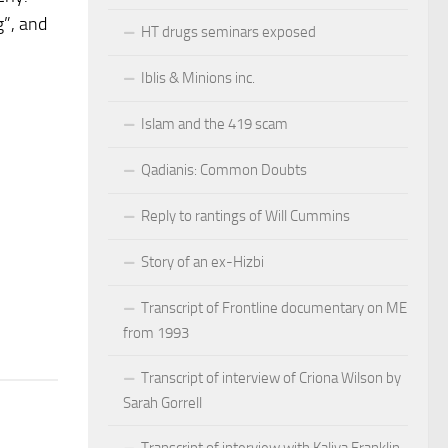
g”, and
HT drugs seminars exposed
Iblis & Minions inc.
Islam and the 419 scam
Qadianis: Common Doubts
Reply to rantings of Will Cummins
Story of an ex-Hizbi
Transcript of Frontline documentary on ME
from 1993
Transcript of interview of Criona Wilson by
Sarah Gorrell
Transcript of interview with Kaliya Franklin