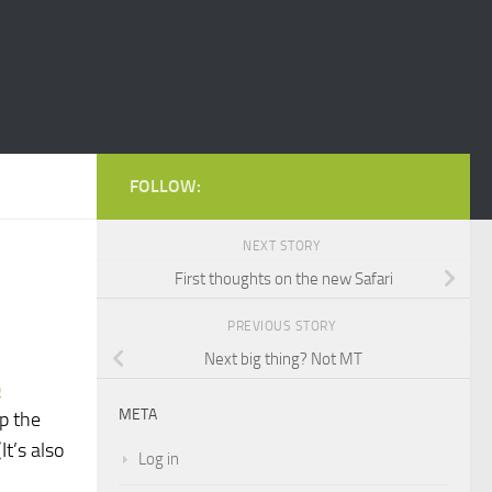
FOLLOW:
NEXT STORY
First thoughts on the new Safari
PREVIOUS STORY
Next big thing? Not MT
p
META
p the
t’s also
Log in