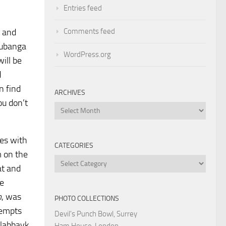
Entries feed
Comments feed
, and
Mubanga
WordPress.org
ill be
d
n find
ARCHIVES
u don’t
Archives
hes with
CATEGORIES
m on the
Categories
at and
he
m
, was
PHOTO COLLECTIONS
tempts
Devil's Punch Bowl, Surrey
“labbayk
Ham House, London