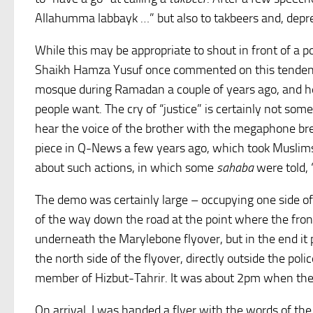
Allahumma labbayk …” but also to takbeers and, depre
While this may be appropriate to shout in front of a pol
Shaikh Hamza Yusuf once commented on this tende
mosque during Ramadan a couple of years ago, and he s
people want. The cry of “justice” is certainly not so
hear the voice of the brother with the megaphone bre
piece in Q-News a few years ago, which took Muslims 
about such actions, in which some
sahaba
were told, 
The demo was certainly large – occupying one side of
of the way down the road at the point where the fro
underneath the Marylebone flyover, but in the end it
the north side of the flyover, directly outside the po
member of Hizbut-Tahrir. It was about 2pm when the ra
On arrival, I was handed a flyer with the words of th