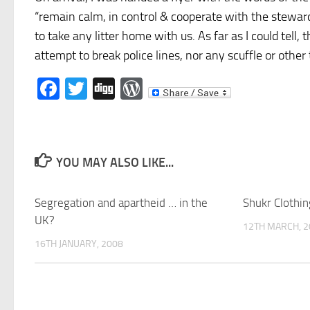
“remain calm, in control & cooperate with the steward
to take any litter home with us. As far as I could tell
attempt to break police lines, nor any scuffle or other 
Facebook
Twitter
Digg
WordPress
YOU MAY ALSO LIKE...
Segregation and apartheid … in the
Shukr Clothin
UK?
12TH MARCH, 2
16TH JANUARY, 2008