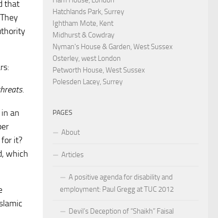
d that
Hatchlands Park, Surrey
. They
Ightham Mote, Kent
uthority
Midhurst & Cowdray
Nyman's House & Garden, West Sussex
Osterley, west London
rs:
Petworth House, West Sussex
Polesden Lacey, Surrey
hreats.
 in an
PAGES
per
About
for it?
rd, which
Articles
A positive agenda for disability and
e
employment: Paul Gregg at TUC 2012
Islamic
Devil’s Deception of “Shaikh” Faisal