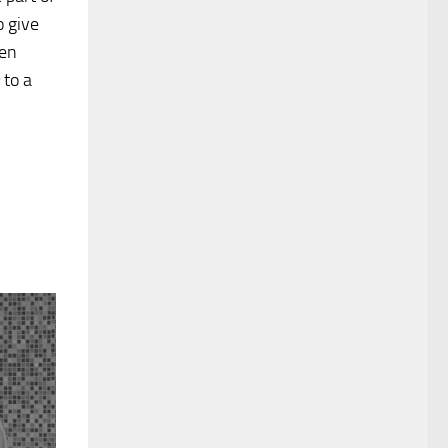
o give
een
to a