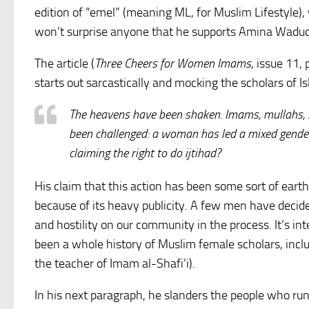
edition of “emel” (meaning ML, for Muslim Lifestyle), 
won’t surprise anyone that he supports Amina Wadud’
The article (
Three Cheers for Women Imams
, issue 11, 
starts out sarcastically and mocking the scholars of I
The heavens have been shaken. Imams, mullahs, 
been challenged: a woman has led a mixed gende
claiming the right to do ijtihad?
His claim that this action has been some sort of ear
because of its heavy publicity. A few men have decid
and hostility on our community in the process. It’s in
been a whole history of Muslim female scholars, incl
the teacher of Imam al-Shafi’i).
In his next paragraph, he slanders the people who run