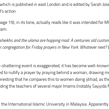
which is published in east London and is edited by Sarah Jose
s action.
page 19), in its tone, actually reads like it was intended for M
slam:
sheikhs and the ulama are hopping mad. A centuries old custo
r congregation for Friday prayers in New York. Whatever next
th-shattering event is exaggerated; it has become well-know
ed to nullify a prayer by praying behind a woman, drawing 
teresting that he compares this to women doing ijtihad, as th
uding the teachers of several major Imams (notably Sayyida 
 the International Islamic University in Malaysia. Apparently