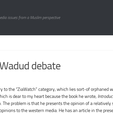
media issues from a Muslim perspective
n Wadud debate
ry to the “ZiaWatch” category, which lies sort-of orphaned w
 which is dear to my heart because the book he wrote,
Introduc
The problem is that he presents the opinion of a relatively 
opinions to the western media. He has an article in the pres