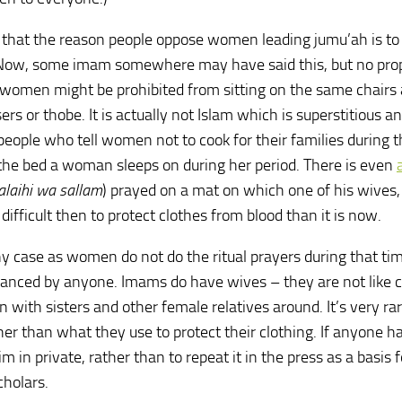
that the reason people oppose women leading jumu’ah is to
ge! Now, some imam somewhere may have said this, but no pro
e, women might be prohibited from sitting on the same chairs
ers or thobe. It is actually not Islam which is superstitious a
eople who tell women not to cook for their families during t
the bed a woman sleeps on during her period. There is even
 ‘alaihi wa sallam
) prayed on a mat on which one of his wives
difficult then to protect clothes from blood than it is now.
ny case as women do not do the ritual prayers during that tim
nced by anyone. Imams do have wives – they are not like c
 with sisters and other female relatives around. It’s very rar
er than what they use to protect their clothing. If anyone ha
im in private, rather than to repeat it in the press as a basis f
cholars.