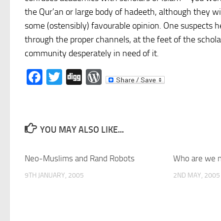
the Qur’an or large body of hadeeth, although they wil
some (ostensibly) favourable opinion. One suspects 
through the proper channels, at the feet of the schol
community desperately in need of it.
Facebook
Twitter
Digg
WordPress
YOU MAY ALSO LIKE...
Neo-Muslims and Rand Robots
Who are we n
9TH JANUARY, 2005
2ND MAY, 2005