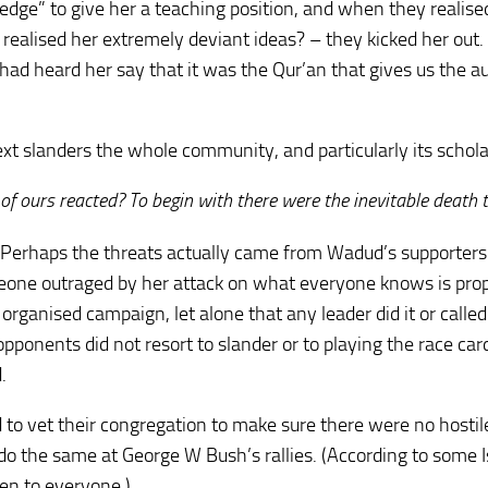
edge” to give her a teaching position, and when they realise
 realised her extremely deviant ideas? – they kicked her out
 had heard her say that it was the Qur’an that gives us the a
ext slanders the whole community, and particularly its schola
f ours reacted? To begin with there were the inevitable death t
 Perhaps the threats actually came from Wadud’s supporters
eone outraged by her attack on what everyone knows is pro
organised campaign, let alone that any leader did it or called 
opponents did not resort to slander or to playing the race ca
.
d to vet their congregation to make sure there were no hostil
o the same at George W Bush’s rallies. (According to some 
pen to everyone.)