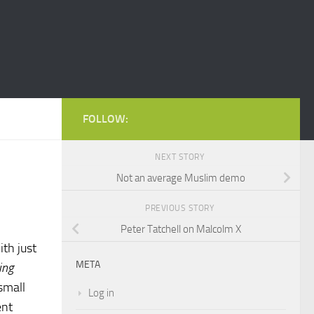
FOLLOW:
NEXT STORY
Not an average Muslim demo
PREVIOUS STORY
Peter Tatchell on Malcolm X
ith just
META
ing
small
Log in
ent