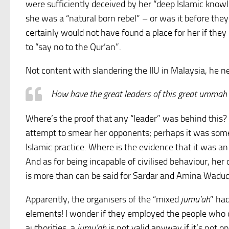
were sufficiently deceived by her “deep Islamic knowl
she was a “natural born rebel” – or was it before they
certainly would not have found a place for her if they
to “say no to the Qur’an”.
Not content with slandering the IIU in Malaysia, he n
How have the great leaders of this great ummah o
Where’s the proof that any “leader” was behind this?
attempt to smear her opponents; perhaps it was som
Islamic practice. Where is the evidence that it was an 
And as for being incapable of civilised behaviour, her 
is more than can be said for Sardar and Amina Wadud
Apparently, the organisers of the “mixed
jumu’ah
” ha
elements! I wonder if they employed the people who d
authorities, a
jumu’ah
is not valid anyway if it’s not o