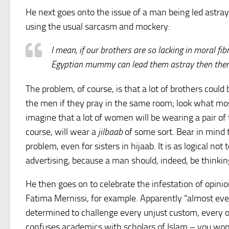
He next goes onto the issue of a man being led astray
using the usual sarcasm and mockery:
I mean, if our brothers are so lacking in moral f
Egyptian mummy can lead them astray then there
The problem, of course, is that a lot of brothers cou
the men if they pray in the same room; look what mos
imagine that a lot of women will be wearing a pair of t
course, will wear a
jilbaab
of some sort. Bear in mind t
problem, even for sisters in hijaab. It is as logical n
advertising, because a man should, indeed, be thinki
He then goes on to celebrate the infestation of opini
Fatima Mernissi, for example. Apparently “almost ev
determined to challenge every unjust custom, every op
confuses academics with scholars of Islam – you won’