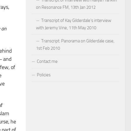
rays,
on Resonance FM, 13th Jan 2012
Transcript of Kay Gilderdale’s interview
with Jeremy Vine, 11th May 2010
e an
Transcript: Panorama on Gilderdale case,
1st Feb 2010
behind
 – and
Contact me
 few, of
Policies
e
ave
of
slam
urse, he
 part of