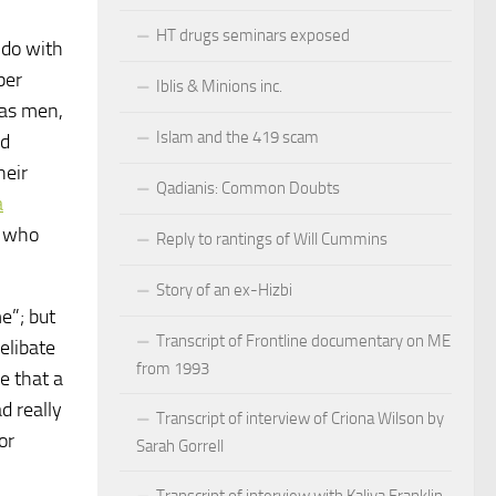
HT drugs seminars exposed
 do with
per
Iblis & Minions inc.
 as men,
Islam and the 419 scam
nd
heir
Qadianis: Common Doubts
a
, who
Reply to rantings of Will Cummins
Story of an ex-Hizbi
e”; but
Transcript of Frontline documentary on ME
elibate
from 1993
e that a
d really
Transcript of interview of Criona Wilson by
or
Sarah Gorrell
Transcript of interview with Kaliya Franklin