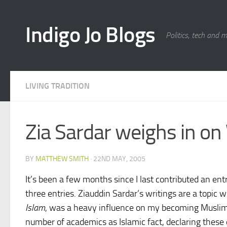
Skip to content
Indigo Jo Blogs
Politics, tech and 
LIVING TRADITION
Zia Sardar weighs in o
BY
MATTHEW SMITH
·
22ND MAY, 2005
It’s been a few months since I last contributed an ent
three entries. Ziauddin Sardar’s writings are a topic
Islam
, was a heavy influence on my becoming Muslim. 
number of academics as Islamic fact, declaring these 