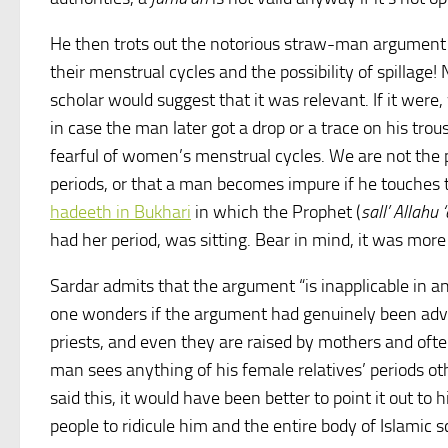
He then trots out the notorious straw-man argument 
their menstrual cycles and the possibility of spilla
scholar would suggest that it was relevant. If it wer
in case the man later got a drop or a trace on his trous
fearful of women’s menstrual cycles. We are not the p
periods, or that a man becomes impure if he touches 
hadeeth in Bukhari
in which the Prophet (
sall’ Allahu
had her period, was sitting. Bear in mind, it was more 
Sardar admits that the argument “is inapplicable in a
one wonders if the argument had genuinely been adva
priests, and even they are raised by mothers and often
man sees anything of his female relatives’ periods oth
said this, it would have been better to point it out to h
people to ridicule him and the entire body of Islamic s