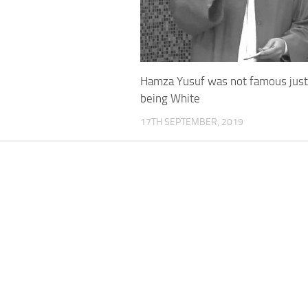
Hamza Yusuf was not famous just
being White
17TH SEPTEMBER, 2019