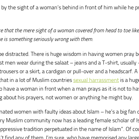
 by the sight of a woman’s behind in front of him while he p
ibre that the mere sight of a woman covered from head to toe lik
 is something seriously wrong with them.
ld be distracted. There is huge wisdom in having women pray 
t men wear during the salaat – jeans and a T-shirt, usually
rousers or a skirt, a cardigan or pull-over and a headscarf. A
hat in a lot of Muslim countries
sexual harrassment
is a hug
ot to have a woman in front when a man prays as it is not to h
ng about his prayers, not women or anything he might buy.
onated women with faulty ideas about Islam – he’s a big fan 
ery Muslim community now has a leading female scholar of I
pressive tradition perpetuated in the name of Islam”. Of co
t find any of them, I’m sure, who have memorised any large