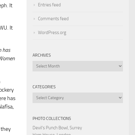
Entries feed
ph. It
Comments feed
WU. It
WordPress.org
m has
ARCHIVES
? Women
Archives
n
CATEGORIES
mockery
Categories
ere has
Nafîsa,
PHOTO COLLECTIONS
Devil's Punch Bowl, Surrey
 they
Ham House, London