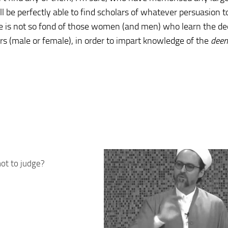
l be perfectly able to find scholars of whatever persuasion t
he is not so fond of those women (and men) who learn the d
ars (male or female), in order to impart knowledge of the
deen
ot to judge?