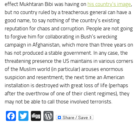
effect Mukhtaran Bibi was having on
his country’s image
,
but no country ruled by a treacherous general can have a
good name, to say nothing of the country’s existing
reputation for chaos and corruption. People are not going
to forgive him for collaborating in Bush’s wrecking
campaign in Afghanistan, which more than three years on
has not produced a stable government. In any case, the
threatening presence the US maintains in various corners
of the Muslim world (in particular) arouses enormous
suspicion and resentment; the next time an American
installation is destroyed with great loss of life (perhaps
after the overthrow of one of their client regimes), they
may not be able to call those involved terrorists.
Facebook
Twitter
Digg
WordPress