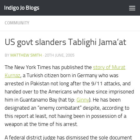
Indigo Jo Blogs
Skip to content
COMMUNITY
US govt slanders Tablighi Jama’at
BY
MATTHEW SMITH
·
20TH JUNE, 2005
The New York Times has published the
story of Murat
Kurnaz
, a Turkish citizen born in Germany who was
arrested in Pakistan not long after the 9/11 attacks, and
handed over to the Americans who have since imprisoned
him in Guantanamo Bay (hat tip:
Ginny
). He has been
designated an “enemy combatant” despite, according to
this report at least, not having been in possession of a
weapon at the time of his arrest.
A federal district judge has dismissed the sole document