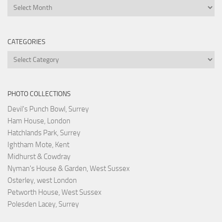
Archives
CATEGORIES
Categories
PHOTO COLLECTIONS
Devil's Punch Bowl, Surrey
Ham House, London
Hatchlands Park, Surrey
Ightham Mote, Kent
Midhurst & Cowdray
Nyman's House & Garden, West Sussex
Osterley, west London
Petworth House, West Sussex
Polesden Lacey, Surrey