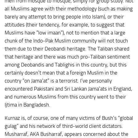
men from mosque to mosque, simply for group study. Not
all Muslims agree with their methodology (such as making
barely any attempt to bring people into Islam), or their
attitudes (their tendency, for example, to suggest that
Muslims have “low imaan”), not to mention that a large
chunk of the Indo-Pak Muslim community will not touch
them due to their Deobandi heritage. The Taliban shared
that heritage and there was much pro-Taliban sentiment
among Deobandis and Tablighis in this country, but this
certainly doesn’t mean that a foreign Muslim in the
country “on Jama’at” is a terrorist. I’ve personally
encountered Pakistani and Sri Lankan Jama’ats in England,
and numerous Muslims from this country went to their
Ijtima in Bangladesh.
Kurnaz is, of course, one of many victims of Bush’s “global
gulag” and his network of third-world client dictators.
Musharraf, AKA Busharraf, appears concerned about the