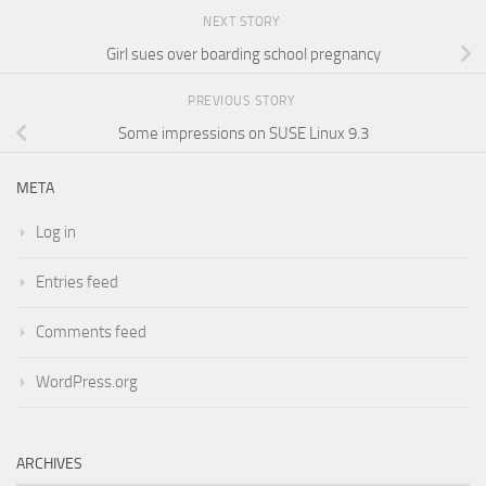
NEXT STORY
Girl sues over boarding school pregnancy
PREVIOUS STORY
Some impressions on SUSE Linux 9.3
META
Log in
Entries feed
Comments feed
WordPress.org
ARCHIVES