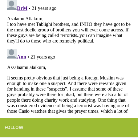
FOLLOW: