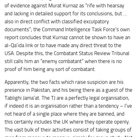
of evidence against Murat Kurnaz as “rife with hearsay
and lacking in detailed support for its conclusions, but …
also in direct conflict with classified exculpatory
documents”; the Command Intelligence Task Force’s own
report concludes that Kurnaz cannot be shown to have an
al-Qa’ida link or to have made any direct threat to the
USA. Despite this, the Combatant Status Review Tribunal
still calls him an “enemy combatant” when there is no
proof of him being any sort of combatant.
Apparently, the two facts which raise suspicion are his
presence in Pakistan, and his being there as a guest of the
Tablighi Jama’at. The TJ are a perfectly legal organisation,
if indeed it is an organisation rather than a tendency – I’ve
not heard of a single place where they are banned, and
this certainly includes the UK where they operate openly.
The vast bulk of their activities consist of taking groups of