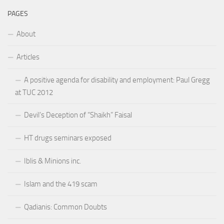
PAGES
About
Articles
A positive agenda for disability and employment: Paul Gregg
at TUC 2012
Devil’s Deception of “Shaikh” Faisal
HT drugs seminars exposed
Iblis & Minions inc.
Islam and the 419 scam
Qadianis: Common Doubts