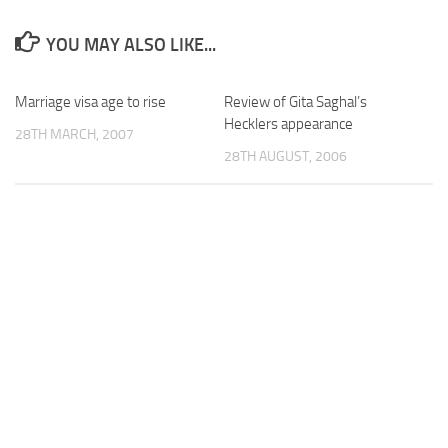
YOU MAY ALSO LIKE...
Marriage visa age to rise
Review of Gita Saghal’s
Hecklers appearance
28TH MARCH, 2007
28TH AUGUST, 2006