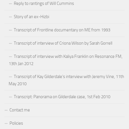
Reply to rantings of Will Cummins
Story of an ex-Hizbi
Transcript of Frontline documentary on ME from 1993
Transcript of interview of Criona Wilson by Sarah Gorrell
Transcript of interview with Kaliya Franklin on Resonance FM,
13th Jan 2012
Transcript of Kay Gilderdale’s interview with Jeremy Vine, 11th
May 2010
Transcript: Panorama on Gilderdale case, 1st Feb 2010
Contact me
Policies