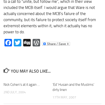
to a call to “unite, but follow me”, which in their view
included the MCB itself. I would argue that Ware is not
actually concerned about the MCB’s failure of the
community, but its failure to protect society itself from
extremist elements within it, which it actually has no
power to do.
Facebook
Twitter
Digg
WordPress
YOU MAY ALSO LIKE...
Nick Cohen’s at it again …
‘Ed’ Husain and the Muslims’
dirty linen
2ND JULY, 2004
17TH MAY, 2007