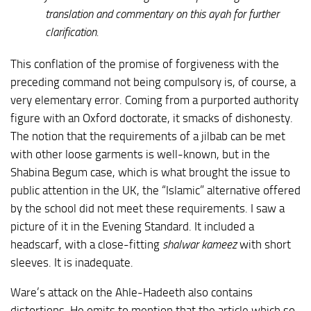
translation and commentary on this ayah for further
clarification.
This conflation of the promise of forgiveness with the
preceding command not being compulsory is, of course, a
very elementary error. Coming from a purported authority
figure with an Oxford doctorate, it smacks of dishonesty.
The notion that the requirements of a jilbab can be met
with other loose garments is well-known, but in the
Shabina Begum case, which is what brought the issue to
public attention in the UK, the “Islamic” alternative offered
by the school did not meet these requirements. I saw a
picture of it in the Evening Standard. It included a
headscarf, with a close-fitting
shalwar kameez
with short
sleeves. It is inadequate.
Ware’s attack on the Ahle-Hadeeth also contains
distortions. He omits to mention that the article which so