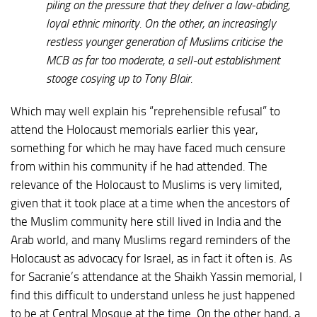
piling on the pressure that they deliver a law-abiding,
loyal ethnic minority. On the other, an increasingly
restless younger generation of Muslims criticise the
MCB as far too moderate, a sell-out establishment
stooge cosying up to Tony Blair.
Which may well explain his “reprehensible refusal” to
attend the Holocaust memorials earlier this year,
something for which he may have faced much censure
from within his community if he had attended. The
relevance of the Holocaust to Muslims is very limited,
given that it took place at a time when the ancestors of
the Muslim community here still lived in India and the
Arab world, and many Muslims regard reminders of the
Holocaust as advocacy for Israel, as in fact it often is. As
for Sacranie’s attendance at the Shaikh Yassin memorial, I
find this difficult to understand unless he just happened
to be at Central Mosque at the time. On the other hand, a