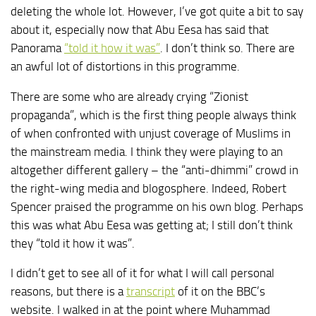
deleting the whole lot. However, I’ve got quite a bit to say
about it, especially now that Abu Eesa has said that
Panorama
“told it how it was”
. I don’t think so. There are
an awful lot of distortions in this programme.
There are some who are already crying “Zionist
propaganda”, which is the first thing people always think
of when confronted with unjust coverage of Muslims in
the mainstream media. I think they were playing to an
altogether different gallery – the “anti-dhimmi” crowd in
the right-wing media and blogosphere. Indeed, Robert
Spencer praised the programme on his own blog. Perhaps
this was what Abu Eesa was getting at; I still don’t think
they “told it how it was”.
I didn’t get to see all of it for what I will call personal
reasons, but there is a
transcript
of it on the BBC’s
website. I walked in at the point where Muhammad