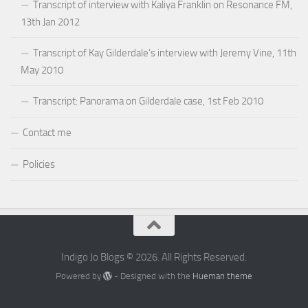
Transcript of interview with Kaliya Franklin on Resonance FM,
13th Jan 2012
Transcript of Kay Gilderdale’s interview with Jeremy Vine, 11th
May 2010
Transcript: Panorama on Gilderdale case, 1st Feb 2010
Contact me
Policies
Indigo Jo Blogs © 2026. All Rights Reserved.
Powered by
- Designed with the
Hueman theme