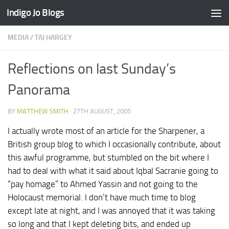
Indigo Jo Blogs
Skip to content
MEDIA
/
TAJ HARGEY
Reflections on last Sunday’s
Panorama
BY
MATTHEW SMITH
·
27TH AUGUST, 2005
I actually wrote most of an article for the Sharpener, a
British group blog to which I occasionally contribute, about
this awful programme, but stumbled on the bit where I
had to deal with what it said about Iqbal Sacranie going to
“pay homage” to Ahmed Yassin and not going to the
Holocaust memorial. I don’t have much time to blog
except late at night, and I was annoyed that it was taking
so long and that I kept deleting bits, and ended up