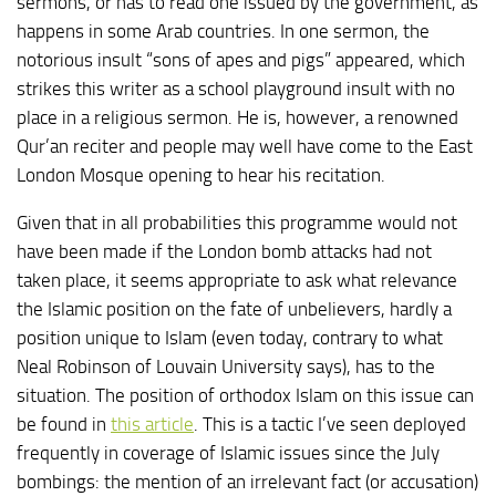
sermons, or has to read one issued by the government, as
happens in some Arab countries. In one sermon, the
notorious insult “sons of apes and pigs” appeared, which
strikes this writer as a school playground insult with no
place in a religious sermon. He is, however, a renowned
Qur’an reciter and people may well have come to the East
London Mosque opening to hear his recitation.
Given that in all probabilities this programme would not
have been made if the London bomb attacks had not
taken place, it seems appropriate to ask what relevance
the Islamic position on the fate of unbelievers, hardly a
position unique to Islam (even today, contrary to what
Neal Robinson of Louvain University says), has to the
situation. The position of orthodox Islam on this issue can
be found in
this article
. This is a tactic I’ve seen deployed
frequently in coverage of Islamic issues since the July
bombings: the mention of an irrelevant fact (or accusation)