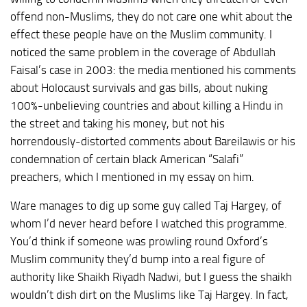
offend non-Muslims, they do not care one whit about the
effect these people have on the Muslim community. I
noticed the same problem in the coverage of Abdullah
Faisal’s case in 2003: the media mentioned his comments
about Holocaust survivals and gas bills, about nuking
100%-unbelieving countries and about killing a Hindu in
the street and taking his money, but not his
horrendously-distorted comments about Bareilawis or his
condemnation of certain black American “Salafi”
preachers, which I mentioned in my essay on him.
Ware manages to dig up some guy called Taj Hargey, of
whom I’d never heard before I watched this programme.
You’d think if someone was prowling round Oxford’s
Muslim community they’d bump into a real figure of
authority like Shaikh Riyadh Nadwi, but I guess the shaikh
wouldn’t dish dirt on the Muslims like Taj Hargey. In fact,