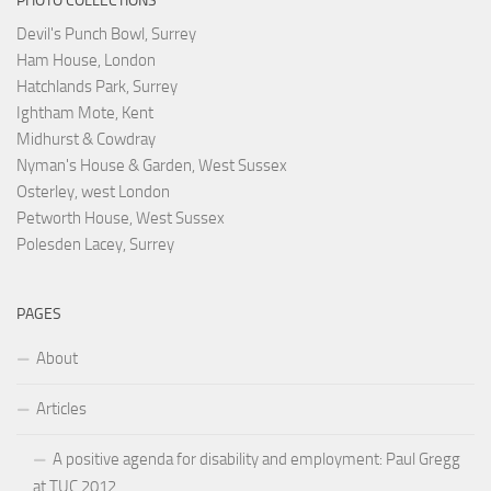
PHOTO COLLECTIONS
Devil's Punch Bowl, Surrey
Ham House, London
Hatchlands Park, Surrey
Ightham Mote, Kent
Midhurst & Cowdray
Nyman's House & Garden, West Sussex
Osterley, west London
Petworth House, West Sussex
Polesden Lacey, Surrey
PAGES
About
Articles
A positive agenda for disability and employment: Paul Gregg
at TUC 2012