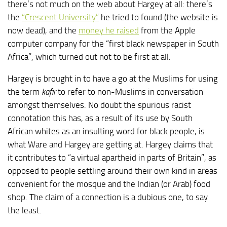
there’s not much on the web about Hargey at all: there’s
the
“Crescent University”
he tried to found (the website is
now dead), and the
money he raised
from the Apple
computer company for the “first black newspaper in South
Africa”, which turned out not to be first at all.
Hargey is brought in to have a go at the Muslims for using
the term
kafir
to refer to non-Muslims in conversation
amongst themselves. No doubt the spurious racist
connotation this has, as a result of its use by South
African whites as an insulting word for black people, is
what Ware and Hargey are getting at. Hargey claims that
it contributes to “a virtual apartheid in parts of Britain”, as
opposed to people settling around their own kind in areas
convenient for the mosque and the Indian (or Arab) food
shop. The claim of a connection is a dubious one, to say
the least.