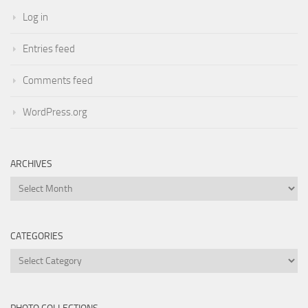
Log in
Entries feed
Comments feed
WordPress.org
ARCHIVES
Archives
CATEGORIES
Categories