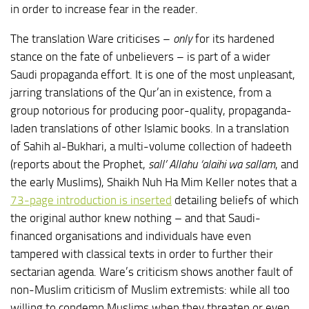
in order to increase fear in the reader.
The translation Ware criticises –
only
for its hardened
stance on the fate of unbelievers – is part of a wider
Saudi propaganda effort. It is one of the most unpleasant,
jarring translations of the Qur’an in existence, from a
group notorious for producing poor-quality, propaganda-
laden translations of other Islamic books. In a translation
of Sahih al-Bukhari, a multi-volume collection of hadeeth
(reports about the Prophet,
sall’ Allahu ‘alaihi wa sallam
, and
the early Muslims), Shaikh Nuh Ha Mim Keller notes that a
73-page introduction is inserted
detailing beliefs of which
the original author knew nothing – and that Saudi-
financed organisations and individuals have even
tampered with classical texts in order to further their
sectarian agenda. Ware’s criticism shows another fault of
non-Muslim criticism of Muslim extremists: while all too
willing to condemn Muslims when they threaten or even