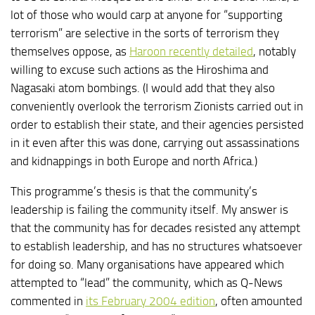
lot of those who would carp at anyone for “supporting
terrorism” are selective in the sorts of terrorism they
themselves oppose, as
Haroon recently detailed
, notably
willing to excuse such actions as the Hiroshima and
Nagasaki atom bombings. (I would add that they also
conveniently overlook the terrorism Zionists carried out in
order to establish their state, and their agencies persisted
in it even after this was done, carrying out assassinations
and kidnappings in both Europe and north Africa.)
This programme’s thesis is that the community’s
leadership is failing the community itself. My answer is
that the community has for decades resisted any attempt
to establish leadership, and has no structures whatsoever
for doing so. Many organisations have appeared which
attempted to “lead” the community, which as Q-News
commented in
its February 2004 edition
, often amounted