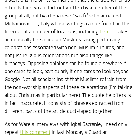
offends him was in fact not written by a member of their
group at all, but by a Lebanese “Salafi” scholar named
Muhammad al-Jibaly whose writings can be found on the
Internet at a number of locations, including
here
. It takes
an unusually harsh line on Muslims taking part in any
celebrations associated with non-Muslim cultures, and
not just religious celebrations but also things like
birthdays. Opposing opinions can be found elsewhere if
one cares to look, particularly if one cares to look beyond
Google. Not all scholars insist that Muslims refrain from
the non-worship aspects of these celebrations (I’m talking
about Christmas in particular here). The quote he offers is
in fact inaccurate; it consists of phrases extracted from
different parts of the article duct-taped together.
As for Ware’s interviews with Iqbal Sacranie, I need only
repeat
this comment
in last Monday’s Guardian: