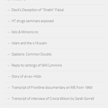
Devil’s Deception of “Shaikh” Faisal
HT drugs seminars exposed
Iblis & Minions inc.
Islam and the 419 scam
Qadianis: Common Doubts
Reply to rantings of Will Cummins
Story of an ex-Hizbi
Transcript of Frontline documentary on ME from 1993
Transcript of interview of Criona Wilson by Sarah Gorrell