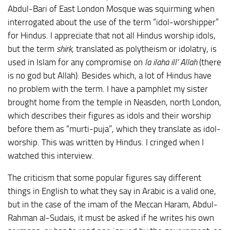
Abdul-Bari of East London Mosque was squirming when
interrogated about the use of the term “idol-worshipper”
for Hindus. I appreciate that not all Hindus worship idols,
but the term
shirk
, translated as polytheism or idolatry, is
used in Islam for any compromise on
la ilaha ill’ Allah
(there
is no god but Allah). Besides which, a lot of Hindus have
no problem with the term. I have a pamphlet my sister
brought home from the temple in Neasden, north London,
which describes their figures as idols and their worship
before them as “murti-puja”, which they translate as idol-
worship. This was written by Hindus. I cringed when I
watched this interview.
The criticism that some popular figures say different
things in English to what they say in Arabic is a valid one,
but in the case of the imam of the Meccan Haram, Abdul-
Rahman al-Sudais, it must be asked if he writes his own