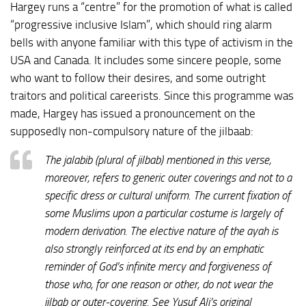
Hargey runs a “centre” for the promotion of what is called
“progressive inclusive Islam”, which should ring alarm
bells with anyone familiar with this type of activism in the
USA and Canada. It includes some sincere people, some
who want to follow their desires, and some outright
traitors and political careerists. Since this programme was
made, Hargey has issued a pronouncement on the
supposedly non-compulsory nature of the jilbaab:
The jalabib (plural of jilbab) mentioned in this verse,
moreover, refers to generic outer coverings and not to a
specific dress or cultural uniform. The current fixation of
some Muslims upon a particular costume is largely of
modern derivation. The elective nature of the ayah is
also strongly reinforced at its end by an emphatic
reminder of God’s infinite mercy and forgiveness of
those who, for one reason or other, do not wear the
jilbab or outer-covering. See Yusuf Ali’s original