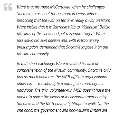
Ware is at his most McCarthyite when he challenges
Sacranie to account for an imam in Leeds who is
preaching that the war on terror is really a war on Islam.
Ware insists that it is Sacranie’s job to “disabuse” British
Muslims of this view and put this imam “right”. Ware
laid down his own opinion and, with extraordinary
presumption, demanded that Sacranie impose it on the
Muslim community.
In that short exchange, Ware revealed his lack of
comprehension of the Muslim community. Sacranie only
has as much power as the MCB affiliate organisations
allow him – the idea of him putting an imam right is
ridiculous. The tiny, volunteer-run MCB doesn’t have the
power to police the views of its disparate membership.
Sacranie and the MCB have a tightrope to walk. On the
one hand, the government and non-Muslim Britain are