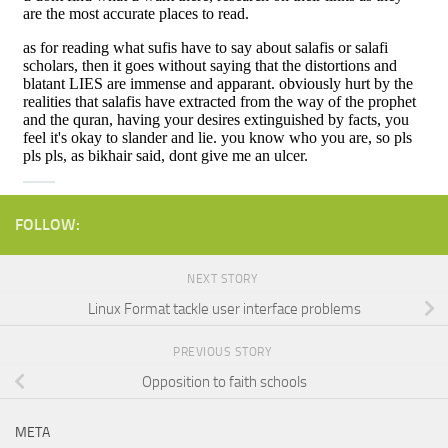
FOLLOW:
NEXT STORY
Linux Format tackle user interface problems
PREVIOUS STORY
Opposition to faith schools
META