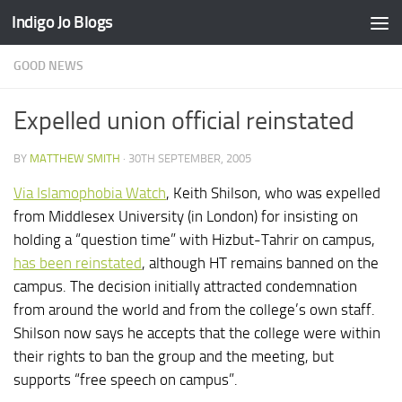
Indigo Jo Blogs
Skip to content
GOOD NEWS
Expelled union official reinstated
BY
MATTHEW SMITH
·
30TH SEPTEMBER, 2005
Via Islamophobia Watch
, Keith Shilson, who was expelled
from Middlesex University (in London) for insisting on
holding a “question time” with Hizbut-Tahrir on campus,
has been reinstated
, although HT remains banned on the
campus. The decision initially attracted condemnation
from around the world and from the college’s own staff.
Shilson now says he accepts that the college were within
their rights to ban the group and the meeting, but
supports “free speech on campus”.