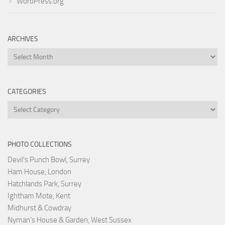
WordPress.org
ARCHIVES
Archives
CATEGORIES
Categories
PHOTO COLLECTIONS
Devil's Punch Bowl, Surrey
Ham House, London
Hatchlands Park, Surrey
Ightham Mote, Kent
Midhurst & Cowdray
Nyman's House & Garden, West Sussex