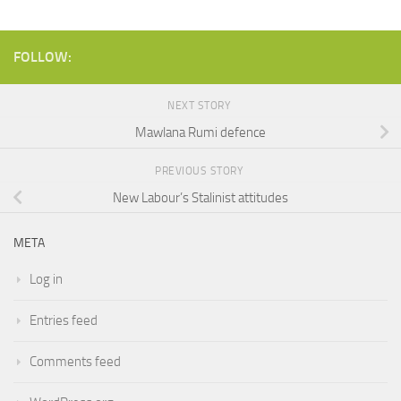
FOLLOW:
NEXT STORY
Mawlana Rumi defence
PREVIOUS STORY
New Labour’s Stalinist attitudes
META
Log in
Entries feed
Comments feed