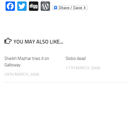
Facebook
Twitter
Digg
WordPress
YOU MAY ALSO LIKE...
Sheikh Mazhar tries it on
Slobo dead
Galloway
11TH MARCH, 2006
29TH MARCH, 2006