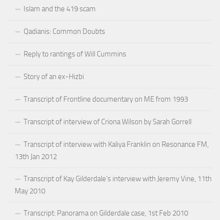
Islam and the 419 scam
Qadianis: Common Doubts
Reply to rantings of Will Cummins
Story of an ex-Hizbi
Transcript of Frontline documentary on ME from 1993
Transcript of interview of Criona Wilson by Sarah Gorrell
Transcript of interview with Kaliya Franklin on Resonance FM,
13th Jan 2012
Transcript of Kay Gilderdale’s interview with Jeremy Vine, 11th
May 2010
Transcript: Panorama on Gilderdale case, 1st Feb 2010