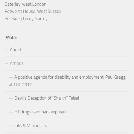
Osterley, west London
Petworth House, West Sussex
Polesden Lacey, Surrey
PAGES
About
Articles
A positive agenda for disability and employment: Paul Gregg
at TUC 2012
Devil’s Deception of “Shaikh” Faisal
HT drugs seminars exposed
Iblis & Minions inc.