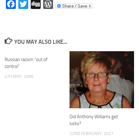
Facebook
Twitter
Digg
WordPress
YOU MAY ALSO LIKE...
Russian racism “out of
control”
4TH MAY, 2006
Did Anthony Williams get
lucky?
22ND FEBRUARY, 2021