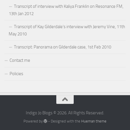
Transcript of interview with Kaliya Franklin on Resonance FM,
13th Jan 2012
Transcript of Kay Gilderdale’s interview with Jeremy Vine, 11th
May 2010
Transcript: Panorama on Gilderdale case, 1st Feb 2010
Contact me
Policies
Indigo Jo Blogs © 2026. All Rights Reserved.
Powered by
- Designed with the
Hueman theme