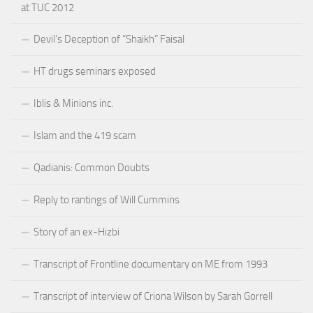
at TUC 2012
Devil’s Deception of “Shaikh” Faisal
HT drugs seminars exposed
Iblis & Minions inc.
Islam and the 419 scam
Qadianis: Common Doubts
Reply to rantings of Will Cummins
Story of an ex-Hizbi
Transcript of Frontline documentary on ME from 1993
Transcript of interview of Criona Wilson by Sarah Gorrell