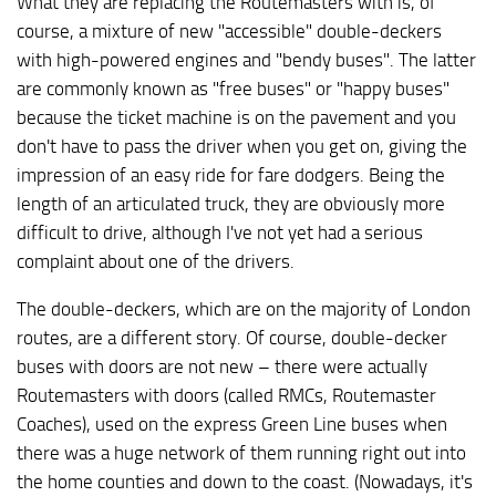
What they are replacing the Routemasters with is, of
course, a mixture of new "accessible" double-deckers
with high-powered engines and "bendy buses". The latter
are commonly known as "free buses" or "happy buses"
because the ticket machine is on the pavement and you
don't have to pass the driver when you get on, giving the
impression of an easy ride for fare dodgers. Being the
length of an articulated truck, they are obviously more
difficult to drive, although I've not yet had a serious
complaint about one of the drivers.
The double-deckers, which are on the majority of London
routes, are a different story. Of course, double-decker
buses with doors are not new – there were actually
Routemasters with doors (called RMCs, Routemaster
Coaches), used on the express Green Line buses when
there was a huge network of them running right out into
the home counties and down to the coast. (Nowadays, it's