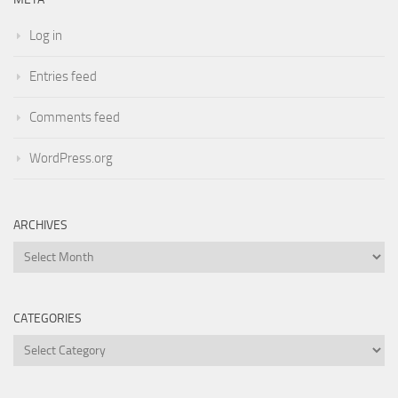
Log in
Entries feed
Comments feed
WordPress.org
ARCHIVES
Archives
CATEGORIES
Categories