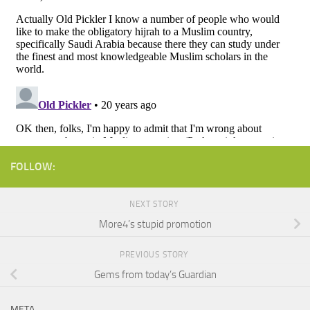
FOLLOW:
NEXT STORY
More4’s stupid promotion
PREVIOUS STORY
Gems from today’s Guardian
META