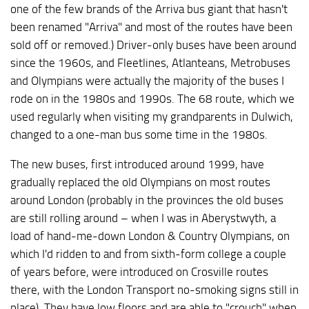
one of the few brands of the Arriva bus giant that hasn't
been renamed "Arriva" and most of the routes have been
sold off or removed.) Driver-only buses have been around
since the 1960s, and Fleetlines, Atlanteans, Metrobuses
and Olympians were actually the majority of the buses I
rode on in the 1980s and 1990s. The 68 route, which we
used regularly when visiting my grandparents in Dulwich,
changed to a one-man bus some time in the 1980s.
The new buses, first introduced around 1999, have
gradually replaced the old Olympians on most routes
around London (probably in the provinces the old buses
are still rolling around – when I was in Aberystwyth, a
load of hand-me-down London & Country Olympians, on
which I'd ridden to and from sixth-form college a couple
of years before, were introduced on Crosville routes
there, with the London Transport no-smoking signs still in
place). They have low floors and are able to "crouch" when