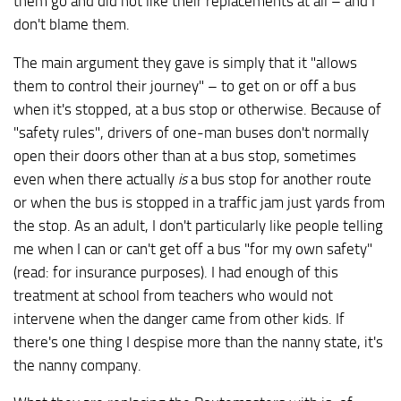
them go and did not like their replacements at all – and I
don't blame them.
The main argument they gave is simply that it "allows
them to control their journey" – to get on or off a bus
when it's stopped, at a bus stop or otherwise. Because of
"safety rules", drivers of one-man buses don't normally
open their doors other than at a bus stop, sometimes
even when there actually
is
a bus stop for another route
or when the bus is stopped in a traffic jam just yards from
the stop. As an adult, I don't particularly like people telling
me when I can or can't get off a bus "for my own safety"
(read: for insurance purposes). I had enough of this
treatment at school from teachers who would not
intervene when the danger came from other kids. If
there's one thing I despise more than the nanny state, it's
the nanny company.