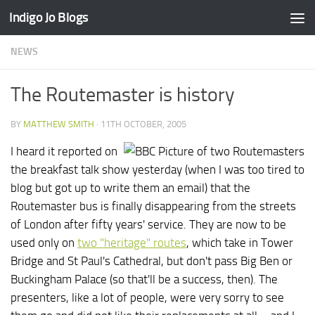
Indigo Jo Blogs
Skip to content
NEWS
The Routemaster is history
BY
MATTHEW SMITH
·
11TH OCTOBER, 2005
I heard it reported on
the breakfast talk show yesterday (when I was too tired to
blog but got up to write them an email) that the
Routemaster bus is finally disappearing from the streets
of London after fifty years' service. They are now to be
used only on
two "heritage" routes
, which take in Tower
Bridge and St Paul's Cathedral, but don't pass Big Ben or
Buckingham Palace (so that'll be a success, then). The
presenters, like a lot of people, were very sorry to see