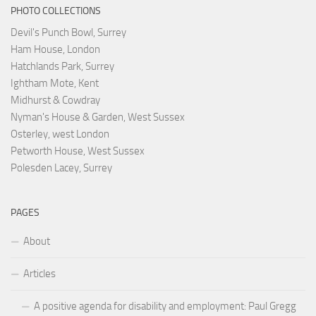
PHOTO COLLECTIONS
Devil's Punch Bowl, Surrey
Ham House, London
Hatchlands Park, Surrey
Ightham Mote, Kent
Midhurst & Cowdray
Nyman's House & Garden, West Sussex
Osterley, west London
Petworth House, West Sussex
Polesden Lacey, Surrey
PAGES
About
Articles
A positive agenda for disability and employment: Paul Gregg