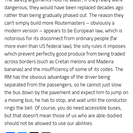
dangerous, they would have been replaced decades ago
rather than being gradually phased out. The reason they
can't simply build more Routemasters – obviously a
modern version – appears to be European law, which is
notorious for its disconnect from ordinary people (far
more even than US federal law), the silly rules it imposes
which prevent perfectly good produce from being traded
across borders (such as Cretan melons and Madeira
bananas) and the insufficiency of some of its codes. The
RM has the obvious advantage of the driver being
separated from the passengers, so he cannot just slow
the bus down by the pavement and expect him to jump on
a moving bus; he has to stop, and wait until the conductor
rings the bell. Of course, you do need accessible buses,
but that doesn't mean those of us who are able-bodied
should not be allowed to use our abilities.