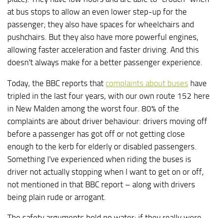
at bus stops to allow an even lower step-up for the
passenger; they also have spaces for wheelchairs and
pushchairs. But they also have more powerful engines,
allowing faster acceleration and faster driving. And this
doesn't always make for a better passenger experience.
Today, the BBC reports that
complaints about buses
have
tripled in the last four years, with our own route 152 here
in New Malden among the worst four. 80% of the
complaints are about driver behaviour: drivers moving off
before a passenger has got off or not getting close
enough to the kerb for elderly or disabled passengers.
Something I've experienced when riding the buses is
driver not actually stopping when I want to get on or off,
not mentioned in that BBC report – along with drivers
being plain rude or arrogant.
The safety arguments hold no water; if they really were