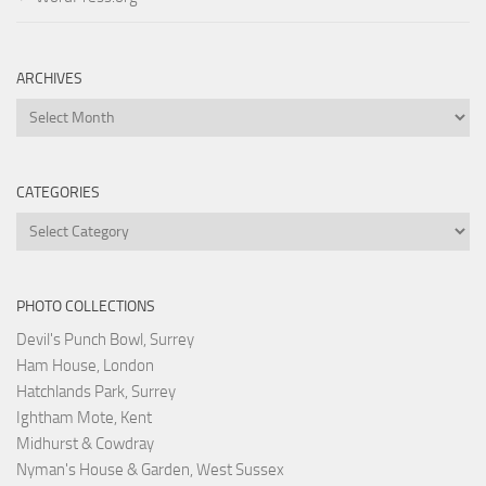
ARCHIVES
Archives
CATEGORIES
Categories
PHOTO COLLECTIONS
Devil's Punch Bowl, Surrey
Ham House, London
Hatchlands Park, Surrey
Ightham Mote, Kent
Midhurst & Cowdray
Nyman's House & Garden, West Sussex