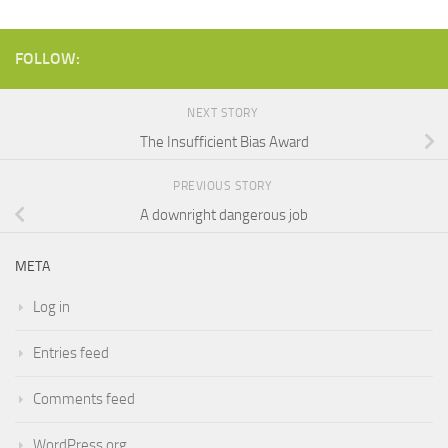
FOLLOW:
NEXT STORY
The Insufficient Bias Award
PREVIOUS STORY
A downright dangerous job
META
Log in
Entries feed
Comments feed
WordPress.org