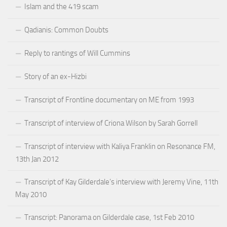
Islam and the 419 scam
Qadianis: Common Doubts
Reply to rantings of Will Cummins
Story of an ex-Hizbi
Transcript of Frontline documentary on ME from 1993
Transcript of interview of Criona Wilson by Sarah Gorrell
Transcript of interview with Kaliya Franklin on Resonance FM,
13th Jan 2012
Transcript of Kay Gilderdale’s interview with Jeremy Vine, 11th
May 2010
Transcript: Panorama on Gilderdale case, 1st Feb 2010