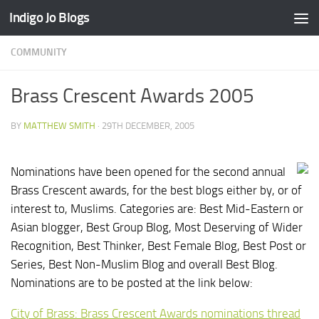
Indigo Jo Blogs
Skip to content
COMMUNITY
Brass Crescent Awards 2005
BY
MATTHEW SMITH
·
29TH DECEMBER, 2005
Nominations have been opened for the second annual
Brass Crescent awards, for the best blogs either by, or of
interest to, Muslims. Categories are: Best Mid-Eastern or
Asian blogger, Best Group Blog, Most Deserving of Wider
Recognition, Best Thinker, Best Female Blog, Best Post or
Series, Best Non-Muslim Blog and overall Best Blog.
Nominations are to be posted at the link below:
City of Brass: Brass Crescent Awards nominations thread