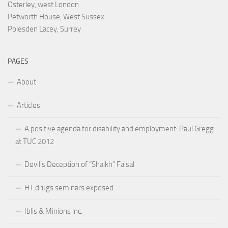
Osterley, west London
Petworth House, West Sussex
Polesden Lacey, Surrey
PAGES
About
Articles
A positive agenda for disability and employment: Paul Gregg
at TUC 2012
Devil’s Deception of “Shaikh” Faisal
HT drugs seminars exposed
Iblis & Minions inc.