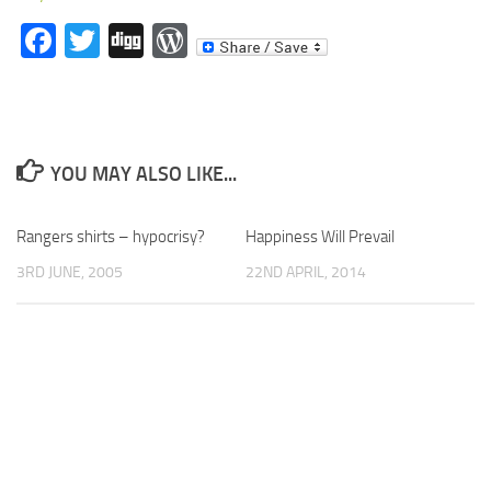
Facebook
Twitter
Digg
WordPress
YOU MAY ALSO LIKE...
Rangers shirts – hypocrisy?
Happiness Will Prevail
3RD JUNE, 2005
22ND APRIL, 2014