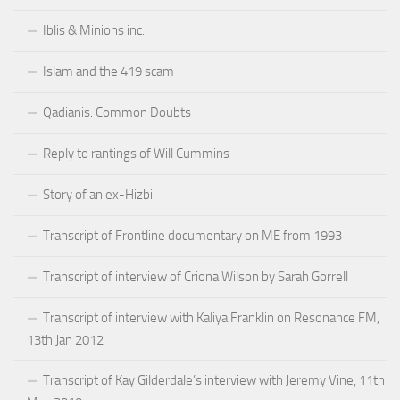
Iblis & Minions inc.
Islam and the 419 scam
Qadianis: Common Doubts
Reply to rantings of Will Cummins
Story of an ex-Hizbi
Transcript of Frontline documentary on ME from 1993
Transcript of interview of Criona Wilson by Sarah Gorrell
Transcript of interview with Kaliya Franklin on Resonance FM,
13th Jan 2012
Transcript of Kay Gilderdale’s interview with Jeremy Vine, 11th