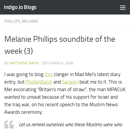
Indigo Jo Blogs
Skip to content
PHILLIPS, MELANIE
Melanie Phillips soundbite of the
week (3)
BY
MATTHEW SMITH
·
29TH MARCH, 2006
I was going to blog
this
clanger in Mad Mel's latest diary
entry, but
PhobeWatch
and
Saracen
beat me to it. This is
Mel excoriating "Britain's man of straw", the man MPACUK
wanted to unseat because of his support for Israel and
the Iraq war, on his recent speech to the Muslim News
Awards ceremony:
Let us remind ourselves who these Muslims were who