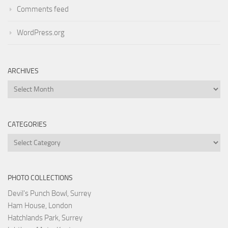
Comments feed
WordPress.org
ARCHIVES
Archives
CATEGORIES
Categories
PHOTO COLLECTIONS
Devil's Punch Bowl, Surrey
Ham House, London
Hatchlands Park, Surrey