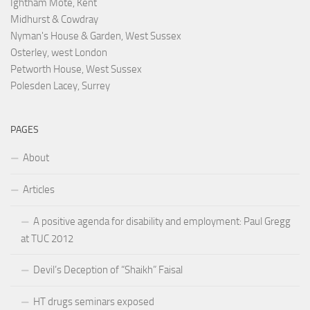
Ightham Mote, Kent
Midhurst & Cowdray
Nyman's House & Garden, West Sussex
Osterley, west London
Petworth House, West Sussex
Polesden Lacey, Surrey
PAGES
About
Articles
A positive agenda for disability and employment: Paul Gregg
at TUC 2012
Devil’s Deception of “Shaikh” Faisal
HT drugs seminars exposed