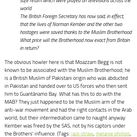
safe return which were played on televisions across the
world.
The British Foreign Secretary has now said, in effect,
that the lives of Norman Kember and the other two
hostages were saved thanks to the Muslim Brotherhood.
What price will the Brotherhood now exact from Britain
in return?
The obvious howler here is that Moazzam Begg is not
known to be associated with the Muslim Brotherhood; he
is a British Muslim of Pakistani origin who was abducted
in Pakistan and handed over to US forces who then sent
him to Guantánamo Bay. What has this to do with the
MAB? They just happened to be the Muslim arm of the
anti-war movement and had the right contacts in the Arab
world, but their intermediation came to naught anyway:
Kember was freed by the SAS, not by his captors under
the Brothers' influence. (Tags:
jack straw
,
melanie phillips
,