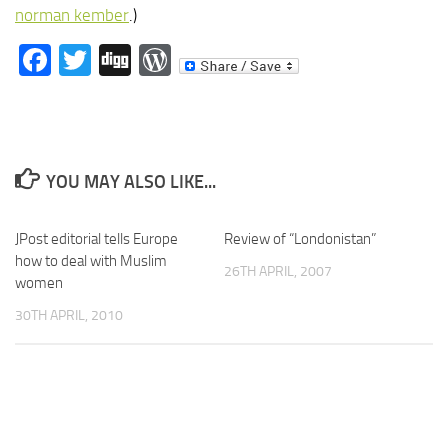
norman kember
.)
Facebook
Twitter
Digg
WordPress
YOU MAY ALSO LIKE...
JPost editorial tells Europe
Review of “Londonistan”
how to deal with Muslim
26TH APRIL, 2007
women
30TH APRIL, 2010