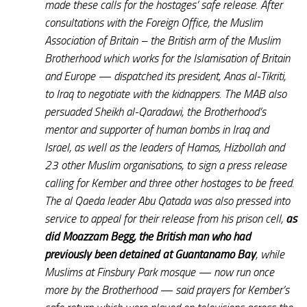
made these calls for the hostages’ safe release. After
consultations with the Foreign Office, the Muslim
Association of Britain – the British arm of the Muslim
Brotherhood which works for the Islamisation of Britain
and Europe — dispatched its president, Anas al-Tikriti,
to Iraq to negotiate with the kidnappers. The MAB also
persuaded Sheikh al-Qaradawi, the Brotherhood’s
mentor and supporter of human bombs in Iraq and
Israel, as well as the leaders of Hamas, Hizbollah and
23 other Muslim organisations, to sign a press release
calling for Kember and three other hostages to be freed.
The al Qaeda leader Abu Qatada was also pressed into
service to appeal for their release from his prison cell,
as
did Moazzam Begg, the British man who had
previously been detained at Guantanamo Bay
, while
Muslims at Finsbury Park mosque — now run once
more by the Brotherhood — said prayers for Kember’s