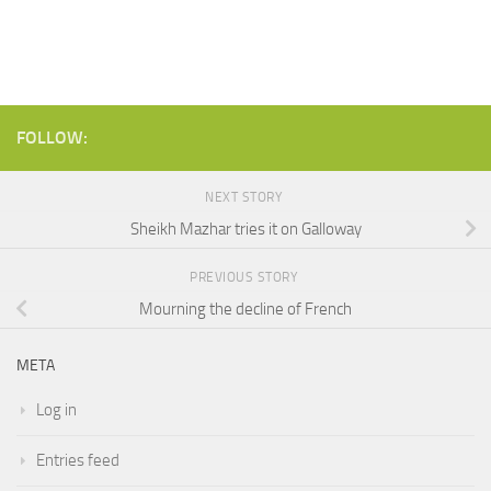
FOLLOW:
NEXT STORY
Sheikh Mazhar tries it on Galloway
PREVIOUS STORY
Mourning the decline of French
META
Log in
Entries feed