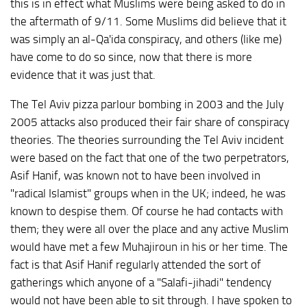
this is in effect what Muslims were being asked to do in
the aftermath of 9/11. Some Muslims did believe that it
was simply an al-Qa'ida conspiracy, and others (like me)
have come to do so since, now that there is more
evidence that it was just that.
The Tel Aviv pizza parlour bombing in 2003 and the July
2005 attacks also produced their fair share of conspiracy
theories. The theories surrounding the Tel Aviv incident
were based on the fact that one of the two perpetrators,
Asif Hanif, was known not to have been involved in
"radical Islamist" groups when in the UK; indeed, he was
known to despise them. Of course he had contacts with
them; they were all over the place and any active Muslim
would have met a few Muhajiroun in his or her time. The
fact is that Asif Hanif regularly attended the sort of
gatherings which anyone of a "Salafi-jihadi" tendency
would not have been able to sit through. I have spoken to