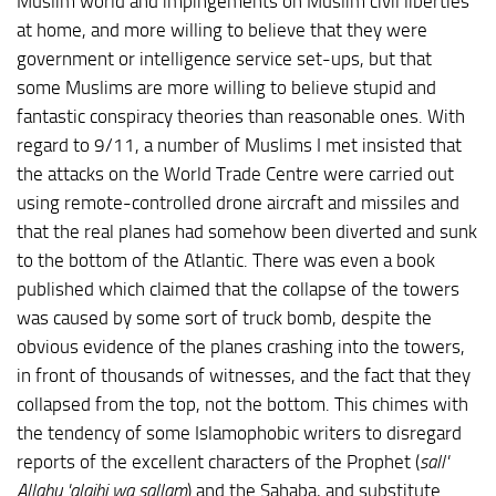
Muslim world and impingements on Muslim civil liberties
at home, and more willing to believe that they were
government or intelligence service set-ups, but that
some Muslims are more willing to believe stupid and
fantastic conspiracy theories than reasonable ones. With
regard to 9/11, a number of Muslims I met insisted that
the attacks on the World Trade Centre were carried out
using remote-controlled drone aircraft and missiles and
that the real planes had somehow been diverted and sunk
to the bottom of the Atlantic. There was even a book
published which claimed that the collapse of the towers
was caused by some sort of truck bomb, despite the
obvious evidence of the planes crashing into the towers,
in front of thousands of witnesses, and the fact that they
collapsed from the top, not the bottom. This chimes with
the tendency of some Islamophobic writers to disregard
reports of the excellent characters of the Prophet (
sall'
Allahu 'alaihi wa sallam
) and the Sahaba, and substitute