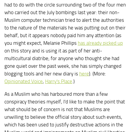
had to do with the circle surrounding two of the four men
who carried out the July bombings last year: their non-
Muslim computer technician tried to alert the authorities
to the nature of the materials he was putting out on their
behalf, but it appears nobody paid him any attention (as
you might expect, Melanie Phillips
has already picked up
on this story and is using it as part of her anti-
multicultural diatribe; for anyone who thought she had
gone quiet over the past week, she has simply changed
blogging tools and her new diary is
here
). (More:
Opinionated Voice
,
Harry's Place
.)
As a Muslim who has harboured more than a few
conspiracy theories myself, I'd like to make the point that
what should be of concern is not that Muslims are
unwilling to believe the official story about such events,
which has been used to justify destructive actions in the