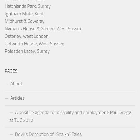
Hatchlands Park, Surrey
Ightham Mote, Kent
Midhurst & Cowdray
Nyman's House & Garden, West Sussex
Osterley, west London
Petworth House, West Sussex
Polesden Lacey, Surrey
PAGES
About
Articles
A positive agenda for disability and employment: Paul Gregg
at TUC 2012
Devil’s Deception of “Shaikh” Faisal