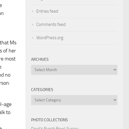
e
Entries feed
mn
Comments feed
WordPress.org
 that Ms
s of her
ure most
ARCHIVES
e
Archives
nd no
rson:
CATEGORIES
Categories
ol-age
lk to
PHOTO COLLECTIONS
e
Devil's Punch Bowl, Surrey