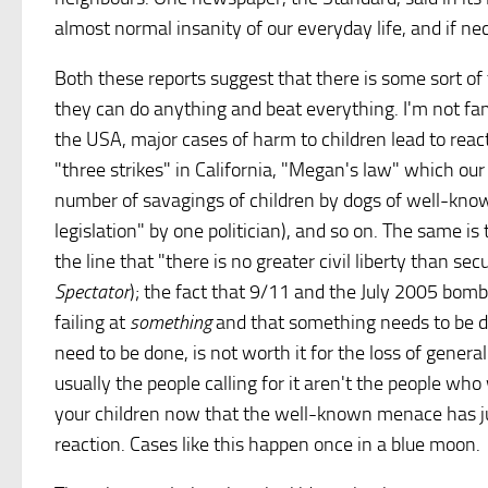
almost normal insanity of our everyday life, and if ne
Both these reports suggest that there is some sort o
they can do anything and beat everything. I'm not famil
the USA, major cases of harm to children lead to rea
"three strikes" in California, "Megan's law" which ou
number of savagings of children by dogs of well-known
legislation" by one politician), and so on. The same i
the line that "there is no greater civil liberty than se
Spectator
); the fact that 9/11 and the July 2005 bom
failing at
something
and that something needs to be do
need to be done, is not worth it for the loss of gener
usually the people calling for it aren't the people who 
your children now that the well-known menace has jum
reaction. Cases like this happen once in a blue moon.