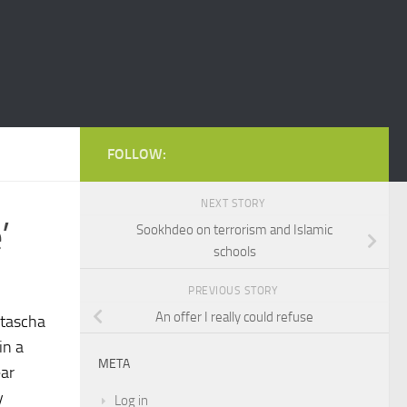
FOLLOW:
NEXT STORY
’
Sookhdeo on terrorism and Islamic
schools
PREVIOUS STORY
An offer I really could refuse
atascha
in a
META
ear
y
Log in