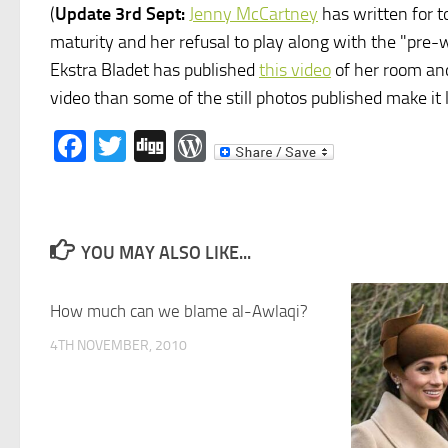
(
Update 3rd Sept:
Jenny McCartney
has written for 
maturity and her refusal to play along with the "pre-
Ekstra Bladet has published
this video
of her room and
video than some of the still photos published make it l
Facebook
Twitter
Digg
WordPress
YOU MAY ALSO LIKE...
How much can we blame al-Awlaqi?
4TH NOVEMBER, 2010