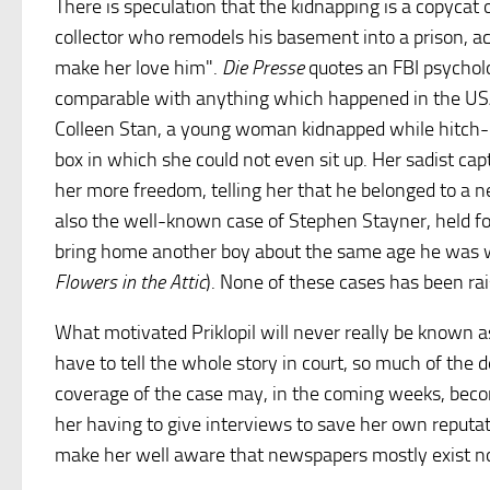
There is speculation that the kidnapping is a copycat 
collector who remodels his basement into a prison, ac
make her love him".
Die Presse
quotes an FBI psycholog
comparable with anything which happened in the USA,
Colleen Stan, a young woman kidnapped while hitch-hiki
box in which she could not even sit up. Her sadist ca
her more freedom, telling her that he belonged to a 
also the well-known case of Stephen Stayner, held fo
bring home another boy about the same age he was wh
Flowers in the Attic
). None of these cases has been rai
What motivated Priklopil will never really be known 
have to tell the whole story in court, so much of the 
coverage of the case may, in the coming weeks, beco
her having to give interviews to save her own reputati
make her well aware that newspapers mostly exist not