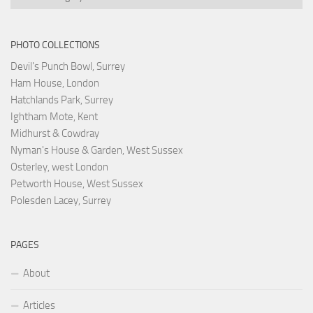
PHOTO COLLECTIONS
Devil's Punch Bowl, Surrey
Ham House, London
Hatchlands Park, Surrey
Ightham Mote, Kent
Midhurst & Cowdray
Nyman's House & Garden, West Sussex
Osterley, west London
Petworth House, West Sussex
Polesden Lacey, Surrey
PAGES
About
Articles