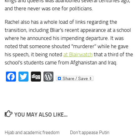
kings and queens was abandoned several centuries ago,
and there never was one for politicians.
Rachel also has a whole load of links regarding the
transition, including Bliar's recent appearance at a school
where he announced his impending departure. It was
noted that someone shouted "murderer" while he gave
his speech, it being noted
at Blairwatch
that a third of the
school's students came from Afghanistan and Iraq.
Facebook
Twitter
Digg
WordPress
YOU MAY ALSO LIKE...
Hijab and academic freedom
Don’t appease Putin