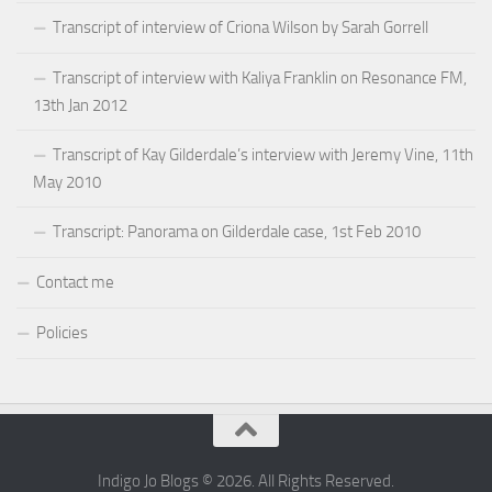
Transcript of interview of Criona Wilson by Sarah Gorrell
Transcript of interview with Kaliya Franklin on Resonance FM,
13th Jan 2012
Transcript of Kay Gilderdale’s interview with Jeremy Vine, 11th
May 2010
Transcript: Panorama on Gilderdale case, 1st Feb 2010
Contact me
Policies
Indigo Jo Blogs © 2026. All Rights Reserved.