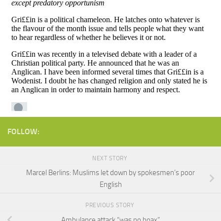
FOLLOW:
NEXT STORY
Marcel Berlins: Muslims let down by spokesmen’s poor
English
PREVIOUS STORY
Ambulance attack “was no hoax”