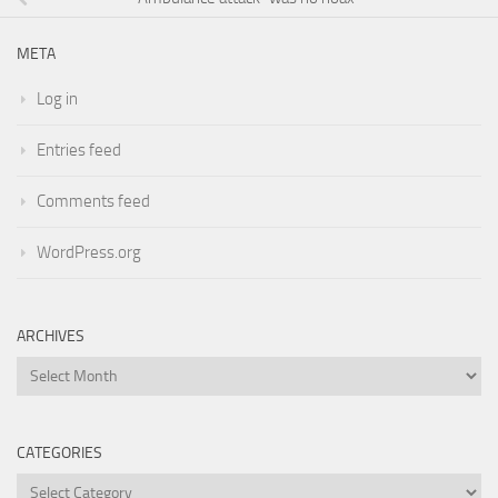
META
Log in
Entries feed
Comments feed
WordPress.org
ARCHIVES
Archives
CATEGORIES
Categories