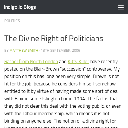
Indigo Jo Blogs
Skip to content
POLITICS
The Divine Right of Politicians
BY
MATTHEW SMITH
·
13TH SEPTEMBER, 2006
Rachel from North London
and
Kitty Killer
have recently
posted on the Blair-Brown "succession" controversy. My
position on this has long been very simple: Brown is not
fit for the job, because he considers himself somehow
entitled to it by virtue of having made some sort of deal
with Blair in some Islington bar in 1994. The fact is that
they did not clear this deal with the voting public, or even
with the Labour membership, which means it is not
binding on anyone else. The notion of a divine right for