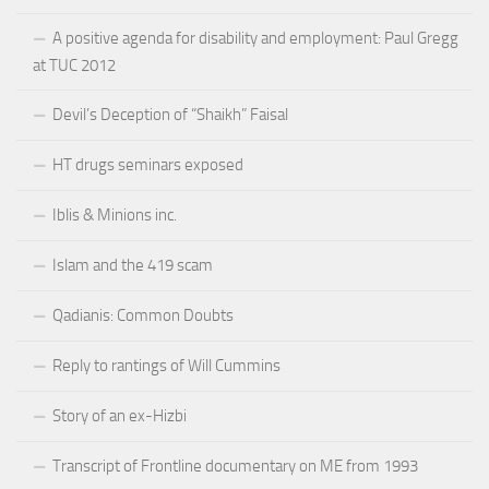
A positive agenda for disability and employment: Paul Gregg
at TUC 2012
Devil’s Deception of “Shaikh” Faisal
HT drugs seminars exposed
Iblis & Minions inc.
Islam and the 419 scam
Qadianis: Common Doubts
Reply to rantings of Will Cummins
Story of an ex-Hizbi
Transcript of Frontline documentary on ME from 1993