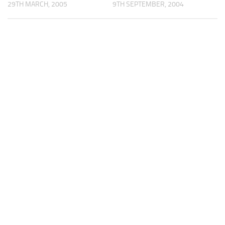
29TH MARCH, 2005
9TH SEPTEMBER, 2004