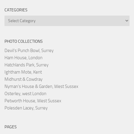
CATEGORIES
Categories
PHOTO COLLECTIONS
Devil's Punch Bowl, Surrey
Ham House, London
Hatchlands Park, Surrey
Ightham Mote, Kent
Midhurst & Cowdray
Nyman's House & Garden, West Sussex
Osterley, west London
Petworth House, West Sussex
Polesden Lacey, Surrey
PAGES