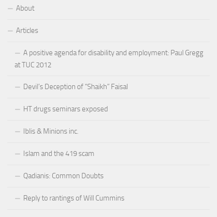
About
Articles
A positive agenda for disability and employment: Paul Gregg
at TUC 2012
Devil’s Deception of “Shaikh” Faisal
HT drugs seminars exposed
Iblis & Minions inc.
Islam and the 419 scam
Qadianis: Common Doubts
Reply to rantings of Will Cummins