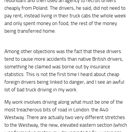
redundant and then used an agency to recruit drivers
cheaply from Poland. The drivers, he said, did not need to
pay rent, instead living in their truck cabs the whole week
and only spent money on food, the rest of the money
being transferred home.
Among other objections was the fact that these drivers
tend to cause more accidents than native British drivers,
something he claimed was borne out by insurance
statistics. This is not the first time I heard about cheap
foreign drivers being linked to danger, and I see an awful
lot of bad truck driving in my work.
My work involves driving along what must be one of the
most treacherous bits of road in London: the A40
Westway. There are actually two very different stretches
to the Westway, the new, elevated eastern section (which