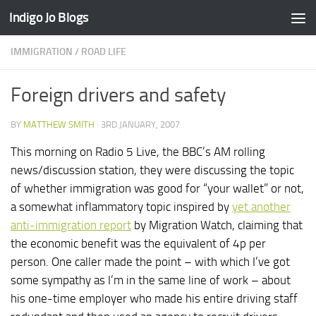
Indigo Jo Blogs
Skip to content
IMMIGRATION
/
ROAD LIFE
Foreign drivers and safety
BY
MATTHEW SMITH
·
3RD JANUARY, 2007
This morning on Radio 5 Live, the BBC’s AM rolling
news/discussion station, they were discussing the topic
of whether immigration was good for “your wallet” or not,
a somewhat inflammatory topic inspired by
yet another
anti-immigration report
by Migration Watch, claiming that
the economic benefit was the equivalent of 4p per
person. One caller made the point – with which I’ve got
some sympathy as I’m in the same line of work – about
his one-time employer who made his entire driving staff