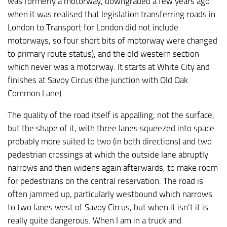
was formerly a motorway, downgraded a few years ago
when it was realised that legislation transferring roads in
London to Transport for London did not include
motorways, so four short bits of motorway were changed
to primary route status), and the old western section
which never was a motorway. It starts at White City and
finishes at Savoy Circus (the junction with Old Oak
Common Lane).
The quality of the road itself is appalling; not the surface,
but the shape of it, with three lanes squeezed into space
probably more suited to two (in both directions) and two
pedestrian crossings at which the outside lane abruptly
narrows and then widens again afterwards, to make room
for pedestrians on the central reservation. The road is
often jammed up, particularly westbound which narrows
to two lanes west of Savoy Circus, but when it isn’t it is
really quite dangerous. When I am in a truck and