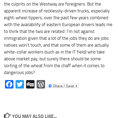
the culprits on the Westway are foreigners. But the
apparent increase of recklessly-driven trucks, especially
eight-wheel tippers, over the past few years combined
with the availability of eastern European drivers leads me
to think that the two are related. I’m not against
immigration given that a lot of the jobs they do are jobs
natives won’t touch, and that some of them are actually
white-collar workers (such as in the IT field) who take
above market pay, but surely there should be some
sorting of the wheat from the chaff when it comes to
dangerous jobs?
Facebook
Twitter
Digg
WordPress
YOU MAY ALSO LIKE...