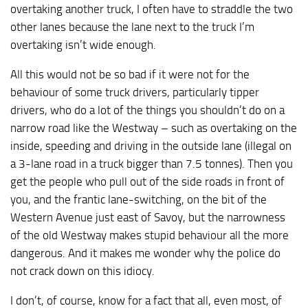
overtaking another truck, I often have to straddle the two
other lanes because the lane next to the truck I’m
overtaking isn’t wide enough.
All this would not be so bad if it were not for the
behaviour of some truck drivers, particularly tipper
drivers, who do a lot of the things you shouldn’t do on a
narrow road like the Westway – such as overtaking on the
inside, speeding and driving in the outside lane (illegal on
a 3-lane road in a truck bigger than 7.5 tonnes). Then you
get the people who pull out of the side roads in front of
you, and the frantic lane-switching, on the bit of the
Western Avenue just east of Savoy, but the narrowness
of the old Westway makes stupid behaviour all the more
dangerous. And it makes me wonder why the police do
not crack down on this idiocy.
I don’t, of course, know for a fact that all, even most, of