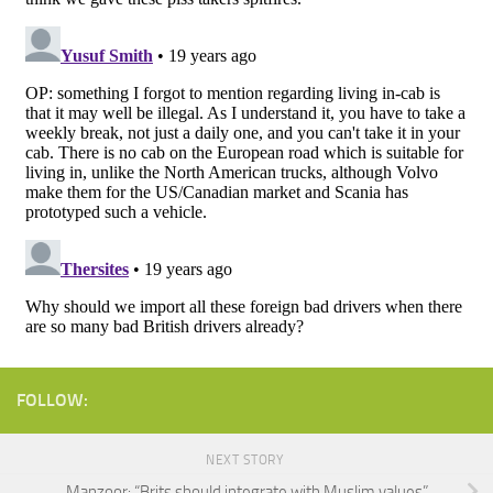
FOLLOW:
NEXT STORY
Manzoor: “Brits should integrate with Muslim values”