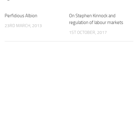
Perfidious Albion
On Stephen Kinnock and
regulation of labour markets
23RD MARCH, 2013
1ST OCTOBER, 2017