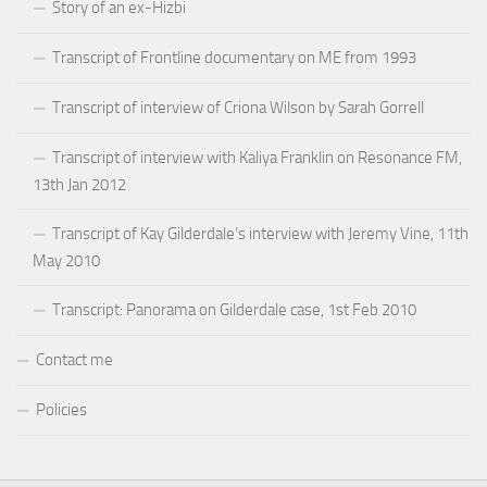
Story of an ex-Hizbi
Transcript of Frontline documentary on ME from 1993
Transcript of interview of Criona Wilson by Sarah Gorrell
Transcript of interview with Kaliya Franklin on Resonance FM,
13th Jan 2012
Transcript of Kay Gilderdale’s interview with Jeremy Vine, 11th
May 2010
Transcript: Panorama on Gilderdale case, 1st Feb 2010
Contact me
Policies