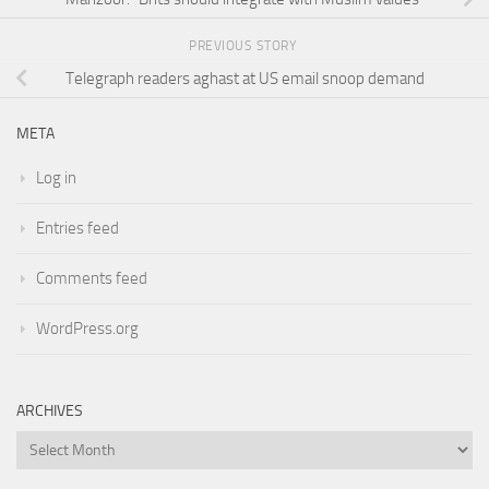
PREVIOUS STORY
Telegraph readers aghast at US email snoop demand
META
Log in
Entries feed
Comments feed
WordPress.org
ARCHIVES
Archives