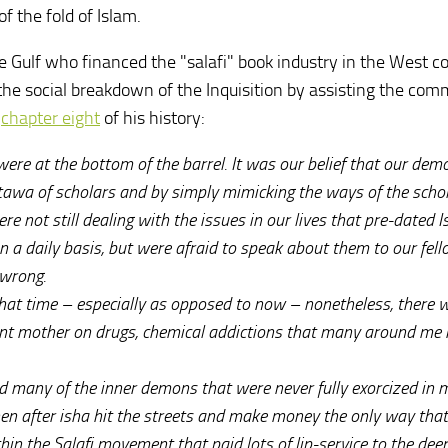
f the fold of Islam.
he Gulf who financed the "salafi" book industry in the West c
the social breakdown of the Inquisition by assisting the com
m
chapter eight
of his history:
re at the bottom of the barrel. It was our belief that our dem
atawa of scholars and by simply mimicking the ways of the scho
e not still dealing with the issues in our lives that pre-dated 
n a daily basis, but were afraid to speak about them to our fel
 wrong.
hat time – especially as opposed to now – nonetheless, there 
rent mother on drugs, chemical addictions that many around me 
d many of the inner demons that were never fully exorcized in 
then after isha hit the streets and make money the only way that
in the Salafi movement that paid lots of lip-service to the deen