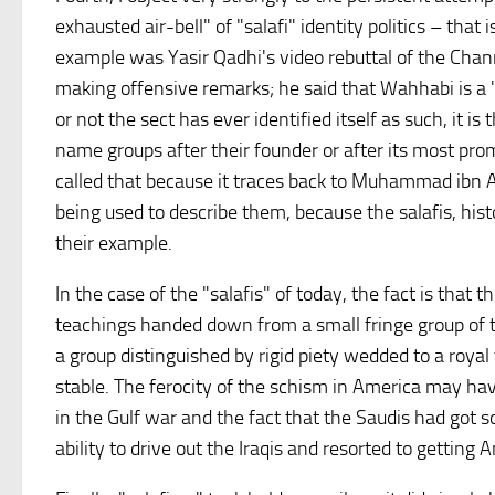
exhausted air-bell" of "salafi" identity politics – tha
example was Yasir Qadhi's video rebuttal of the Chan
making offensive remarks; he said that Wahhabi is a 
or not the sect has ever identified itself as such, it is
name groups after their founder or after its most prom
called that because it traces back to Muhammad ibn A
being used to describe them, because the salafis, hist
their example.
In the case of the "salafis" of today, the fact is that 
teachings handed down from a small fringe group of th
a group distinguished by rigid piety wedded to a royal
stable. The ferocity of the schism in America may have
in the Gulf war and the fact that the Saudis had got so
ability to drive out the Iraqis and resorted to getting 