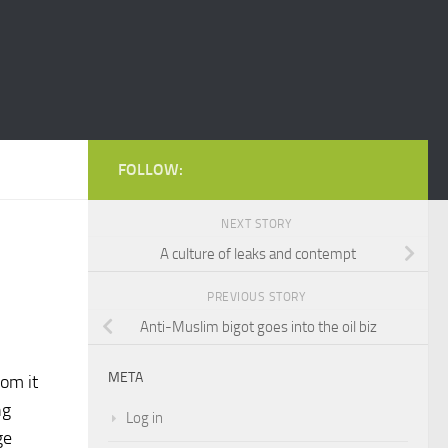
FOLLOW:
NEXT STORY
A culture of leaks and contempt
PREVIOUS STORY
Anti-Muslim bigot goes into the oil biz
META
om it
ng
Log in
ge