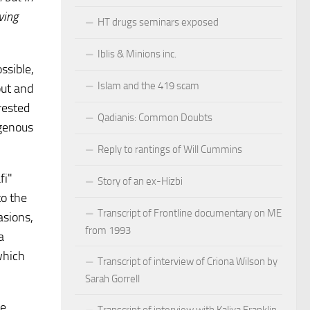
ving
HT drugs seminars exposed
Iblis & Minions inc.
ssible,
Islam and the 419 scam
out and
rested
Qadianis: Common Doubts
igenous
Reply to rantings of Will Cummins
fi"
Story of an ex-Hizbi
to the
Transcript of Frontline documentary on ME
asions,
from 1993
a
which
Transcript of interview of Criona Wilson by
Sarah Gorrell
he
Transcript of interview with Kaliya Franklin