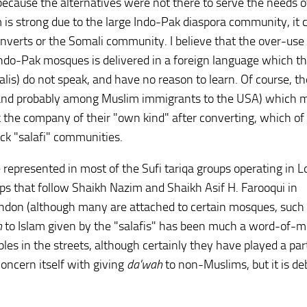
y because the alternatives were not there to serve the needs o
 is strong due to the large Indo-Pak diaspora community, it 
nverts or the Somali community. I believe that the over-use
Indo-Pak mosques is delivered in a foreign language which t
is) do not speak, and have no reason to learn. Of course, th
(and probably among Muslim immigrants to the USA) which 
ek the company of their "own kind" after converting, which of
ck "salafi" communities.
e represented in most of the Sufi tariqa groups operating in 
ups that follow Shaikh Nazim and Shaikh Asif H. Farooqui in
ndon (although many are attached to certain mosques, such
h
to Islam given by the "salafis" has been much a word-of-
les in the streets, although certainly they have played a part;
concern itself with giving
da'wah
to non-Muslims, but it is de