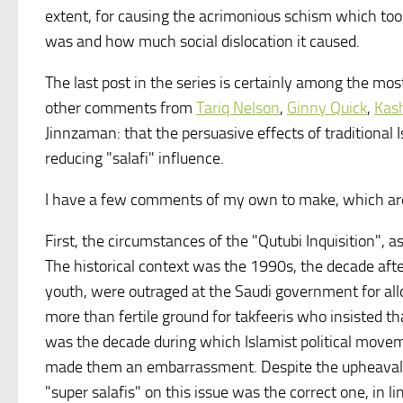
extent, for causing the acrimonious schism which took p
was and how much social dislocation it caused.
The last post in the series is certainly among the mo
other comments from
Tariq Nelson
,
Ginny Quick
,
Kash
Jinnzaman: that the persuasive effects of traditional
reducing "salafi" influence.
I have a few comments of my own to make, which are
First, the circumstances of the "Qutubi Inquisition", a
The historical context was the 1990s, the decade afte
youth, were outraged at the Saudi government for all
more than fertile ground for takfeeris who insisted th
was the decade during which Islamist political movem
made them an embarrassment. Despite the upheavals th
"super salafis" on this issue was the correct one, in li