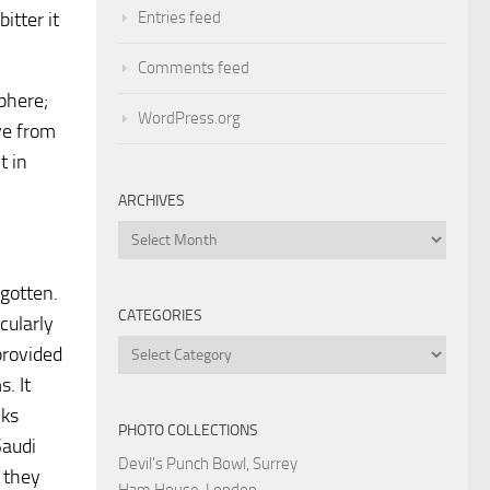
Entries feed
itter it
Comments feed
phere;
WordPress.org
ve from
t in
ARCHIVES
Archives
rgotten.
CATEGORIES
cularly
Categories
provided
. It
cks
PHOTO COLLECTIONS
Saudi
Devil's Punch Bowl, Surrey
s they
Ham House, London