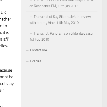
on Resonance FM, 13th Jan 2012
e UK
Transcript of Kay Gilderdale’s interview
Whether
with Jeremy Vine, 11th May 2010
am to
 it is
Transcript: Panorama on Gilderdale case,
alafi"
1st Feb 2010
ollow
Contact me
Policies
because
annot be
oots lay
eir