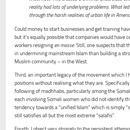
reality had lots of underlying problems. What led
through the harsh realities of urban life in Americ
Could money to start businesses and get training hav
but it's equally possible that companies would have 
workers resigning
en masse
. Still, one suspects that
in undermining mainstream Islam than building a str
Muslim community – in the West.
Third, an important legacy of the movement which I h
positions without realising what they are. Specifically
following of madhhabs, particularly among the Somali
each involving Somali women who did not identify th
tendency towards a "unified Islam" which is simply "
still satisfies all but the most extreme "salafis".
Fourth, I object very strongly to the persistent attem