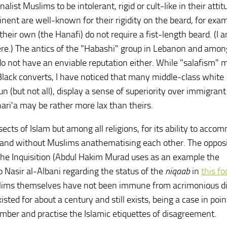
onalist Muslims to be intolerant, rigid or cult-like in their atti
nent are well-known for their rigidity on the beard, for exam
their own (the Hanafi) do not require a fist-length beard. (I 
here.) The antics of the "Habashi" group in Lebanon and amon
o not have an enviable reputation either. While "salafism" 
lack converts, I have noticed that many middle-class white
 (but not all), display a sense of superiority over immigrant
ri'a may be rather more lax than theirs.
sects of Islam but among all religions, for its ability to acc
m and without Muslims anathematising each other. The oppos
he Inquisition (Abdul Hakim Murad uses as an example the
to Nasir al-Albani regarding the status of the
niqaab
in
this f
uslims themselves have not been immune from acrimonious di
ed for about a century and still exists, being a case in point
mber and practise the Islamic etiquettes of disagreement.