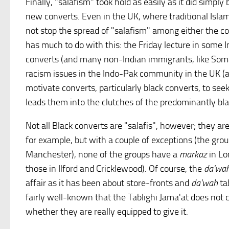
Finally, "salafism" took hold as easily as it did simpl
new converts. Even in the UK, where traditional Islam
not stop the spread of "salafism" among either the co
has much to do with this: the Friday lecture in some 
converts (and many non-Indian immigrants, like Somal
racism issues in the Indo-Pak community in the UK 
motivate converts, particularly black converts, to se
leads them into the clutches of the predominantly bla
Not all Black converts are "salafis", however; they ar
for example, but with a couple of exceptions (the gro
Manchester), none of the groups have a
markaz
in Lo
those in Ilford and Cricklewood). Of course, the
da'wa
affair as it has been about store-fronts and
da'wah
tab
fairly well-known that the Tablighi Jama'at does not 
whether they are really equipped to give it.