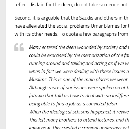
reflect disdain for the deen, do not take someone out o
Second, it is arguable that the Saudis and others in t
have alleviated the social problems Umar blames for 
with its other needs. To quote a few paragraphs fro
Many entered the deen wounded by society and we
could be exorcised by the memorization of the f
running around and talking and acting as if we wer
when in fact we were dealing with these issues o
Muslims. This is one of the main places we went
Although more of our issues were spoken on at t
fatawa that told us how to deal with an indiffe
being able to find a job as a convicted felon.
When the ideological schisms happened, it revive
This left many brothers to attend lectures, and 
knew how. This created a criminal underclass with