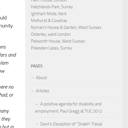
Hatchlands Park, Surrey
Ightham Mote, Kent
ould
Midhurst & Cowdray
munity
Nyman's House & Garden, West Sussex
Osterley, west London
Petworth House, West Sussex
ons
Polesden Lacey, Surrey
lars and
Islam
PAGES
low
About
were no
Articles
had, or
A positive agenda for disability and
many.
employment: Paul Gregg at TUC 2012
 they
Devil’s Deception of “Shaikh” Faisal
 but in