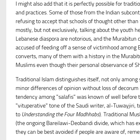
I might also add that it is perfectly possible for traditi
and practices. Some of those from the Indian subconti
refusing to accept that schools of thought other than 
mostly, but not exclusively, talking about the youth 
Lebanese diaspora are notorious, and the Murabitun d
accused of feeding off a sense of victimhood among B
converts, many of them with a history in the Murabitun
Muslims even though their personal observance of Sha
Traditional Islam distinguishes itself, not only among 
minor differences of opinion without loss of decoru
tendency among "salafis" was known of well before t
"vituperative" tone of the Saudi writer, al-Tuwayjiri, 
to
Understanding the Four Madhhabs
). Traditional M
(the ongoing Bareilawi-Deobandi divide, which has exist
they can be best avoided if people are aware of, reme