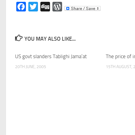
Facebook
Twitter
Digg
WordPress
YOU MAY ALSO LIKE...
US govt slanders Tablighi Jama’at
The price of 
20TH JUNE, 2005
15TH AUGUST, 