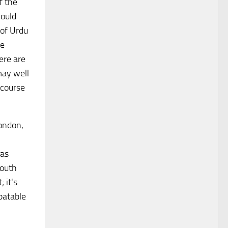
f the
could
 of Urdu
he
ere are
may well
 course
London,
 as
mouth
 it's
batable