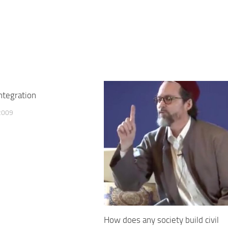
integration
2009
How does any society build civil