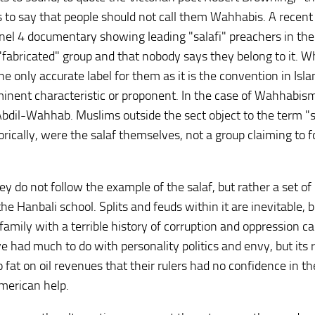
t is to say that people should not call them Wahhabis. A recent
nel 4 documentary showing leading "salafi" preachers in th
"fabricated" group and that nobody says they belong to it. 
 the only accurate label for them as it is the convention in Isl
inent characteristic or proponent. In the case of Wahhabism,
bdil-Wahhab. Muslims outside the sect object to the term "s
orically, were the salaf themselves, not a group claiming to f
they do not follow the example of the salaf, but rather a set of
e Hanbali school. Splits and feuds within it are inevitable, 
 family with a terrible history of corruption and oppression c
 had much to do with personality politics and envy, but its r
 fat on oil revenues that their rulers had no confidence in th
American help.