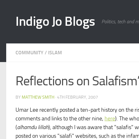
Skip to content
Indigo Jo Blogs
Politics, tech and 
COMMUNITY
/
ISLAM
Reflections on Salafism’s
BY
MATTHEW SMITH
·
4TH FEBRUARY, 2007
Umar Lee recently posted a ten-part history on the ris
comments and links to the other nine,
here
). The who
(
alhamdu lillah
); although I was aware that "salafis"
posted on various "salafi" websites, such as the infa