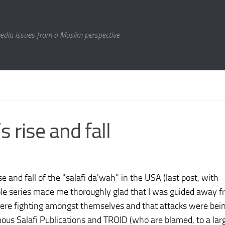
media issues from a Muslim perspective
 rise and fall
e and fall of the "salafi da'wah" in the USA (last post, with
le series made me thoroughly glad that I was guided away fr
 were fighting amongst themselves and that attacks were bei
mous Salafi Publications and TROID (who are blamed, to a lar