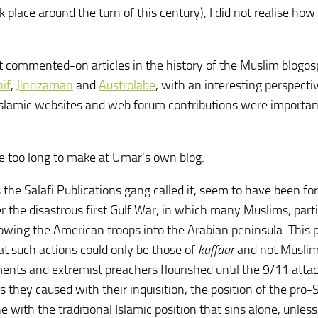
lace around the turn of this century), I did not realise how b
st commented-on articles in the history of the Muslim blogos
if
,
Jinnzaman
and
Austrolabe
, with an interesting perspecti
 Islamic websites and web forum contributions were importan
 too long to make at Umar's own blog.
s the Salafi Publications gang called it, seem to have been fo
r the disastrous first Gulf War, in which many Muslims, parti
owing the American troops into the Arabian peninsula. This 
at such actions could only be those of
kuffaar
and not Muslims
ents and extremist preachers flourished until the 9/11 atta
ey caused with their inquisition, the position of the pro-
ne with the traditional Islamic position that sins alone, unles