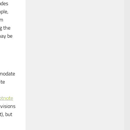
tudes
ple,
am
g the
may be
ommodate
ite
ootnote
visions
), but