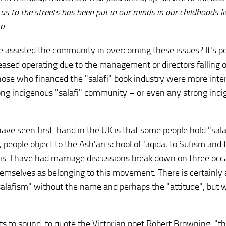
 us to the streets has been put in our minds in our childhoods li
a.
e assisted the community in overcoming these issues? It's po
ceased operating due to the management or directors falling 
 those who financed the "salafi" book industry were more inte
ong indigenous "salafi" community – or even any strong ind
ave seen first-hand in the UK is that some people hold "sala
, people object to the Ash'ari school of 'aqida, to Sufism and 
s. I have had marriage discussions break down on three occ
emselves as belonging to this movement. There is certainly 
salafism" without the name and perhaps the "attitude", but 
pts to sound, to quote the Victorian poet Robert Browning, "t