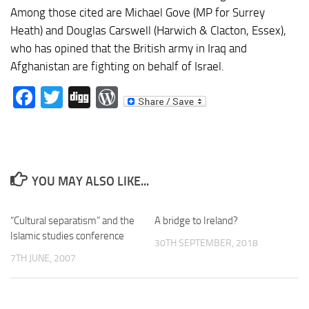
Among those cited are Michael Gove (MP for Surrey
Heath) and Douglas Carswell (Harwich & Clacton, Essex),
who has opined that the British army in Iraq and
Afghanistan are fighting on behalf of Israel.
Facebook
Twitter
Digg
WordPress
YOU MAY ALSO LIKE...
“Cultural separatism” and the
A bridge to Ireland?
Islamic studies conference
30TH SEPTEMBER, 2018
7TH JUNE, 2007