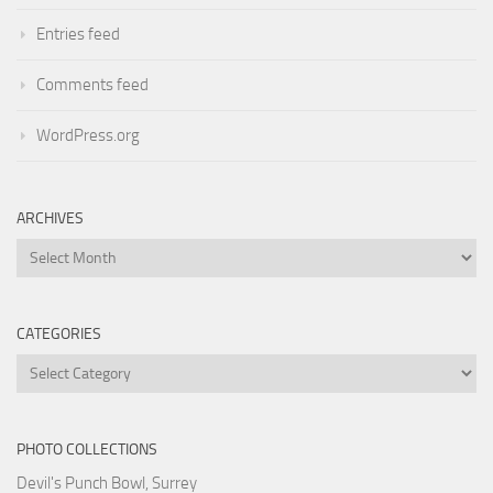
Entries feed
Comments feed
WordPress.org
ARCHIVES
Archives
CATEGORIES
Categories
PHOTO COLLECTIONS
Devil's Punch Bowl, Surrey