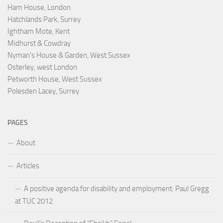
Ham House, London
Hatchlands Park, Surrey
Ightham Mote, Kent
Midhurst & Cowdray
Nyman's House & Garden, West Sussex
Osterley, west London
Petworth House, West Sussex
Polesden Lacey, Surrey
PAGES
About
Articles
A positive agenda for disability and employment: Paul Gregg
at TUC 2012