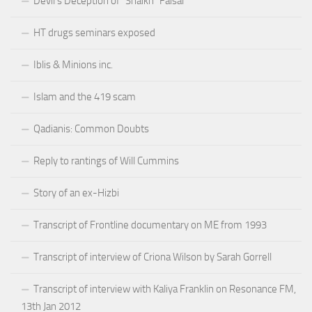
Devil’s Deception of “Shaikh” Faisal
HT drugs seminars exposed
Iblis & Minions inc.
Islam and the 419 scam
Qadianis: Common Doubts
Reply to rantings of Will Cummins
Story of an ex-Hizbi
Transcript of Frontline documentary on ME from 1993
Transcript of interview of Criona Wilson by Sarah Gorrell
Transcript of interview with Kaliya Franklin on Resonance FM,
13th Jan 2012