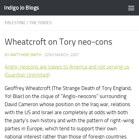
Indigo Jo Blogs
Skip to content
PALESTINE
/
THE TORIES
Wheatcroft on Tory neo-cons
BY
MATTHEW SMITH
·
22ND MARCH, 2007
Anglo-neocons are slaves to America and not serving us
(Guardian Unlimited)
Geoffrey Wheatcroft (The Strange Death of Tory England,
Yo! Blair) on the clique of “Anglo-neocons” surrounding
David Cameron whose position on the Iraq war, relations
with the US and Israel are completely at odds with both
the party’s own history and with the pattern of right-wing
parties in Europe, which tend to support their own
national interest rather than those of foreign countries.