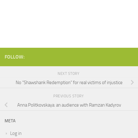
FOLLOW:
NEXT STORY
No “Shawshank Redemption” for real victims of injustice
PREVIOUS STORY
Anna Politkovskaya: an audience with Ramzan Kadyrov
META
Log in