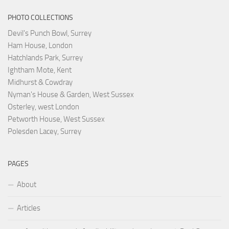
PHOTO COLLECTIONS
Devil's Punch Bowl, Surrey
Ham House, London
Hatchlands Park, Surrey
Ightham Mote, Kent
Midhurst & Cowdray
Nyman's House & Garden, West Sussex
Osterley, west London
Petworth House, West Sussex
Polesden Lacey, Surrey
PAGES
About
Articles