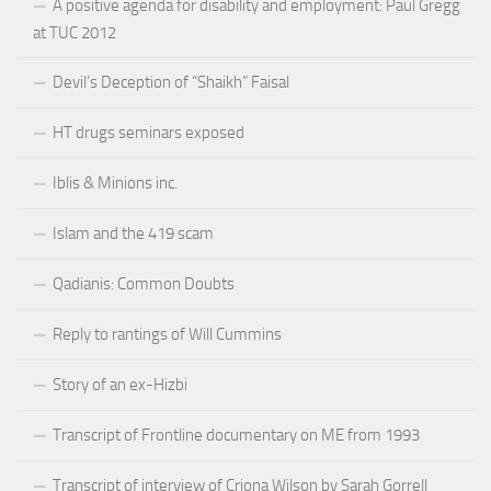
A positive agenda for disability and employment: Paul Gregg
at TUC 2012
Devil’s Deception of “Shaikh” Faisal
HT drugs seminars exposed
Iblis & Minions inc.
Islam and the 419 scam
Qadianis: Common Doubts
Reply to rantings of Will Cummins
Story of an ex-Hizbi
Transcript of Frontline documentary on ME from 1993
Transcript of interview of Criona Wilson by Sarah Gorrell