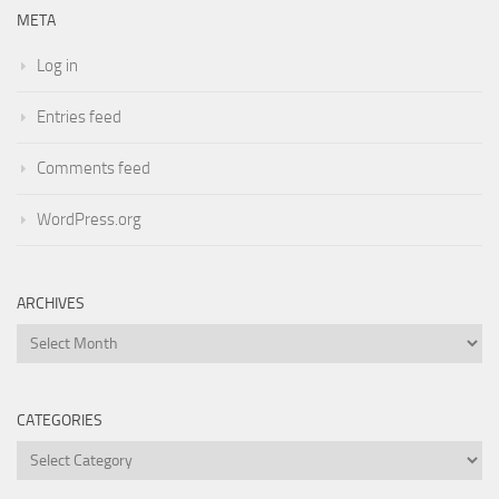
META
Log in
Entries feed
Comments feed
WordPress.org
ARCHIVES
Archives
CATEGORIES
Categories