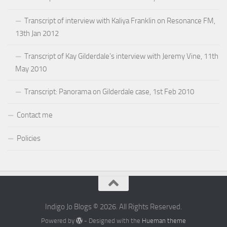
Transcript of interview with Kaliya Franklin on Resonance FM,
13th Jan 2012
Transcript of Kay Gilderdale’s interview with Jeremy Vine, 11th
May 2010
Transcript: Panorama on Gilderdale case, 1st Feb 2010
Contact me
Policies
Indigo Jo Blogs © 2026. All Rights Reserved.
Powered by
- Designed with the
Hueman theme