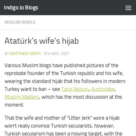
Indigo Jo Blogs
Skip to content
MUSLIM WORLD
Atatürk’s wife’s hijab
BY
MATTHEW SMITH
·
5TH MAY, 2007
Various Muslim blogs have published pictures of the
reprobate founder of the Turkish republic and his wife,
wearing the standard hijab that his followers in modern
Turkey want to ban – see
Tariq Nelson
,
Austrolabe
,
Muslim Matters
, which has the most discussion at the
moment.
That the wife and mother of "Utter Jerk" wore a hijab
won't really convince Turkish secularists, however;
Turkish secularism has been a moving target, with the