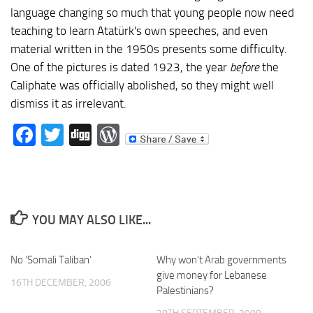
language changing so much that young people now need
teaching to learn Atatürk's own speeches, and even
material written in the 1950s presents some difficulty.
One of the pictures is dated 1923, the year
before
the
Caliphate was officially abolished, so they might well
dismiss it as irrelevant.
Facebook
Twitter
Digg
WordPress
YOU MAY ALSO LIKE...
No ‘Somali Taliban’
Why won’t Arab governments
give money for Lebanese
16TH DECEMBER, 2006
Palestinians?