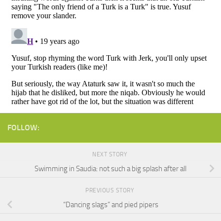
FOLLOW:
NEXT STORY
Swimming in Saudia: not such a big splash after all
PREVIOUS STORY
“Dancing slags” and pied pipers