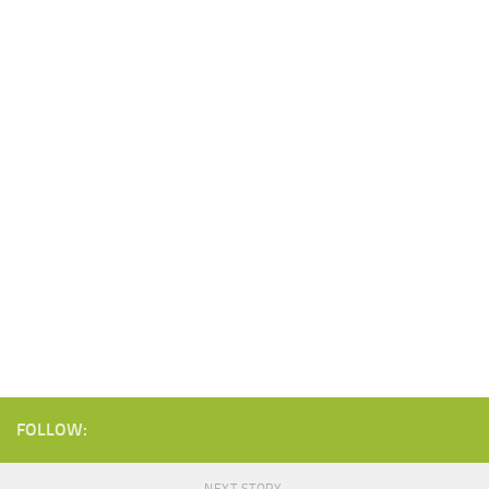
FOLLOW: