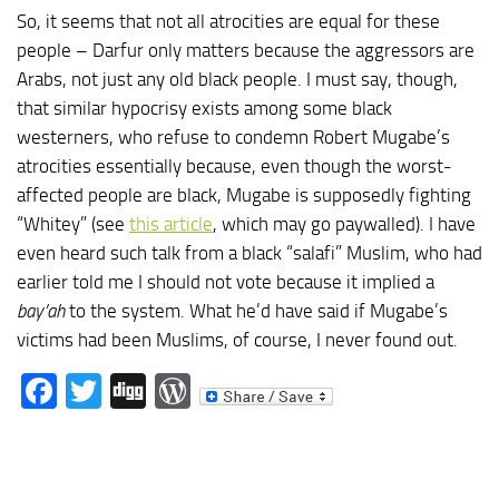
So, it seems that not all atrocities are equal for these
people – Darfur only matters because the aggressors are
Arabs, not just any old black people. I must say, though,
that similar hypocrisy exists among some black
westerners, who refuse to condemn Robert Mugabe’s
atrocities essentially because, even though the worst-
affected people are black, Mugabe is supposedly fighting
“Whitey” (see
this article
, which may go paywalled). I have
even heard such talk from a black “salafi” Muslim, who had
earlier told me I should not vote because it implied a
bay’ah
to the system. What he’d have said if Mugabe’s
victims had been Muslims, of course, I never found out.
Facebook
Twitter
Digg
WordPress