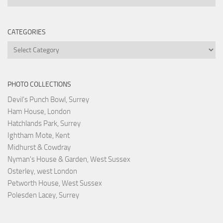
CATEGORIES
Categories
PHOTO COLLECTIONS
Devil's Punch Bowl, Surrey
Ham House, London
Hatchlands Park, Surrey
Ightham Mote, Kent
Midhurst & Cowdray
Nyman's House & Garden, West Sussex
Osterley, west London
Petworth House, West Sussex
Polesden Lacey, Surrey