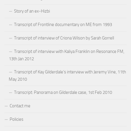
Story of an ex-Hizbi
Transcript of Frontline documentary on ME from 1993
Transcript of interview of Criona Wilson by Sarah Gorrell
Transcript of interview with Kaliya Franklin on Resonance FM,
13th Jan 2012
Transcript of Kay Gilderdale’s interview with Jeremy Vine, 11th
May 2010
Transcript: Panorama on Gilderdale case, 1st Feb 2010
Contact me
Policies