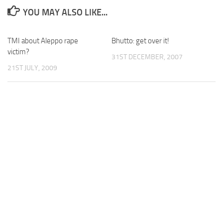
YOU MAY ALSO LIKE...
TMI about Aleppo rape
Bhutto: get over it!
victim?
31ST DECEMBER, 2007
21ST JULY, 2009