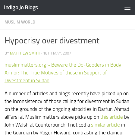
Indigo Jo Blogs
Skip to content
MUSLIM WORLD
Hypocrisy over divestment
BY
MATTHEW SMITH
·
18TH MAY, 2007
muslimmatters.org » Beware the Do-Gooders in Body
Armor: The True Motives of those in Support of
Divestment in Sudan
A number of articles and blogs recently have picked up on
the inconsistency of those calling for divestment in Sudan
on the grounds of the ongoing atrocities in Darfur. Ahmad
alFarsi at Muslim matters above picks up on
this article
by
John Walsh at Counterpunch; I noticed a
similar article
in
the Guardian by Roger Howard, contrasting the clamour