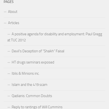
PAGES
About
Articles
A positive agenda for disability and employment: Paul Gregg
at TUC 2012
Devil’s Deception of “Shaikh” Faisal
HT drugs seminars exposed
Iblis & Minions inc.
Islam and the 419 scam
Qadianis: Common Doubts
Reply to rantings of Will Cummins