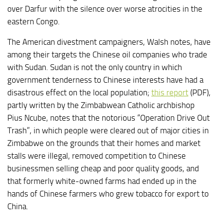
over Darfur with the silence over worse atrocities in the
eastern Congo.
The American divestment campaigners, Walsh notes, have
among their targets the Chinese oil companies who trade
with Sudan. Sudan is not the only country in which
government tenderness to Chinese interests have had a
disastrous effect on the local population;
this report
(PDF),
partly written by the Zimbabwean Catholic archbishop
Pius Ncube, notes that the notorious “Operation Drive Out
Trash”, in which people were cleared out of major cities in
Zimbabwe on the grounds that their homes and market
stalls were illegal, removed competition to Chinese
businessmen selling cheap and poor quality goods, and
that formerly white-owned farms had ended up in the
hands of Chinese farmers who grew tobacco for export to
China.