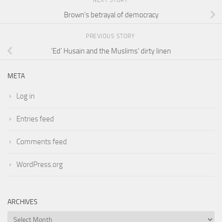
NEXT STORY
Brown’s betrayal of democracy
PREVIOUS STORY
‘Ed’ Husain and the Muslims’ dirty linen
META
Log in
Entries feed
Comments feed
WordPress.org
ARCHIVES
Archives