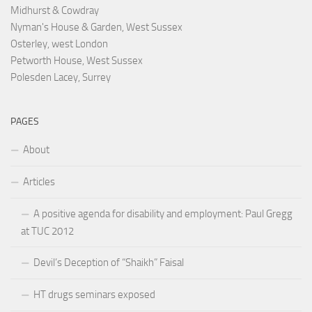
Midhurst & Cowdray
Nyman's House & Garden, West Sussex
Osterley, west London
Petworth House, West Sussex
Polesden Lacey, Surrey
PAGES
About
Articles
A positive agenda for disability and employment: Paul Gregg
at TUC 2012
Devil’s Deception of “Shaikh” Faisal
HT drugs seminars exposed