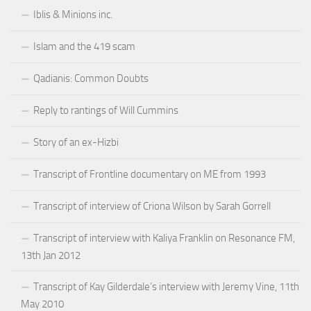
Iblis & Minions inc.
Islam and the 419 scam
Qadianis: Common Doubts
Reply to rantings of Will Cummins
Story of an ex-Hizbi
Transcript of Frontline documentary on ME from 1993
Transcript of interview of Criona Wilson by Sarah Gorrell
Transcript of interview with Kaliya Franklin on Resonance FM,
13th Jan 2012
Transcript of Kay Gilderdale’s interview with Jeremy Vine, 11th
May 2010