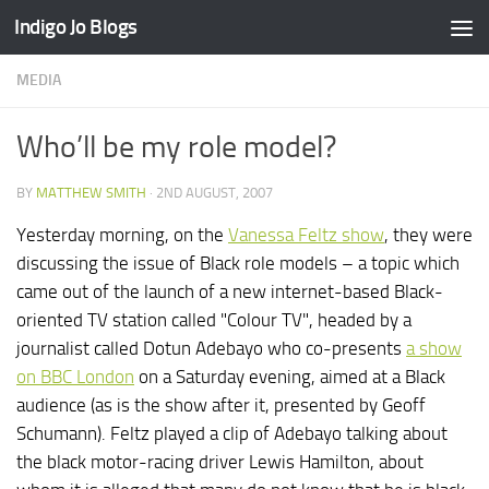
Indigo Jo Blogs
Skip to content
MEDIA
Who’ll be my role model?
BY
MATTHEW SMITH
·
2ND AUGUST, 2007
Yesterday morning, on the
Vanessa Feltz show
, they were
discussing the issue of Black role models – a topic which
came out of the launch of a new internet-based Black-
oriented TV station called "Colour TV", headed by a
journalist called Dotun Adebayo who co-presents
a show
on BBC London
on a Saturday evening, aimed at a Black
audience (as is the show after it, presented by Geoff
Schumann). Feltz played a clip of Adebayo talking about
the black motor-racing driver Lewis Hamilton, about