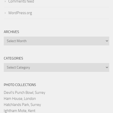
Comments feed
WordPress.org
ARCHIVES
Archives
CATEGORIES
Categories
PHOTO COLLECTIONS
Devil's Punch Bowl, Surrey
Ham House, London
Hatchlands Park, Surrey
Ightham Mote, Kent