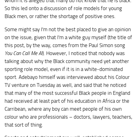
whom it is alleged that many do not know that he is black.
So this led onto a discussion of role models for young
Black men, or rather the shortage of positive ones.
Some might say I'm not the best placed to give an opinion
on the issue, given that I'm a white guy myself (the title of
this post, by the way, comes from the Paul Simon song
You Can Call Me Al
). However, I noticed that nobody was
talking about why the Black community need yet another
sporting role model, even if it is in a white-dominated
sport. Adebayo himself was interviewed about his Colour
TV venture on Tuesday as well, and said that he noticed
that many of the most successful Black people in England
had received at least part of his education in Africa or the
Carribean, where any boy can meet people of his own
colour who are professionals – doctors, lawyers, teachers,
that sort of thing.