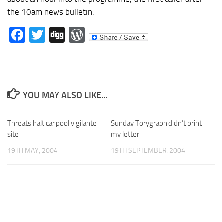
the 10am news bulletin.
Facebook
Twitter
Digg
WordPress
YOU MAY ALSO LIKE...
Threats halt car pool vigilante
Sunday Torygraph didn’t print
site
my letter
19TH MAY, 2004
19TH SEPTEMBER, 2004