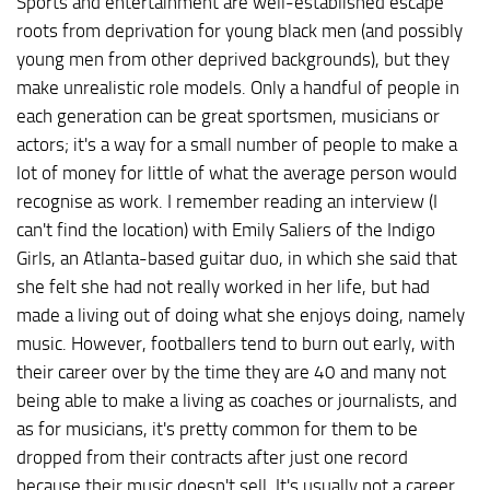
Sports and entertainment are well-established escape
roots from deprivation for young black men (and possibly
young men from other deprived backgrounds), but they
make unrealistic role models. Only a handful of people in
each generation can be great sportsmen, musicians or
actors; it's a way for a small number of people to make a
lot of money for little of what the average person would
recognise as work. I remember reading an interview (I
can't find the location) with Emily Saliers of the Indigo
Girls, an Atlanta-based guitar duo, in which she said that
she felt she had not really worked in her life, but had
made a living out of doing what she enjoys doing, namely
music. However, footballers tend to burn out early, with
their career over by the time they are 40 and many not
being able to make a living as coaches or journalists, and
as for musicians, it's pretty common for them to be
dropped from their contracts after just one record
because their music doesn't sell. It's usually not a career.