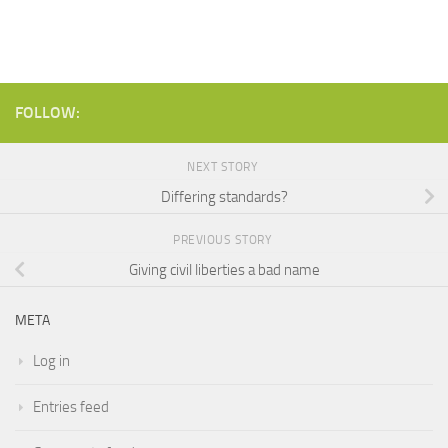
FOLLOW:
NEXT STORY
Differing standards?
PREVIOUS STORY
Giving civil liberties a bad name
META
Log in
Entries feed