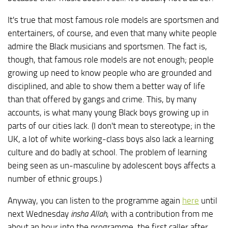
It's true that most famous role models are sportsmen and
entertainers, of course, and even that many white people
admire the Black musicians and sportsmen. The fact is,
though, that famous role models are not enough; people
growing up need to know people who are grounded and
disciplined, and able to show them a better way of life
than that offered by gangs and crime. This, by many
accounts, is what many young Black boys growing up in
parts of our cities lack. (I don't mean to stereotype; in the
UK, a lot of white working-class boys also lack a learning
culture and do badly at school. The problem of learning
being seen as un-masculine by adolescent boys affects a
number of ethnic groups.)
Anyway, you can listen to the programme again
here
until
next Wednesday
insha Allah
, with a contribution from me
about an hour into the programme, the first caller after