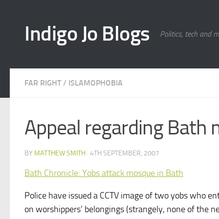
Skip to content
Indigo Jo Blogs
Politics, tech and 
FAR RIGHT
/
ISLAMOPHOBIA
Appeal regarding Bath 
BY
MATTHEW SMITH
·
4TH SEPTEMBER, 2007
Bath Chronicle: Yobs attack mosque in Bath
Police have issued a CCTV image of two yobs who ente
on worshippers’ belongings (strangely, none of the ne