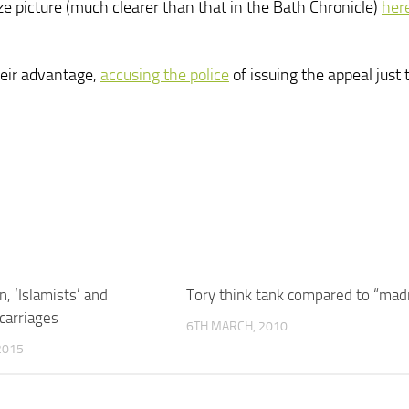
ze picture (much clearer than that in the Bath Chronicle)
her
heir advantage,
accusing the police
of issuing the appeal just 
, ‘Islamists’ and
Tory think tank compared to “mad
arriages
6TH MARCH, 2010
2015