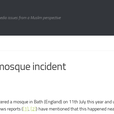
media issues from a Muslim perspective
mosque incident
red a mosque in Bath (England) on 11th July this year and 
ws reports (
[1]
,
[2]
) have mentioned that this happened nea