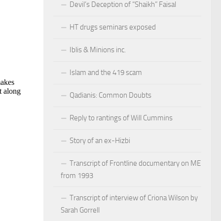
Devil’s Deception of “Shaikh” Faisal
HT drugs seminars exposed
Iblis & Minions inc.
Islam and the 419 scam
Qadianis: Common Doubts
Reply to rantings of Will Cummins
Story of an ex-Hizbi
Transcript of Frontline documentary on ME
from 1993
Transcript of interview of Criona Wilson by
Sarah Gorrell