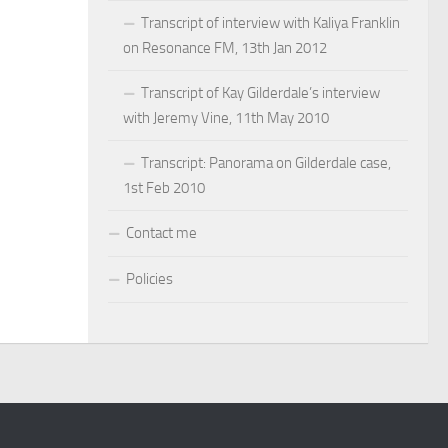
Transcript of interview with Kaliya Franklin
on Resonance FM, 13th Jan 2012
Transcript of Kay Gilderdale’s interview
with Jeremy Vine, 11th May 2010
Transcript: Panorama on Gilderdale case,
1st Feb 2010
Contact me
Policies