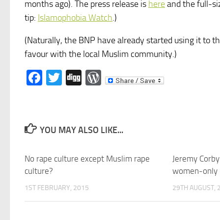
months ago). The press release is
here
and the full-si
tip:
Islamophobia Watch
.)
(Naturally, the BNP have already started using it to t
favour with the local Muslim community.)
Facebook
Twitter
Digg
WordPress
YOU MAY ALSO LIKE...
No rape culture except Muslim rape
Jeremy Corbyn
culture?
women-only c
1ST FEBRUARY, 2015
29TH AUGUST, 