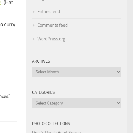
e
. (Hat
Entries feed
to curry
Comments feed
WordPress.org
ARCHIVES
Archives
CATEGORIES
rasa”
Categories
PHOTO COLLECTIONS
Devil's Punch Bowl, Surrey