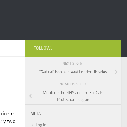
FOLLOW:
NEXT STORY
“Radical” books in east London libraries
PREVIOUS STORY
Monbiot: the NHS and the Fat Cats
Protection League
urinated
META
rly two
Log in