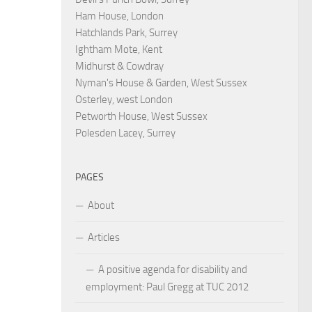
Ham House, London
Hatchlands Park, Surrey
Ightham Mote, Kent
Midhurst & Cowdray
Nyman's House & Garden, West Sussex
Osterley, west London
Petworth House, West Sussex
Polesden Lacey, Surrey
PAGES
About
Articles
A positive agenda for disability and
employment: Paul Gregg at TUC 2012