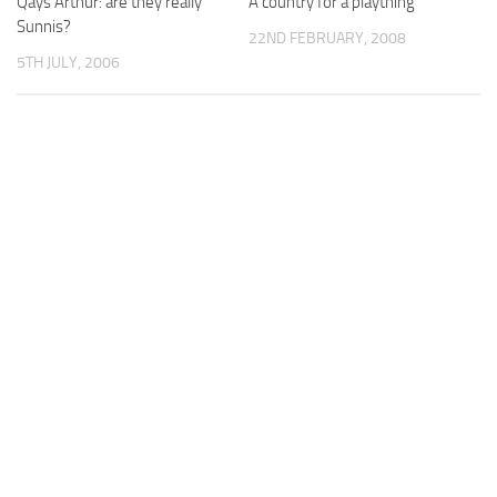
Qays Arthur: are they really
A country for a plaything
Sunnis?
22ND FEBRUARY, 2008
5TH JULY, 2006