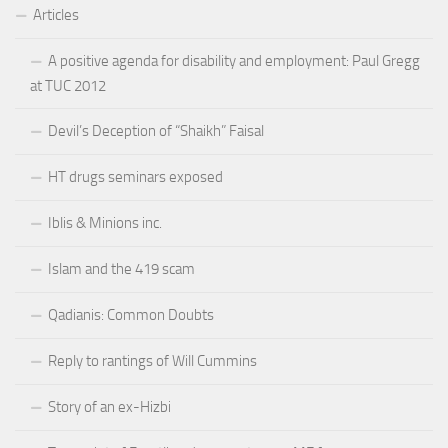
Articles
A positive agenda for disability and employment: Paul Gregg
at TUC 2012
Devil’s Deception of “Shaikh” Faisal
HT drugs seminars exposed
Iblis & Minions inc.
Islam and the 419 scam
Qadianis: Common Doubts
Reply to rantings of Will Cummins
Story of an ex-Hizbi