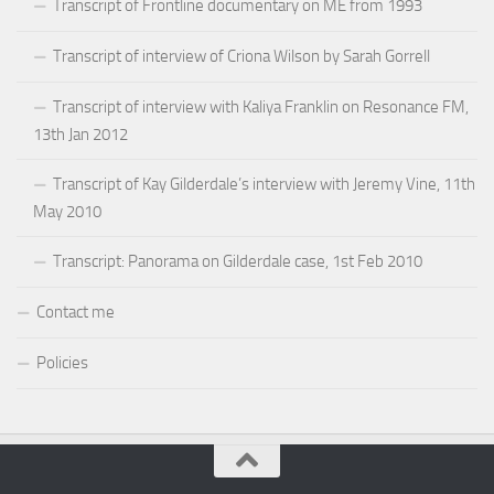
Transcript of Frontline documentary on ME from 1993
Transcript of interview of Criona Wilson by Sarah Gorrell
Transcript of interview with Kaliya Franklin on Resonance FM,
13th Jan 2012
Transcript of Kay Gilderdale’s interview with Jeremy Vine, 11th
May 2010
Transcript: Panorama on Gilderdale case, 1st Feb 2010
Contact me
Policies