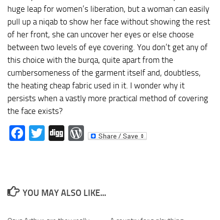
huge leap for women’s liberation, but a woman can easily
pull up a niqab to show her face without showing the rest
of her front, she can uncover her eyes or else choose
between two levels of eye covering. You don’t get any of
this choice with the burqa, quite apart from the
cumbersomeness of the garment itself and, doubtless,
the heating cheap fabric used in it. I wonder why it
persists when a vastly more practical method of covering
the face exists?
Facebook
Twitter
Digg
WordPress
YOU MAY ALSO LIKE...