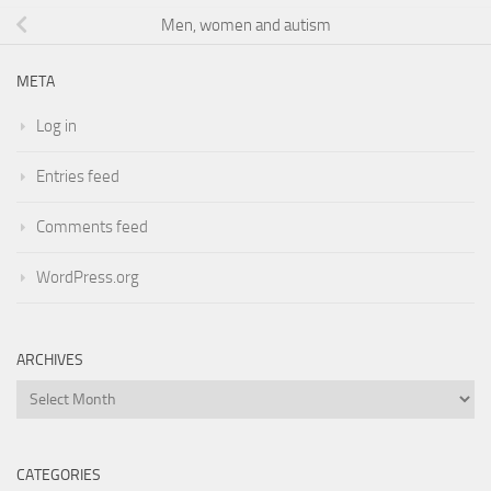
Men, women and autism
META
Log in
Entries feed
Comments feed
WordPress.org
ARCHIVES
Archives
CATEGORIES