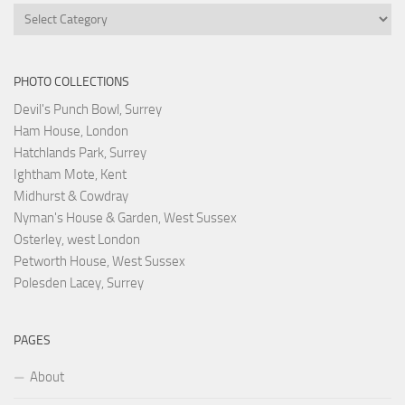
Categories
PHOTO COLLECTIONS
Devil's Punch Bowl, Surrey
Ham House, London
Hatchlands Park, Surrey
Ightham Mote, Kent
Midhurst & Cowdray
Nyman's House & Garden, West Sussex
Osterley, west London
Petworth House, West Sussex
Polesden Lacey, Surrey
PAGES
About