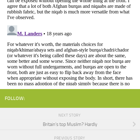
FOLLOW:
NEXT STORY
Britain’s top Muslim? Hardly
PREVIOUS STORY