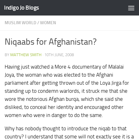
Indigo Jo Blogs
Skip to content
MUSLIM WORLD
/
WOMEN
Niqaabs for Afghanistan?
BY
MATTHEW SMITH
·
10TH JUNE, 2008
Having just watched a More 4 documentary of Malalai
Joya, the woman who was elected to the Afghani
parliament after getting thrown out of the Loya Jirga for
standing up to condemn warlords, it struck me that she
wore the notorious Afghan burqa, which she said she
disliked, to conceal her identity and encouraged other
women who were in danger to do the same.
Why has nobody thought to introduce the niqab to that
country? I understand that some will not exactly see it is a