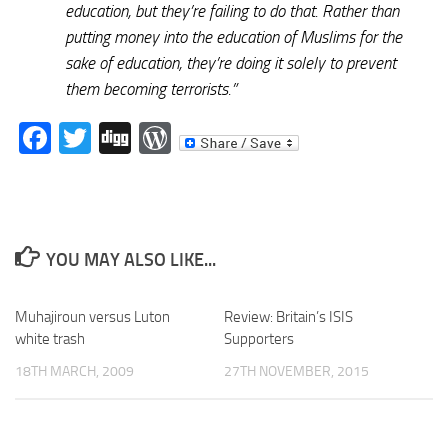
education, but they’re failing to do that. Rather than
putting money into the education of Muslims for the
sake of education, they’re doing it solely to prevent
them becoming terrorists.”
Facebook
Twitter
Digg
WordPress
YOU MAY ALSO LIKE...
Muhajiroun versus Luton
Review: Britain’s ISIS
white trash
Supporters
18TH MARCH, 2009
27TH NOVEMBER, 2015