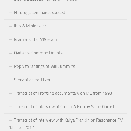
HT drugs seminars exposed
Iblis & Minions inc.
Islam and the 419 scam
Qadianis: Common Doubts
Reply to rantings of Will Cummins
Story of an ex-Hizbi
Transcript of Frontline documentary on ME from 1993
Transcript of interview of Criona Wilson by Sarah Gorrell
Transcript of interview with Kaliya Franklin on Resonance FM,
13th Jan 2012