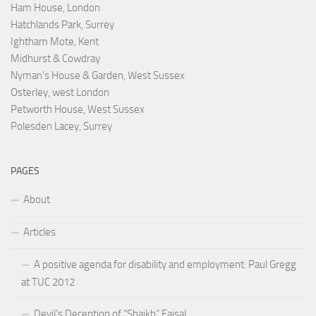
Ham House, London
Hatchlands Park, Surrey
Ightham Mote, Kent
Midhurst & Cowdray
Nyman's House & Garden, West Sussex
Osterley, west London
Petworth House, West Sussex
Polesden Lacey, Surrey
PAGES
About
Articles
A positive agenda for disability and employment: Paul Gregg
at TUC 2012
Devil’s Deception of “Shaikh” Faisal