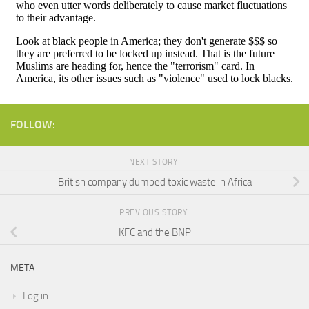
FOLLOW:
NEXT STORY
British company dumped toxic waste in Africa
PREVIOUS STORY
KFC and the BNP
META
Log in