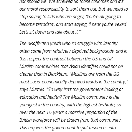
nor should we. We screwed up those countries and it’s
our moral responsibility to sort them out. But we need to
stop saying to kids who are angry, ‘You’re all going to
become terrorists’, and start saying, ‘I hear you’re vexed.
Let’s sit down and talk about it.'”
The disaffected youth who so struggle with identity
often come from relatively deprived backgrounds, and in
this respect the contrast between the US and UK
Muslim communities that Aslan identifies could not be
clearer than in Blackburn. “Muslims are from the 88
most socio-economically deprived wards in the country,”
says Murtuja. “So why isn’t the government looking at
education and health? The Muslim community is the
youngest in the country, with the highest birthrate, so
over the next 15 years a massive proportion of the
British workforce will be drawn from that community.
This requires the government to put resources into