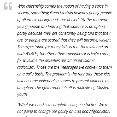
With citizenship comes the notion of having a voice in
society, something Bano Murtuja believes young people
of all ethnic backgrounds are denied. “At the moment,
young people are learning that violence is an option,
partly becuase they are constantly being told that they
are, or people are scared that they will become, violent.
The expectation for many kids is that they will end up
with ASBOs; for other ethnic minorities it is knife crime,
for Muslims the anxieties are all about Islamic
radicalism. Those are the messages we convey to them
on a daily basis. The problem is the fear that these kids
will become violent also serves to present violence as
an option. The government itself is radicalising Muslim
youth.
“What we need is a complete change in tactics. We’re
not going to change our policy on Iraq and Afghanistan,