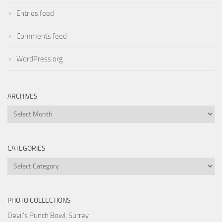
Entries feed
Comments feed
WordPress.org
ARCHIVES
Archives
CATEGORIES
Categories
PHOTO COLLECTIONS
Devil's Punch Bowl, Surrey