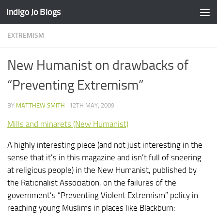
Indigo Jo Blogs
Skip to content
EXTREMISM
New Humanist on drawbacks of
“Preventing Extremism”
BY
MATTHEW SMITH
·
12TH MAY, 2009
Mills and minarets (New Humanist)
A highly interesting piece (and not just interesting in the
sense that it’s in this magazine and isn’t full of sneering
at religious people) in the New Humanist, published by
the Rationalist Association, on the failures of the
government’s “Preventing Violent Extremism” policy in
reaching young Muslims in places like Blackburn: