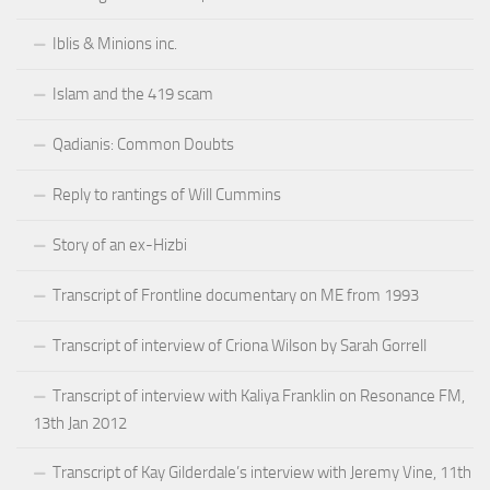
Iblis & Minions inc.
Islam and the 419 scam
Qadianis: Common Doubts
Reply to rantings of Will Cummins
Story of an ex-Hizbi
Transcript of Frontline documentary on ME from 1993
Transcript of interview of Criona Wilson by Sarah Gorrell
Transcript of interview with Kaliya Franklin on Resonance FM,
13th Jan 2012
Transcript of Kay Gilderdale’s interview with Jeremy Vine, 11th