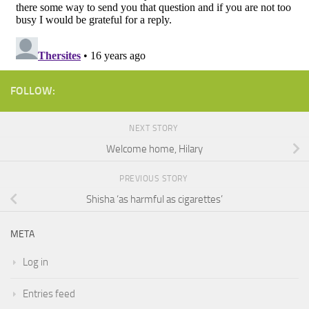
FOLLOW:
NEXT STORY
Welcome home, Hilary
PREVIOUS STORY
Shisha ‘as harmful as cigarettes’
META
Log in
Entries feed