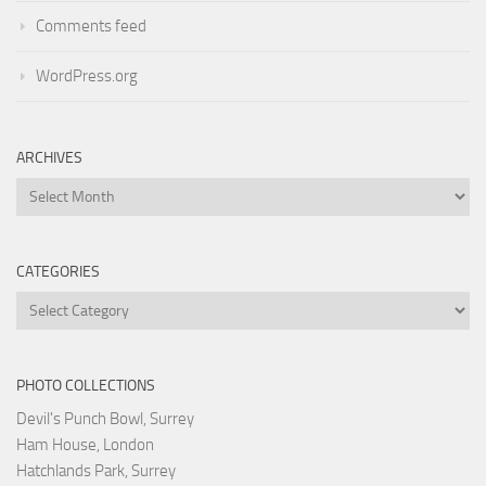
Comments feed
WordPress.org
ARCHIVES
Archives
CATEGORIES
Categories
PHOTO COLLECTIONS
Devil's Punch Bowl, Surrey
Ham House, London
Hatchlands Park, Surrey