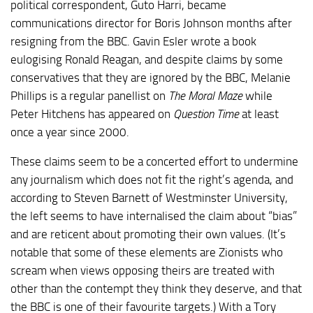
political correspondent, Guto Harri, became
communications director for Boris Johnson months after
resigning from the BBC. Gavin Esler wrote a book
eulogising Ronald Reagan, and despite claims by some
conservatives that they are ignored by the BBC, Melanie
Phillips is a regular panellist on
The Moral Maze
while
Peter Hitchens has appeared on
Question Time
at least
once a year since 2000.
These claims seem to be a concerted effort to undermine
any journalism which does not fit the right’s agenda, and
according to Steven Barnett of Westminster University,
the left seems to have internalised the claim about “bias”
and are reticent about promoting their own values. (It’s
notable that some of these elements are Zionists who
scream when views opposing theirs are treated with
other than the contempt they think they deserve, and that
the BBC is one of their favourite targets.) With a Tory