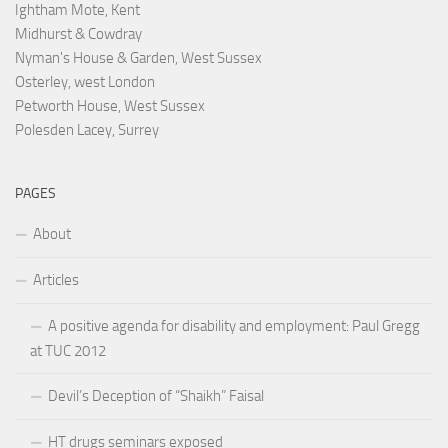
Ightham Mote, Kent
Midhurst & Cowdray
Nyman's House & Garden, West Sussex
Osterley, west London
Petworth House, West Sussex
Polesden Lacey, Surrey
PAGES
About
Articles
A positive agenda for disability and employment: Paul Gregg
at TUC 2012
Devil’s Deception of “Shaikh” Faisal
HT drugs seminars exposed