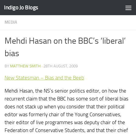
Indigo Jo Blogs
Skip to content
MEDIA
Mehdi Hasan on the BBC’s ‘liberal’
bias
BY
MATTHEW SMITH
·
28TH AUGUST, 2009
New Statesman – Bias and the Beeb
Mehdi Hasan, the NS’s senior politics editor, on how the
recurrent claim that the BBC has some sort of liberal bias
does not stack up when you consider that their political
editor was formerly chair of the Young Conservatives,
their editor of live programmes was deputy chair of the
Federation of Conservative Students, and that their chief