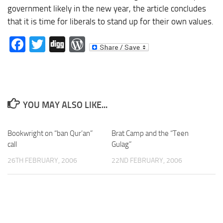
government likely in the new year, the article concludes
that it is time for liberals to stand up for their own values.
Facebook
Twitter
Digg
WordPress
YOU MAY ALSO LIKE...
Bookwright on “ban Qur’an”
Brat Camp and the “Teen
call
Gulag”
26TH FEBRUARY, 2006
22ND FEBRUARY, 2006