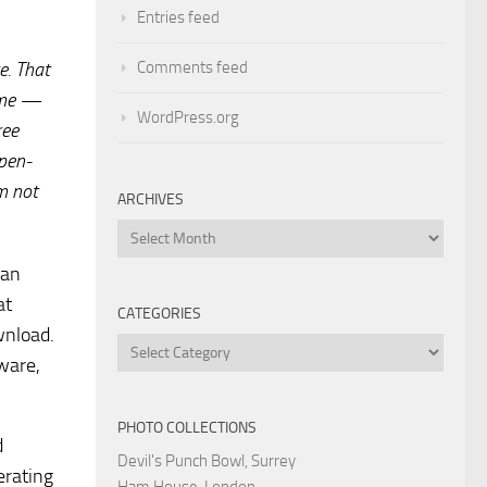
Entries feed
Comments feed
e. That
me —
WordPress.org
ree
pen-
m not
ARCHIVES
Archives
ean
at
CATEGORIES
wnload.
Categories
tware,
PHOTO COLLECTIONS
d
Devil's Punch Bowl, Surrey
erating
Ham House, London