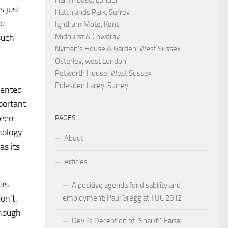
s just
Hatchlands Park, Surrey
nd
Ightham Mote, Kent
Midhurst & Cowdray
such
Nyman's House & Garden, West Sussex
Osterley, west London
Petworth House, West Sussex
Polesden Lacey, Surrey
tented
portant
been
PAGES
nology
About
as its
Articles
 as
A positive agenda for disability and
on’t.
employment: Paul Gregg at TUC 2012
though
Devil’s Deception of “Shaikh” Faisal
,