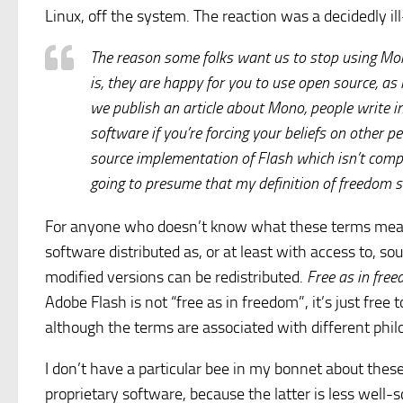
Linux, off the system. The reaction was a decidedly i
The reason some folks want us to stop using Mon
is, they are happy for you to use open source, as
we publish an article about Mono, people write in te
software if you’re forcing your beliefs on other p
source implementation of Flash which isn’t comple
going to presume that my definition of freedom 
For anyone who doesn’t know what these terms me
software distributed as, or at least with access to, so
modified versions can be redistributed.
Free as in fre
Adobe Flash is not “free as in freedom”, it’s just fre
although the terms are associated with different phil
I don’t have a particular bee in my bonnet about thes
proprietary software, because the latter is less well-