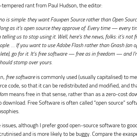
ll-tempered rant from Paul Hudson, the editor:
o is simple: they want Fauxpen Source rather than Open Sourc
 long as it’s open source they approve of. Every time —
every
ti
lling us to stop using it. Well, here’s the news, folks: it’s not f
eople. … If you want to use
Adobe Flash
rather than
Gnash
(an o
te), go for it. It’s free software —
free as in freedom
— and I’
should stomp over yours.
an,
free software
is commonly used (usually capitalised) to m
urce code, so that it can be redistributed and modified, and th
edom
means free in that sense, rather than as a zero-cost do
e to download. Free Software is often called “open source” sof
osophies.
e issues, although I prefer good open-source software to goo
scrutinised and is more likely to be buggy. Compare the exasp