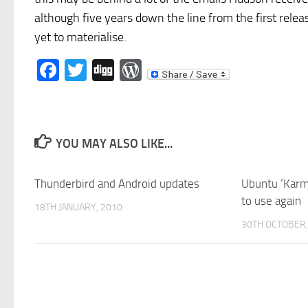
although five years down the line from the first rele
yet to materialise.
Facebook
Twitter
Digg
WordPress
YOU MAY ALSO LIKE...
Thunderbird and Android updates
Ubuntu ‘Karmi
to use again
18TH JANUARY, 2010
30TH OCTOBER,