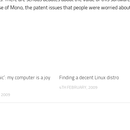
ase of Mono, the patent issues that people were worried abou
c’: my computer is a joy
Finding a decent Linux distro
4TH FEBRUARY, 2009
 2009