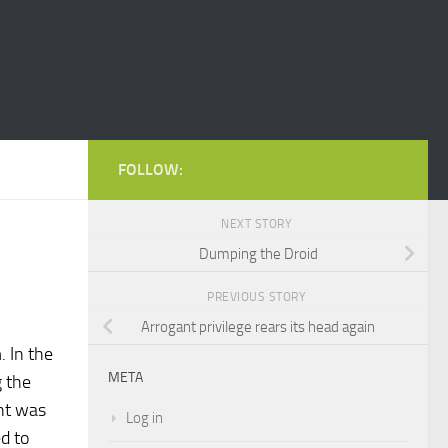
FOLLOW:
NEXT STORY
Dumping the Droid
PREVIOUS STORY
Arrogant privilege rears its head again
. In the
META
g the
int was
Log in
d to