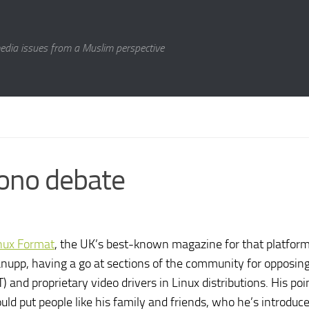
media issues from a Muslim perspective
Mono debate
nux Format
, the UK’s best-known magazine for that platform
 Canupp, having a go at sections of the community for opposin
and proprietary video drivers in Linux distributions. His po
uld put people like his family and friends, who he’s introduce