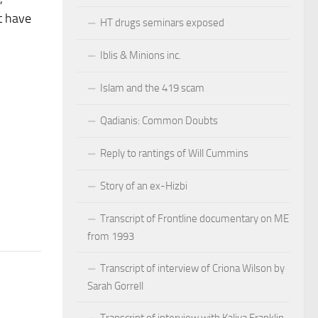
t have
HT drugs seminars exposed
Iblis & Minions inc.
Islam and the 419 scam
Qadianis: Common Doubts
Reply to rantings of Will Cummins
Story of an ex-Hizbi
Transcript of Frontline documentary on ME
from 1993
Transcript of interview of Criona Wilson by
Sarah Gorrell
Transcript of interview with Kaliya Franklin