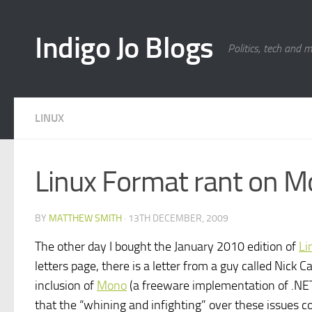
Skip to content
Indigo Jo Blogs
Politics, tech and 
LINUX
Linux Format rant on 
BY
MATTHEW SMITH
·
13TH DECEMBER, 2009
The other day I bought the January 2010 edition of
Li
letters page, there is a letter from a guy called Nick
inclusion of
Mono
(a freeware implementation of .NET) 
that the “whining and infighting” over these issues co