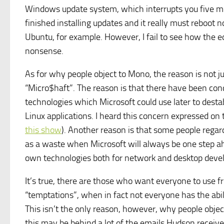
Windows update system, which interrupts you five minut
finished installing updates and it really must reboot
Ubuntu, for example. However, I fail to see how the e
nonsense.
As for why people object to Mono, the reason is not j
“Micro$haft”. The reason is that there have been con
technologies which Microsoft could use later to desta
Linux applications. I heard this concern expressed on
this show
). Another reason is that some people rega
as a waste when Microsoft will always be one step ahe
own technologies both for network and desktop deve
It’s true, there are those who want everyone to use fr
“temptations”, when in fact not everyone has the abil
This isn’t the only reason, however, why people objec
this may be behind a lot of the emails Hudson receive