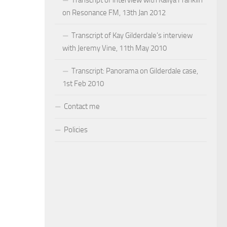
on Resonance FM, 13th Jan 2012
Transcript of Kay Gilderdale’s interview
with Jeremy Vine, 11th May 2010
Transcript: Panorama on Gilderdale case,
1st Feb 2010
Contact me
Policies