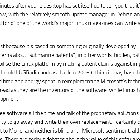
es after you’re desktop has set itself up to tell you that it’
 now, with the relatively smooth update manager in Debian a
ditor of one of the world’s major Linux magazines can write 
ust because it’s based on something originally developed by
cerns about “submarine patents”, in other words, hidden, pa
bilise the Linux platform by making patent claims against im
 the old LUGRadio podcast back in 2005 (I think it may have 
rd time and energy spent in reimplementing Microsoft’s tech
ad as they are the inventors of the software, while Linux h
lopment.
ee software all the time and talk of the proprietary solutions
ity to go away and write their own replacement. I certainly d
t to Mono, and neither is blind anti-Microsoft sentiment, al
s. There are serious debates about the value of this software