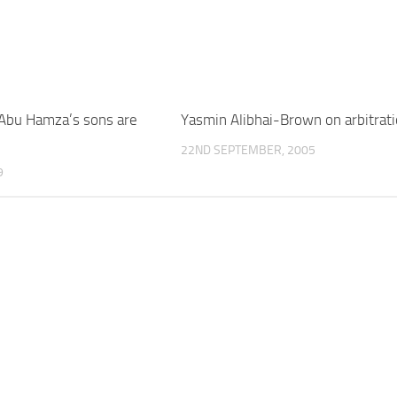
Abu Hamza’s sons are
Yasmin Alibhai-Brown on arbitrat
22ND SEPTEMBER, 2005
9