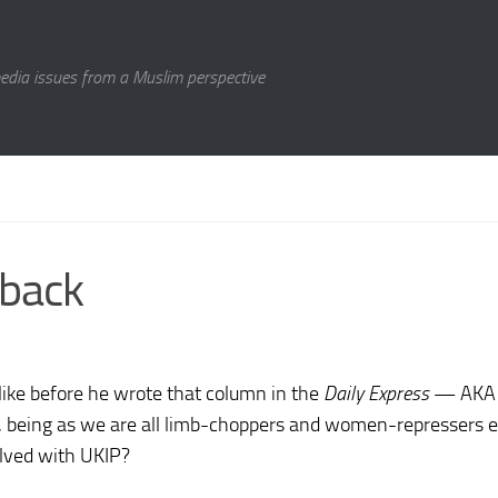
media issues from a Muslim perspective
hback
ike before he wrote that column in the
Daily Express
— AK
being as we are all limb-choppers and women-repressers et
olved with UKIP?