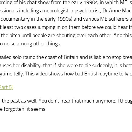
ording of his chat show from the early 1990s, in which ME is
sionals including a neurologist, a psychiatrist, Dr Anne Mac
e documentary in the early 1990s) and various ME sufferers 
n at least two cases jumping in on them before we could hear t
he pitch until people are shouting over each other. And this i
to noise among other things.
ailed solo round the coast of Britain and is liable to stop bre
ses her disability, that if she were to die suddenly, it is bet
time telly. This video shows how bad British daytime telly 
Part 5]
.
the past as well. You don’t hear that much anymore. I thoug
e forgotten, it seems.