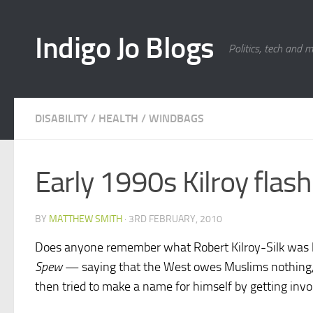
Skip to content
Indigo Jo Blogs
Politics, tech and 
DISABILITY
/
HEALTH
/
WINDBAGS
Early 1990s Kilroy flas
BY
MATTHEW SMITH
·
3RD FEBRUARY, 2010
Does anyone remember what Robert Kilroy-Silk was l
Spew
— saying that the West owes Muslims nothing, 
then tried to make a name for himself by getting inv