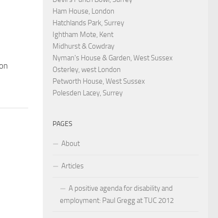
Ham House, London
Hatchlands Park, Surrey
Ightham Mote, Kent
Midhurst & Cowdray
Nyman's House & Garden, West Sussex
ion
Osterley, west London
Petworth House, West Sussex
Polesden Lacey, Surrey
PAGES
About
Articles
A positive agenda for disability and
employment: Paul Gregg at TUC 2012