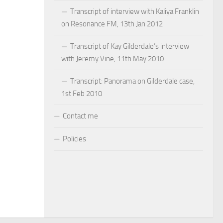
Transcript of interview with Kaliya Franklin
on Resonance FM, 13th Jan 2012
Transcript of Kay Gilderdale’s interview
with Jeremy Vine, 11th May 2010
Transcript: Panorama on Gilderdale case,
1st Feb 2010
Contact me
Policies