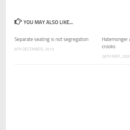
YOU MAY ALSO LIKE...
Separate seating is not segregation
Hatemonger 
crooks
8TH DECEMBER, 2013
28TH MAY, 200