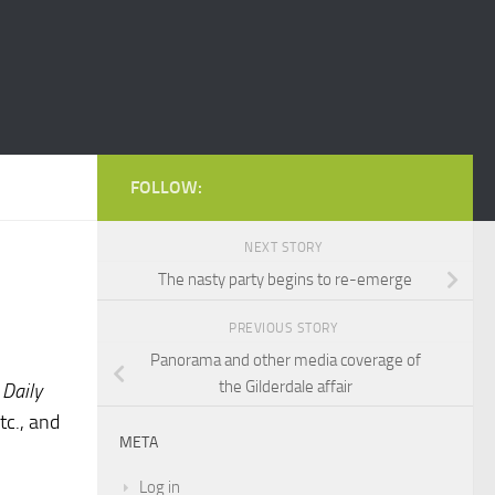
FOLLOW:
NEXT STORY
The nasty party begins to re-emerge
PREVIOUS STORY
Panorama and other media coverage of
the Gilderdale affair
A
Daily
c., and
META
Log in