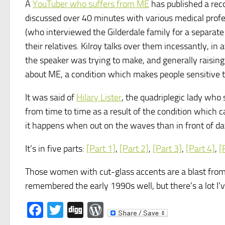
A
YouTuber who suffers from ME
has published a rec
discussed over 40 minutes with various medical profes
(who interviewed the Gilderdale family for a separat
their relatives. Kilroy talks over them incessantly, i
the speaker was trying to make, and generally raising t
about ME, a condition which makes people sensitive 
It was said of
Hilary Lister
, the quadriplegic lady who s
from time to time as a result of the condition which cau
it happens when out on the waves than in front of day
It’s in five parts:
[Part 1]
,
[Part 2]
,
[Part 3]
,
[Part 4]
,
[
Those women with cut-glass accents are a blast from 
remembered the early 1990s well, but there’s a lot I’v
Facebook
Twitter
Digg
WordPress