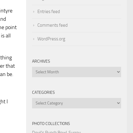
intyre
Entries feed
and
Comments feed
he point
s all
WordPress.org
athing
ARCHIVES
ter that
Archives
can be.
CATEGORIES
ht I
Categories
PHOTO COLLECTIONS
Devil's Punch Bowl, Surrey