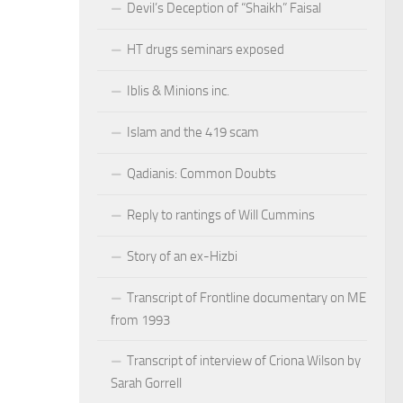
Devil’s Deception of “Shaikh” Faisal
HT drugs seminars exposed
Iblis & Minions inc.
Islam and the 419 scam
Qadianis: Common Doubts
Reply to rantings of Will Cummins
Story of an ex-Hizbi
Transcript of Frontline documentary on ME
from 1993
Transcript of interview of Criona Wilson by
Sarah Gorrell