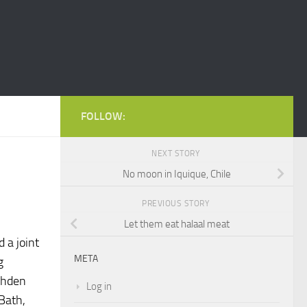
FOLLOW:
NEXT STORY
No moon in Iquique, Chile
PREVIOUS STORY
Let them eat halaal meat
d a joint
META
g
shden
Log in
Bath,