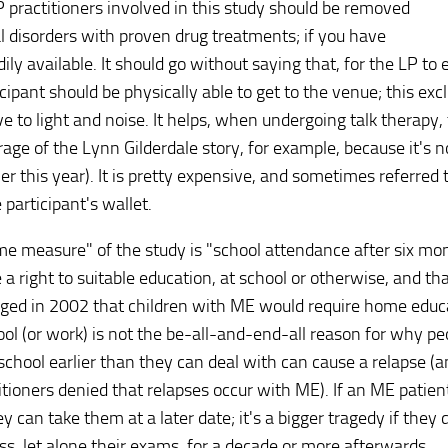
P practitioners involved in this study should be removed
l disorders with proven drug treatments; if you have
ily available. It should go without saying that, for the LP to
cipant should be physically able to get to the venue; this exc
to light and noise. It helps, when undergoing talk therapy, 
erage of the Lynn Gilderdale story, for example, because it's 
ier this year). It is pretty expensive, and sometimes referred 
 participant's wallet.
me measure" of the study is "school attendance after six mo
right to suitable education, at school or otherwise, and tha
dged in 2002 that children with ME would require home educ
ool (or work) is not the be-all-and-end-all reason for why pe
chool earlier than they can deal with can cause a relapse (
tioners denied that relapses occur with ME). If an ME patien
 can take them at a later date; it's a bigger tragedy if they 
ass, let alone their exams, for a decade or more afterwards.