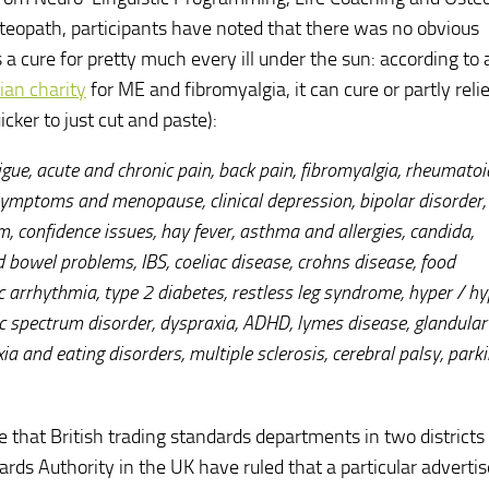
osteopath, participants have noted that there was no obvious
s a cure for pretty much every ill under the sun: according to 
ian charity
for ME and fibromyalgia, it can cure or partly relie
icker to just cut and paste):
gue, acute and chronic pain, back pain, fibromyalgia, rheumatoi
 symptoms and menopause, clinical depression, bipolar disorder,
, confidence issues, hay fever, asthma and allergies, candida,
and bowel problems, IBS, coeliac disease, crohns disease, food
ac arrhythmia, type 2 diabetes, restless leg syndrome, hyper / h
c spectrum disorder, dyspraxia, ADHD, lymes disease, glandular 
ia and eating disorders, multiple sclerosis, cerebral palsy, park
se that British trading standards departments in two district
rds Authority in the UK have ruled that a particular advert