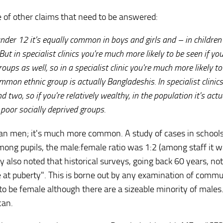
of other claims that need to be answered:
 under 12 it's equally common in boys and girls and – in children
ut in specialist clinics you're much more likely to be seen if you
oups as well, so in a specialist clinic you're much more likely t
mmon ethnic group is actually Bangladeshis. In specialist clinics
d two, so if you're relatively wealthy, in the population it's actu
poor socially deprived groups.
an men; it's much more common. A study of cases in school
among pupils, the male:female ratio was 1:2 (among staff it w
 also noted that historical surveys, going back 60 years, no
 at puberty". This is borne out by any examination of commu
 to be female although there are a sizeable minority of male
can.