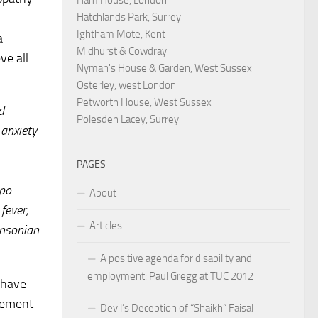
Hatchlands Park, Surrey
Ightham Mote, Kent
a
Midhurst & Cowdray
ve all
Nyman's House & Garden, West Sussex
Osterley, west London
Petworth House, West Sussex
d
Polesden Lacey, Surrey
 anxiety
PAGES
ypo
About
fever,
Articles
insonian
A positive agenda for disability and
employment: Paul Gregg at TUC 2012
s have
isement
Devil’s Deception of “Shaikh” Faisal