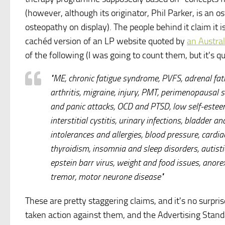
(however, although its originator, Phil Parker, is an 
osteopathy on display). The people behind it claim it i
cachéd version of an LP website quoted by
an Austral
of the following (I was going to count them, but it's qu
"ME, chronic fatigue syndrome, PVFS, adrenal fati
arthritis, migraine, injury, PMT, perimenopausal
and panic attacks, OCD and PTSD, low self-esteem
interstitial cystitis, urinary infections, bladder 
intolerances and allergies, blood pressure, cardi
thyroidism, insomnia and sleep disorders, autisti
epstein barr virus, weight and food issues, anorex
tremor, motor neurone disease"
These are pretty staggering claims, and it's no surpri
taken action against them, and the Advertising Standa