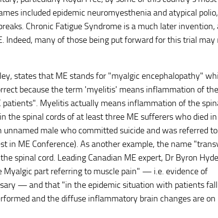
names included epidemic neuromyesthenia and atypical polio,
tbreaks. Chronic Fatigue Syndrome is a much later invention, 
 Indeed, many of those being put forward for this trial may
ey, states that ME stands for "myalgic encephalopathy" whi
orrect because the term 'myelitis' means inflammation of the
 patients". Myelitis actually means inflammation of the spin
 in the spinal cords of at least three ME sufferers who died in
 an unnamed male who committed suicide and was referred to 
vest in ME Conference). As another example, the name "trans
f the spinal cord. Leading Canadian ME expert, Dr Byron Hyde
e Myalgic part referring to muscle pain" — i.e. evidence of
ary — and that "in the epidemic situation with patients fall
performed and the diffuse inflammatory brain changes are on 