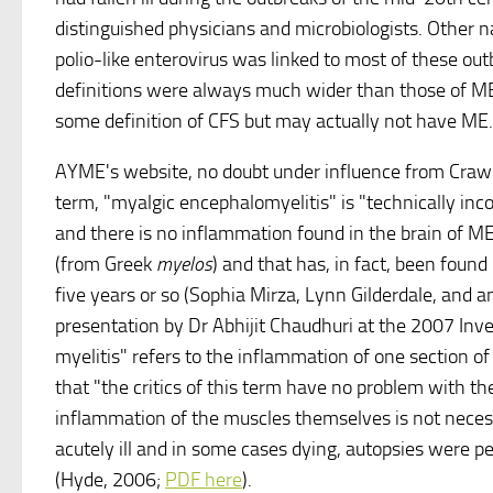
distinguished physicians and microbiologists. Other 
polio-like enterovirus was linked to most of these ou
definitions were always much wider than those of ME.
some definition of CFS but may actually not have ME.
AYME's website, no doubt under influence from Crawl
term, "myalgic encephalomyelitis" is "technically inc
and there is no inflammation found in the brain of ME
(from Greek
myelos
) and that has, in fact, been found
five years or so (Sophia Mirza, Lynn Gilderdale, and
presentation by Dr Abhijit Chaudhuri at the 2007 In
myelitis" refers to the inflammation of one section o
that "the critics of this term have no problem with th
inflammation of the muscles themselves is not necess
acutely ill and in some cases dying, autopsies were 
(Hyde, 2006;
PDF here
).