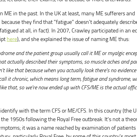
 ME in the past. In the UK at least, many ME sufferers and
" because they find that "fatigue" doesn't adequately descri
tigued at all, in fact). In 2007, Crawley participated in an ed
ipt
here
), and she explained the issue of naming ME thus:
ndrome and the patient group usually call it ME or myalgic encep
hat actually described their symptoms, so muscle aches and pa
n't like that because when you actually look there's no evidence
all it chronic, which means long term, fatigue and syndrome, w
ike that, so we're now ended up with CFS/ME is the actual offic
identify with the term CFS or ME/CFS. In this country (the U
 the 1950s following the Royal Free outbreak. It's not a theo
 symptoms; it was a name reached by examination of patient
ntury, particularly Royal Free, by some of this country's most