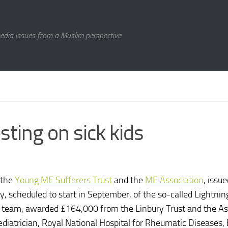
media issues from a Muslim perspective
sting on sick kids
 the
Young ME Sufferers Trust
and the
ME Association
, issue
y, scheduled to start in September, of the so-called Lightnin
h team, awarded £164,000 from the Linbury Trust and the A
ediatrician, Royal National Hospital for Rheumatic Diseases, 