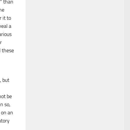
" than
one
 it to
veal a
arious
r
l these
, but
not be
n so,
d on an
atory