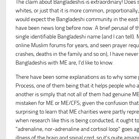
The claim about Bangladeshis is extraordinary! Does
whites, or just that it is more common, proportionall
would expect the Bangladeshi community in the east en
have been news long before now. A brief perusal of t
single identifiable Bangladeshi name (and I can tell)
online Muslim forums for years, and seen prayer reques
crashes, deaths in the family and so on), I have neve
Bangladeshis with ME are, I'd like to know.
There have been some explanations as to why some p
Process, one of them being that it helps people who
another is simply that not all of them had genuine M
mistaken for ME or ME/CFS; given the confusion that 
surprising to learn that ME charities were partly rep
when research like this is being conducted, it ought 
"adrenaline, nor-adrenaline and cortisol loop" goes a
illness of the brain and spinal cord, so it's quite amaz