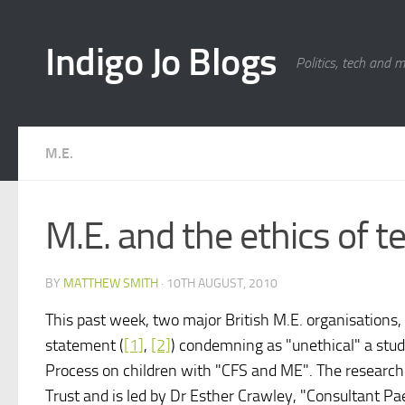
Skip to content
Indigo Jo Blogs
Politics, tech and 
M.E.
M.E. and the ethics of te
BY
MATTHEW SMITH
·
10TH AUGUST, 2010
This past week, two major British M.E. organisations,
statement (
[1]
,
[2]
) condemning as "unethical" a stud
Process on children with "CFS and ME". The researc
Trust and is led by Dr Esther Crawley, "Consultant Pa