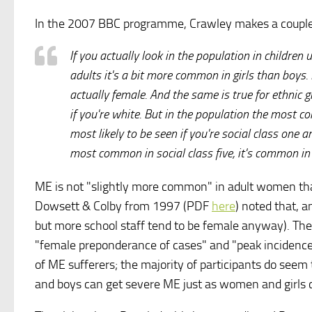
In the 2007 BBC programme, Crawley makes a couple 
If you actually look in the population in children
adults it's a bit more common in girls than boys. B
actually female. And the same is true for ethnic gr
if you're white. But in the population the most co
most likely to be seen if you're social class one an
most common in social class five, it's common in 
ME is not "slightly more common" in adult women th
Dowsett & Colby from 1997 (PDF
here
) noted that, 
but more school staff tend to be female anyway). They
"female preponderance of cases" and "peak incidence
of ME sufferers; the majority of participants do seem
and boys can get severe ME just as women and girls 