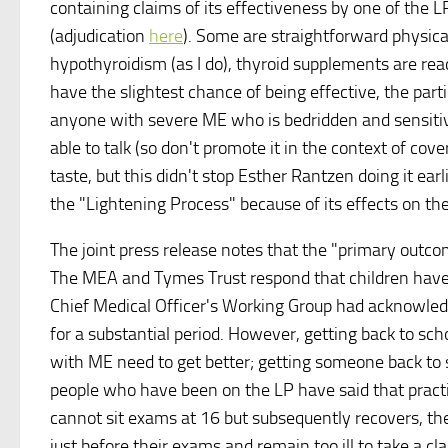
containing claims of its effectiveness by one of the L
(adjudication
here
). Some are straightforward physica
hypothyroidism (as I do), thyroid supplements are read
have the slightest chance of being effective, the parti
anyone with severe ME who is bedridden and sensitive 
able to talk (so don't promote it in the context of cov
taste, but this didn't stop Esther Rantzen doing it earl
the "Lightening Process" because of its effects on the
The joint press release notes that the "primary outco
The MEA and Tymes Trust respond that children have a 
Chief Medical Officer's Working Group had acknowle
for a substantial period. However, getting back to sch
with ME need to get better; getting someone back to s
people who have been on the LP have said that practi
cannot sit exams at 16 but subsequently recovers, they
just before their exams and remain too ill to take a cl