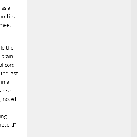
 as a
and its
 meet
le the
 brain
al cord
 the last
in a
verse
, noted
ing
record".