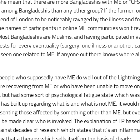
 she mean that there are more Bangladeshis with ME or "CFS
y, among Bangladeshis than any other group? If the former, 
d of London to be noticeably ravaged by the illness and for
he names of participants in online ME communities won't re
. Most Bangladeshis are Muslims, and having participated in v
ts for every eventuality (surgery, one illness or another, ca
r seen one related to ME. If anyone out there knows where al
eople who supposedly have ME do well out of the Lightning
 are recovering from ME or who have been unable to move on
E but had some sort of psychological fatigue state which was
has built up regarding what is and what is not ME, it would 
resenting those affected by something other than ME, but eve
to be made clear who is involved. The explanation of LP base
gainst decades of research which states that it's an inflamm
ing that a therapy which sells itself on the basis of clearly