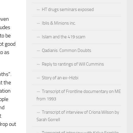
HT drugs seminars exposed
 even
Iblis & Minions inc.
ludes
to be
Islam and the 419 scam
not good
Qadianis: Common Doubts
to as
Reply to rantings of Will Cummins
nths".
Story of an ex-Hizbi
t the
ation
Transcript of Frontline documentary on ME
ople
from 1993
and
Transcript of interview of Criona Wilson by
t
Sarah Gorrell
drop out
Transcript of interview with Kaliya Franklin