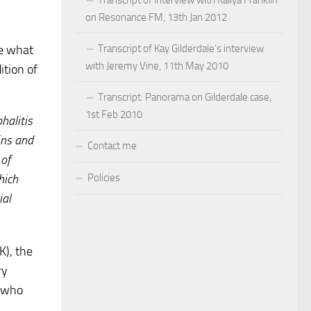
on Resonance FM, 13th Jan 2012
Transcript of Kay Gilderdale’s interview
be what
with Jeremy Vine, 11th May 2010
ition of
Transcript: Panorama on Gilderdale case,
1st Feb 2010
halitis
ins and
Contact me
 of
Policies
hich
ial
K), the
ry
s who