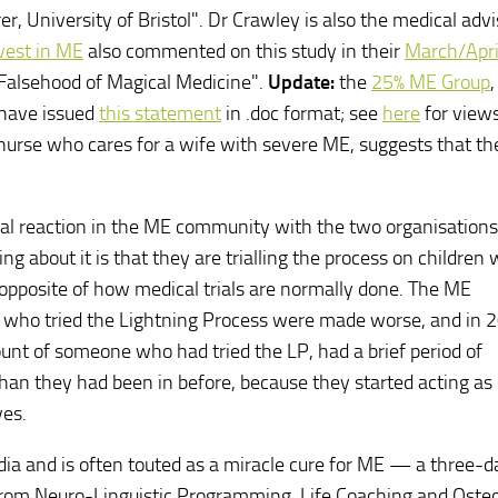
r, University of Bristol". Dr Crawley is also the medical advi
vest in ME
also commented on this study in their
March/Apri
 Falsehood of Magical Medicine".
Update:
the
25% ME Group
 have issued
this statement
in .doc format; see
here
for views
 nurse who cares for a wife with severe ME, suggests that th
ical reaction in the ME community with the two organisations
ng about it is that they are trialling the process on children
 opposite of how medical trials are normally done. The ME
se who tried the Lightning Process were made worse, and in 
ount of someone who had tried the LP, had a brief period of
an they had been in before, because they started acting as 
ves.
dia and is often touted as a miracle cure for ME — a three-d
rom Neuro-Linguistic Programming, Life Coaching and Oste