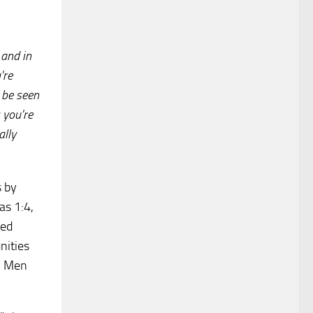
 and in
're
o be seen
 you're
ally
s by
as 1:4,
ted
nities
s. Men