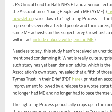
CFS Clinical Lead for Bath NHS FT and a Senior Lecture
the Association of Young People with ME (AYME). (
In
newsletter
; scroll down to "Lightning Process — the
represents severely affected people and their carers,
some ME activists on this subject. Greg Crowhurst, a
will in fact
include nobody with genuine ME
.)
Needless to say, this study hasn't received an uncrit
mentioned condemning it. What is really quite surprisi
such study has yet been done on adults, which is the
Association's own study revealed that a fifth of tho
Tymes Trust, in their Brief (PDF
here
), printed an acc
improvement followed by a relapse to a worse state th
no longer had ME and no longer had to pace themsel
The Lightning Process periodically crops up in the me
therapy programme supposedly based on "concepts f