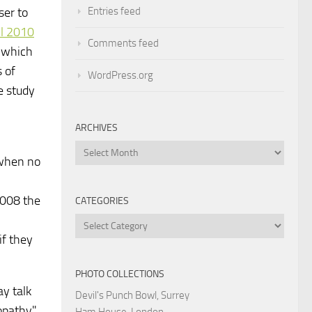
Entries feed
ser to
l 2010
Comments feed
, which
 of
WordPress.org
e study
ARCHIVES
Archives
 when no
2008 the
CATEGORIES
Categories
if they
PHOTO COLLECTIONS
ay talk
Devil's Punch Bowl, Surrey
opathy"
Ham House, London