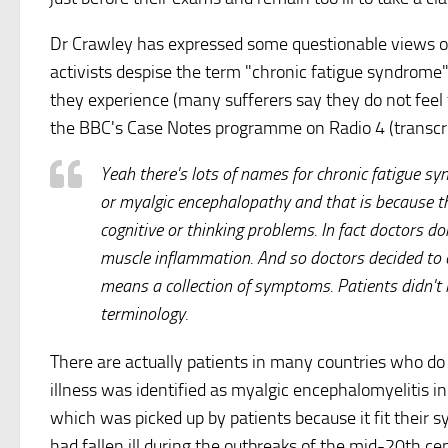
Dr Crawley has expressed some questionable views on
activists despise the term "chronic fatigue syndrome
they experience (many sufferers say they do not feel fa
the BBC's Case Notes programme on Radio 4 (transcr
Yeah there's lots of names for chronic fatigue sy
or myalgic encephalopathy and that is because t
cognitive or thinking problems. In fact doctors do
muscle inflammation. And so doctors decided to c
means a collection of symptoms. Patients didn't l
terminology.
There are actually patients in many countries who do 
illness was identified as myalgic encephalomyelitis in
which was picked up by patients because it fit their
had fallen ill during the outbreaks of the mid-20th ce