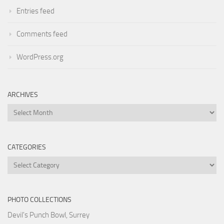
Entries feed
Comments feed
WordPress.org
ARCHIVES
Archives
CATEGORIES
Categories
PHOTO COLLECTIONS
Devil's Punch Bowl, Surrey