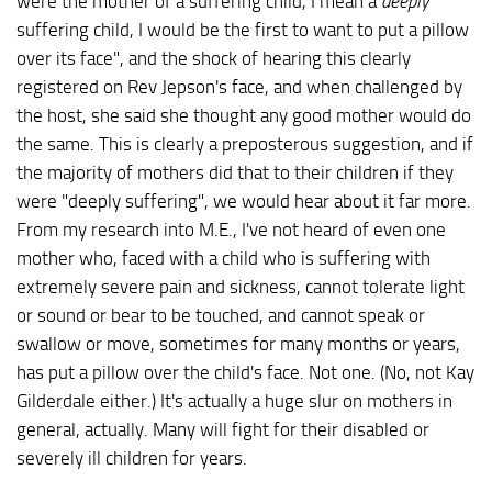
were the mother of a suffering child, I mean a
deeply
suffering child, I would be the first to want to put a pillow
over its face", and the shock of hearing this clearly
registered on Rev Jepson's face, and when challenged by
the host, she said she thought any good mother would do
the same. This is clearly a preposterous suggestion, and if
the majority of mothers did that to their children if they
were "deeply suffering", we would hear about it far more.
From my research into M.E., I've not heard of even one
mother who, faced with a child who is suffering with
extremely severe pain and sickness, cannot tolerate light
or sound or bear to be touched, and cannot speak or
swallow or move, sometimes for many months or years,
has put a pillow over the child's face. Not one. (No, not Kay
Gilderdale either.) It's actually a huge slur on mothers in
general, actually. Many will fight for their disabled or
severely ill children for years.