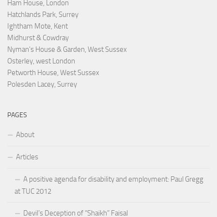
Ham House, London
Hatchlands Park, Surrey
Ightham Mote, Kent
Midhurst & Cowdray
Nyman's House & Garden, West Sussex
Osterley, west London
Petworth House, West Sussex
Polesden Lacey, Surrey
PAGES
About
Articles
A positive agenda for disability and employment: Paul Gregg
at TUC 2012
Devil’s Deception of “Shaikh” Faisal