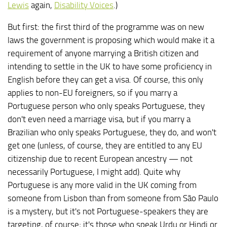
Lewis
again,
Disability Voices
.)
But first: the first third of the programme was on new
laws the government is proposing which would make it a
requirement of anyone marrying a British citizen and
intending to settle in the UK to have some proficiency in
English before they can get a visa. Of course, this only
applies to non-EU foreigners, so if you marry a
Portuguese person who only speaks Portuguese, they
don't even need a marriage visa, but if you marry a
Brazilian who only speaks Portuguese, they do, and won't
get one (unless, of course, they are entitled to any EU
citizenship due to recent European ancestry — not
necessarily Portuguese, I might add). Quite why
Portuguese is any more valid in the UK coming from
someone from Lisbon than from someone from São Paulo
is a mystery, but it's not Portuguese-speakers they are
targeting, of course; it's those who speak Urdu or Hindi or