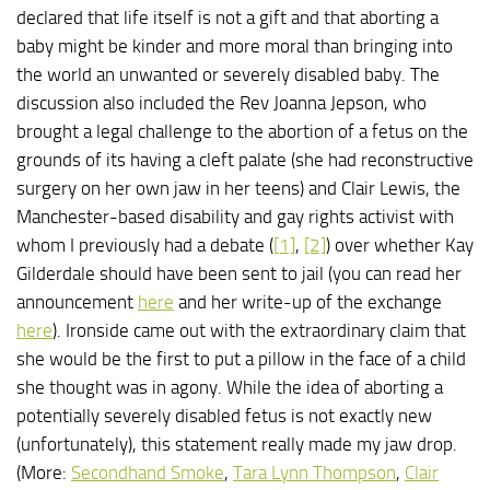
declared that life itself is not a gift and that aborting a
baby might be kinder and more moral than bringing into
the world an unwanted or severely disabled baby. The
discussion also included the Rev Joanna Jepson, who
brought a legal challenge to the abortion of a fetus on the
grounds of its having a cleft palate (she had reconstructive
surgery on her own jaw in her teens) and Clair Lewis, the
Manchester-based disability and gay rights activist with
whom I previously had a debate (
[1]
,
[2]
) over whether Kay
Gilderdale should have been sent to jail (you can read her
announcement
here
and her write-up of the exchange
here
). Ironside came out with the extraordinary claim that
she would be the first to put a pillow in the face of a child
she thought was in agony. While the idea of aborting a
potentially severely disabled fetus is not exactly new
(unfortunately), this statement really made my jaw drop.
(More:
Secondhand Smoke
,
Tara Lynn Thompson
,
Clair