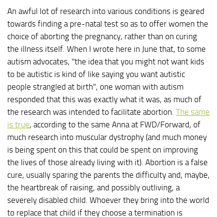
An awful lot of research into various conditions is geared
towards finding a pre-natal test so as to offer women the
choice of aborting the pregnancy, rather than on curing
the illness itself. When I wrote here in June that, to some
autism advocates, "the idea that you might not want kids
to be autistic is kind of like saying you want autistic
people strangled at birth", one woman with autism
responded that this was exactly what it was, as much of
the research was intended to facilitate abortion.
The same
is true
, according to the same Anna at FWD/Forward, of
much research into muscular dystrophy (and much money
is being spent on this that could be spent on improving
the lives of those already living with it). Abortion is a false
cure, usually sparing the parents the difficulty and, maybe,
the heartbreak of raising, and possibly outliving, a
severely disabled child. Whoever they bring into the world
to replace that child if they choose a termination is