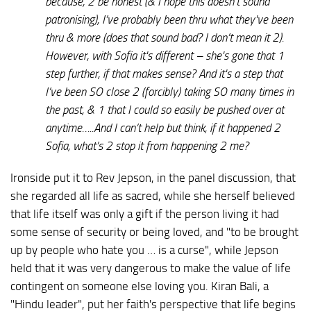
because, 2 be honest (& I hope this doesn't sound
patronising), I’ve probably been thru what they've been
thru & more (does that sound bad? I don’t mean it 2).
However, with Sofia it's different – she's gone that 1
step further, if that makes sense? And it's a step that
I’ve been SO close 2 (forcibly) taking SO many times in
the past, & 1 that I could so easily be pushed over at
anytime…..And I can’t help but think, if it happened 2
Sofia, what’s 2 stop it from happening 2 me?
Ironside put it to Rev Jepson, in the panel discussion, that
she regarded all life as sacred, while she herself believed
that life itself was only a gift if the person living it had
some sense of security or being loved, and "to be brought
up by people who hate you … is a curse", while Jepson
held that it was very dangerous to make the value of life
contingent on someone else loving you. Kiran Bali, a
"Hindu leader", put her faith's perspective that life begins