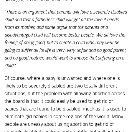
"There is an argument that parents will love a severely disabled
child and that a fatherless child will get all the love it needs
from its mother, and some argue that the parents of a
disadvantaged child will become better people. We all love the
feeling of doing good, but to create a child who may well be
going to suffer all its life is very, very unfair and no good parent,
and no good mother, would want to impose that suffering on a
child."
Of course, where a baby is unwanted and where one is
likely to be severely disabled are two totally different
situations, but the problem with allowing abortion across
the board is that it could easily be used to get rid of
babies that are found to be disabled, much as it is used to
eliminate girl babies in some regions of the world. Many
people are uneasy about using abortion to get rid of
severely disabled children, quite rightly, but will not go as