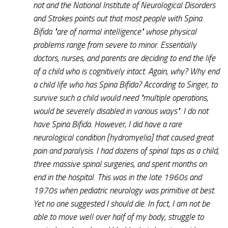
not and the National Institute of Neurological Disorders
and Strokes points out that most people with Spina
Bifida "are of normal intelligence" whose physical
problems range from severe to minor. Essentially
doctors, nurses, and parents are deciding to end the life
of a child who is cognitively intact. Again, why? Why end
a child life who has Spina Bifida? According to Singer, to
survive such a child would need "multiple operations,
would be severely disabled in various ways". I do not
have Spina Bifida. However, I did have a rare
neurological condition [hydromyelia] that caused great
pain and paralysis. I had dozens of spinal taps as a child,
three massive spinal surgeries, and spent months on
end in the hospital. This was in the late 1960s and
1970s when pediatric neurology was primitive at best.
Yet no one suggested I should die. In fact, I am not be
able to move well over half of my body, struggle to