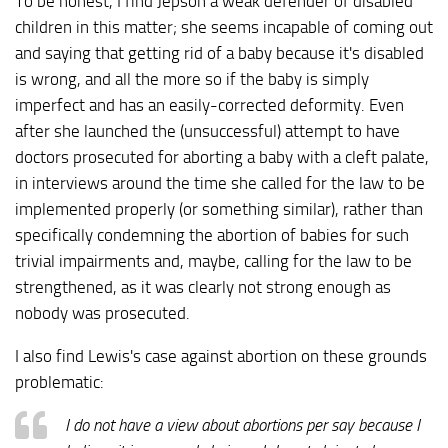
To be honest, I find Jepson a weak defender of disabled
children in this matter; she seems incapable of coming out
and saying that getting rid of a baby because it's disabled
is wrong, and all the more so if the baby is simply
imperfect and has an easily-corrected deformity. Even
after she launched the (unsuccessful) attempt to have
doctors prosecuted for aborting a baby with a cleft palate,
in interviews around the time she called for the law to be
implemented properly (or something similar), rather than
specifically condemning the abortion of babies for such
trivial impairments and, maybe, calling for the law to be
strengthened, as it was clearly not strong enough as
nobody was prosecuted.
I also find Lewis's case against abortion on these grounds
problematic:
I do not have a view about abortions per say because I