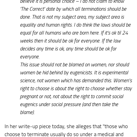
believe it is personal choice – I do not claim to know
'The Correct' date by which all terminations should be
done. That is not my subject area, my subject area is
equality and human rights. I do think the laws should be
equal for all humans who are born here. If it's ok til 24
weeks then it should be ok for everyone. If the law
decides any time is ok, any time should be ok for
everyone.
This issue should not be blamed on women, nor should
women be hid behind by eugenicists. It is experimental
science, not women which has demanded this. Women's
right to choose is about the right to choose whether stay
pregnant or not, not about the right to commit social
eugenics under social pressure (and then take the
blame).
In her write-up piece today, she alleges that "those who
choose to terminate usually do so under a medical and