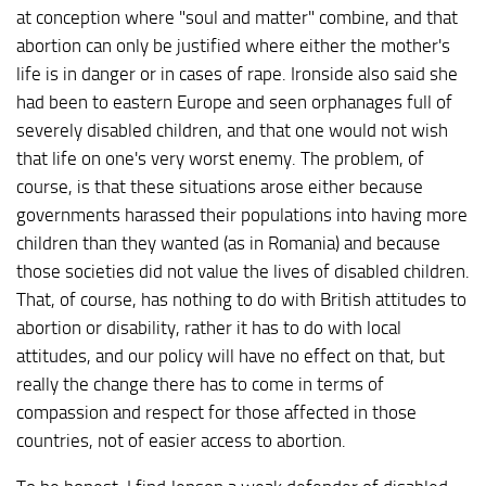
at conception where "soul and matter" combine, and that
abortion can only be justified where either the mother's
life is in danger or in cases of rape. Ironside also said she
had been to eastern Europe and seen orphanages full of
severely disabled children, and that one would not wish
that life on one's very worst enemy. The problem, of
course, is that these situations arose either because
governments harassed their populations into having more
children than they wanted (as in Romania) and because
those societies did not value the lives of disabled children.
That, of course, has nothing to do with British attitudes to
abortion or disability, rather it has to do with local
attitudes, and our policy will have no effect on that, but
really the change there has to come in terms of
compassion and respect for those affected in those
countries, not of easier access to abortion.