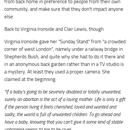
from back home in preference to people from their own
community, and make sure that they don't impact anyone
else.
Back to Virginia Ironside and Clair Lewis, though.
Virginia Ironside gave her "Sunday Stand" from "a crowded
corner of west London", namely under a railway bridge in
Shepherds Bush, and quite why she had to do it there and
in an anonymous back garden rather than in a TV studio is
a mystery. At least they used a proper camera. She
claimed at the beginning:
"If a baby's going to be severely disabled or totally unwanted,
surely an abortion is the act of a loving mother. Life is only a gift
if the person living it feels cherished, loved and wanted and
sadly, the world is full of unwanted children. To go ahead and
have a baby, knowing that you can't give it some kind of stable
upbringing seems to me to be cruel.