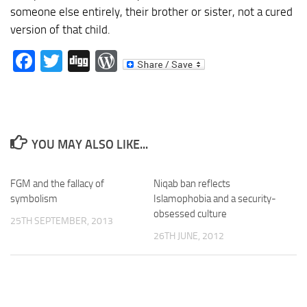
someone else entirely, their brother or sister, not a cured
version of that child.
Facebook
Twitter
Digg
WordPress
YOU MAY ALSO LIKE...
FGM and the fallacy of
Niqab ban reflects
symbolism
Islamophobia and a security-
obsessed culture
25TH SEPTEMBER, 2013
26TH JUNE, 2012