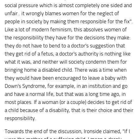
social pressure which is almost completely one sided and
unfair.. it wrongly blames women for the neglect of
people in society by making them responsible for the fix".
Like a lot of modern feminism, this absolves women of
the responsibility they have for the decisions they make:
they do not have to bend to a doctor's suggestion that
they get rid of a fetus, a doctor's authority is nothing like
what it was, and neither will society condemn them for
bringing home a disabled child. There was a time when
they would have been encouraged to leave a baby with
Down's Syndrome, for example, in an institution and go
and have a normal life, but that was a long time ago, in
most places. If a woman (or a couple) decides to get rid of
a child because of a disability, that is their choice and their
responsibility.
Towards the end of the discussion, Ironside claimed, "if I