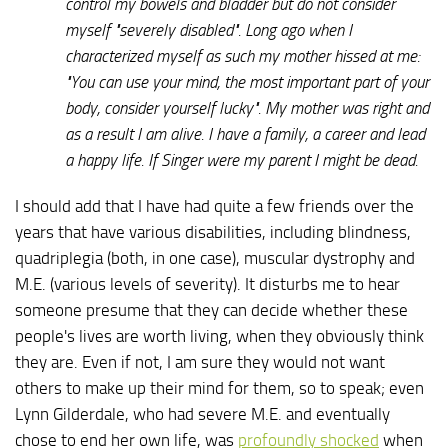
control my bowels and bladder but do not consider
myself "severely disabled". Long ago when I
characterized myself as such my mother hissed at me:
"You can use your mind, the most important part of your
body, consider yourself lucky". My mother was right and
as a result I am alive. I have a family, a career and lead
a happy life. If Singer were my parent I might be dead.
I should add that I have had quite a few friends over the
years that have various disabilities, including blindness,
quadriplegia (both, in one case), muscular dystrophy and
M.E. (various levels of severity). It disturbs me to hear
someone presume that they can decide whether these
people's lives are worth living, when they obviously think
they are. Even if not, I am sure they would not want
others to make up their mind for them, so to speak; even
Lynn Gilderdale, who had severe M.E. and eventually
chose to end her own life, was
profoundly shocked
when