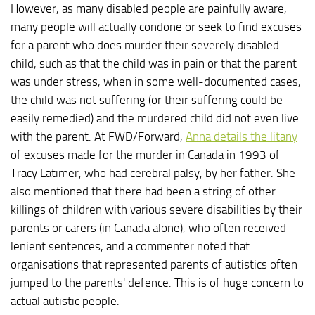
However, as many disabled people are painfully aware,
many people will actually condone or seek to find excuses
for a parent who does murder their severely disabled
child, such as that the child was in pain or that the parent
was under stress, when in some well-documented cases,
the child was not suffering (or their suffering could be
easily remedied) and the murdered child did not even live
with the parent. At FWD/Forward,
Anna details the litany
of excuses made for the murder in Canada in 1993 of
Tracy Latimer, who had cerebral palsy, by her father. She
also mentioned that there had been a string of other
killings of children with various severe disabilities by their
parents or carers (in Canada alone), who often received
lenient sentences, and a commenter noted that
organisations that represented parents of autistics often
jumped to the parents' defence. This is of huge concern to
actual autistic people.