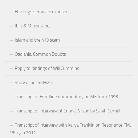
HT drugs seminars exposed
Iblis & Minions inc.
Islam and the 419 scam
Qadianis: Common Doubts
Reply to rantings of Will Cummins
Story of an ex-Hizbi
Transcript of Frontline documentary on ME from 1993
Transcript of interview of Criona Wilson by Sarah Gorrell
Transcript of interview with Kaliya Franklin on Resonance FM,
13th Jan 2012