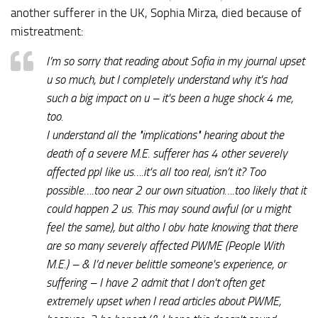
another sufferer in the UK, Sophia Mirza, died because of
mistreatment:
I’m so sorry that reading about Sofia in my journal upset
u so much, but I completely understand why it's had
such a big impact on u – it's been a huge shock 4 me,
too.
I understand all the "implications" hearing about the
death of a severe M.E. sufferer has 4 other severely
affected ppl like us….it's all too real, isn’t it? Too
possible….too near 2 our own situation….too likely that it
could happen 2 us. This may sound awful (or u might
feel the same), but altho I obv hate knowing that there
are so many severely affected PWME (People With
M.E.) – & I’d never belittle someone's experience, or
suffering – I have 2 admit that I don't often get
extremely upset when I read articles about PWME,