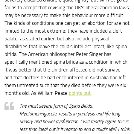
far as to accept that revising the UK's liberal abortion laws
may be necessary to make this behaviour more difficult.
The kinds of conditions one can get an abortion for are not
limited to the most extreme; they have included a cleft
palate, as stated earlier, but also include physical
disabilities that leave the child's intellect intact, like spina
bifida. The American philosopher Peter Singer has
specifically mentioned spina bifida as a condition in which
it was better that the children affected did not survive,
and that doctors he had encountered in Australia had left
them untreated such that they died before they were six
months old. As William Peace
points out
:
The most severe form of Spina Bifida,
Myelomeningocele, results in paralysis and life long
urinary and bowel dysfunction. I will readily agree this is
less than ideal but is it reason to end a child's life? I think