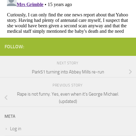
FOLLOW:
NEXT STORY
Park51 turning into Abbey Mills re-run
PREVIOUS STORY
Rape is not funny. Yes, even when it’s George Michael.
(updated)
META
Log in