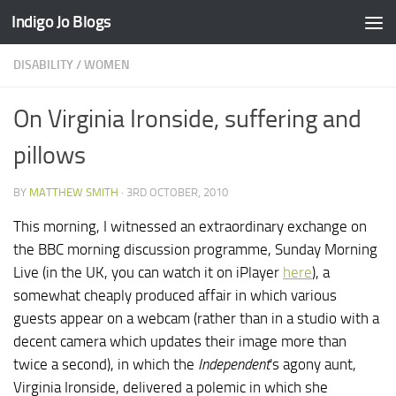
Indigo Jo Blogs
Skip to content
DISABILITY
/
WOMEN
On Virginia Ironside, suffering and
pillows
BY
MATTHEW SMITH
·
3RD OCTOBER, 2010
This morning, I witnessed an extraordinary exchange on
the BBC morning discussion programme, Sunday Morning
Live (in the UK, you can watch it on iPlayer
here
), a
somewhat cheaply produced affair in which various
guests appear on a webcam (rather than in a studio with a
decent camera which updates their image more than
twice a second), in which the
Independent
's agony aunt,
Virginia Ironside, delivered a polemic in which she