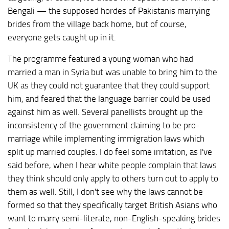
Bengali — the supposed hordes of Pakistanis marrying
brides from the village back home, but of course,
everyone gets caught up in it.
The programme featured a young woman who had
married a man in Syria but was unable to bring him to the
UK as they could not guarantee that they could support
him, and feared that the language barrier could be used
against him as well. Several panellists brought up the
inconsistency of the government claiming to be pro-
marriage while implementing immigration laws which
split up married couples. I do feel some irritation, as I've
said before, when I hear white people complain that laws
they think should only apply to others turn out to apply to
them as well. Still, I don't see why the laws cannot be
formed so that they specifically target British Asians who
want to marry semi-literate, non-English-speaking brides