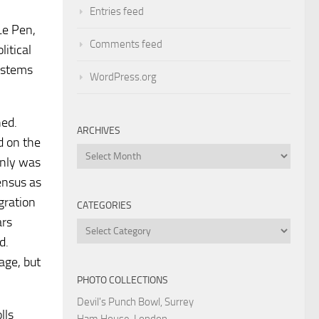
Entries feed
Le Pen,
Comments feed
litical
m stems
WordPress.org
ned.
ARCHIVES
d on the
Archives
inly was
census as
gration
CATEGORIES
ars
Categories
d.
age, but
PHOTO COLLECTIONS
Devil's Punch Bowl, Surrey
lls
Ham House, London