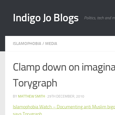
Skip to content
Indigo Jo Blogs
Politics, tech and 
ISLAMOPHOBIA
/
MEDIA
Clamp down on imaginar
Torygraph
BY
MATTHEW SMITH
·
29TH DECEMBER, 2010
Islamophobia Watch – Documenting anti Muslim bigotr
says Torygraph