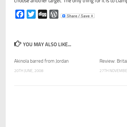
choose another target. The only thing for it is to cla
Facebook
Twitter
Digg
WordPress
YOU MAY ALSO LIKE...
Akinola barred from Jordan
Review: Brita
20TH JUNE, 2008
27TH NOVEMBE