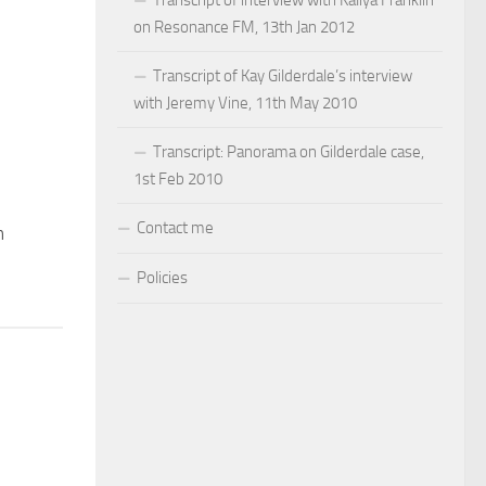
on Resonance FM, 13th Jan 2012
Transcript of Kay Gilderdale’s interview
with Jeremy Vine, 11th May 2010
Transcript: Panorama on Gilderdale case,
1st Feb 2010
Contact me
n
Policies