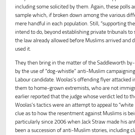
including some solicited by them. Again, these polls a
sample which, if broken down among the various dif
mere handful in each population. Still, “supporting th
intend to do, beyond establishing private tribunals t
the law already allowed before Muslims arrived and 
used it.
They then bring in the matter of the Saddleworth by-
by the use of “dog-whistle” anti-Muslim campaigning
Labour candidate. Woolas’s offending flyer attacked i
them to home-grown extremists, who are not immigr
earlier reported that the judge whose verdict led to t
Woolas’s tactics were an attempt to appeal to “white
clue as to how the resentment against Muslims is bei
particularly since 2006 when Jack Straw made his a
been a succession of anti-Muslim stories, including 