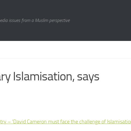
media issues from a Muslim perspective
y Islamisation, says
y – ‘David Cameron must face the challenge of Islamisatio