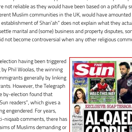
re not reliable as they would have been based on a pitifully s
ferent Muslim communities in the UK, would have amounted 
e establishment of Shari’ah” does not explain what they actu
o settle marital and (some) business and property disputes, s
did not become controversial when any other religious comm
election having been triggered
 by Phil Woolas, the winning
mmigrants generally by linking
ants. However, the Telegraph
he by-election found that
 Sun readers”, which gives a
ng engendered. For years,
nti-niqaab comments, there has
claims of Muslims demanding or