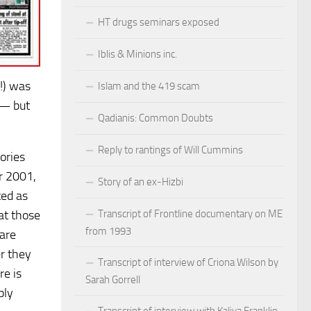
HT drugs seminars exposed
Iblis & Minions inc.
?!) was
Islam and the 419 scam
 — but
Qadianis: Common Doubts
Reply to rantings of Will Cummins
ories
r 2001,
Story of an ex-Hizbi
ted as
Transcript of Frontline documentary on ME
at those
from 1993
 are
r they
Transcript of interview of Criona Wilson by
re is
Sarah Gorrell
ply
Transcript of interview with Kaliya Franklin