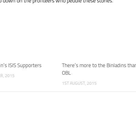
mp down on the profiteers who peddle these stories.
in’s ISIS Supporters
There’s more to the Binladins tha
OBL
R, 2015
1ST AUGUST, 2015