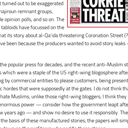
at turned out to be exaggerated
uhajiroun remnant groups,
 opinion polls, and so on. The
e tabloids have focussed on the
hat its story about al-Qa’ida threatening Coronation Street (
ave been because the producers wanted to avoid story leaks
 the popular press for decades, and the recent anti-Muslim st
 which were a staple of the US right-wing blogosphere afte
ing by commercial entities to please customers, being presen
c hordes that were supposedly at the gates. I do not think th
y hate Muslims, unlike those right-wing bloggers; I think they
 enormous power — consider how the government leapt afte
w years ago — and show no desire to use it responsibly. The
he basis of these manufactured stories; the papers will sim