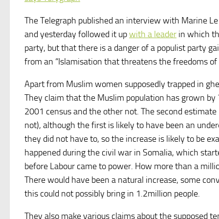
The Telegraph published an interview with Marine Le 
and yesterday followed it up
with a leader
in which the
party, but that there is a danger of a populist party 
from an “Islamisation that threatens the freedoms of 
Apart from Muslim women supposedly trapped in ghet
They claim that the Muslim population has grown by
2001 census and the other not. The second estimate i
not), although the first is likely to have been an unde
they did not have to, so the increase is likely to be
happened during the civil war in Somalia, which start
before Labour came to power. How more than a millio
There would have been a natural increase, some conve
this could not possibly bring in 1.2million people.
They also make various claims about the supposed ten