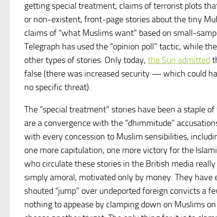
getting special treatment, claims of terrorist plots th
or non-existent, front-page stories about the tiny M
claims of “what Muslims want” based on small-sample
Telegraph has used the “opinion poll” tactic, while th
other types of stories. Only today,
the Sun admitted
t
false (there was increased security — which could h
no specific threat).
The “special treatment” stories have been a staple of
are a convergence with the “dhimmitude” accusations
with every concession to Muslim sensibilities, includ
one more capitulation, one more victory for the Islami
who circulate these stories in the British media reall
simply amoral, motivated only by money. They have
shouted “jump” over undeported foreign convicts a fe
nothing to appease by clamping down on Muslims on t