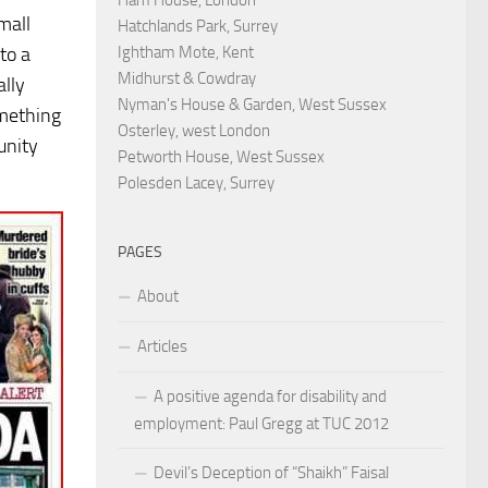
mall
Hatchlands Park, Surrey
Ightham Mote, Kent
to a
Midhurst & Cowdray
ally
Nyman's House & Garden, West Sussex
omething
Osterley, west London
unity
Petworth House, West Sussex
Polesden Lacey, Surrey
PAGES
About
Articles
A positive agenda for disability and
employment: Paul Gregg at TUC 2012
Devil’s Deception of “Shaikh” Faisal