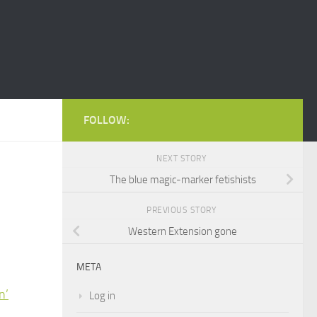
FOLLOW:
NEXT STORY
The blue magic-marker fetishists
PREVIOUS STORY
Western Extension gone
META
n’
Log in