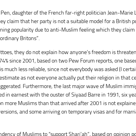
Pen, daughter of the French far-right politician Jean-Marie 
y claim that her party is not a suitable model for a British po
gaining popularity due to anti-Muslim feeling which they clai
ordinary Britons”.
toes, they do not explain how anyone’s freedom is threate
 74% since 2001, based on two Pew Forum reports, one base
s much less reliable, since not everybody was asked (I certa
restimate as not everyone actually put their religion in that 
 exaggerated. Furthermore, the last major wave of Muslim immi
ed in earnest with the ouster of Siyaad Barre in 1991, six ye
n more Muslims than that arrived after 2001 is not explaine
rsions, and some arriving on temporary visas and for marri
dency of Muslims to “support Shari’ah”, based on opinion po