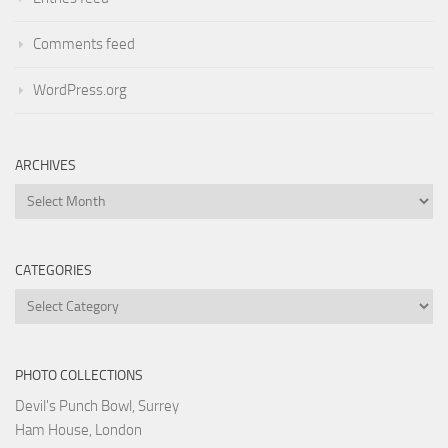
Comments feed
WordPress.org
ARCHIVES
Archives
CATEGORIES
Categories
PHOTO COLLECTIONS
Devil's Punch Bowl, Surrey
Ham House, London