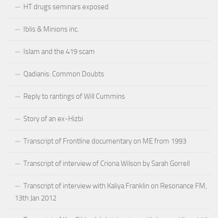
HT drugs seminars exposed
Iblis & Minions inc.
Islam and the 419 scam
Qadianis: Common Doubts
Reply to rantings of Will Cummins
Story of an ex-Hizbi
Transcript of Frontline documentary on ME from 1993
Transcript of interview of Criona Wilson by Sarah Gorrell
Transcript of interview with Kaliya Franklin on Resonance FM,
13th Jan 2012