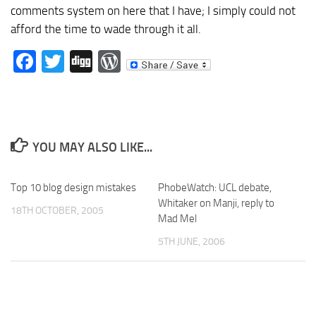
comments system on here that I have; I simply could not
afford the time to wade through it all.
Facebook
Twitter
Digg
WordPress
YOU MAY ALSO LIKE...
Top 10 blog design mistakes
PhobeWatch: UCL debate,
Whitaker on Manji, reply to
18TH OCTOBER, 2005
Mad Mel
5TH JUNE, 2006