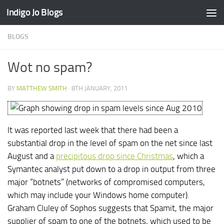
Indigo Jo Blogs
Skip to content
BLOGS
Wot no spam?
BY
MATTHEW SMITH
·
8TH JANUARY, 2011
It was reported last week that there had been a
substantial drop in the level of spam on the net since last
August and a
precipitous drop since Christmas
, which a
Symantec analyst put down to a drop in output from three
major “botnets” (networks of compromised computers,
which may include your Windows home computer).
Graham Cluley of Sophos suggests that Spamit, the major
supplier of spam to one of the botnets, which used to be