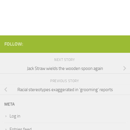
FOLLOW:
NEXT STORY
Jack Straw wields the wooden spoon again
PREVIOUS STORY
Racial stereotypes exaggerated in ‘grooming’ reports
META
Log in
Entries feed