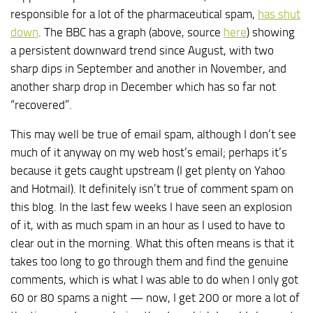
responsible for a lot of the pharmaceutical spam,
has shut
down
. The BBC has a graph (above, source
here
) showing
a persistent downward trend since August, with two
sharp dips in September and another in November, and
another sharp drop in December which has so far not
“recovered”.
This may well be true of email spam, although I don’t see
much of it anyway on my web host’s email; perhaps it’s
because it gets caught upstream (I get plenty on Yahoo
and Hotmail). It definitely isn’t true of comment spam on
this blog. In the last few weeks I have seen an explosion
of it, with as much spam in an hour as I used to have to
clear out in the morning. What this often means is that it
takes too long to go through them and find the genuine
comments, which is what I was able to do when I only got
60 or 80 spams a night — now, I get 200 or more a lot of