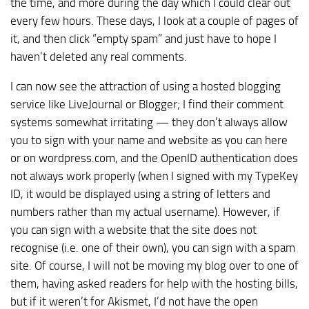
the time, and more during the day which I could clear out
every few hours. These days, I look at a couple of pages of
it, and then click “empty spam” and just have to hope I
haven’t deleted any real comments.
I can now see the attraction of using a hosted blogging
service like LiveJournal or Blogger; I find their comment
systems somewhat irritating — they don’t always allow
you to sign with your name and website as you can here
or on wordpress.com, and the OpenID authentication does
not always work properly (when I signed with my TypeKey
ID, it would be displayed using a string of letters and
numbers rather than my actual username). However, if
you can sign with a website that the site does not
recognise (i.e. one of their own), you can sign with a spam
site. Of course, I will not be moving my blog over to one of
them, having asked readers for help with the hosting bills,
but if it weren’t for Akismet, I’d not have the open