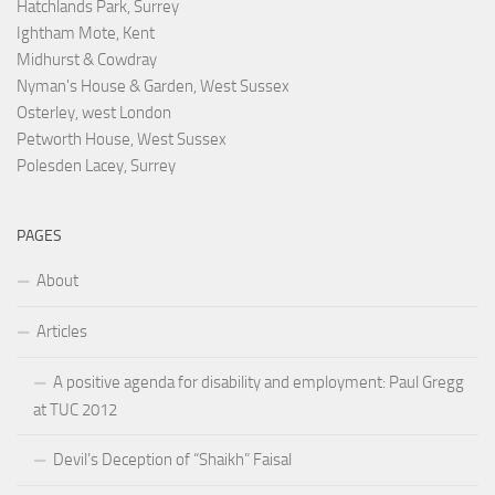
Hatchlands Park, Surrey
Ightham Mote, Kent
Midhurst & Cowdray
Nyman's House & Garden, West Sussex
Osterley, west London
Petworth House, West Sussex
Polesden Lacey, Surrey
PAGES
About
Articles
A positive agenda for disability and employment: Paul Gregg
at TUC 2012
Devil’s Deception of “Shaikh” Faisal