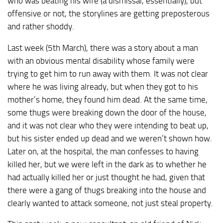
who was beating his wife (a dismissal, essentially), but
offensive or not, the storylines are getting preposterous
and rather shoddy.
Last week (5th March), there was a story about a man
with an obvious mental disability whose family were
trying to get him to run away with them. It was not clear
where he was living already, but when they got to his
mother’s home, they found him dead. At the same time,
some thugs were breaking down the door of the house,
and it was not clear who they were intending to beat up,
but his sister ended up dead and we weren’t shown how.
Later on, at the hospital, the man confesses to having
killed her, but we were left in the dark as to whether he
had actually killed her or just thought he had, given that
there were a gang of thugs breaking into the house and
clearly wanted to attack someone, not just steal property.