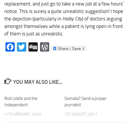
replacement, and just go to take a new job at a few hours’
notice. This is surely a quite unrealistic suggestion! I hope
the depiction (particularly in
Holby City
) of doctors arguing
amongst themselves while a patient is lying open in front
of them is just as unrealistic.
Facebook
Twitter
Digg
WordPress
YOU MAY ALSO LIKE...
Rod Liddle and the
Somalia? Send a proper
Independent
journalist
11TH JANUARY, 2010
1ST AUGUST, 2011