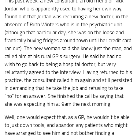
This past week, a new consultant, an old friend of Nick
Jordan who is apparently used to having her own way,
found out that Jordan was recruiting a new doctor, in the
absence of Ruth Winters who is in the psychiatric unit
(although that particular day, she was on the loose and
frantically buying fridges around town until her credit card
ran out). The new woman said she knew just the man, and
called him at his rural GP’s surgery. He said he had no
wish to go back to being a hospital doctor, but very
reluctantly agreed to the interview. Having returned to his
practice, the consultant called him again and still persisted
in demanding that he take the job and refusing to take
“no” for an answer. She finished the call by saying that
she was expecting him at 9am the next morning.
Well, one would expect that, as a GP, he wouldn’t be able
to just down tools, and abandon any patients who might
have arranged to see him and not bother finding a