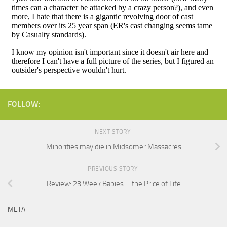
FOLLOW:
NEXT STORY
Minorities may die in Midsomer Massacres
PREVIOUS STORY
Review: 23 Week Babies – the Price of Life
META