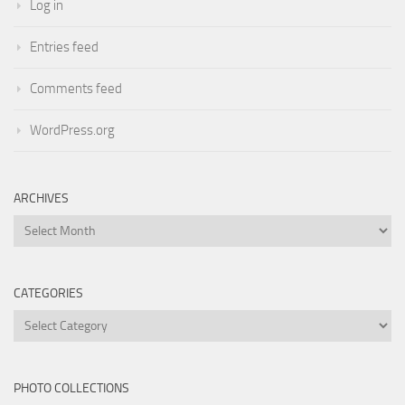
Log in
Entries feed
Comments feed
WordPress.org
ARCHIVES
Archives
CATEGORIES
Categories
PHOTO COLLECTIONS