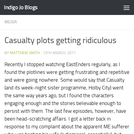
Indigo Jo Blogs
Skip to content
MEDIA
Casualty plots getting ridiculous
BY
MATTHEW SMITH
·
13TH MARCH, 2011
Recently I stopped watching EastEnders regularly, as I
found the plotlines were getting frustrating and repetitive
and were going nowhere. Some would say that Casualty
(and its week-night sister programme, Holby City) went
the same way years ago, but I found the characters
engaging enough and the stories believable enough to
persist with them. The last few episodes, however, have
been head-scratching affairs. I got a letter back in
response to my complaint about the apparent ME sufferer