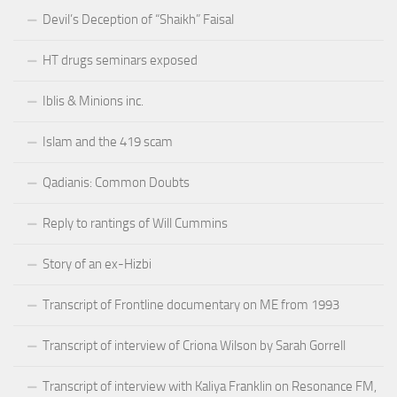
Devil’s Deception of “Shaikh” Faisal
HT drugs seminars exposed
Iblis & Minions inc.
Islam and the 419 scam
Qadianis: Common Doubts
Reply to rantings of Will Cummins
Story of an ex-Hizbi
Transcript of Frontline documentary on ME from 1993
Transcript of interview of Criona Wilson by Sarah Gorrell
Transcript of interview with Kaliya Franklin on Resonance FM,