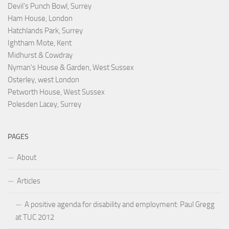
Devil's Punch Bowl, Surrey
Ham House, London
Hatchlands Park, Surrey
Ightham Mote, Kent
Midhurst & Cowdray
Nyman's House & Garden, West Sussex
Osterley, west London
Petworth House, West Sussex
Polesden Lacey, Surrey
PAGES
About
Articles
A positive agenda for disability and employment: Paul Gregg
at TUC 2012