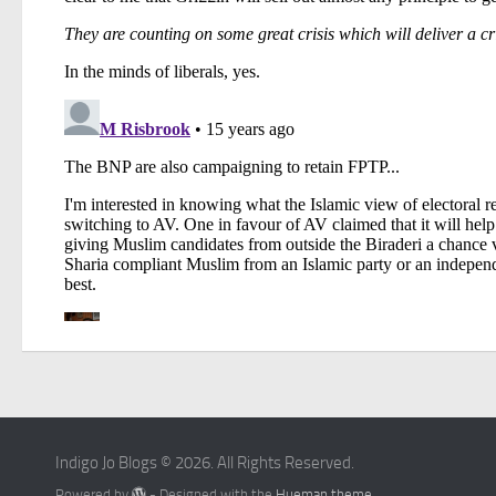
Indigo Jo Blogs © 2026. All Rights Reserved.
Powered by
- Designed with the
Hueman theme