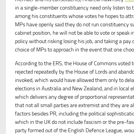
in a single-member constituency need only listen to t
among his constituents whose votes he hopes to attr
MPs have openly said they do not run constituency sur
cabinet position, he will not be able to vote or speak 
policy without risking losing his job, and taking a p
choice of MPs to approach in the event that one choos
According to the ERS, the House of Commons voted to
rejected repeatedly by the House of Lords and aband
invoked, which would have allowed them only to delay t
elections in Australia and New Zealand, and in local
which delivers any degree of proportional representatio
that not all small parties are extremist and they are 
factors besides PR, including the political sophisticat
which in the UK do not include fascism or the pre-fasc
party formed out of the English Defence League, would