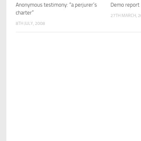
Anonymous testimony: “a perjurer’s
Demo report
charter”
27TH MARCH, 2
8TH JULY, 2008