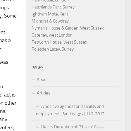
Hatchlands Park, Surrey
roups
Ightham Mote, Kent
ay. Some
Midhurst & Cowdray
Nyman's House & Garden, West Sussex
ent
Osterley, west London
has a
Petworth House, West Sussex
s.
Polesden Lacey, Surrey
 was
PAGES
About
em
Articles
 fact is
on other
A positive agenda for disability and
ons,
employment: Paul Gregg at TUC 2012
 any
Devil’s Deception of “Shaikh” Faisal
voters;