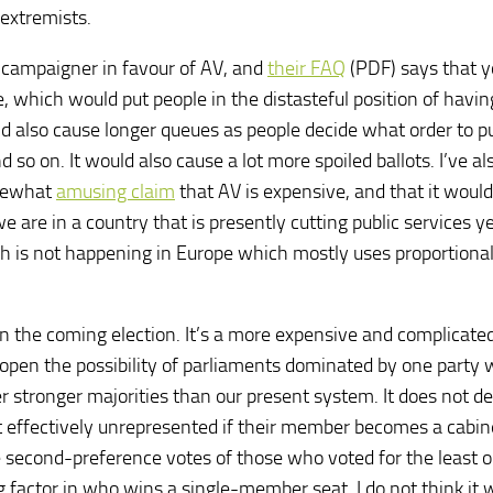
extremists.
d campaigner in favour of AV, and
their FAQ
(PDF) says that 
e, which would put people in the distasteful position of havin
d also cause longer queues as people decide what order to p
o on. It would also cause a lot more spoiled ballots. I’ve al
omewhat
amusing claim
that AV is expensive, and that it would
are in a country that is presently cutting public services y
h is not happening in Europe which mostly uses proportiona
in the coming election. It’s a more expensive and complicate
e open the possibility of parliaments dominated by one party
er stronger majorities than our present system. It does not de
t effectively unrepresented if their member becomes a cabin
e second-preference votes of those who voted for the least o
 factor in who wins a single-member seat. I do not think it 