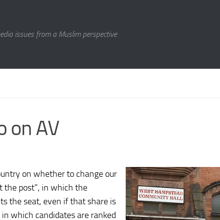
media issues from a Muslim perspective
No on AV
ountry on whether to change our
t the post”, in which the
s the seat, even if that share is
, in which candidates are ranked