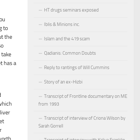
HT drugs seminars exposed
you
Iblis & Minions inc.
g to
ut the
Islam and the 419 scam
so
Qadianis: Common Doubts
 take
et has a
Reply to rantings of Will Cummins
l
Story of an ex-Hizbi
d
Transcript of Frontline documentary on ME
 which
from 1993
liver
Transcript of interview of Criona Wilson by
et
Sarah Gorrell
r
worth
Transcript of interview with Kaliya Franklin