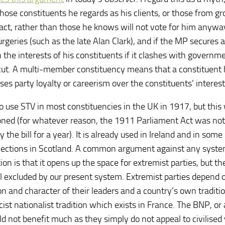
hose constituents he regards as his clients, or those from g
act, rather than those he knows will not vote for him anyw
geries (such as the late Alan Clark), and if the MP secures a
in the interests of his constituents if it clashes with governm
ay cut. A multi-member constituency means that a constituent 
es party loyalty or careerism over the constituents’ interest
 use STV in most constituencies in the UK in 1917, but this
oned (for whatever reason, the 1911 Parliament Act was not
he bill for a year). It is already used in Ireland and in some
 elections in Scotland. A common argument against any syst
n is that it opens up the space for extremist parties, but the
all excluded by our present system. Extremist parties depend 
ion and character of their leaders and a country’s own traditi
ist nationalist tradition which exists in France. The BNP, or
 not benefit much as they simply do not appeal to civilised 