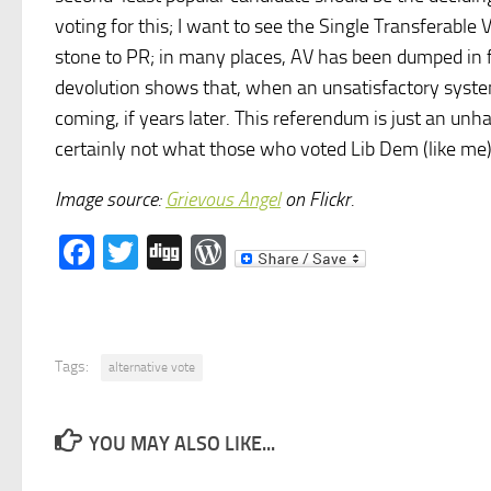
voting for this; I want to see the Single Transferable
stone to PR; in many places, AV has been dumped in f
devolution shows that, when an unsatisfactory system
coming, if years later. This referendum is just an unh
certainly not what those who voted Lib Dem (like me)
Image source:
Grievous Angel
on Flickr.
Facebook
Twitter
Digg
WordPress
Tags:
alternative vote
YOU MAY ALSO LIKE...