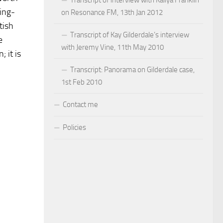
ping-
on Resonance FM, 13th Jan 2012
tish
Transcript of Kay Gilderdale’s interview
e
with Jeremy Vine, 11th May 2010
 it is
Transcript: Panorama on Gilderdale case,
1st Feb 2010
Contact me
Policies