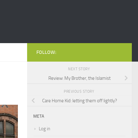
FOLLOW:
NEXT STORY
Review: My Brother, the Islamist
PREVIOUS STORY
Care Home Kid: letting them off lightly?
META
Log in