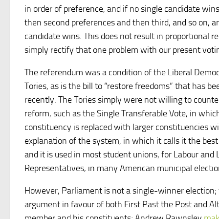
in order of preference, and if no single candidate wins
then second preferences and then third, and so on, ar
candidate wins. This does not result in proportional re
simply rectify that one problem with our present vot
The referendum was a condition of the Liberal Democr
Tories, as is the bill to “restore freedoms” that has 
recently. The Tories simply were not willing to count
reform, such as the Single Transferable Vote, in whi
constituency is replaced with larger constituencies 
explanation of the system, in which it calls it the best
and it is used in most student unions, for Labour and 
Representatives, in many American municipal electio
However, Parliament is not a single-winner election
argument in favour of both First Past the Post and Alt
member and his constituents; Andrew Rawnsley
mak