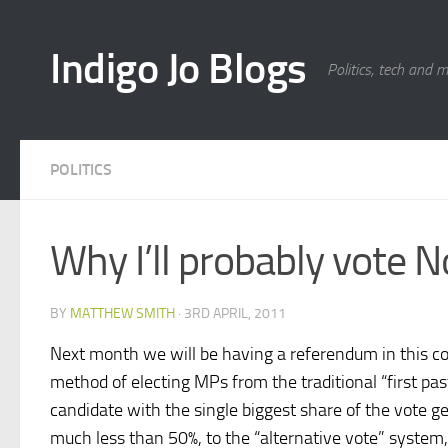
Skip to content
Indigo Jo Blogs
Politics, tech and 
POLITICS
Why I’ll probably vote 
BY
MATTHEW SMITH
·
3RD APRIL, 2011
Next month we will be having a referendum in this c
method of electing MPs from the traditional “first pas
candidate with the single biggest share of the vote get
much less than 50%, to the “alternative vote” system