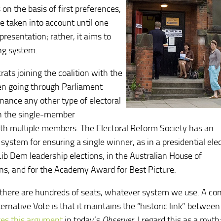
 on the basis of first preferences,
e taken into account until one
presentation; rather, it aims to
ing system.
ats joining the coalition with the
been going through Parliament
enance any other type of electoral
ch the single-member
with multiple members. The Electoral Reform Society has an
 system for ensuring a single winner, as in a presidential elec
Lib Dem leadership elections, in the Australian House of
ns, and for the Academy Award for Best Picture.
; there are hundreds of seats, whatever system we use. A 
ernative Vote is that it maintains the “historic link” between
es this argument
in today’s
Observer
. I regard this as a myt