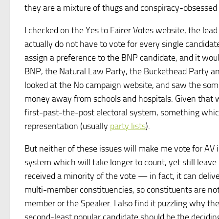
they are a mixture of thugs and conspiracy-obsessed 
I checked on the Yes to Fairer Votes website, the lea
actually do not have to vote for every single candidat
assign a preference to the BNP candidate, and it woul
BNP, the Natural Law Party, the Buckethead Party and s
looked at the No campaign website, and saw the s
money away from schools and hospitals. Given that we 
first-past-the-post electoral system, something whic
representation (usually
party lists
).
But neither of these issues will make me vote for AV 
system which will take longer to count, yet still leav
received a minority of the vote — in fact, it can deliv
multi-member constituencies, so constituents are no
member or the Speaker. I also find it puzzling why th
second-least popular candidate should be the deciding