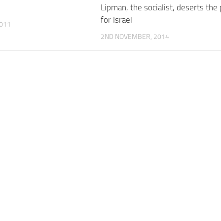
Lipman, the socialist, deserts the
for Israel
011
2ND NOVEMBER, 2014