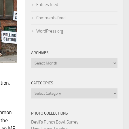
Entries feed
Comments feed
WordPress.org
ARCHIVES
Archives
tion,
CATEGORIES
Categories
common
PHOTO COLLECTIONS
 the
Devil's Punch Bowl, Surrey
h; an MP
Ham House, London