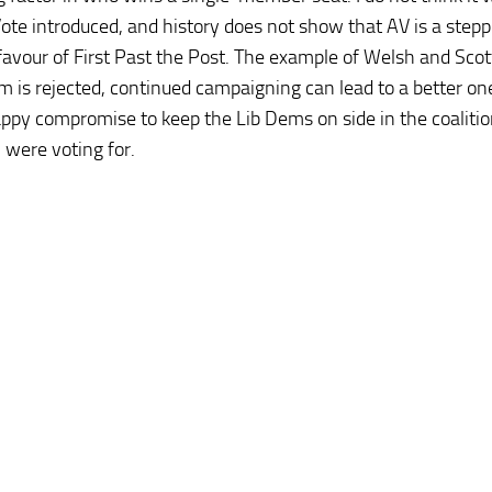
 Vote introduced, and history does not show that AV is a step
avour of First Past the Post. The example of Welsh and Scot
 is rejected, continued campaigning can lead to a better on
appy compromise to keep the Lib Dems on side in the coalition;
 were voting for.