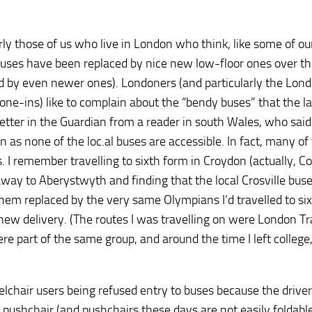
rly those of us who live in London who think, like some of ou
r buses have been replaced by nice new low-floor ones over th
d by even newer ones). Londoners (and particularly the Lon
ne-ins) like to complain about the “bendy buses” that the la
etter in the Guardian from a reader in south Wales, who said
as none of the loc.al buses are accessible. In fact, many of
. I remember travelling to sixth form in Croydon (actually, C
way to Aberystwyth and finding that the local Crosville bus
em replaced by the very same Olympians I’d travelled to si
new delivery. (The routes I was travelling on were London T
re part of the same group, and around the time I left college
chair users being refused entry to buses because the driver i
 pushchair (and pushchairs these days are not easily foldabl