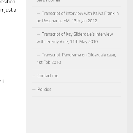
Sarah Gorrell
position
n just a
Transcript of interview with Kaliya Franklin
on Resonance FM, 13th Jan 2012
Transcript of Kay Gilderdale’s interview
with Jeremy Vine, 11th May 2010
Transcript: Panorama on Gilderdale case,
1st Feb 2010
Contact me
li
Policies