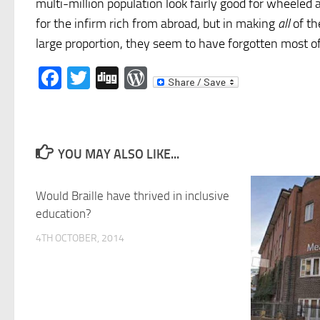
multi-million population look fairly good for wheeled
for the infirm rich from abroad, but in making
all
of th
large proportion, they seem to have forgotten most of
Facebook
Twitter
Digg
WordPress
YOU MAY ALSO LIKE...
Would Braille have thrived in inclusive
education?
4TH OCTOBER, 2014