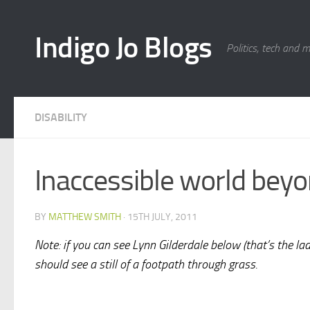
Skip to content
Indigo Jo Blogs
Politics, tech and 
DISABILITY
Inaccessible world bey
BY
MATTHEW SMITH
·
15TH JULY, 2011
Note: if you can see Lynn Gilderdale below (that’s the lady
should see a still of a footpath through grass.