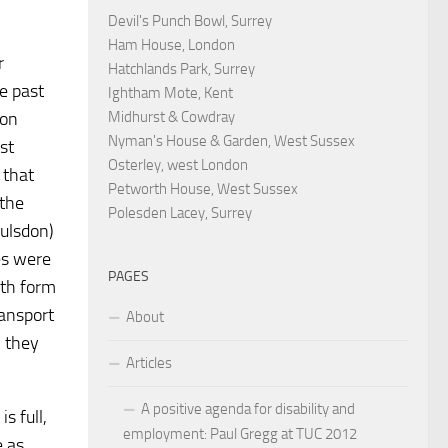
Devil's Punch Bowl, Surrey
Ham House, London
r
Hatchlands Park, Surrey
e past
Ightham Mote, Kent
don
Midhurst & Cowdray
Nyman's House & Garden, West Sussex
st
Osterley, west London
 that
Petworth House, West Sussex
 the
Polesden Lacey, Surrey
oulsdon)
es were
PAGES
xth form
ransport
About
, they
Articles
A positive agenda for disability and
s full,
employment: Paul Gregg at TUC 2012
e as