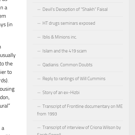
in a
Devil’s Deception of “Shaikh” Faisal
tem
HT drugs seminars exposed
ys (in
Iblis & Minions inc.
h
Islam and the 419 scam
 usually
to the
Qadianis: Common Doubts
ier to
Reply to rantings of Will Cummins
ds).
housing
Story of an ex-Hizbi
ndon,
ural”
Transcript of Frontline documentary on ME
from 1993
 a
Transcript of interview of Criona Wilson by