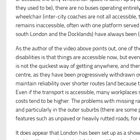
they used to be), there are no buses operating entire
wheelchair (inter-city coaches are not all accessibl
remains inaccessible, often with one platform served b
south London and the Docklands) have always been (at
As the author of the video above points out, one of th
disabilities is that things are accessible now, but ev
is not the quickest way of getting anywhere, and ther
centre, as they have been progressively withdrawn ove
maintain reliability over shorter routes (and because 
Even if the transport is accessible, many workplaces st
costs tend to be higher. The problems with missing ra
and particularly in the outer suburbs (there are some
features such as unpaved or heavily rutted roads, for 
It does appear that London has been set up as a showp