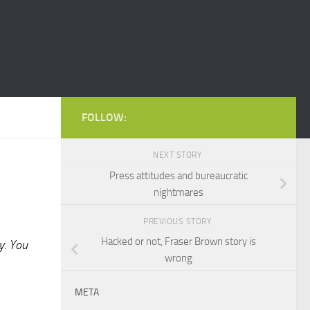
FOLLOW:
NEXT STORY
Press attitudes and bureaucratic
nightmares
PREVIOUS STORY
Hacked or not, Fraser Brown story is
y. You
wrong
META