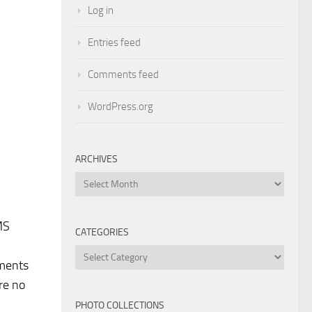
Log in
Entries feed
Comments feed
WordPress.org
ARCHIVES
Archives
MS
CATEGORIES
Categories
ements
re no
PHOTO COLLECTIONS