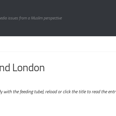
media issues from a Muslim perspective
ond London
 with the feeding tube), reload or click the title to read the entr