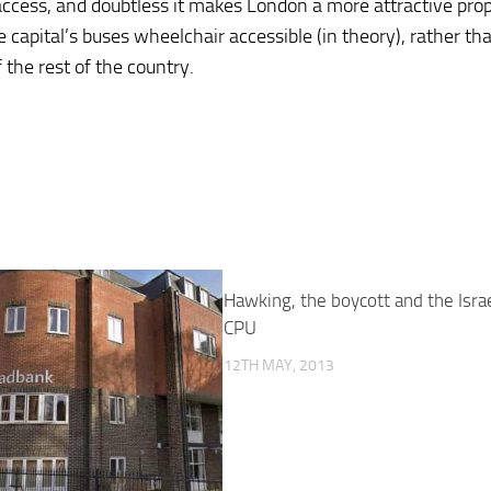
 access, and doubtless it makes London a more attractive pro
e capital’s buses wheelchair accessible (in theory), rather tha
 the rest of the country.
Hawking, the boycott and the Israe
CPU
12TH MAY, 2013