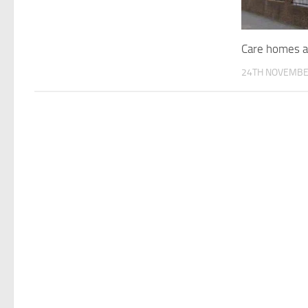
Care homes a
24TH NOVEMBE