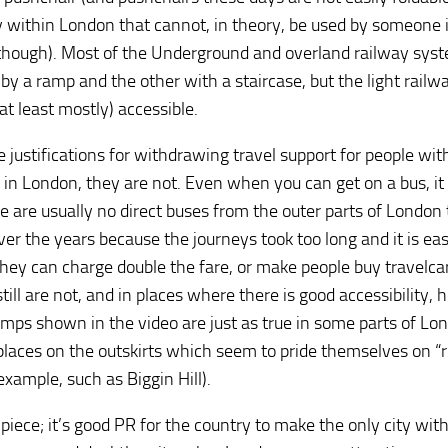
ly within London that cannot, in theory, be used by someone 
e, though). Most of the Underground and overland railway sys
y a ramp and the other with a staircase, but the light railwa
 least mostly) accessible.
e justifications for withdrawing travel support for people wit
en in London, they are not. Even when you can get on a bus, it
e are usually no direct buses from the outer parts of London 
r the years because the journeys took too long and it is eas
they can charge double the fare, or make people buy travelcar
ill are not, and in places where there is good accessibility, 
mps shown in the video are just as true in some parts of Lo
 places on the outskirts which seem to pride themselves on “r
example, such as Biggin Hill).
iece; it’s good PR for the country to make the only city with