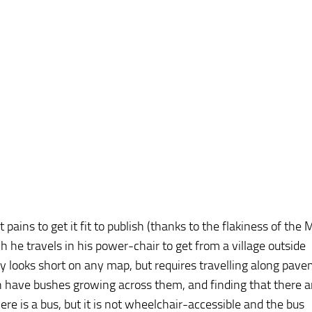
pains to get it fit to publish (thanks to the flakiness of the 
 he travels in his power-chair to get from a village outside
 looks short on any map, but requires travelling along pav
 have bushes growing across them, and finding that there a
re is a bus, but it is not wheelchair-accessible and the bus