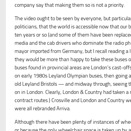
company say that making them so is not a priority.
The video ought to be seen by everyone, but particula
politicians, that the world is accessible now that ou
ten years or so (and some of them have been replace
media and the cab drivers who dominate the radio pho
mayor imported from Germany, but I recall reading a l
they would be more than happy to take these buses on 
buses found in provincial areas are London’s cast-offs
on early 1980s Leyland Olympian buses, then going a
old Leyland Bristols — and midway through, seeing th
on in London. Clearly, London & Country had taken a 
contract routes.) Crosville and London and Country we
were all rebranded Arriva.
Although there have been plenty of instances of wheel
or because the only wheelchair space is taken up by a