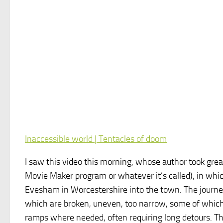
Inaccessible world | Tentacles of doom
I saw this video this morning, whose author took great 
Movie Maker program or whatever it’s called), in which
Evesham in Worcestershire into the town. The journey
which are broken, uneven, too narrow, some of which
ramps where needed, often requiring long detours. The