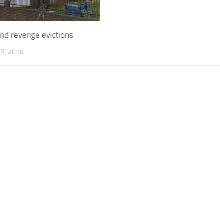
nd revenge evictions
R, 2018