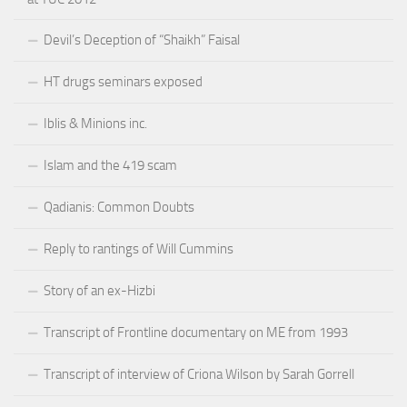
Devil’s Deception of “Shaikh” Faisal
HT drugs seminars exposed
Iblis & Minions inc.
Islam and the 419 scam
Qadianis: Common Doubts
Reply to rantings of Will Cummins
Story of an ex-Hizbi
Transcript of Frontline documentary on ME from 1993
Transcript of interview of Criona Wilson by Sarah Gorrell