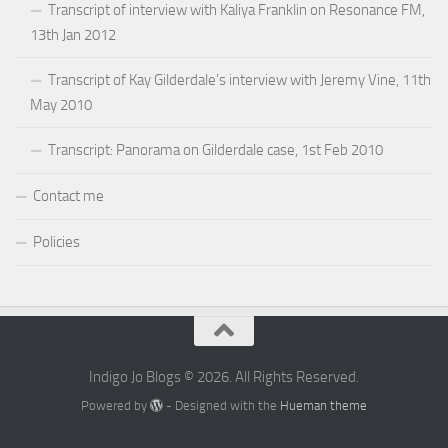
Transcript of interview with Kaliya Franklin on Resonance FM,
13th Jan 2012
Transcript of Kay Gilderdale’s interview with Jeremy Vine, 11th
May 2010
Transcript: Panorama on Gilderdale case, 1st Feb 2010
Contact me
Policies
Indigo Jo Blogs © 2026. All Rights Reserved.
Powered by
- Designed with the
Hueman theme