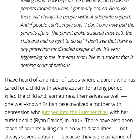
talking about how difficult the child was, and how the
parents lacked services, I get really scared. Because
there will always be people without adequate support.
And if people can’t simply say, “I don’t care how bad the
parent’s life is. The parent broke a sacred trust with the
child and had no right to do so,” I don’t see that there is
any protection for disabled people at all. It’s very
frightening to me. It means that I live in a society that is
nothing short of barbaric.
I have heard of a number of cases where a parent who has
cared for a child with severe autism for a long period
killed the child and, sometimes, themselves as well —
one well-known British case involved a mother with
depression who
jumped into the Humber river
with her
autistic child (Ryan Davies) in 2006. There have also been
cases of parents killing children with disabilities — not
always severe autism — because they were ashamed of