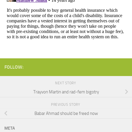
FOLLOW:
NEXT STORY
Trayvon Martin and rad-fem bigotry
PREVIOUS STORY
Babar Ahmad should be freed now
META