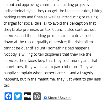
so on) and approving commercial building projects
indiscriminately so they can get the business rates, hiking
parking rates and fines as well as introducing or raising
charges for social care, all to avoid the perception that
they broke promises on tax. Councils also contract out
services, and the bidding process aims to drive costs
down at the risk of quality of service; the risks often
cannot be quantified until something bad happens.
Nobody is willing to tell taxpayers that they like the
services their taxes buy, that they cost money and that
sometimes, they will have to pay a bit more. They will
happily complain when corners are cut and a tragedy
happens, but in the meantime, they just want to pay less
tax.
Facebook
Twitter
Digg
WordPress