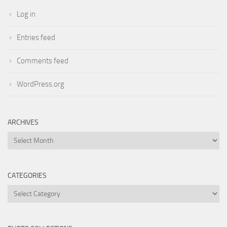
Log in
Entries feed
Comments feed
WordPress.org
ARCHIVES
Archives
CATEGORIES
Categories