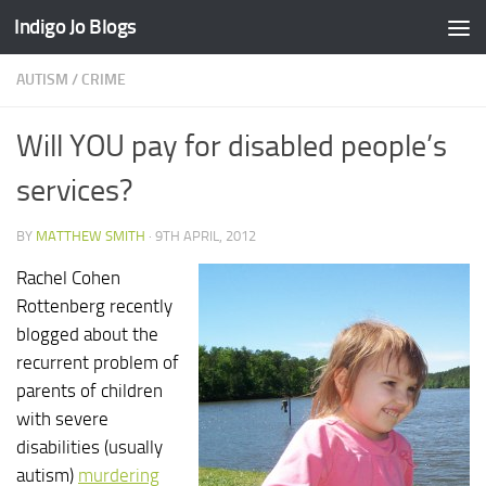
Indigo Jo Blogs
Skip to content
AUTISM
/
CRIME
Will YOU pay for disabled people’s
services?
BY
MATTHEW SMITH
·
9TH APRIL, 2012
Rachel Cohen
Rottenberg recently
blogged about the
recurrent problem of
parents of children
with severe
disabilities (usually
autism)
murdering