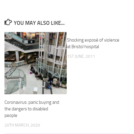
YOU MAY ALSO LIKE...
Shocking exposé of violence
at Bristol hospital
1ST JUNE, 2011
Coronavirus: panic buying and
the dangers to disabled
people
20TH MARCH, 2020