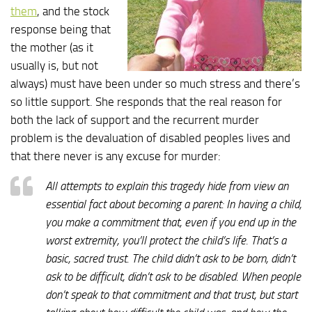
them
, and the stock
response being that
the mother (as it
usually is, but not
always) must have been under so much stress and there’s
so little support. She responds that the real reason for
both the lack of support and the recurrent murder
problem is the devaluation of disabled peoples lives and
that there never is any excuse for murder:
All attempts to explain this tragedy hide from view an
essential fact about becoming a parent: In having a child,
you make a commitment that, even if you end up in the
worst extremity, you’ll protect the child’s life. That’s a
basic, sacred trust. The child didn’t ask to be born, didn’t
ask to be difficult, didn’t ask to be disabled. When people
don’t speak to that commitment and that trust, but start