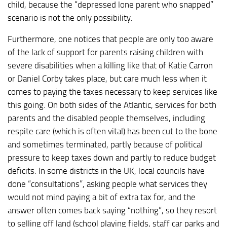
child, because the “depressed lone parent who snapped”
scenario is not the only possibility.
Furthermore, one notices that people are only too aware
of the lack of support for parents raising children with
severe disabilities when a killing like that of Katie Carron
or Daniel Corby takes place, but care much less when it
comes to paying the taxes necessary to keep services like
this going. On both sides of the Atlantic, services for both
parents and the disabled people themselves, including
respite care (which is often vital) has been cut to the bone
and sometimes terminated, partly because of political
pressure to keep taxes down and partly to reduce budget
deficits. In some districts in the UK, local councils have
done “consultations”, asking people what services they
would not mind paying a bit of extra tax for, and the
answer often comes back saying “nothing”, so they resort
to selling off land (school playing fields, staff car parks and