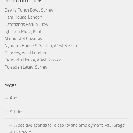
PHOTO COLLECTIONS
Devil's Punch Bowl, Surrey
Ham House, London
Hatchlands Park, Surrey
Ightham Mote, Kent
Midhurst & Cowdray
Nyman's House & Garden, West Sussex
Osterley, west London
Petworth House, West Sussex
Polesden Lacey, Surrey
PAGES
About
Articles
A positive agenda for disability and employment: Paul Gregg
at TUC 2012