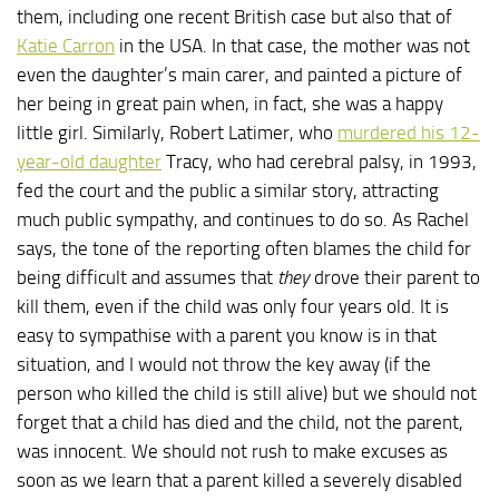
them, including one recent British case but also that of
Katie Carron
in the USA. In that case, the mother was not
even the daughter’s main carer, and painted a picture of
her being in great pain when, in fact, she was a happy
little girl. Similarly, Robert Latimer, who
murdered his 12-
year-old daughter
Tracy, who had cerebral palsy, in 1993,
fed the court and the public a similar story, attracting
much public sympathy, and continues to do so. As Rachel
says, the tone of the reporting often blames the child for
being difficult and assumes that
they
drove their parent to
kill them, even if the child was only four years old. It is
easy to sympathise with a parent you know is in that
situation, and I would not throw the key away (if the
person who killed the child is still alive) but we should not
forget that a child has died and the child, not the parent,
was innocent. We should not rush to make excuses as
soon as we learn that a parent killed a severely disabled