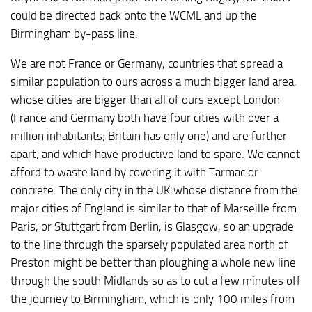
could be directed back onto the WCML and up the
Birmingham by-pass line.
We are not France or Germany, countries that spread a
similar population to ours across a much bigger land area,
whose cities are bigger than all of ours except London
(France and Germany both have four cities with over a
million inhabitants; Britain has only one) and are further
apart, and which have productive land to spare. We cannot
afford to waste land by covering it with Tarmac or
concrete. The only city in the UK whose distance from the
major cities of England is similar to that of Marseille from
Paris, or Stuttgart from Berlin, is Glasgow, so an upgrade
to the line through the sparsely populated area north of
Preston might be better than ploughing a whole new line
through the south Midlands so as to cut a few minutes off
the journey to Birmingham, which is only 100 miles from