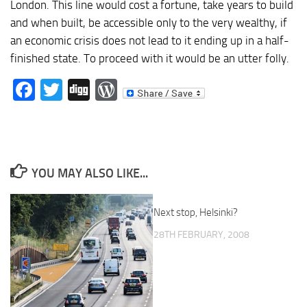
London. This line would cost a fortune, take years to build
and when built, be accessible only to the very wealthy, if
an economic crisis does not lead to it ending up in a half-
finished state. To proceed with it would be an utter folly.
Facebook
Twitter
Digg
WordPress
YOU MAY ALSO LIKE...
Next stop, Helsinki?
28TH FEBRUARY, 2008