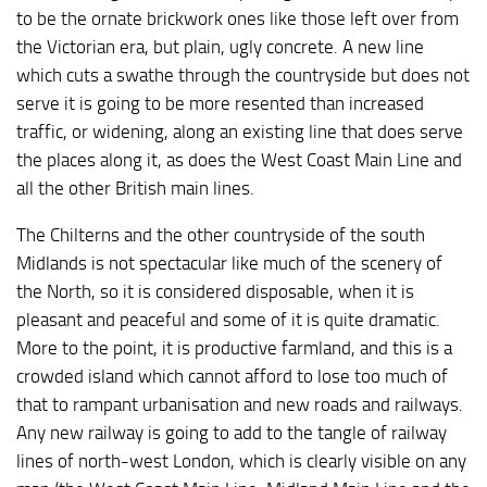
to be the ornate brickwork ones like those left over from
the Victorian era, but plain, ugly concrete. A new line
which cuts a swathe through the countryside but does not
serve it is going to be more resented than increased
traffic, or widening, along an existing line that does serve
the places along it, as does the West Coast Main Line and
all the other British main lines.
The Chilterns and the other countryside of the south
Midlands is not spectacular like much of the scenery of
the North, so it is considered disposable, when it is
pleasant and peaceful and some of it is quite dramatic.
More to the point, it is productive farmland, and this is a
crowded island which cannot afford to lose too much of
that to rampant urbanisation and new roads and railways.
Any new railway is going to add to the tangle of railway
lines of north-west London, which is clearly visible on any