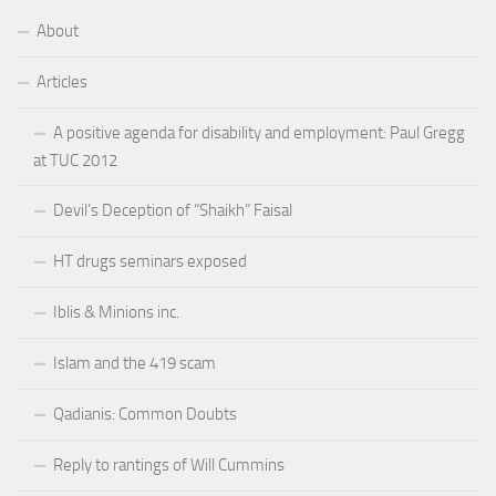
About
Articles
A positive agenda for disability and employment: Paul Gregg
at TUC 2012
Devil’s Deception of “Shaikh” Faisal
HT drugs seminars exposed
Iblis & Minions inc.
Islam and the 419 scam
Qadianis: Common Doubts
Reply to rantings of Will Cummins