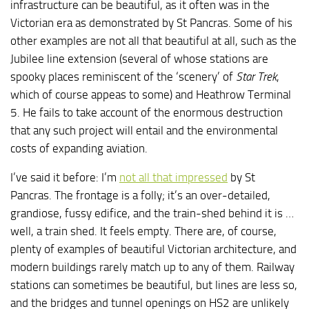
infrastructure can be beautiful, as it often was in the
Victorian era as demonstrated by St Pancras. Some of his
other examples are not all that beautiful at all, such as the
Jubilee line extension (several of whose stations are
spooky places reminiscent of the ‘scenery’ of
Star Trek
,
which of course appeas to some) and Heathrow Terminal
5. He fails to take account of the enormous destruction
that any such project will entail and the environmental
costs of expanding aviation.
I’ve said it before: I’m
not all that impressed
by St
Pancras. The frontage is a folly; it’s an over-detailed,
grandiose, fussy edifice, and the train-shed behind it is …
well, a train shed. It feels empty. There are, of course,
plenty of examples of beautiful Victorian architecture, and
modern buildings rarely match up to any of them. Railway
stations can sometimes be beautiful, but lines are less so,
and the bridges and tunnel openings on HS2 are unlikely