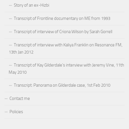
Story of an ex-Hizbi
Transcript of Frontline documentary on ME from 1993
Transcript of interview of Criona Wilson by Sarah Gorrell
Transcript of interview with Kaliya Franklin on Resonance FM,
13th Jan 2012
Transcript of Kay Gilderdale’s interview with Jeremy Vine, 11th
May 2010
Transcript: Panorama on Gilderdale case, 1st Feb 2010
Contact me
Policies