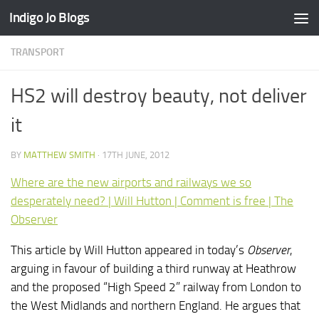
Indigo Jo Blogs
Skip to content
TRANSPORT
HS2 will destroy beauty, not deliver
it
BY
MATTHEW SMITH
·
17TH JUNE, 2012
Where are the new airports and railways we so
desperately need? | Will Hutton | Comment is free | The
Observer
This article by Will Hutton appeared in today’s
Observer
,
arguing in favour of building a third runway at Heathrow
and the proposed “High Speed 2” railway from London to
the West Midlands and northern England. He argues that