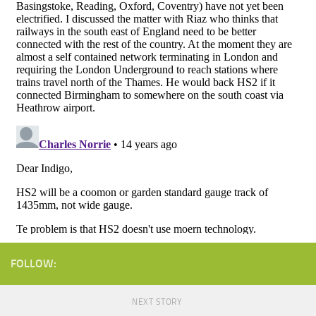
FOLLOW:
NEXT STORY