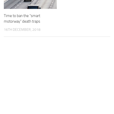
Time to ban the “smart
motorway” death traps
16TH DECEMBER, 2018