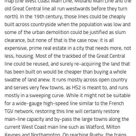
map (the West Coast Main Line, Midland Main Line and the
old Great Central line all run westwards before they turn
north). In the 19th century, those lines could be cheaply
built across countryside when the population was low and
some of the urban demolition could be justified as slum
clearance, but none of that is the case now: it is all
expensive, prime real estate in a city that needs more, not
less, housing. Most of the trackbed of the Great Central
line could be reused, and surely re-acquiring the land that
has been built on would be cheaper than buying a whole
swathe of land anew. It runs mostly across open country
and serves very few towns, as HS2 is meant to, and runs
mostly in a sweeping curve. While it might not be suitable
for a wide-gauge high-speed line similar to the French
TGV network, restoring this line will certainly restore
main-line capacity and by-pass the large towns along the
current West Coast main line such as Watford, Milton
Keynes and Northampton. On reaching Rugby, the trains