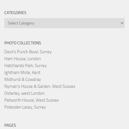
CATEGORIES
Categories
PHOTO COLLECTIONS
Devil's Punch Bowl, Surrey
Ham House, London
Hatchlands Park, Surrey
Ightham Mote, Kent
Midhurst & Cowdray
Nyman's House & Garden, West Sussex
Osterley, west London
Petworth House, West Sussex
Polesden Lacey, Surrey
PAGES