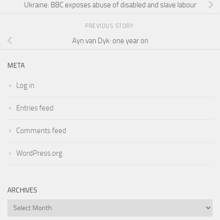
Ukraine: BBC exposes abuse of disabled and slave labour
PREVIOUS STORY
Ayn van Dyk: one year on
META
Log in
Entries feed
Comments feed
WordPress.org
ARCHIVES
Archives