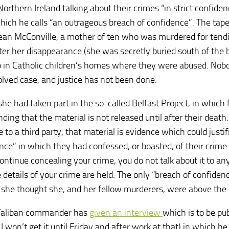
rthern Ireland talking about their crimes “in strict confiden
hich he calls “an outrageous breach of confidence”. The tap
Jean McConville, a mother of ten who was murdered for tendi
fter her disappearance (she was secretly buried south of the 
p in Catholic children’s homes where they were abused. Nob
lved case, and justice has not been done.
she had taken part in the so-called Belfast Project, in which
ding that the material is not released until after their death.
e to a third party, that material is evidence which could justif
nce” in which they had confessed, or boasted, of their crime.
ntinue concealing your crime, you do not talk about it to any
e details of your crime are held. The only “breach of confiden
she thought she, and her fellow murderers, were above the 
r Taliban commander has
given an interview
which is to be pu
won’t get it until Friday and after work at that) in which he 