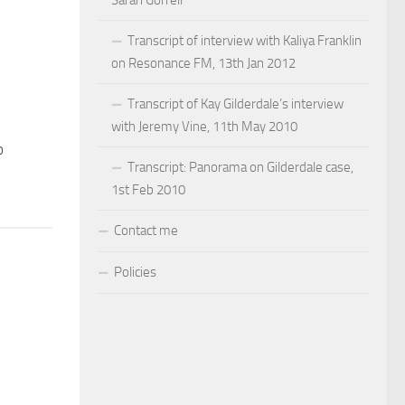
Sarah Gorrell
Transcript of interview with Kaliya Franklin
on Resonance FM, 13th Jan 2012
Transcript of Kay Gilderdale’s interview
with Jeremy Vine, 11th May 2010
o
Transcript: Panorama on Gilderdale case,
1st Feb 2010
Contact me
Policies