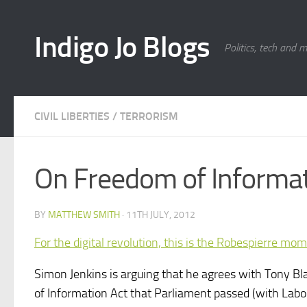
Skip to content
Indigo Jo Blogs
Politics, tech and 
CIVIL LIBERTIES
/
TERRORISM
On Freedom of Informati
BY
MATTHEW SMITH
·
11TH JULY, 2012
For the digital revolution, this is the Robespierre mo
Simon Jenkins is arguing that he agrees with Tony Bl
of Information Act that Parliament passed (with Labo