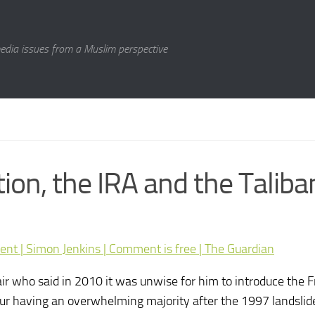
media issues from a Muslim perspective
on, the IRA and the Taliba
ment | Simon Jenkins | Comment is free | The Guardian
air who said in 2010 it was unwise for him to introduce the
ur having an overwhelming majority after the 1997 landslide