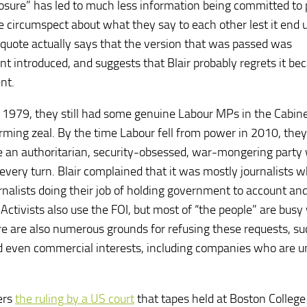
losure” has led to much less information being committed to
re circumspect about what they say to each other lest it end u
r quote actually says that the version that was passed was
ntroduced, and suggests that Blair probably regrets it bec
nt.
ce 1979, they still had some genuine Labour MPs in the Cabin
rming zeal. By the time Labour fell from power in 2010, the
re an authoritarian, security-obsessed, war-mongering party
very turn. Blair complained that it was mostly journalists 
ournalists doing their job of holding government to account an
Activists also use the FOI, but most of “the people” are busy
e are also numerous grounds for refusing these requests, su
and even commercial interests, including companies who are u
fers
the ruling by a US court
that tapes held at Boston College