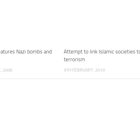
features Nazi bombs and
Attempt to link Islamic societies t
terrorism
, 2006
9TH FEBRUARY, 2010