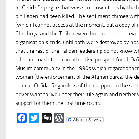
al-Qa’ida “a plague that was sent down to us by the
bin Laden had been killed. The sentiment chimes with 
(which I cannot access at the moment, but a copy of i
Chechnya and the Taliban were both unable to prevent t
organisation’s ends, until both were destroyed by hos
that the rest of the Taliban leadership do not know w
rule that made them an attractive prospect for al-Qa’
Muslim community in the 1990s which regarded them
women (the enforcement of the Afghan burqa, the den
than al-Qa’ida. Regardless of their support in the sou
never want to live under their rule again and neithe
support for them the first time round.
Facebook
Twitter
Digg
WordPress