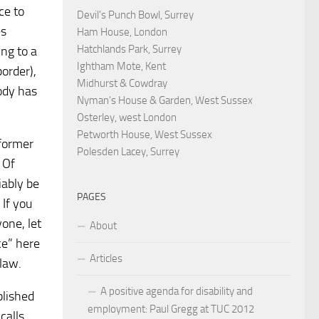
ce to
Devil's Punch Bowl, Surrey
es
Ham House, London
Hatchlands Park, Surrey
ng to a
Ightham Mote, Kent
border),
Midhurst & Cowdray
ody has
Nyman's House & Garden, West Sussex
Osterley, west London
Petworth House, West Sussex
 former
Polesden Lacey, Surrey
 Of
iably be
PAGES
 If you
one, let
About
ce” here
Articles
law.
A positive agenda for disability and
blished
employment: Paul Gregg at TUC 2012
calls