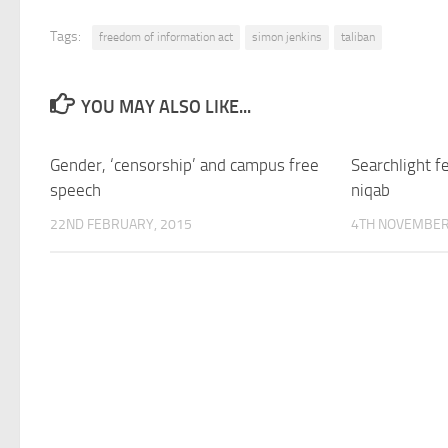
Tags:
freedom of information act
simon jenkins
taliban
YOU MAY ALSO LIKE...
Gender, ‘censorship’ and campus free
Searchlight 
speech
niqab
22ND FEBRUARY, 2015
4TH NOVEMBER