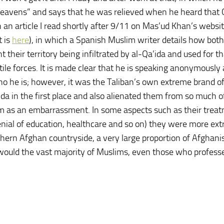
 heavens” and says that he was relieved when he heard tha
an article I read shortly after 9/11 on Mas’ud Khan’s websi
t is
here
), in which a Spanish Muslim writer details how both
heir territory being infiltrated by al-Qa’ida and used for th
tile forces. It is made clear that he is speaking anonymously
ho he is; however, it was the Taliban’s own extreme brand of
ida in the first place and also alienated them from so much o
 as an embarrassment. In some aspects such as their treat
ial of education, healthcare and so on) they were more ex
thern Afghan countryside, a very large proportion of Afghanis
r would the vast majority of Muslims, even those who profess