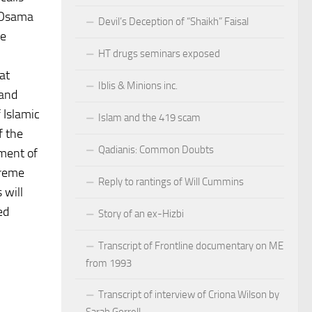
t Osama
Devil’s Deception of “Shaikh” Faisal
te
HT drugs seminars exposed
at
Iblis & Minions inc.
 and
 Islamic
Islam and the 419 scam
f the
Qadianis: Common Doubts
ment of
treme
Reply to rantings of Will Cummins
 will
ed
Story of an ex-Hizbi
Transcript of Frontline documentary on ME
from 1993
Transcript of interview of Criona Wilson by