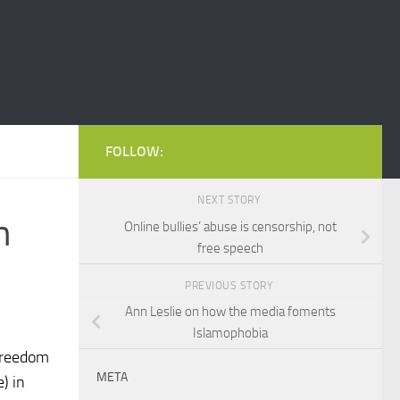
FOLLOW:
NEXT STORY
n
Online bullies’ abuse is censorship, not
free speech
PREVIOUS STORY
Ann Leslie on how the media foments
Islamophobia
 Freedom
META
) in