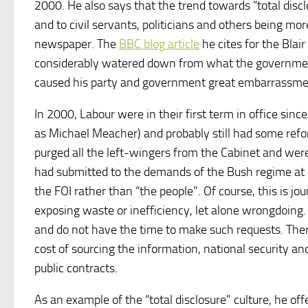
2000. He also says that the trend towards “total disc
and to civil servants, politicians and others being mo
newspaper. The
BBC blog article
he cites for the Blai
considerably watered down from what the government i
caused his party and government great embarrassme
In 2000, Labour were in their first term in office sin
as Michael Meacher) and probably still had some refo
purged all the left-wingers from the Cabinet and we
had submitted to the demands of the Bush regime at e
the FOI rather than “the people”. Of course, this is j
exposing waste or inefficiency, let alone wrongdoing. 
and do not have the time to make such requests. Ther
cost of sourcing the information, national security 
public contracts.
As an example of the “total disclosure” culture, he of