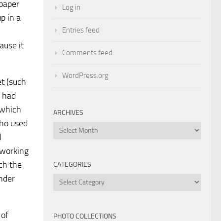
 paper
Log in
p in a
Entries feed
ause it
Comments feed
WordPress.org
et (such
y had
 which
ARCHIVES
who used
Archives
d
 working
ch the
CATEGORIES
nder
Categories
 of
PHOTO COLLECTIONS