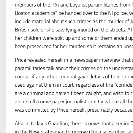
members of the IRA and Loyalist paramilitaries from No
Boston academics” be handed over to the NI police, w
include material about such crimes as the murder of 
British soldier she saw lying injured on the streets. A
her children were split up and some of them ended u
been prosecuted for her murder, so it remains an unso
Price revealed herself in a newspaper interview that 
paramilitaries talk about their crimes on the understan
course, if any other criminal gave details of their crim
used against them in court, regardless of the “confide
are a criminal and haven’t been caught, and wish to co
alone tell a newspaper journalist exactly where all th
was committed by Price herself, presumably because 
Also in today’s Guardian, there is news that a senio
in the New Statesman tomorrow (I’m a subscriber, so I 